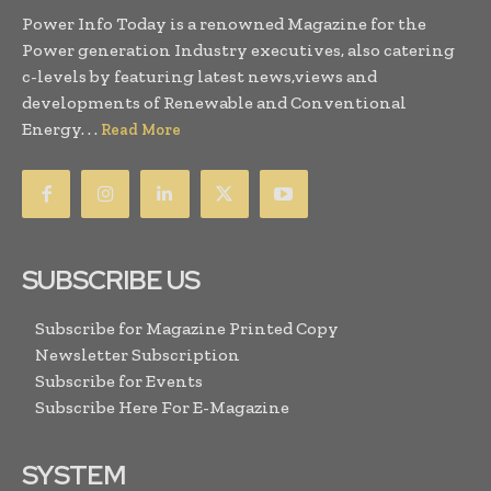
Power Info Today is a renowned Magazine for the
Power generation Industry executives, also catering
c-levels by featuring latest news,views and
developments of Renewable and Conventional
Energy. . .
Read More
SUBSCRIBE US
Subscribe for Magazine Printed Copy
Newsletter Subscription
Subscribe for Events
Subscribe Here For E-Magazine
SYSTEM