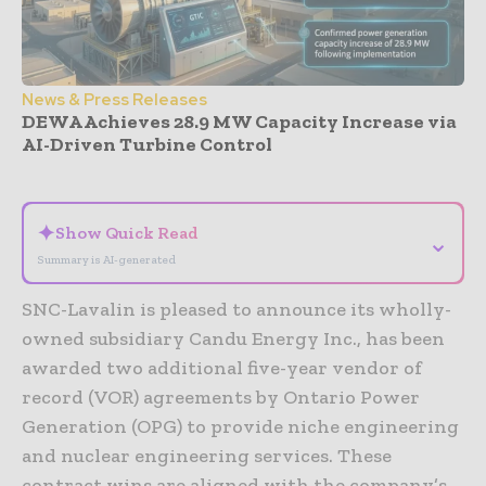
News & Press Releases
DEWA Achieves 28.9 MW Capacity Increase via
AI-Driven Turbine Control
- Advertisement -
✦
Show Quick Read
⌄
Summary is AI-generated
SNC-Lavalin is pleased to announce its wholly-
owned subsidiary Candu Energy Inc., has been
awarded two additional five-year vendor of
record (VOR) agreements by Ontario Power
Generation (OPG) to provide niche engineering
and nuclear engineering services. These
contract wins are aligned with the company’s