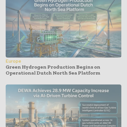
Europe
Green Hydrogen Production Begins on
Operational Dutch North Sea Platform