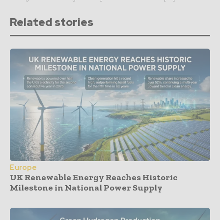
Related stories
Europe
UK Renewable Energy Reaches Historic
Milestone in National Power Supply