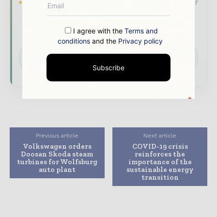
Brand Authority & Credibility
Position your
company as a thought leader through expert
commentary, interviews, and special features.
I agree with the
Terms and
conditions
and the
Privacy policy
Download the Media Pack to activate your
presence across the global power and energy
ecosystem.
Subscribe
Previous article
Next article
Volkswagen orders
COVID-19 crisis
Doosan Skoda steam
reinforces the
turbines for Wolfsburg
importance of the
auto plant
sustainable energy
transition