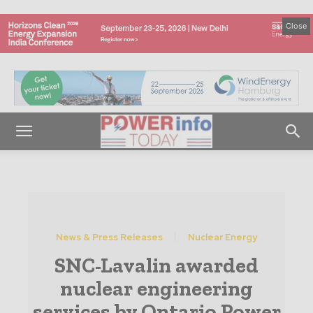
Close
News & Press Releases
Nuclear Energy
SNC-Lavalin awarded
nuclear engineering
services by Ontario Power