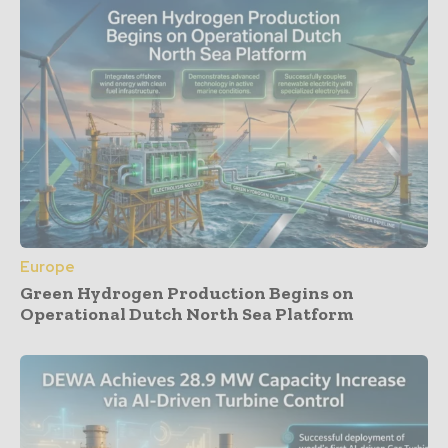
Europe
Green Hydrogen Production Begins on
Operational Dutch North Sea Platform