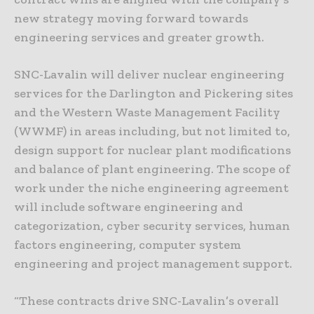
new strategy moving forward towards
engineering services and greater growth.
SNC-Lavalin will deliver nuclear engineering
services for the Darlington and Pickering sites
and the Western Waste Management Facility
(WWMF) in areas including, but not limited to,
design support for nuclear plant modifications
and balance of plant engineering. The scope of
work under the niche engineering agreement
will include software engineering and
categorization, cyber security services, human
factors engineering, computer system
engineering and project management support.
“These contracts drive SNC-Lavalin’s overall