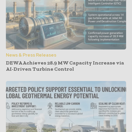
News & Press Releases
DEWA Achieves 28.9 MW Capacity Increase via
AI-Driven Turbine Control