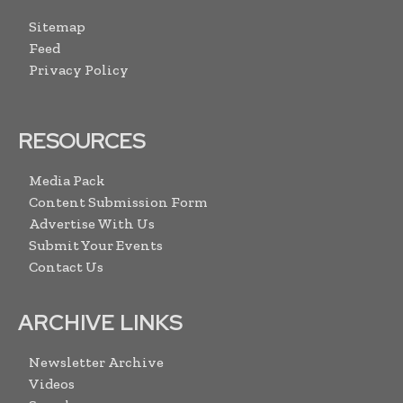
Sitemap
Feed
Privacy Policy
RESOURCES
Media Pack
Content Submission Form
Advertise With Us
Submit Your Events
Contact Us
ARCHIVE LINKS
Newsletter Archive
Videos