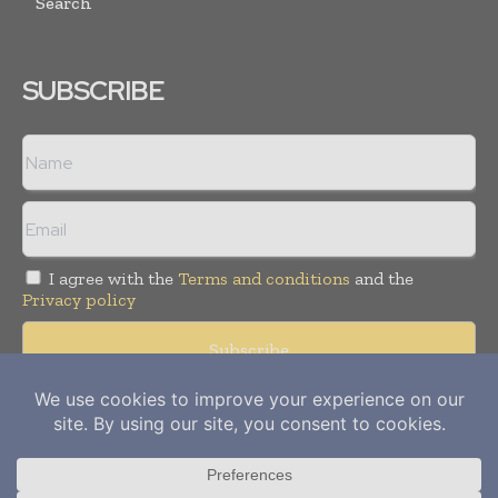
Search
SUBSCRIBE
I agree with the
Terms and conditions
and the
Privacy policy
Copyright © 2012-
2026
Power Info Today. All rights reserved.
Publication of Leo Marcom Pvt Ltd.