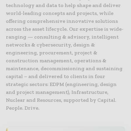
technology and data to help shape and deliver
world-leading concepts and projects, while
offering comprehensive innovative solutions
across the asset lifecycle. Our expertise is wide-
ranging — consulting & advisory, intelligent
networks & cybersecurity, design &
engineering, procurement, project &
construction management, operations &
maintenance, decommissioning and sustaining
capital – and delivered to clients in four
strategic sectors: EDPM (engineering, design
and project management), Infrastructure,
Nuclear and Resources, supported by Capital.
People. Drive.