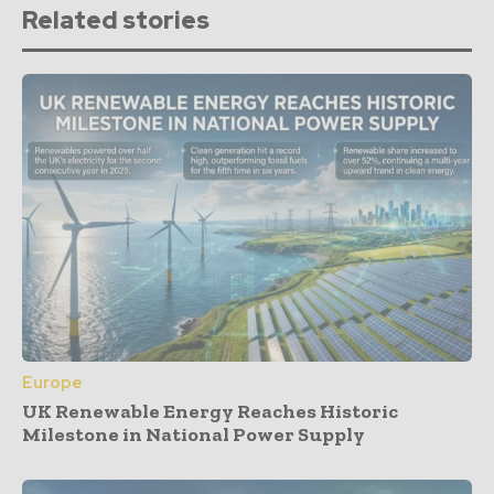
Related stories
Europe
UK Renewable Energy Reaches Historic
Milestone in National Power Supply