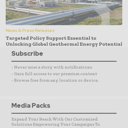
News & Press Releases
Targeted Policy Support Essential to
Unlocking Global Geothermal Energy Potential
Subscribe
- Never miss a story with notifications
- Gain full access to our premium content
- Browse free from any location or device.
Media Packs
Expand Your Reach With Our Customized
Solutions Empowering Your Campaigns To