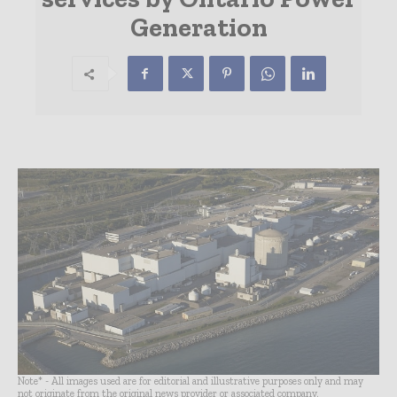
Generation
Note* - All images used are for editorial and illustrative purposes only and may
not originate from the original news provider or associated company.