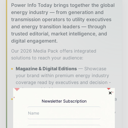
Power Info Today brings together the global
energy industry — from generation and
transmission operators to utility executives
and energy transition leaders — through
trusted editorial, market intelligence, and
digital engagement.
Our 2026 Media Pack offers integrated
solutions to reach your audience:
Magazine & Digital Editions
Showcase
your brand within premium energy industry
coverage read by executives and decision -
makers worldwide.
Industry Insights & Reports
Align with data
Newsletter Subscription
- driven analysis, trend reports, and regional
roundups across the global power and energy
value chain.