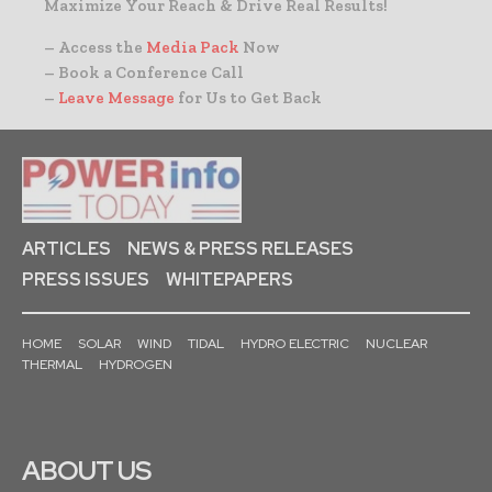
Maximize Your Reach & Drive Real Results!
– Access the
Media Pack
Now
– Book a Conference Call
–
Leave Message
for Us to Get Back
ARTICLES
NEWS & PRESS RELEASES
PRESS ISSUES
WHITEPAPERS
HOME
SOLAR
WIND
TIDAL
HYDRO ELECTRIC
NUCLEAR
THERMAL
HYDROGEN
ABOUT US