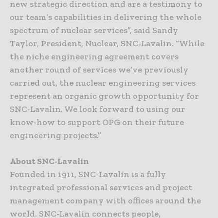
new strategic direction and are a testimony to
our team’s capabilities in delivering the whole
spectrum of nuclear services”, said Sandy
Taylor, President, Nuclear, SNC-Lavalin. “While
the niche engineering agreement covers
another round of services we’ve previously
carried out, the nuclear engineering services
represent an organic growth opportunity for
SNC-Lavalin. We look forward to using our
know-how to support OPG on their future
engineering projects.”
About SNC-Lavalin
Founded in 1911, SNC-Lavalin is a fully
integrated professional services and project
management company with offices around the
world. SNC-Lavalin connects people,