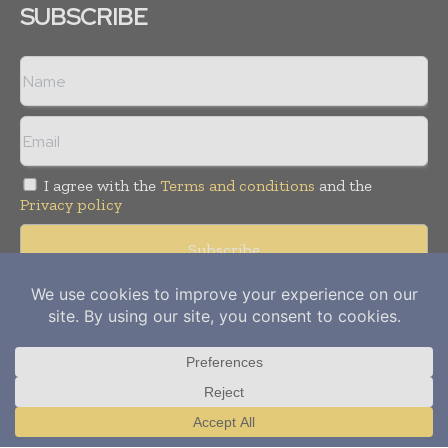
SUBSCRIBE
I agree with the
Terms and conditions
and the
Privacy policy
Copyright © 2012-
2026
Power Info Today. All rights reserved.
Publication of Leo Marcom Pvt Ltd.
Translate »