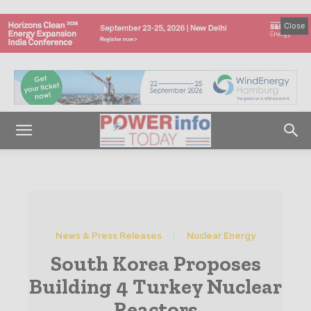
Close
News & Press Releases
Nuclear Energy
South Korea Proposes
Building 4 Turkey Nuclear
Reactors