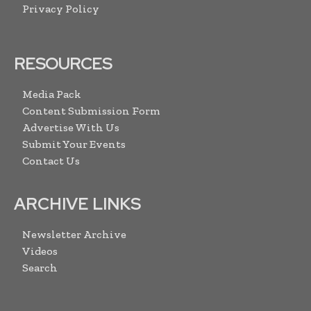
Privacy Policy
RESOURCES
Media Pack
Content Submission Form
Advertise With Us
Submit Your Events
Contact Us
ARCHIVE LINKS
Newsletter Archive
Videos
Search