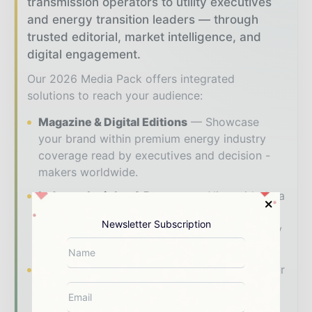
transmission operators to utility executives
and energy transition leaders — through
trusted editorial, market intelligence, and
digital engagement.
Our 2026 Media Pack offers integrated
solutions to reach your audience:
Magazine & Digital Editions
Showcase
your brand within premium energy industry
coverage read by executives and decision -
makers worldwide.
Industry Insights & Reports
Align with data
- driven analysis, trend reports, and regional
Newsletter Subscription
roundups across the global power and energy
value chain.
Brand Authority & Credibility
Position your
company as a thought leader through expert
commentary, interviews, and special features.