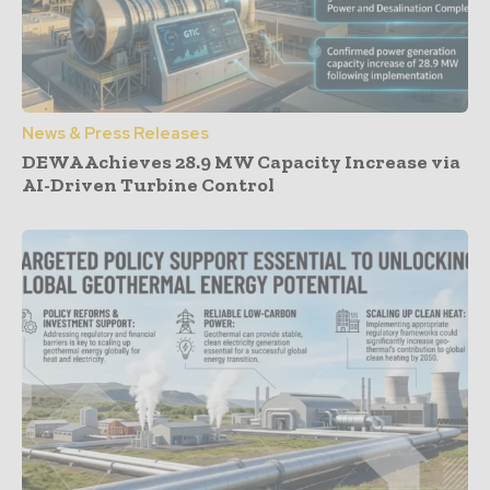
News & Press Releases
DEWA Achieves 28.9 MW Capacity Increase via
AI-Driven Turbine Control