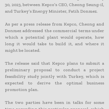
30, 2023, between Kepco’s CEO, Cheong Seung-il,
and Turkey’s Energy Minister, Fatih Donmez.
As per a press release from Kepco, Cheong and
Donmez addressed the commercial terms under
which a potential plant would operate, how
long it would take to build it, and where it
might be located.
The release said that Kepco plans to submit a
preliminary proposal to conduct a project
feasibility study jointly with Turkey, which is
expected to derive the optimal business
promotion plan.
The two parties have been in talks for some
time regarding this particular proposal, which