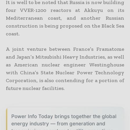
It is well to be noted that Russia is now building
four VVER-1200 reactors at Akkuyu on its
Mediterranean coast, and another Russian
construction is being proposed on the Black Sea
coast.
A joint venture between France’s Framatome
and Japan’s Mitsubishi Heavy Industries, as well
as American nuclear engineer Westinghouse
with China’s State Nuclear Power Technology
Corporation, is also contending for a portion of
future nuclear facilities.
Power Info Today brings together the global
energy industry — from generation and