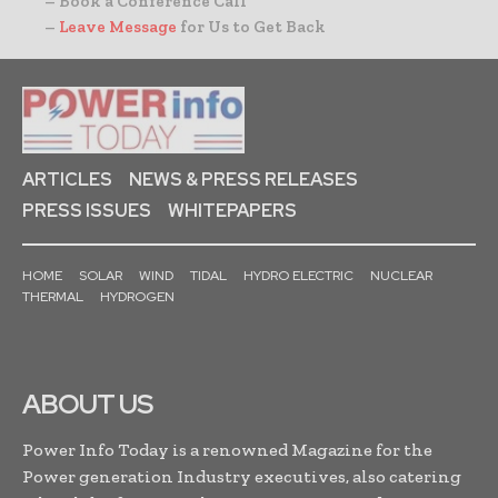
– Book a Conference Call
–
Leave Message
for Us to Get Back
ARTICLES
NEWS & PRESS RELEASES
PRESS ISSUES
WHITEPAPERS
HOME
SOLAR
WIND
TIDAL
HYDRO ELECTRIC
NUCLEAR
THERMAL
HYDROGEN
ABOUT US
Power Info Today is a renowned Magazine for the
Power generation Industry executives, also catering