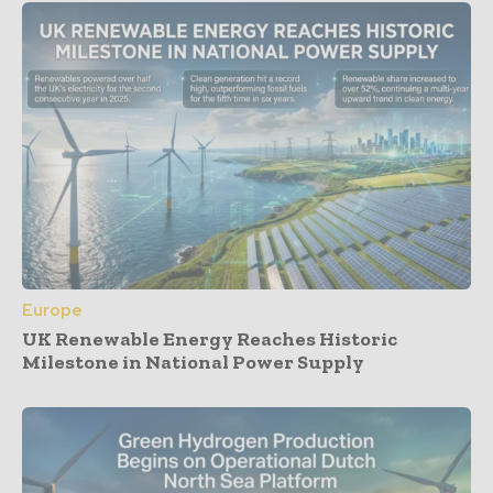
Europe
UK Renewable Energy Reaches Historic
Milestone in National Power Supply