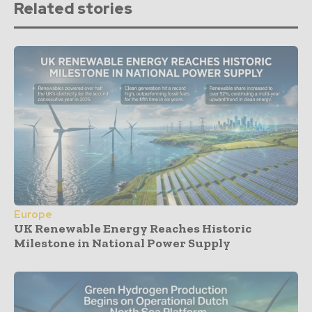
Related stories
Europe
UK Renewable Energy Reaches Historic
Milestone in National Power Supply