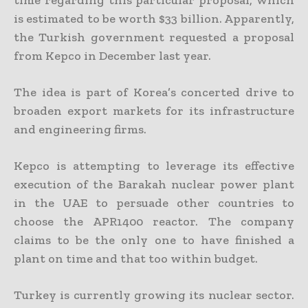
is estimated to be worth $33 billion. Apparently,
the Turkish government requested a proposal
from Kepco in December last year.
The idea is part of Korea’s concerted drive to
broaden export markets for its infrastructure
and engineering firms.
Kepco is attempting to leverage its effective
execution of the Barakah nuclear power plant
in the UAE to persuade other countries to
choose the APR1400 reactor. The company
claims to be the only one to have finished a
plant on time and that too within budget.
Turkey is currently growing its nuclear sector.