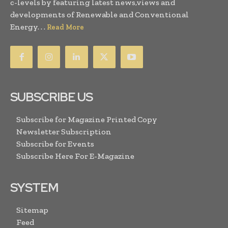
c-levels by featuring latest news,views and
developments of Renewable and Conventional
Energy. . .
Read More
SUBSCRIBE US
Subscribe for Magazine Printed Copy
Newsletter Subscription
Subscribe for Events
Subscribe Here For E-Magazine
SYSTEM
Sitemap
Feed