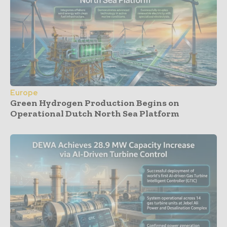
Europe
Green Hydrogen Production Begins on
Operational Dutch North Sea Platform