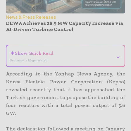
News & Press Releases
DEWA Achieves 28.9 MW Capacity Increase via
AI-Driven Turbine Control
- Advertisement -
✦
Show Quick Read
⌄
Summary is AI-generated
According to the Yonhap News Agency, the
Korea Electric Power Corporation (Kepco)
revealed recently that it has approached the
Turkish government to propose the building of
four reactors with a total power output of 5.6
GW.
The declaration followed a meeting on January