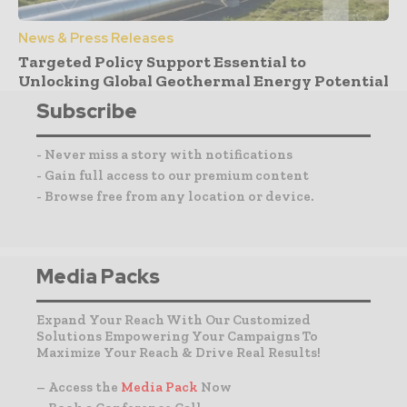
News & Press Releases
Targeted Policy Support Essential to
Unlocking Global Geothermal Energy Potential
Subscribe
- Never miss a story with notifications
- Gain full access to our premium content
- Browse free from any location or device.
Media Packs
Expand Your Reach With Our Customized
Solutions Empowering Your Campaigns To
Maximize Your Reach & Drive Real Results!
– Access the
Media Pack
Now