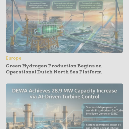
Europe
Green Hydrogen Production Begins on
Operational Dutch North Sea Platform