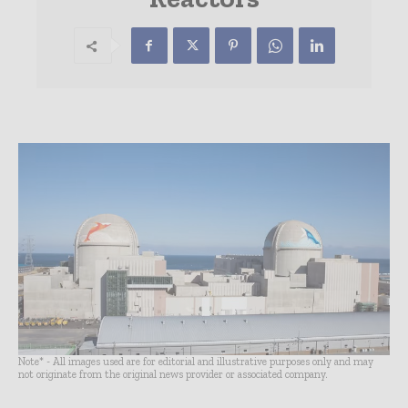
Note* - All images used are for editorial and illustrative purposes only and may
not originate from the original news provider or associated company.