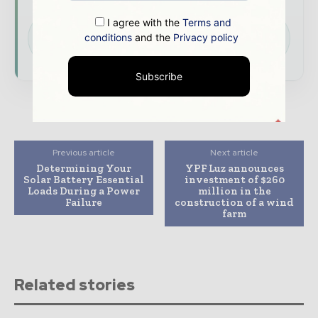
I agree with the
Terms and
Download the Media Pack to activate your
conditions
and the
Privacy policy
presence across the global power and energy
ecosystem.
Subscribe
Previous article
Next article
Determining Your
YPF Luz announces
Solar Battery Essential
investment of $260
Loads During a Power
million in the
Failure
construction of a wind
farm
Related stories