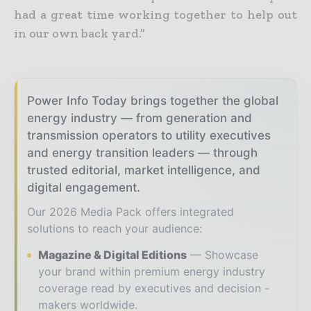
had a great time working together to help out
in our own back yard.”
Power Info Today brings together the global
energy industry — from generation and
transmission operators to utility executives
and energy transition leaders — through
trusted editorial, market intelligence, and
digital engagement.
Our 2026 Media Pack offers integrated
solutions to reach your audience:
Magazine & Digital Editions
Showcase
your brand within premium energy industry
coverage read by executives and decision -
makers worldwide.