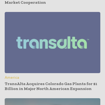
Market Cooperation
America
TransAlta Acquires Colorado Gas Plants for $1
Billion in Major North American Expansion