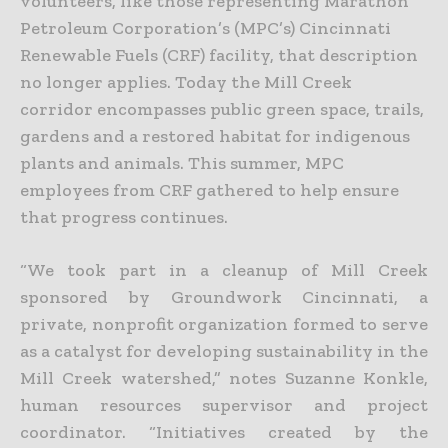
volunteers, like those representing Marathon
Petroleum Corporation’s (MPC’s) Cincinnati
Renewable Fuels (CRF) facility, that description
no longer applies. Today the Mill Creek
corridor encompasses public green space, trails,
gardens and a restored habitat for indigenous
plants and animals. This summer, MPC
employees from CRF gathered to help ensure
that progress continues.
“We took part in a cleanup of Mill Creek
sponsored by Groundwork Cincinnati, a
private, nonprofit organization formed to serve
as a catalyst for developing sustainability in the
Mill Creek watershed,” notes Suzanne Konkle,
human resources supervisor and project
coordinator. “Initiatives created by the