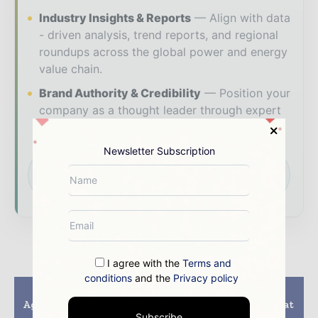
Industry Insights & Reports
Align with data
- driven analysis, trend reports, and regional
roundups across the global power and energy
value chain.
Brand Authority & Credibility
Position your
company as a thought leader through expert
commentary, interviews, and special features.
Newsletter Subscription
Download the Media Pack to activate your
presence across the global power and energy
ecosystem.
I agree with the
Terms and
conditions
and the
Privacy policy
Previous article
Next article
Agreements Concluded
People’s lives are what
on Launch of New
matter most
Subscribe