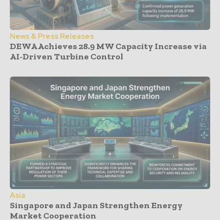
News & Press Releases
DEWA Achieves 28.9 MW Capacity Increase via
AI-Driven Turbine Control
Asia
Singapore and Japan Strengthen Energy
Market Cooperation