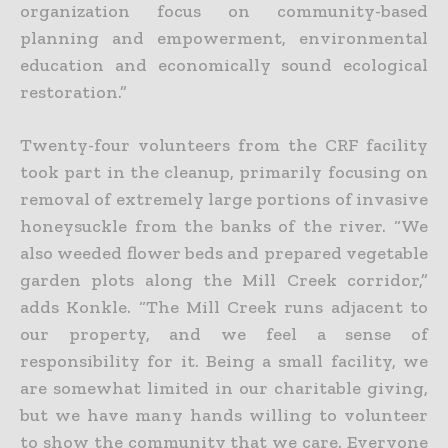
organization focus on community-based
planning and empowerment, environmental
education and economically sound ecological
restoration.”
Twenty-four volunteers from the CRF facility
took part in the cleanup, primarily focusing on
removal of extremely large portions of invasive
honeysuckle from the banks of the river. “We
also weeded flower beds and prepared vegetable
garden plots along the Mill Creek corridor,”
adds Konkle. “The Mill Creek runs adjacent to
our property, and we feel a sense of
responsibility for it. Being a small facility, we
are somewhat limited in our charitable giving,
but we have many hands willing to volunteer
to show the community that we care. Everyone