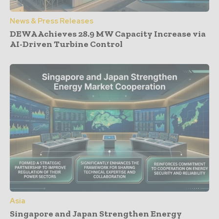
News & Press Releases
DEWA Achieves 28.9 MW Capacity Increase via
AI-Driven Turbine Control
Asia
Singapore and Japan Strengthen Energy