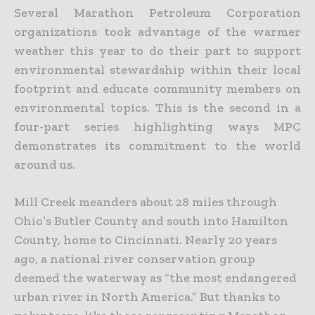
Several Marathon Petroleum Corporation
organizations took advantage of the warmer
weather this year to do their part to support
environmental stewardship within their local
footprint and educate community members on
environmental topics. This is the second in a
four-part series highlighting ways MPC
demonstrates its commitment to the world
around us.
Mill Creek meanders about 28 miles through
Ohio’s Butler County and south into Hamilton
County, home to Cincinnati. Nearly 20 years
ago, a national river conservation group
deemed the waterway as “the most endangered
urban river in North America.” But thanks to