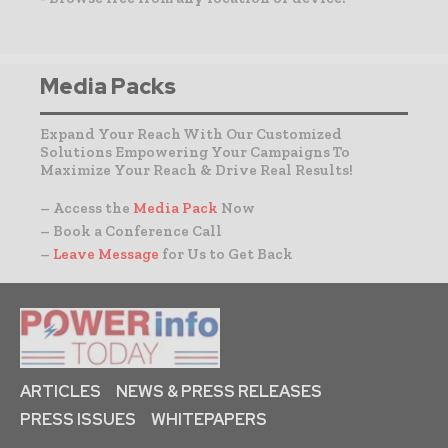
Media Packs
Expand Your Reach With Our Customized
Solutions Empowering Your Campaigns To
Maximize Your Reach & Drive Real Results!
– Access the
Media Pack
Now
– Book a Conference Call
–
Leave Message
for Us to Get Back
ARTICLES
NEWS & PRESS RELEASES
PRESS ISSUES
WHITEPAPERS