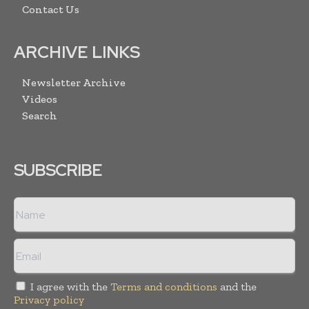
Contact Us
ARCHIVE LINKS
Newsletter Archive
Videos
Search
SUBSCRIBE
I agree with the
Terms and conditions
and the
Privacy policy