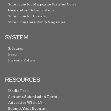
Subscribe for Magazine Printed Copy
Newsletter Subscription
Subscribe for Events
Subscribe Here For E-Magazine
SYSTEM
Sitemap
Feed
Privacy Policy
RESOURCES
Media Pack
Content Submission Form
Advertise With Us
Submit Your Events