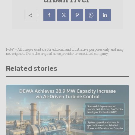
Note* - All images used are for editorial and illustrative purposes only and may
not originate from the original news provider or associated company.
Related stories