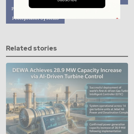
Mitsubishi Hitachi
Power Systems Group
Company Handling
Precipitator Systems
Related stories