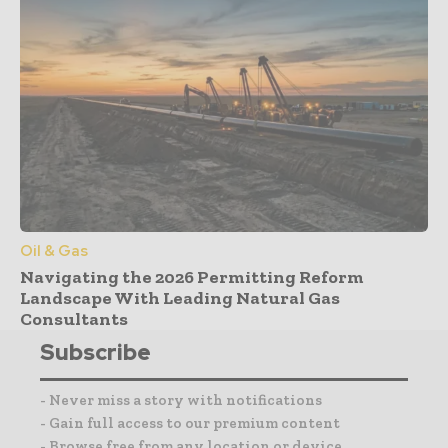
Oil & Gas
Navigating the 2026 Permitting Reform
Landscape With Leading Natural Gas
Consultants
Subscribe
- Never miss a story with notifications
- Gain full access to our premium content
- Browse free from any location or device.