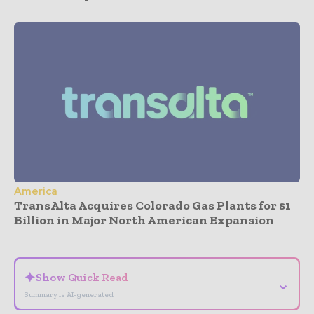
America
TransAlta Acquires Colorado Gas Plants for $1
Billion in Major North American Expansion
- Advertisement -
✦
Show Quick Read
⌄
Summary is AI-generated