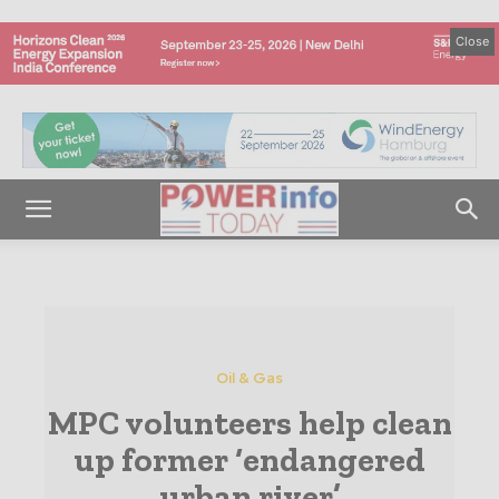
Close
Oil & Gas
MPC volunteers help clean
up former ‘endangered
urban river’