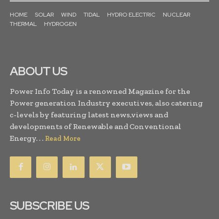
HOME
SOLAR
WIND
TIDAL
HYDRO ELECTRIC
NUCLEAR
THERMAL
HYDROGEN
ABOUT US
Power Info Today is a renowned Magazine for the
Power generation Industry executives, also catering
c-levels by featuring latest news,views and
developments of Renewable and Conventional
Energy. . .
Read More
SUBSCRIBE US