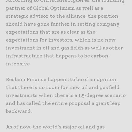
According to Christiana Figueres, the founding
partner of Global Optimism as well as a
strategic advisor to the alliance, the position
should have gone further in setting company
expectations that are as clear as the
expectations for investors, which is no new
investment in oil and gas fields as well as other
infrastructure that happens to be carbon-
intensive.
Reclaim Finance happens to be of an opinion
that there is no room for new oil and gas field
investments when there is a 1.5-degree scenario
and has called the entire proposal a giant leap
backward.
As of now, the world’s major oil and gas