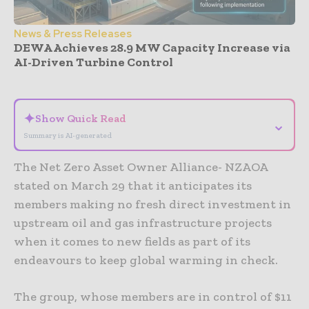
News & Press Releases
DEWA Achieves 28.9 MW Capacity Increase via
AI-Driven Turbine Control
- Advertisement -
✦
Show Quick Read
⌄
Summary is AI-generated
The Net Zero Asset Owner Alliance- NZAOA
stated on March 29 that it anticipates its
members making no fresh direct investment in
upstream oil and gas infrastructure projects
when it comes to new fields as part of its
endeavours to keep global warming in check.
The group, whose members are in control of $11