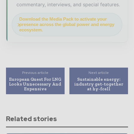
commentary, interviews, and special features.
Download the Media Pack to activate your
presence across the global power and energy
ecosystem.
Previous article
Next article
European Quest For LNG
Sustainable energy:
Looks Unnecessary And
industry get-together
Expensive
at hy-fcell
Related stories