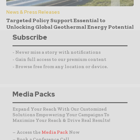
News & Press Releases
Targeted Policy Support Essential to
Unlocking Global Geothermal Energy Potential
Subscribe
- Never miss a story with notifications
- Gain full access to our premium content
- Browse free from any location or device.
Media Packs
Expand Your Reach With Our Customized
Solutions Empowering Your Campaigns To
Maximize Your Reach & Drive Real Results!
– Access the
Media Pack
Now
– Book a Conference Call