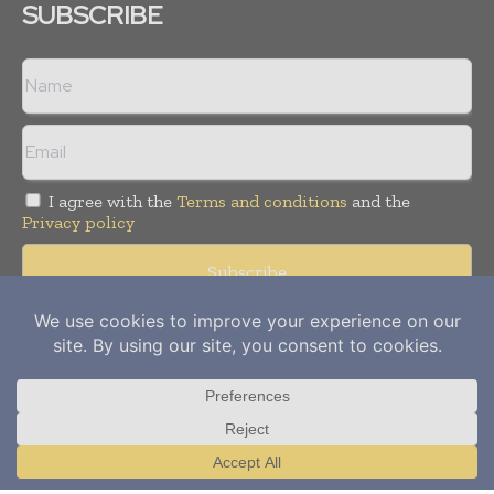
SUBSCRIBE
I agree with the
Terms and conditions
and the
Privacy policy
Copyright © 2012-
2026
Power Info Today. All rights reserved.
Publication of Leo Marcom Pvt Ltd.
Translate »