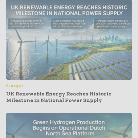
Europe
UK Renewable Energy Reaches Historic
Milestone in National Power Supply