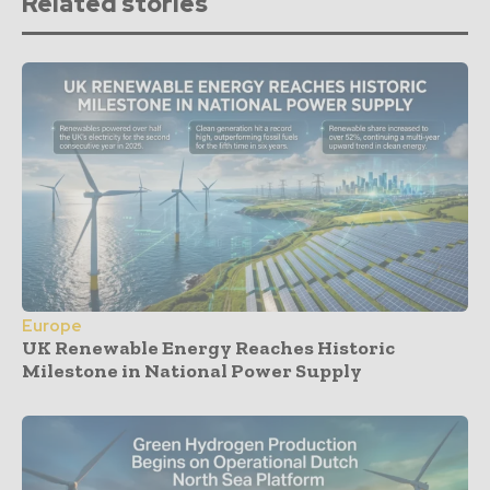
Related stories
Europe
UK Renewable Energy Reaches Historic
Milestone in National Power Supply