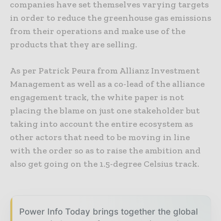
companies have set themselves varying targets
in order to reduce the greenhouse gas emissions
from their operations and make use of the
products that they are selling.
As per Patrick Peura from Allianz Investment
Management as well as a co-lead of the alliance
engagement track, the white paper is not
placing the blame on just one stakeholder but
taking into account the entire ecosystem as
other actors that need to be moving in line
with the order so as to raise the ambition and
also get going on the 1.5-degree Celsius track.
Power Info Today brings together the global