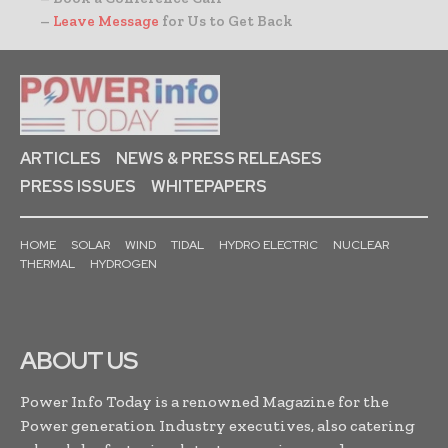
–
Leave Message
for Us to Get Back
ARTICLES
NEWS & PRESS RELEASES
PRESS ISSUES
WHITEPAPERS
HOME
SOLAR
WIND
TIDAL
HYDRO ELECTRIC
NUCLEAR
THERMAL
HYDROGEN
ABOUT US
Power Info Today is a renowned Magazine for the
Power generation Industry executives, also catering