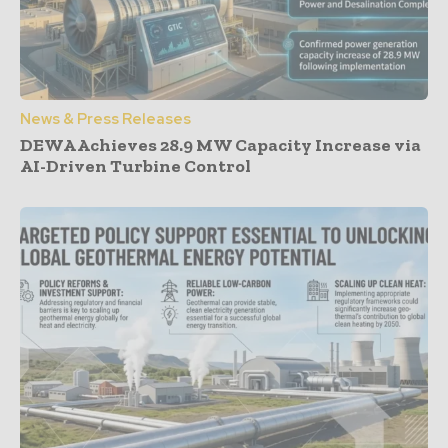
News & Press Releases
DEWA Achieves 28.9 MW Capacity Increase via
AI-Driven Turbine Control