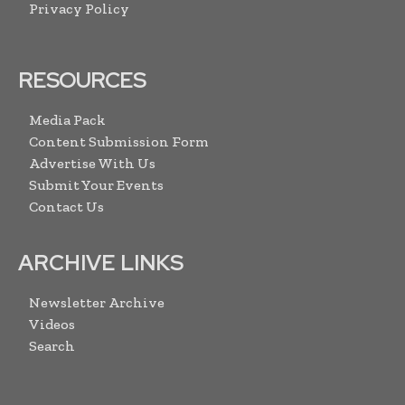
Privacy Policy
RESOURCES
Media Pack
Content Submission Form
Advertise With Us
Submit Your Events
Contact Us
ARCHIVE LINKS
Newsletter Archive
Videos
Search