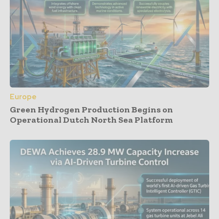
Europe
Green Hydrogen Production Begins on
Operational Dutch North Sea Platform