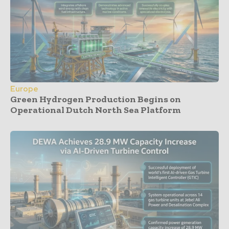
Europe
Green Hydrogen Production Begins on
Operational Dutch North Sea Platform