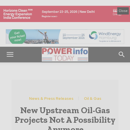
Close
News & Press Releases
Oil & Gas
New Upstream Oil-Gas
Projects Not A Possibility
Anymore