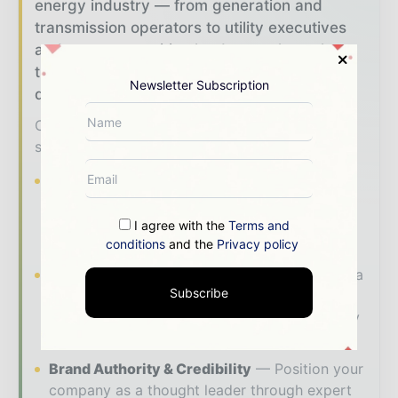
energy industry — from generation and
transmission operators to utility executives
and energy transition leaders — through
trusted editorial, market intelligence, and
Newsletter Subscription
digital engagement.
Our 2026 Media Pack offers integrated
solutions to reach your audience:
Magazine & Digital Editions
Showcase
your brand within premium energy industry
coverage read by executives and decision -
I agree with the
Terms and
makers worldwide.
conditions
and the
Privacy policy
Industry Insights & Reports
Align with data
Subscribe
- driven analysis, trend reports, and regional
roundups across the global power and energy
value chain.
Brand Authority & Credibility
Position your
company as a thought leader through expert