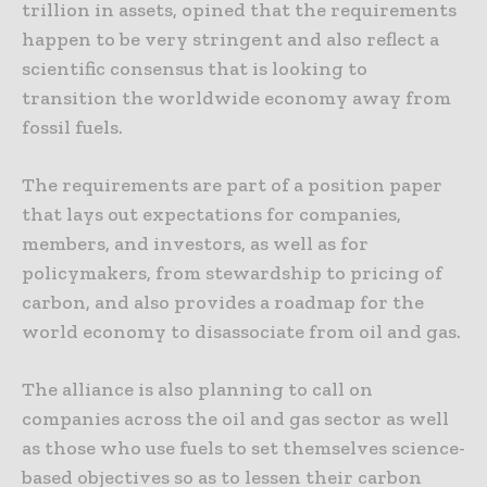
trillion in assets, opined that the requirements
happen to be very stringent and also reflect a
scientific consensus that is looking to
transition the worldwide economy away from
fossil fuels.
The requirements are part of a position paper
that lays out expectations for companies,
members, and investors, as well as for
policymakers, from stewardship to pricing of
carbon, and also provides a roadmap for the
world economy to disassociate from oil and gas.
The alliance is also planning to call on
companies across the oil and gas sector as well
as those who use fuels to set themselves science-
based objectives so as to lessen their carbon