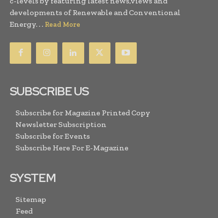
c-levels by featuring latest news,views and
developments of Renewable and Conventional
Energy. . .
Read More
SUBSCRIBE US
Subscribe for Magazine Printed Copy
Newsletter Subscription
Subscribe for Events
Subscribe Here For E-Magazine
SYSTEM
Sitemap
Feed