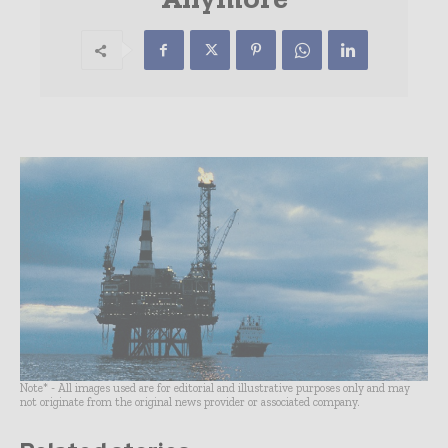
Note* - All images used are for editorial and illustrative purposes only and may
not originate from the original news provider or associated company.