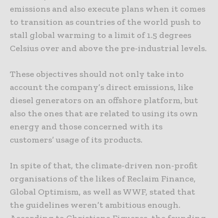
emissions and also execute plans when it comes
to transition as countries of the world push to
stall global warming to a limit of 1.5 degrees
Celsius over and above the pre-industrial levels.
These objectives should not only take into
account the company’s direct emissions, like
diesel generators on an offshore platform, but
also the ones that are related to using its own
energy and those concerned with its
customers’ usage of its products.
In spite of that, the climate-driven non-profit
organisations of the likes of Reclaim Finance,
Global Optimism, as well as WWF, stated that
the guidelines weren’t ambitious enough.