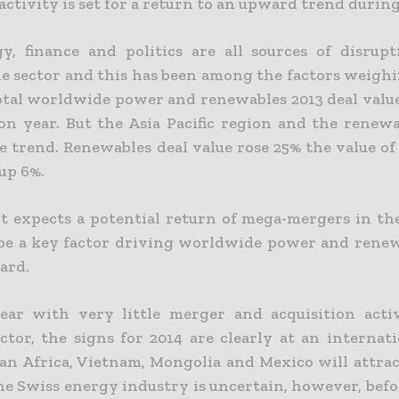
 activity is set for a return to an upward trend during
y, finance and politics are all sources of disrup
he sector and this has been among the factors weighi
Total worldwide power and renewables 2013 deal val
on year. But the Asia Pacific region and the renewa
 trend. Renewables deal value rose 25% the value of 
up 6%.
t expects a potential return of mega-mergers in t
 be a key factor driving worldwide power and ren
ard.
ear with very little merger and acquisition acti
ctor, the signs for 2014 are clearly at an internati
an Africa, Vietnam, Mongolia and Mexico will attrac
he Swiss energy industry is uncertain, however, befo