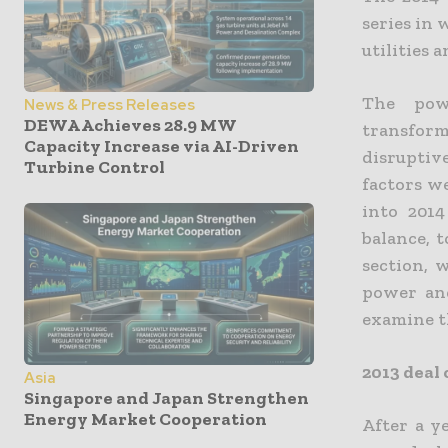
series in 
utilities 
The powe
News & Press Releases
DEWA Achieves 28.9 MW
transform
Capacity Increase via AI-Driven
disrupti
Turbine Control
factors w
into 201
balance, 
section, 
power and
examine t
2013 deal 
Asia
Singapore and Japan Strengthen
Energy Market Cooperation
After a y