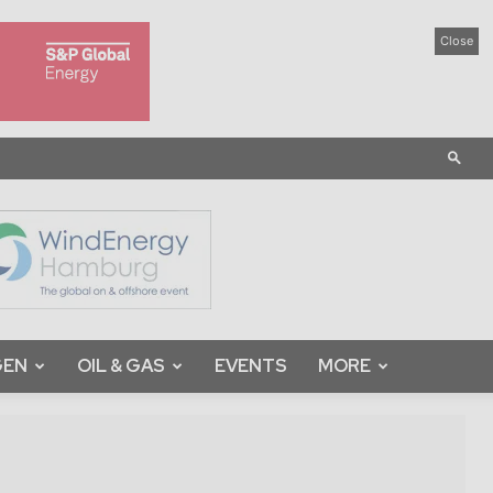
Close
GEN
OIL & GAS
EVENTS
MORE