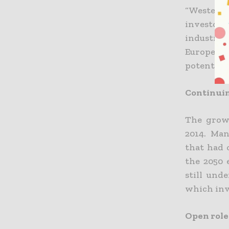
“Western 
investors
industry 
Europe. E
potential.
Continuin
The growt
2014. Ma
that had 
the 2050 
still und
which inv
Open role