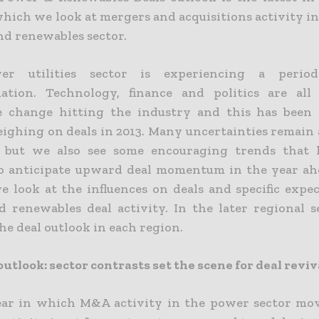
which we look at mergers and acquisitions activity i
and renewables sector.
r utilities sector is experiencing a perio
ation. Technology, finance and politics are all
ve change hitting the industry and this has been
eighing on deals in 2013. Many uncertainties remain
4 but we also see some encouraging trends that l
to anticipate upward deal momentum in the year ahe
we look at the influences on deals and specific expe
 renewables deal activity. In the later regional s
he deal outlook in each region.
outlook: sector contrasts set the scene for deal reviv
ear in which M&A activity in the power sector m