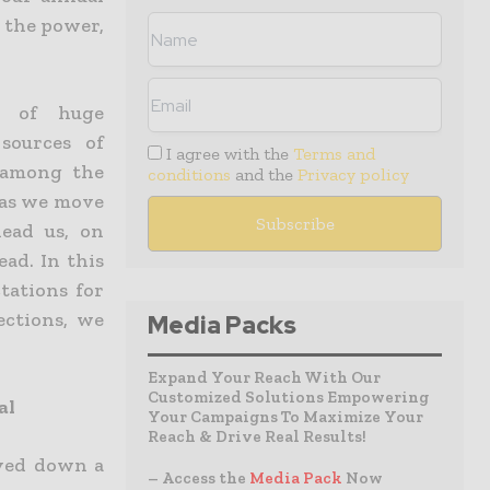
n the power,
d of huge
 sources of
I agree with the
Terms and
 among the
conditions
and the
Privacy policy
 as we move
ead us, on
ad. In this
ctations for
ections, we
Media Packs
Expand Your Reach With Our
Customized Solutions Empowering
al
Your Campaigns To Maximize Your
Reach & Drive Real Results!
oved down a
– Access the
Media Pack
Now