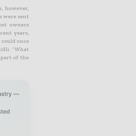
in, however,
ts were sent
Most owners
cent years,
s could once
idli. “What
 part of the
ustry —
sted
r