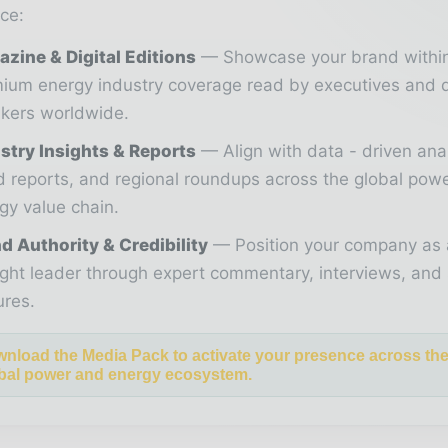
ce:
zine & Digital Editions
Showcase your brand withi
ium energy industry coverage read by executives and 
kers worldwide.
stry Insights & Reports
Align with data - driven ana
d reports, and regional roundups across the global pow
gy value chain.
d Authority & Credibility
Position your company as 
ght leader through expert commentary, interviews, and 
ures.
nload the Media Pack to activate your presence across th
bal power and energy ecosystem.