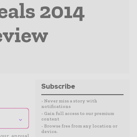
eals 2014
eview
Subscribe
- Never miss a story with
notifications
- Gain full access to our premium
⌄
content
- Browse free from any location or
device.
 our annual