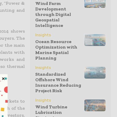
y, “Power &
Wind Farm
Development
ounting and
through Digital
Geospatial
Intelligence
 2014 shows
Insights
 buyers. The
Ocean Resource
tor the main
Optimization with
 plants with
Marine Spatial
Planning
tworks and
lso thermal
Insights
Standardized
Offshore Wind
Insurance Reducing
Project Risk
Insights
 markets to
Wind Turbine
outh of the
Lubrication
investors.