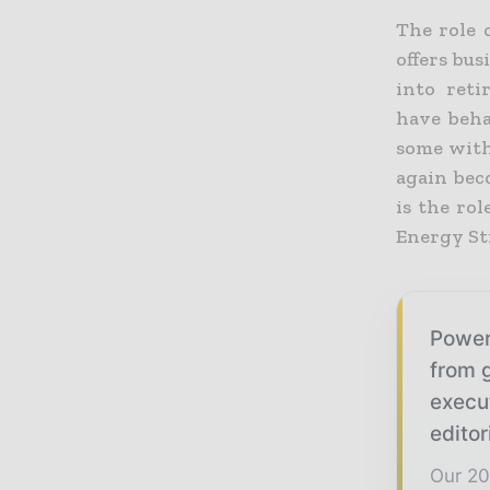
The role 
offers bu
into reti
have beha
some with 
again bec
is the rol
Energy St
Power
from g
execu
editor
Our 20