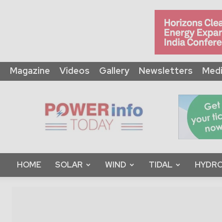
Magazine
Videos
Gallery
Newsletters
Medi
Power
Info
Today
HOME
SOLAR
WIND
TIDAL
HYDRO