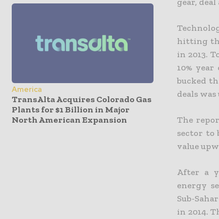
gear, deal
Technolog
hitting t
in 2013. 
10% year 
bucked the
America
deals was 
TransAlta Acquires Colorado Gas
Plants for $1 Billion in Major
North American Expansion
The repor
sector to
value upw
After a y
energy se
Sub-Sahar
in 2014. T