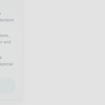
n
decision
lysis,
er and
a
special
e