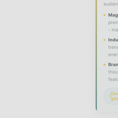
audien
Maga
prem
- ma
Indu
tren
ener
Bran
thou
feat
Dow
glo