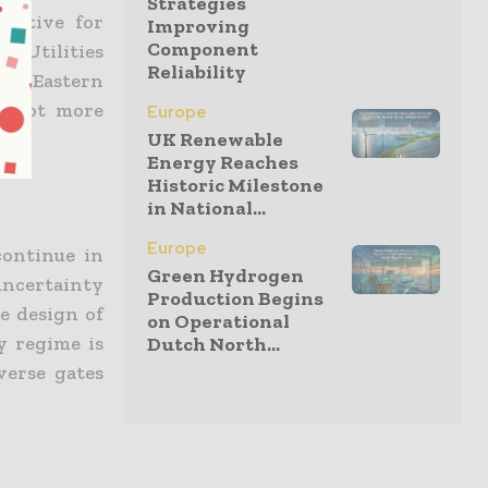
Strategies
ractive for
Improving
Component
d Utilities
Reliability
 in Eastern
 a lot more
Europe
UK Renewable
Energy Reaches
Historic Milestone
in National...
Europe
continue in
Green Hydrogen
ncertainty
Production Begins
he design of
on Operational
y regime is
Dutch North...
verse gates