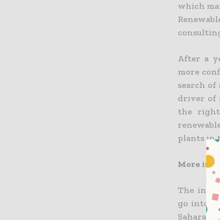
which man
Renewable
consultin
After a y
more conf
search of 
driver of 
the righ
renewable
plants in 
More inv
The inves
go into t
Sahara, 