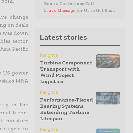
 2014.
– Book a Conference Call
–
Leave Message
for Us to Get Back
tive change
ng on deals
ue was down
Latest stories
bles sector
Asia Pacific
Insights
Turbine Component
Transport with
he US power
Wind Project
ewables M&A
Logistics
Insights
Performance-Tiered
vity in the
Bearing Systems
Extending Turbine
onal trend.
Lifespan
t investors
re a year in
Insights