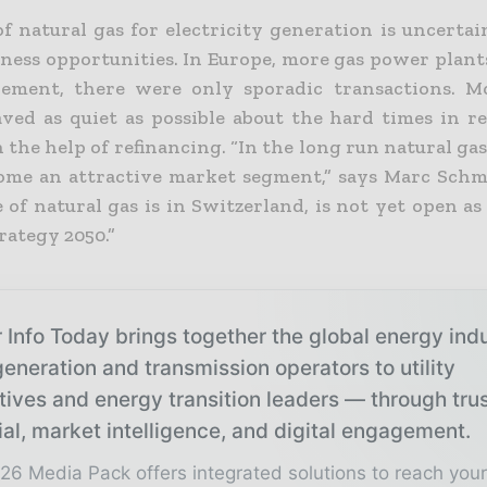
of natural gas for electricity generation is uncerta
siness opportunities. In Europe, more gas power plan
rement, there were only sporadic transactions. 
ved as quiet as possible about the hard times in re
the help of refinancing. “In the long run natural ga
ome an attractive market segment,” says Marc Schm
e of natural gas is in Switzerland, is not yet open as
rategy 2050.”
 Info Today brings together the global energy ind
eneration and transmission operators to utility
tives and energy transition leaders — through tru
ial, market intelligence, and digital engagement.
26 Media Pack offers integrated solutions to reach you