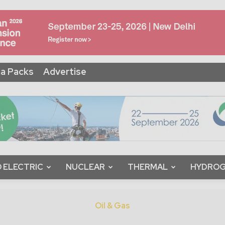
a Packs
Advertise
 ELECTRIC
NUCLEAR
THERMAL
HYDRO
Oil & Gas