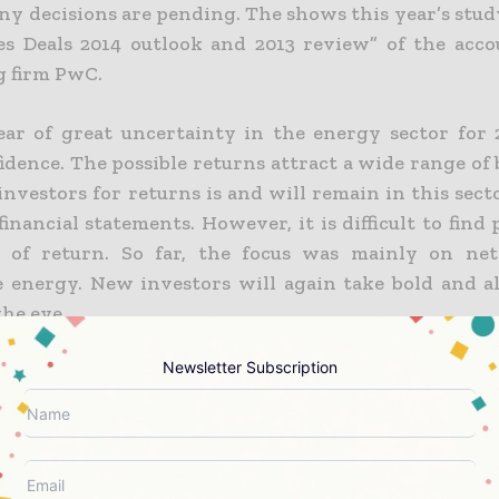
y decisions are pending. The shows this year’s stud
s Deals 2014 outlook and 2013 review” of the acc
g firm PwC.
ear of great uncertainty in the energy sector for
idence. The possible returns attract a wide range of
investors for returns is and will remain in this sec
financial statements. However, it is difficult to find
t of return. So far, the focus was mainly on ne
 energy. New investors will again take bold and a
the eye.
Newsletter Subscription
estment in growth markets
tment activities migrate away from the developed
he faster-growing emerging markets. Global Africa s
Vietnam, Mongolia and Mexico in 2014 to attract 