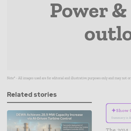
Power & 
outl
Note* - All images used are for editorial and illustrative purposes only and may not o
Related stories
✦
Show 
Summary is A
The 2014 