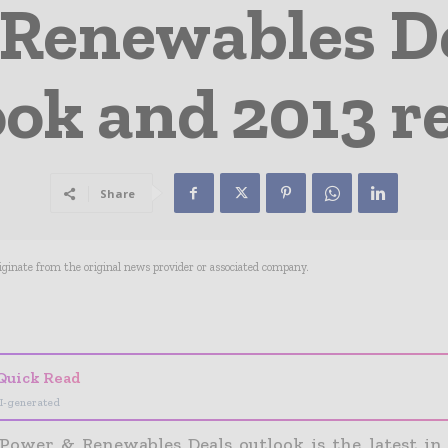
Renewables D
ook and 2013 r
Share
riginate from the original news provider or associated company.
- Advertisement -
Quick Read
I-generated
Power & Renewables Deals outlook is the latest in