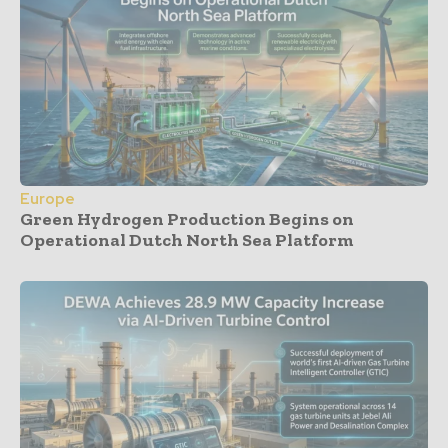
Europe
Green Hydrogen Production Begins on
Operational Dutch North Sea Platform