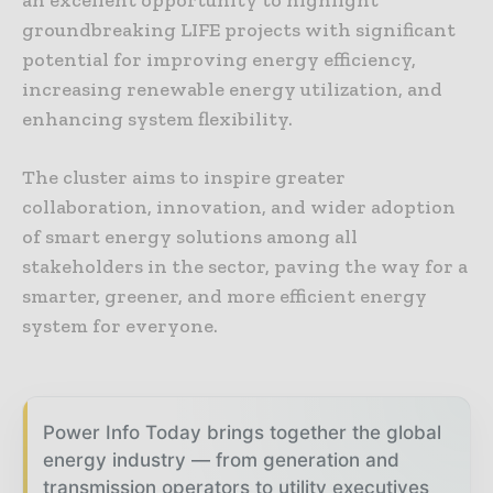
an excellent opportunity to highlight
groundbreaking LIFE projects with significant
potential for improving energy efficiency,
increasing renewable energy utilization, and
enhancing system flexibility.
The cluster aims to inspire greater
collaboration, innovation, and wider adoption
of smart energy solutions among all
stakeholders in the sector, paving the way for a
smarter, greener, and more efficient energy
system for everyone.
Power Info Today brings together the global
energy industry — from generation and
transmission operators to utility executives