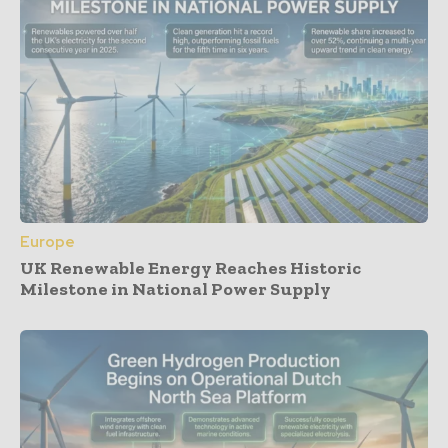
Europe
UK Renewable Energy Reaches Historic
Milestone in National Power Supply