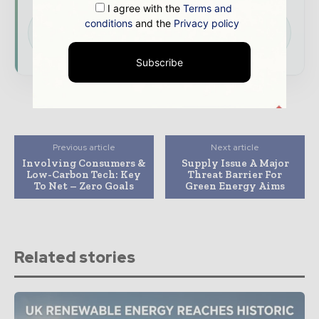
I agree with the
Terms and
Download the Media Pack to activate your
conditions
and the
Privacy policy
presence across the global power and energy
ecosystem.
Subscribe
Previous article
Next article
Involving Consumers &
Supply Issue A Major
Low-Carbon Tech: Key
Threat Barrier For
To Net – Zero Goals
Green Energy Aims
Related stories