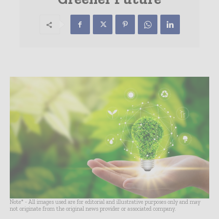
Note* - All images used are for editorial and illustrative purposes only and may
not originate from the original news provider or associated company.