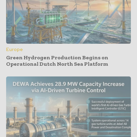
Europe
Green Hydrogen Production Begins on
Operational Dutch North Sea Platform