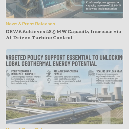
News & Press Releases
DEWA Achieves 28.9 MW Capacity Increase via
AI-Driven Turbine Control