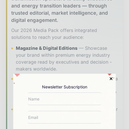
and energy transition leaders — through
trusted editorial, market intelligence, and
digital engagement.
Our 2026 Media Pack offers integrated
solutions to reach your audience:
Magazine & Digital Editions
Showcase
your brand within premium energy industry
coverage read by executives and decision -
makers worldwide.
Industry Insights & Reports
Align with data
- driven analysis, trend reports, and regional
Newsletter Subscription
roundups across the global power and energy
value chain.
Brand Authority & Credibility
Position your
company as a thought leader through expert
commentary, interviews, and special features.