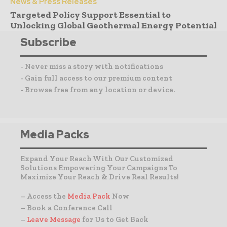
News & Press Releases
Targeted Policy Support Essential to
Unlocking Global Geothermal Energy Potential
Subscribe
- Never miss a story with notifications
- Gain full access to our premium content
- Browse free from any location or device.
Media Packs
Expand Your Reach With Our Customized
Solutions Empowering Your Campaigns To
Maximize Your Reach & Drive Real Results!
– Access the
Media Pack
Now
– Book a Conference Call
–
Leave Message
for Us to Get Back