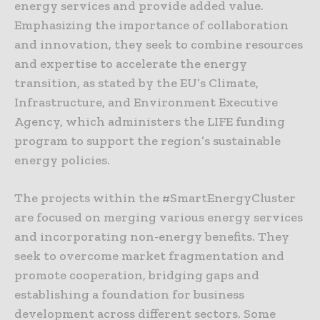
energy services and provide added value.
Emphasizing the importance of collaboration
and innovation, they seek to combine resources
and expertise to accelerate the energy
transition, as stated by the EU’s Climate,
Infrastructure, and Environment Executive
Agency, which administers the LIFE funding
program to support the region’s sustainable
energy policies.
The projects within the #SmartEnergyCluster
are focused on merging various energy services
and incorporating non-energy benefits. They
seek to overcome market fragmentation and
promote cooperation, bridging gaps and
establishing a foundation for business
development across different sectors. Some