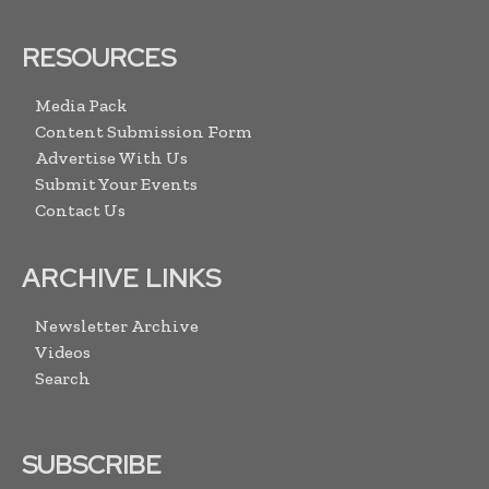
RESOURCES
Media Pack
Content Submission Form
Advertise With Us
Submit Your Events
Contact Us
ARCHIVE LINKS
Newsletter Archive
Videos
Search
SUBSCRIBE