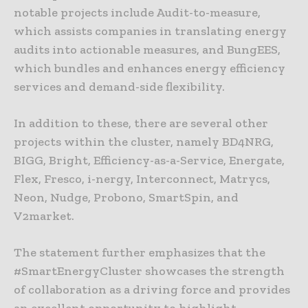
notable projects include Audit-to-measure,
which assists companies in translating energy
audits into actionable measures, and BungEES,
which bundles and enhances energy efficiency
services and demand-side flexibility.
In addition to these, there are several other
projects within the cluster, namely BD4NRG,
BIGG, Bright, Efficiency-as-a-Service, Energate,
Flex, Fresco, i-nergy, Interconnect, Matrycs,
Neon, Nudge, Probono, SmartSpin, and
V2market.
The statement further emphasizes that the
#SmartEnergyCluster showcases the strength
of collaboration as a driving force and provides