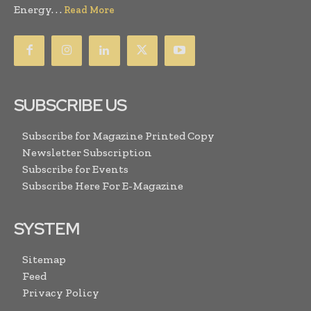
Energy. . .
Read More
SUBSCRIBE US
Subscribe for Magazine Printed Copy
Newsletter Subscription
Subscribe for Events
Subscribe Here For E-Magazine
SYSTEM
Sitemap
Feed
Privacy Policy