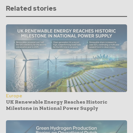
Related stories
Europe
UK Renewable Energy Reaches Historic
Milestone in National Power Supply