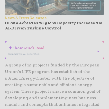
News & Press Releases
DEWA Achieves 28.9 MW Capacity Increase via
AI-Driven Turbine Control
- Advertisement -
✦
Show Quick Read
⌄
Summary is AI-generated
A group of 19 projects funded by the European
Union’s LIFE program has established the
#SmartEnergyCluster with the objective of
creating a sustainable and efficient energy
system. These projects share a common goal of
developing and implementing new business
models and concepts that enhance integrated