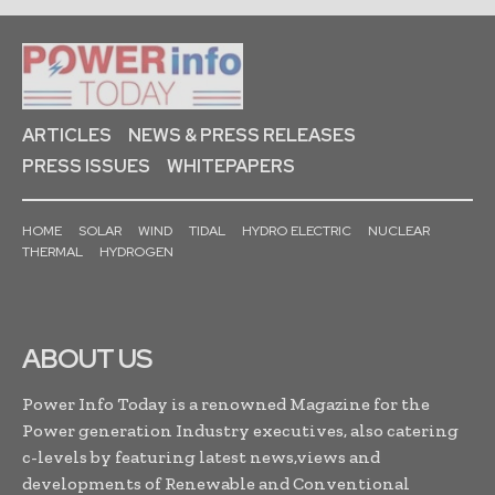
ARTICLES
NEWS & PRESS RELEASES
PRESS ISSUES
WHITEPAPERS
HOME
SOLAR
WIND
TIDAL
HYDRO ELECTRIC
NUCLEAR
THERMAL
HYDROGEN
ABOUT US
Power Info Today is a renowned Magazine for the
Power generation Industry executives, also catering
c-levels by featuring latest news,views and
developments of Renewable and Conventional