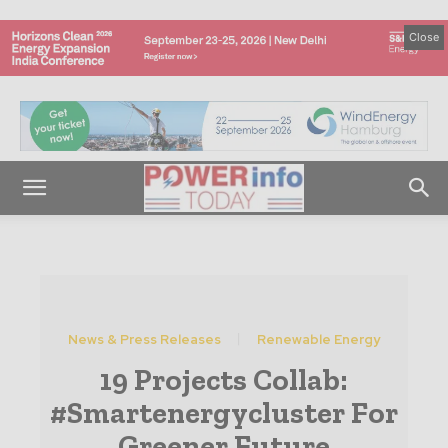
Close
News & Press Releases
Renewable Energy
19 Projects Collab:
#Smartenergycluster For
Greener Future