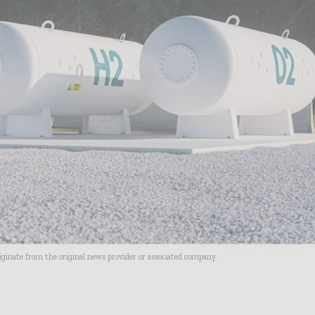
riginate from the original news provider or associated company.
- Advertisement -