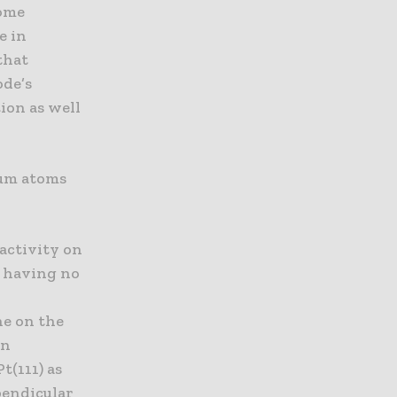
some
e in
that
ode’s
ion as well
num atoms
 activity on
y, having no
ne on the
on
t(111) as
rpendicular