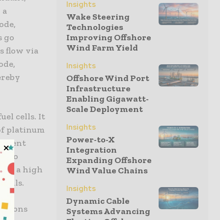
Insights
 a
Wake Steering
ode,
Technologies
s go
Improving Offshore
Wind Farm Yield
s flow via
ode,
Insights
ereby
Offshore Wind Port
Infrastructure
Enabling Gigawatt-
Scale Deployment
el cells. It
Insights
of platinum
Power-to-X
ficient
Integration
ng to
Expanding Offshore
need a high
Wind Value Chains
 cells.
Insights
Dynamic Cable
cations
Systems Advancing