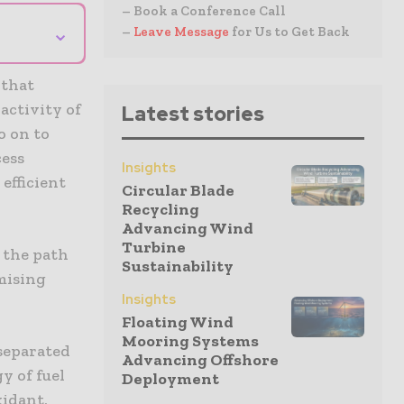
– Book a Conference Call
⌄
–
Leave Message
for Us to Get Back
 that
activity of
Latest stories
o on to
cess
Insights
efficient
Circular Blade
Recycling
Advancing Wind
Turbine
 the path
Sustainability
omising
Insights
Floating Wind
Mooring Systems
separated
Advancing Offshore
y of fuel
Deployment
xidant,