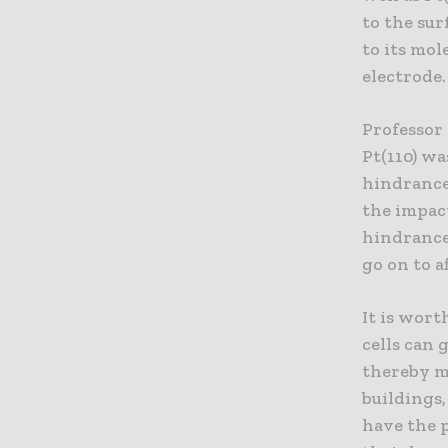
to the sur
to its mol
electrode.
Professor 
Pt(110) w
hindrance 
the impac
hindrance 
go on to a
It is wort
cells can 
thereby m
buildings
have the p