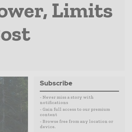
Power, Limits
ost
Subscribe
- Never miss a story with
notifications
- Gain full access to our premium
content
- Browse free from any location or
device.