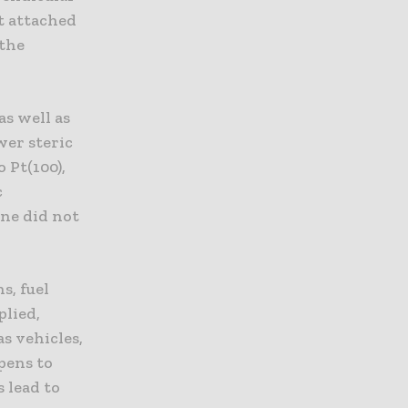
et attached
 the
as well as
wer steric
 Pt(100),
c
ine did not
s, fuel
plied,
s vehicles,
pens to
s lead to