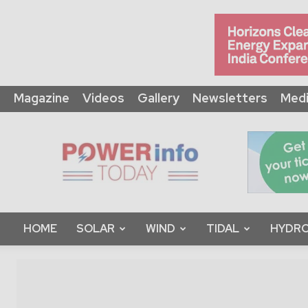
Magazine
Videos
Gallery
Newsletters
Medi
Power
Info
Today
HOME
SOLAR
WIND
TIDAL
HYDRO