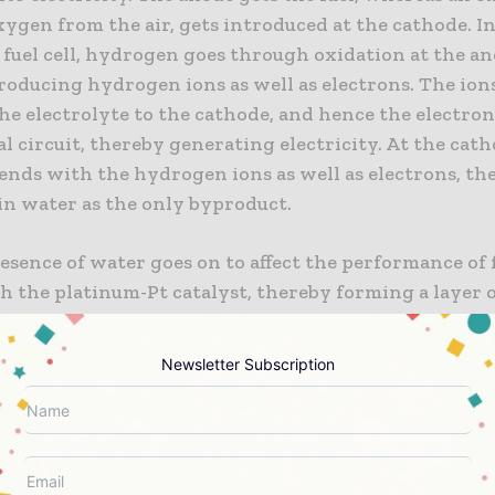
ygen from the air, gets introduced at the cathode. In
fuel cell, hydrogen goes through oxidation at the an
roducing hydrogen ions as well as electrons. The ion
e electrolyte to the cathode, and hence the electron
l circuit, thereby generating electricity. At the cath
ends with the hydrogen ions as well as electrons, th
in water as the only byproduct.
esence of water goes on to affect the performance of fu
h the platinum-Pt catalyst, thereby forming a layer 
- PtOH on the electrode, which then obstructs the ef
of the oxygen reduction reaction- ORR, thereby leadi
Newsletter Subscription
ses. So as to maintain efficient operations, fuel cells 
, which goes on to prominently raise the costs of fuel
, in a study that’s published in the journal Communi