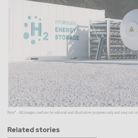
Note* - All images used are for editorial and illustrative purposes only and may not o
Related stories