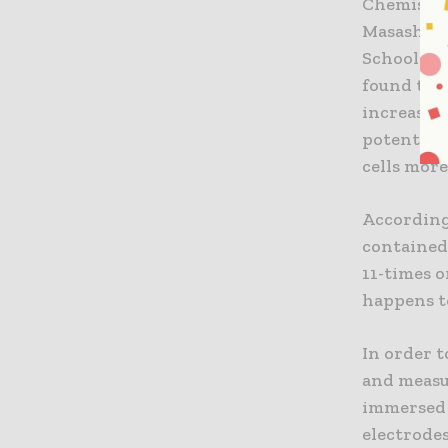
Chemistry
Masashi N
School of
found that
increase t
potential
cells more
According 
contained 
11-times 
happens t
In order t
and measu
immersed 
electrode