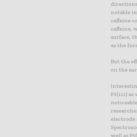
directions
notable im
caffeine c
caffeine, 
surface, t
as the for
But the ef
on the sur
Interestin
Pt(111) as
noticeable
researcher
electrode 
Spectrosco
well as Pt