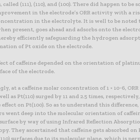
, called (111), (110), and (100). There did happen to be 
provement in the electrode’s ORR activity with a ris
oncentration in the electrolyte. It is well to be noted 
when present, goes ahead and adsorbs onto the electr
hereby efficiently safeguarding the hydrogen adsorpt
mation of Pt oxide on the electrode.
fect of caffeine depended on the orientation of plati
face of the electrode.
gly, at a caffeine molar concentration of 1 × 10−6, ORR
 well as Pt(110) surged by 11 and 2.5 times, respectivel
 effect on Pt(100). So as to understand this difference,
s went deep into the molecular orientation of caffei
surface by way of using Infrared Reflection Absorpti
py. They ascertained that caffeine gets absorbed on P
(110) surfaces due to its molecular plane, which is pe