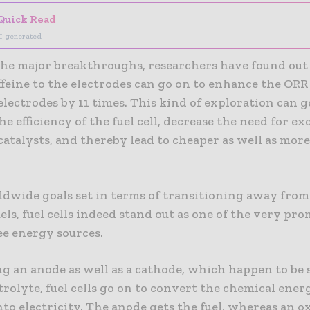
Quick Read
I-generated
 the major breakthroughs, researchers have found out
feine to the electrodes can go on to enhance the ORR 
lectrodes by 11 times. This kind of exploration can g
e efficiency of the fuel cell, decrease the need for ex
atalysts, and thereby lead to cheaper as well as more 
dwide goals set in terms of transitioning away from
fuels, fuel cells indeed stand out as one of the very pr
ee energy sources.
g an anode as well as a cathode, which happen to be 
trolyte, fuel cells go on to convert the chemical energ
nto electricity. The anode gets the fuel, whereas an o