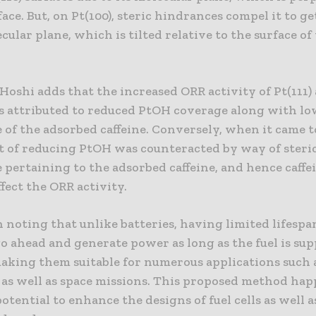
face. But, on Pt(100), steric hindrances compel it to g
ecular plane, which is tilted relative to the surface of
Hoshi adds that the increased ORR activity of Pt(111) 
as attributed to reduced PtOH coverage along with lo
of the adsorbed caffeine. Conversely, when it came to
t of reducing PtOH was counteracted by way of steri
pertaining to the adsorbed caffeine, and hence caffe
ffect the ORR activity.
h noting that unlike batteries, having limited lifespan
go ahead and generate power as long as the fuel is sup
aking them suitable for numerous applications such a
, as well as space missions. This proposed method hap
otential to enhance the designs of fuel cells as well a