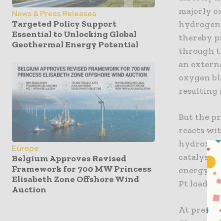
majorly ox
News & Press Releases
Targeted Policy Support
hydrogen 
Essential to Unlocking Global
thereby p
Geothermal Energy Potential
through th
an externa
oxygen bl
resulting 
But the pr
reacts wit
hydroxide
Europe
catalysis 
Belgium Approves Revised
Framework for 700 MW Princess
energy los
Elisabeth Zone Offshore Wind
Pt loading
Auction
At present