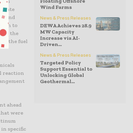
Floating Offshore
l as
Wind Farms
aduate
ad and
News & Press Releases
go on to
DEWA Achieves 28.9
MW Capacity
have the
Increase via AI-
ng the fuel
Driven...
News & Press Releases
Targeted Policy
micals
Support Essential to
ll reaction
Unlocking Global
rrangement
Geothermal...
ent ahead
that were
latinum
in specific