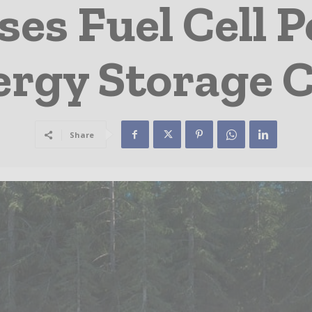
ses Fuel Cell 
rgy Storage C
Share