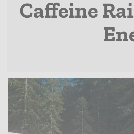
Caffeine Rai
Ene