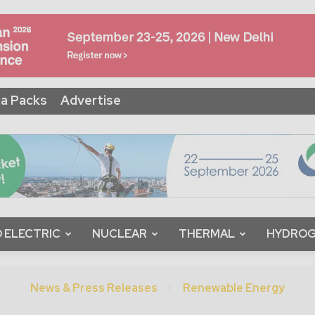
a Packs
Advertise
 ELECTRIC
NUCLEAR
THERMAL
HYDRO
News & Press Releases
Renewable Energy