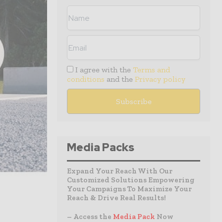
I agree with the
Terms and
conditions
and the
Privacy policy
Media Packs
Expand Your Reach With Our
Customized Solutions Empowering
Your Campaigns To Maximize Your
Reach & Drive Real Results!
– Access the
Media Pack
Now