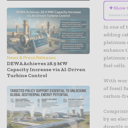
✦
Show 
Summary is A
In one of
adding caf
platinum e
enhance th
platinum c
News & Press Releases
DEWA Achieves 28.9 MW
fuel cells.
Capacity Increase via AI-Driven
Turbine Control
With worl
of fossil 
carbon-fr
Comprisin
by an elec
directly i