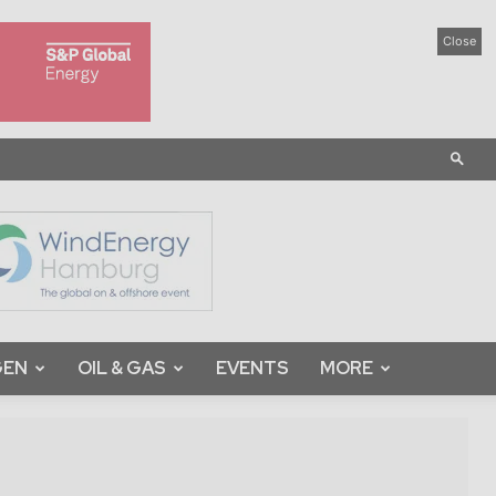
Close
GEN
OIL & GAS
EVENTS
MORE