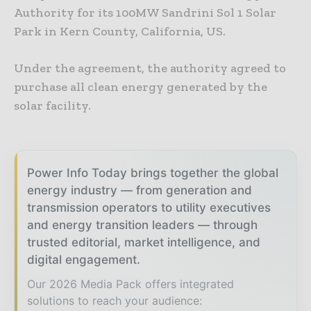
Authority for its 100MW Sandrini Sol 1 Solar
Park in Kern County, California, US.
Under the agreement, the authority agreed to
purchase all clean energy generated by the
solar facility.
Power Info Today brings together the global
energy industry — from generation and
transmission operators to utility executives
and energy transition leaders — through
trusted editorial, market intelligence, and
digital engagement.
Our 2026 Media Pack offers integrated
solutions to reach your audience: