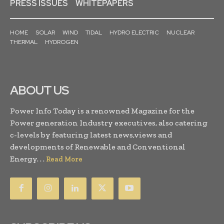
PRESS ISSUES
WHITEPAPERS
HOME
SOLAR
WIND
TIDAL
HYDRO ELECTRIC
NUCLEAR
THERMAL
HYDROGEN
ABOUT US
Power Info Today is a renowned Magazine for the
Power generation Industry executives, also catering
c-levels by featuring latest news,views and
developments of Renewable and Conventional
Energy. . .
Read More