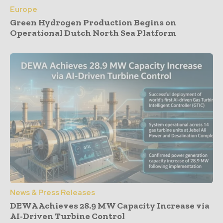
Europe
Green Hydrogen Production Begins on
Operational Dutch North Sea Platform
News & Press Releases
DEWA Achieves 28.9 MW Capacity Increase via
AI-Driven Turbine Control