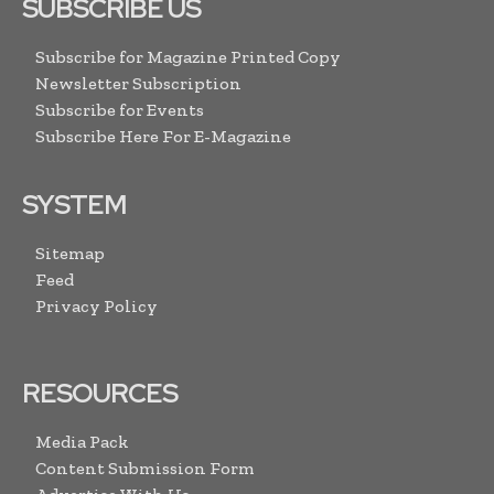
SUBSCRIBE US
Subscribe for Magazine Printed Copy
Newsletter Subscription
Subscribe for Events
Subscribe Here For E-Magazine
SYSTEM
Sitemap
Feed
Privacy Policy
RESOURCES
Media Pack
Content Submission Form