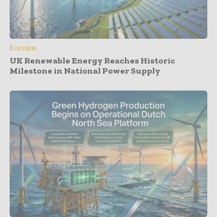
Europe
UK Renewable Energy Reaches Historic
Milestone in National Power Supply