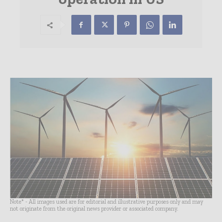
Note* - All images used are for editorial and illustrative purposes only and may
not originate from the original news provider or associated company.