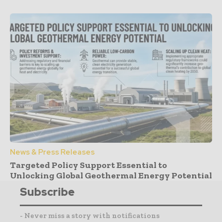
News & Press Releases
Targeted Policy Support Essential to
Unlocking Global Geothermal Energy Potential
Subscribe
- Never miss a story with notifications