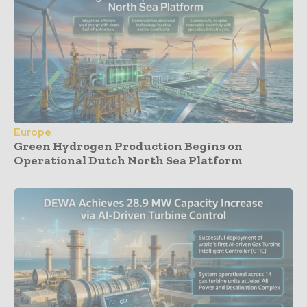
Europe
Green Hydrogen Production Begins on
Operational Dutch North Sea Platform