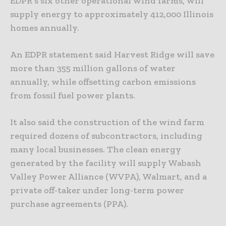
EDPR’s six other operational wind farms, will
supply energy to approximately 412,000 Illinois
homes annually.
An EDPR statement said Harvest Ridge will save
more than 355 million gallons of water
annually, while offsetting carbon emissions
from fossil fuel power plants.
It also said the construction of the wind farm
required dozens of subcontractors, including
many local businesses. The clean energy
generated by the facility will supply Wabash
Valley Power Alliance (WVPA), Walmart, and a
private off-taker under long-term power
purchase agreements (PPA).