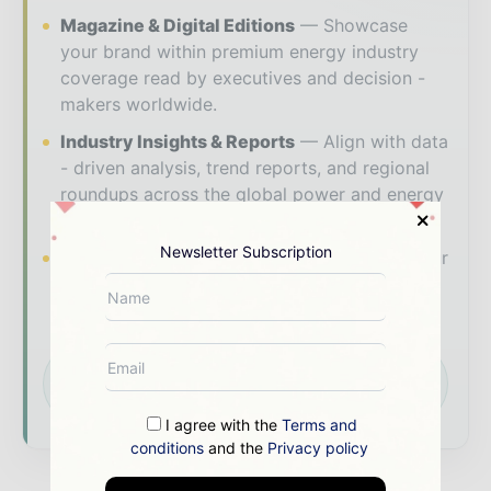
Magazine & Digital Editions
Showcase
your brand within premium energy industry
coverage read by executives and decision -
makers worldwide.
Industry Insights & Reports
Align with data
- driven analysis, trend reports, and regional
roundups across the global power and energy
value chain.
Newsletter Subscription
Brand Authority & Credibility
Position your
company as a thought leader through expert
commentary, interviews, and special features.
Download the Media Pack to activate your
presence across the global power and energy
ecosystem.
I agree with the
Terms and
conditions
and the
Privacy policy