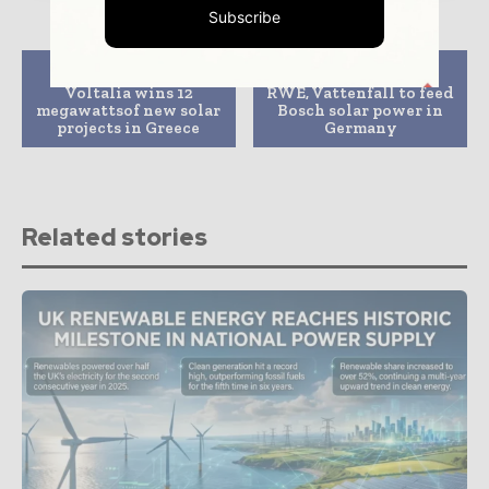
Subscribe
Previous article
Next article
Voltalia wins 12
RWE, Vattenfall to feed
megawattsof new solar
Bosch solar power in
projects in Greece
Germany
Related stories