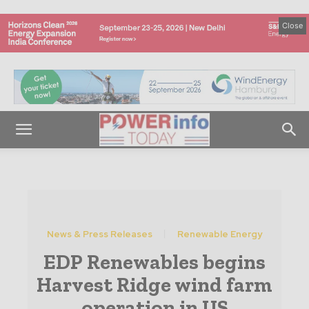
Close
News & Press Releases
Renewable Energy
EDP Renewables begins
Harvest Ridge wind farm
operation in US