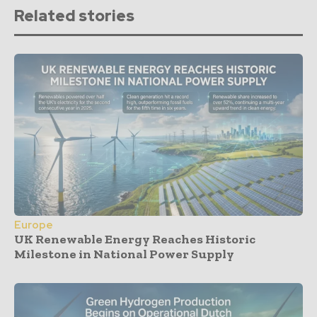
Related stories
Europe
UK Renewable Energy Reaches Historic
Milestone in National Power Supply