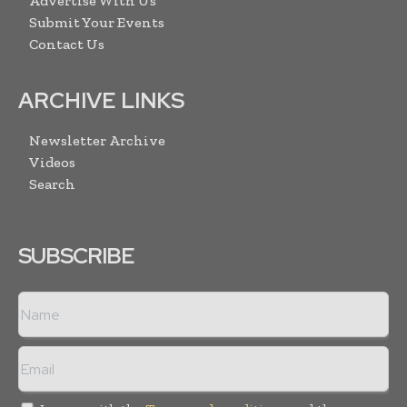
Advertise With Us
Submit Your Events
Contact Us
ARCHIVE LINKS
Newsletter Archive
Videos
Search
SUBSCRIBE