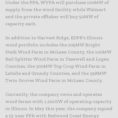
Under the PPA, WVPA will purchase 100MW of
supply from the wind facility while Walmart
and the private offtaker will buy 50MW of
capacity each.
In addition to Harvest Ridge, EDPR’s Illinois
wind portfolio includes the 205MW Bright
Stalk Wind Farm in McLean County, the 100MW
Rail Splitter Wind Farm in Tazewell and Logan
Counties, the 300MW Top Crop Wind Farm in
LaSalle and Grundy Counties, and the 398MW
Twin Groves Wind Farm in McLean County.
Currently, the company owns and operates
wind farms with 1.201GW of operating capacity
in Illinois. In May this year, the company signed
a 15-year PPA with Redwood Coast Energy