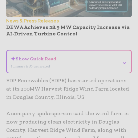
News & Press Releases
DEWA Achieves 28.9 MW Capacity Increase via
AI-Driven Turbine Control
- Advertisement -
✦
Show Quick Read
⌄
Summary is AI-generated
EDP Renewables (EDPR) has started operations
at its 200MW Harvest Ridge Wind Farm located
in Douglas County, Illinois, US.
A company spokesperson said the wind farm is
now producing clean electricity in Douglas
County. Harvest Ridge Wind Farm, along with