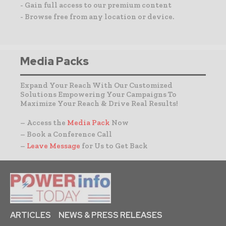
- Gain full access to our premium content
- Browse free from any location or device.
Media Packs
Expand Your Reach With Our Customized
Solutions Empowering Your Campaigns To
Maximize Your Reach & Drive Real Results!
– Access the
Media Pack
Now
– Book a Conference Call
–
Leave Message
for Us to Get Back
ARTICLES
NEWS & PRESS RELEASES