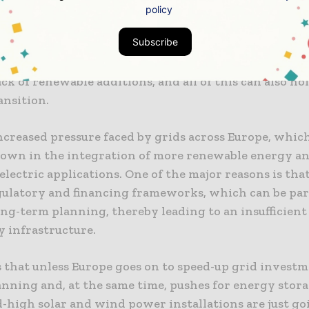
policy
ers across Europe and also elsewhere have to make su
Subscribe
er on how to make the most of the renewable boom. 
re is indeed a dearth of grid investments, which is l
lack of renewable additions, and all of this can also ho
ansition.
ncreased pressure faced by grids across Europe, which
down in the integration of more renewable energy an
electric applications. One of the major reasons is that
egulatory and financing frameworks, which can be pa
ng-term planning, thereby leading to an insufficient 
y infrastructure.
s that unless Europe goes on to speed-up grid investm
anning and, at the same time, pushes for energy stora
-high solar and wind power installations are just go