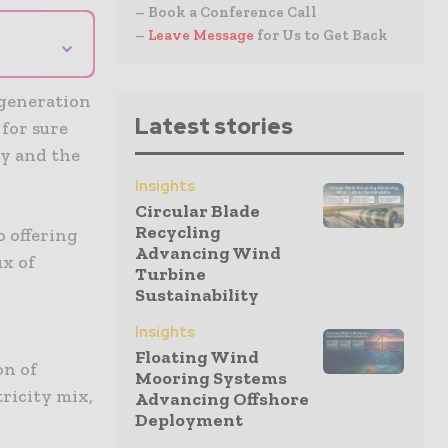
– Book a Conference Call
–
Leave Message
for Us to Get Back
⌄
 generation
Latest stories
 for sure
ty and the
Insights
Circular Blade
Recycling
o offering
Advancing Wind
ux of
Turbine
Sustainability
Insights
Floating Wind
on of
Mooring Systems
tricity mix,
Advancing Offshore
Deployment