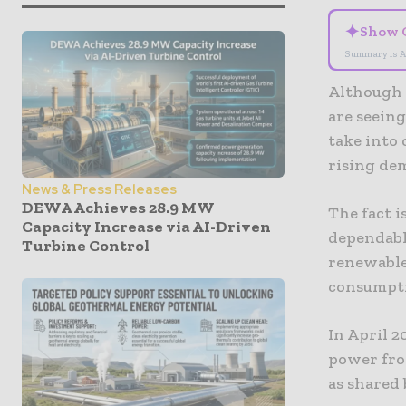
✦
Show 
Summary is A
Although 
are seeing
take into
rising de
News & Press Releases
DEWA Achieves 28.9 MW
The fact i
Capacity Increase via AI-Driven
dependable
Turbine Control
renewable
consumpt
In April 2
power from
as shared