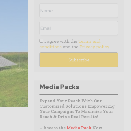
I agree with the
Terms and
conditions
and the
Privacy policy
Media Packs
Expand Your Reach With Our
Customized Solutions Empowering
Your Campaigns To Maximize Your
Reach & Drive Real Results!
– Access the
Media Pack
Now