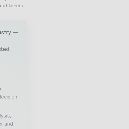
ual terms.
ustry —
sted
r
n
decision
lysis,
er and