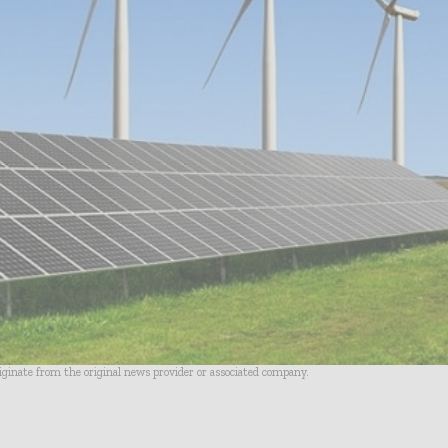
riginate from the original news provider or associated company.
- Advertisement -