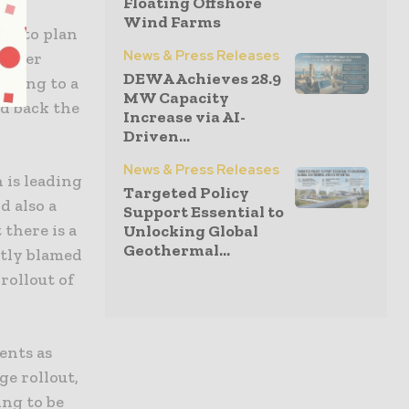
Floating Offshore
Wind Farms
re to plan
News & Press Releases
As per
DEWA Achieves 28.9
eading to a
MW Capacity
ld back the
Increase via AI-
Driven...
News & Press Releases
 is leading
Targeted Policy
d also a
Support Essential to
 there is a
Unlocking Global
Geothermal...
rtly blamed
rollout of
ents as
ge rollout,
ing to be