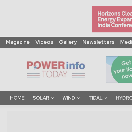
Magazine
Videos
Gallery
Newsletters
Medi
Power
Info
Today
HOME
SOLAR
WIND
TIDAL
HYDRO