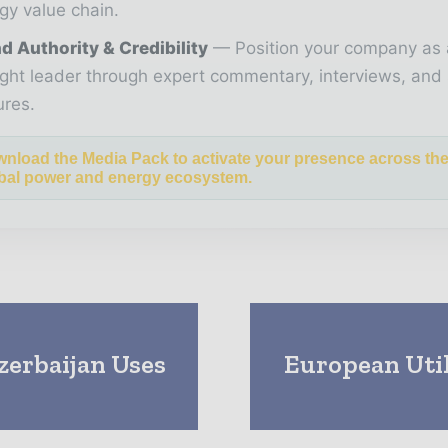
gy value chain.
d Authority & Credibility
Position your company as 
ght leader through expert commentary, interviews, and 
ures.
nload the Media Pack to activate your presence across th
bal power and energy ecosystem.
zerbaijan Uses
European Util