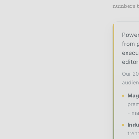
numbers t
Power
from g
execu
editor
Our 20
audien
Maga
prem
- ma
Indu
tren