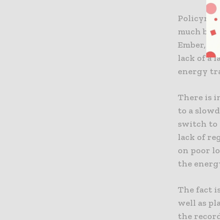
Policymak
much bett
Ember, the
lack of a 
energy tr
There is i
to a slow
switch to 
lack of r
on poor lo
the energ
The fact i
well as pl
the record