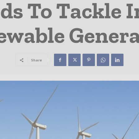
ds To Tackle I
ewable Genera
Share