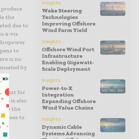
Insights
o produce
Wake Steering
le the
Technologies
Improving Offshore
sted due to
Wind Farm Yield
s-à-vis
Insights
ydropower
Offshore Wind Port
ppens to
Infrastructure
ere is no
Enabling Gigawatt-
ensated by
Scale Deployment
.
Insights
Power-to-X
ng out for
Integration
ere is also
Expanding Offshore
Wind Value Chains
ndle the
 access to
Insights
ing
Dynamic Cable
Systems Advancing