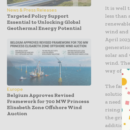
It is well
News & Press Releases
less than 
Targeted Policy Support
Essential to Unlocking Global
renewables
Geothermal Energy Potential
wind and 
April 202
generatio
solar and 
wind. The
way of ot
The fact i
Europe
solutions 
Belgium Approves Revised
Framework for 700 MW Princess
a need to
Elisabeth Zone Offshore Wind
rising ren
Auction
the grid, 
additions 