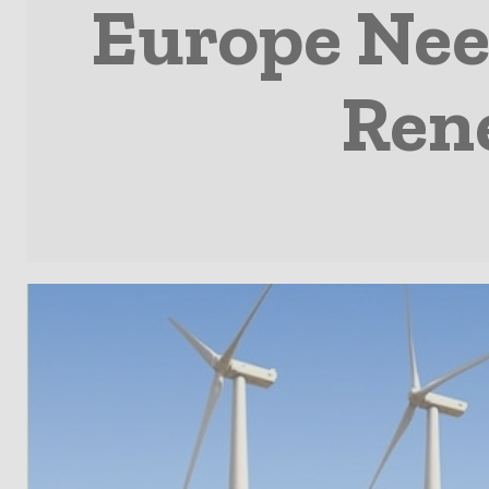
Europe Nee
Ren