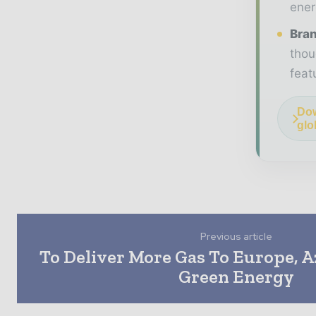
ener
Bran
thou
feat
Dow
glo
Previous article
To Deliver More Gas To Europe, A
Green Energy