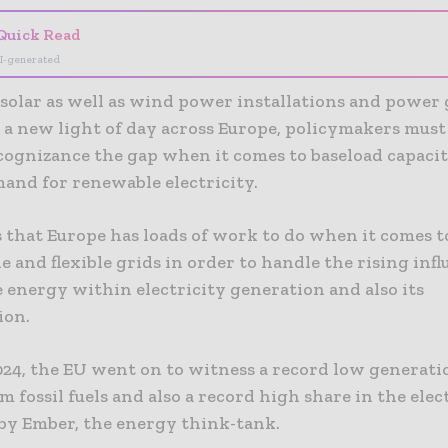
Quick Read
I-generated
solar as well as wind power installations and power
 a new light of day across Europe, policymakers must
 cognizance the gap when it comes to baseload capaci
mand for renewable electricity.
s that Europe has loads of work to do when it comes t
 and flexible grids in order to handle the rising infl
 energy within electricity generation and also its
ion.
024, the EU went on to witness a record low generati
 fossil fuels and also a record high share in the elec
 by Ember, the energy think-tank.