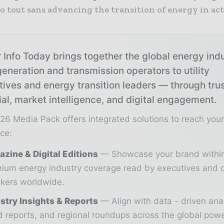
o tout sans advancing the transition of energy in act
 Info Today brings together the global energy ind
eneration and transmission operators to utility
tives and energy transition leaders — through tru
ial, market intelligence, and digital engagement.
26 Media Pack offers integrated solutions to reach you
ce:
zine & Digital Editions
Showcase your brand withi
ium energy industry coverage read by executives and 
kers worldwide.
stry Insights & Reports
Align with data - driven ana
d reports, and regional roundups across the global pow