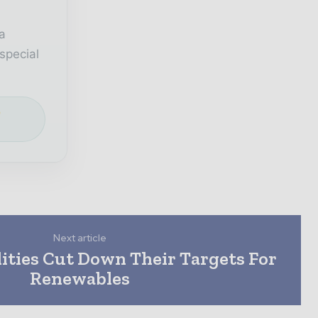
a
special
e
Next article
ities Cut Down Their Targets For
Renewables