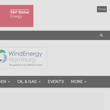
Close
GEN
OIL & GAS
EVENTS
MORE