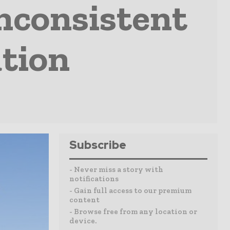
nconsistent
tion
Subscribe
- Never miss a story with
notifications
- Gain full access to our premium
content
- Browse free from any location or
device.