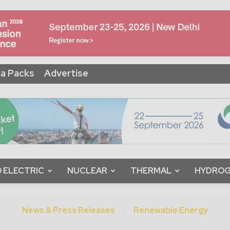
a Packs
Advertise
 ELECTRIC
NUCLEAR
THERMAL
HYDRO
News & Press Releases
Renewable Energy