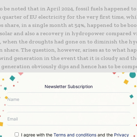
 to be noted that in April 2024, fossil fuels happened t
a quarter of EU electricity for the very first time, whi
 share, in a single month at 54%, happened to be boo
solar and also a recovery in hydropower compared vi
3, when the droughts had gone on to diminish the h
n share. The question, however, arises as to what ha
wind generation in the event that it is cloudy and th
 generation obviously dips and hence has to be comp
her power generation sources or even energy storage
Newsletter Subscription
s that both Europe and the rest of the world are looki
in order to tackle the shuffle in wind and solar, and th
 overhaul the grinds so they are capable enough to ha
ewable capacity. If solar and wind power do not have
then there is no point in pushing these record-break
in terms of capacity.
I agree with the
Terms and conditions
and the
Privacy