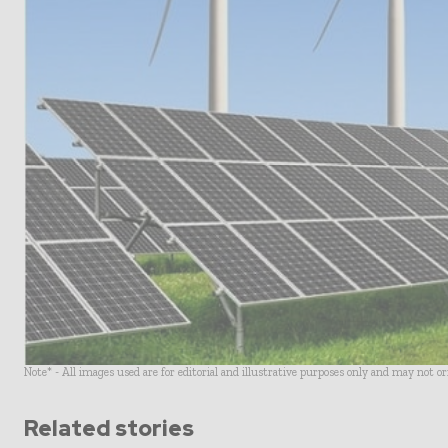
Note* - All images used are for editorial and illustrative purposes only and may not o
Related stories