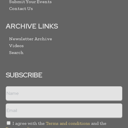
Submit Your Events
Contact Us
ARCHIVE LINKS
Newsletter Archive
Videos
Search
SUBSCRIBE
I agree with the
Terms and conditions
and the