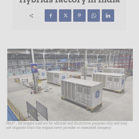
Note* - All images used are for editorial and illustrative purposes only and may
not originate from the original news provider or associated company.