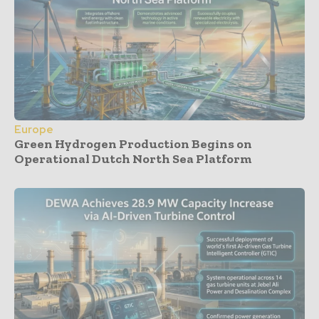
Europe
Green Hydrogen Production Begins on
Operational Dutch North Sea Platform