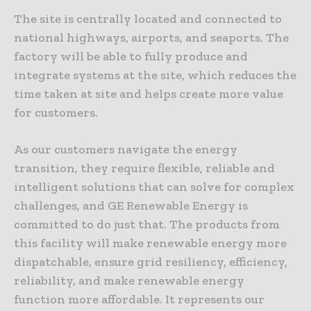
The site is centrally located and connected to
national highways, airports, and seaports. The
factory will be able to fully produce and
integrate systems at the site, which reduces the
time taken at site and helps create more value
for customers.
As our customers navigate the energy
transition, they require flexible, reliable and
intelligent solutions that can solve for complex
challenges, and GE Renewable Energy is
committed to do just that. The products from
this facility will make renewable energy more
dispatchable, ensure grid resiliency, efficiency,
reliability, and make renewable energy
function more affordable. It represents our