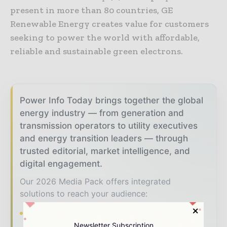
present in more than 80 countries, GE
Renewable Energy creates value for customers
seeking to power the world with affordable,
reliable and sustainable green electrons.
Power Info Today brings together the global
energy industry — from generation and
transmission operators to utility executives
and energy transition leaders — through
trusted editorial, market intelligence, and
digital engagement.
Our 2026 Media Pack offers integrated
solutions to reach your audience:
Magazine & Digital Editions
Showcase
your brand within premium energy industry
Newsletter Subscription