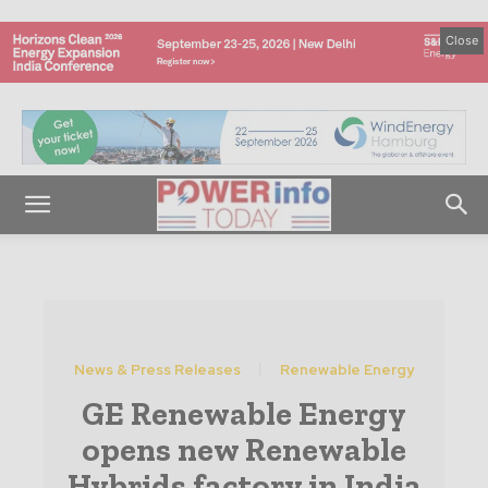
Close
News & Press Releases
Renewable Energy
GE Renewable Energy
opens new Renewable
Hybrids factory in India