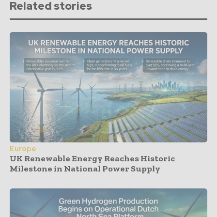
Related stories
Europe
UK Renewable Energy Reaches Historic
Milestone in National Power Supply