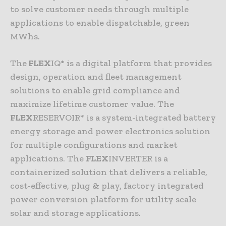
to solve customer needs through multiple
applications to enable dispatchable, green
MWhs.
The
FLEX
IQ* is a digital platform that provides
design, operation and fleet management
solutions to enable grid compliance and
maximize lifetime customer value. The
FLEX
RESERVOIR* is a system-integrated battery
energy storage and power electronics solution
for multiple configurations and market
applications. The
FLEX
INVERTER is a
containerized solution that delivers a reliable,
cost-effective, plug & play, factory integrated
power conversion platform for utility scale
solar and storage applications.