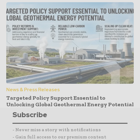
News & Press Releases
Targeted Policy Support Essential to
Unlocking Global Geothermal Energy Potential
Subscribe
- Never miss a story with notifications
- Gain full access to our premium content