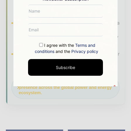
coverage read by executives and decision -
makers worldwide.
Industry Insights & Reports
Align with data
- driven analysis, trend reports, and regional
roundups across the global power and energy
value chain.
I agree with the
Terms and
conditions
and the
Privacy policy
Brand Authority & Credibility
Position your
company as a thought leader through expert
Subscribe
commentary, interviews, and special features.
Download the Media Pack to activate your
presence across the global power and energy
ecosystem.