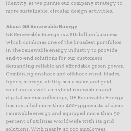
identity, as we pursue our company strategy to
more sustainable, circular design activities.
About GE Renewable Energy
GE Renewable Energy is a $16 billion business
which combines one of the broadest portfolios
in the renewable energy industry to provide
end-to-end solutions for our customers
demanding reliable and affordable green power.
Combining onshore and offshore wind, blades,
hydro, storage, utility-scale solar, and grid
solutions as well as hybrid renewables and
digital services offerings, GE Renewable Energy
has installed more than 400+ gigawatts of clean
renewable energy and equipped more than 90
percent of utilities worldwide with its grid
solutions. With nearly 40,000 employees