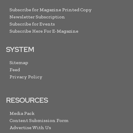
Subscribe for Magazine Printed Copy
Newsletter Subscription
Subscribe for Events
Subscribe Here For E-Magazine
SYSTEM
Sitemap
Feed
Privacy Policy
RESOURCES
Media Pack
Content Submission Form
Advertise With Us