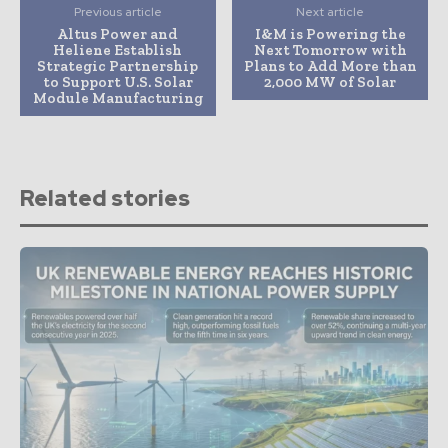
Previous article
Next article
Altus Power and
I&M is Powering the
Heliene Establish
Next Tomorrow with
Strategic Partnership
Plans to Add More than
to Support U.S. Solar
2,000 MW of Solar
Module Manufacturing
Related stories