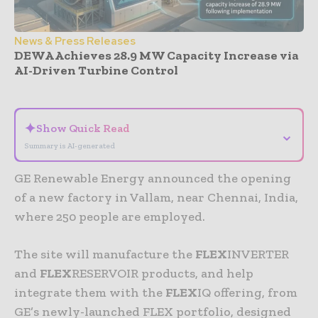
News & Press Releases
DEWA Achieves 28.9 MW Capacity Increase via
AI-Driven Turbine Control
- Advertisement -
✦
Show Quick Read
⌄
Summary is AI-generated
GE Renewable Energy announced the opening
of a new factory in Vallam, near Chennai, India,
where 250 people are employed.
The site will manufacture the
FLEX
INVERTER
and
FLEX
RESERVOIR products, and help
integrate them with the
FLEX
IQ offering, from
GE’s newly-launched FLEX portfolio, designed