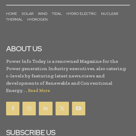
HOME
SOLAR
WIND
TIDAL
HYDRO ELECTRIC
NUCLEAR
THERMAL
HYDROGEN
ABOUT US
Power Info Today is a renowned Magazine for the
Power generation Industry executives, also catering
c-levels by featuring latest news,views and
developments of Renewable and Conventional
Energy. . .
Read More
SUBSCRIBE US