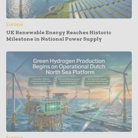
Europe
UK Renewable Energy Reaches Historic
Milestone in National Power Supply
Europe