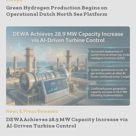
Green Hydrogen Production Begins on
Operational Dutch North Sea Platform
News & Press Releases
DEWA Achieves 28.9 MW Capacity Increase via
AI-Driven Turbine Control