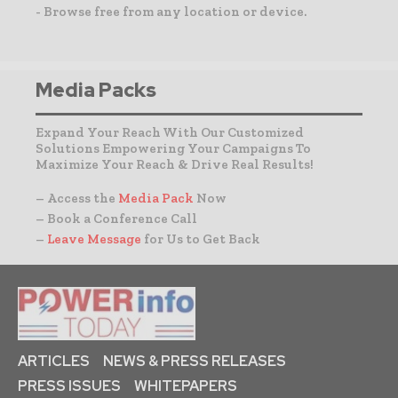
- Browse free from any location or device.
Media Packs
Expand Your Reach With Our Customized
Solutions Empowering Your Campaigns To
Maximize Your Reach & Drive Real Results!
– Access the
Media Pack
Now
– Book a Conference Call
–
Leave Message
for Us to Get Back
ARTICLES
NEWS & PRESS RELEASES
PRESS ISSUES
WHITEPAPERS