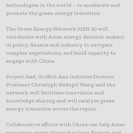
technologies in the world – to accelerate and
promote the green energy transition.
The Green Energy Network (GEN-A) will
coordinate with Asian energy decision-makers
in policy, finance and industry to navigate
complex negotiations, and build capacity to
engage with China.
Project lead, Griffith Asia Institute Director
Professor Christoph Nedopil Wang said the
network will facilitate innovation and
knowledge sharing and will catalyse green
energy transition across the region.
Collaborative efforts with China can help Asian
economies access the technology, finance, and