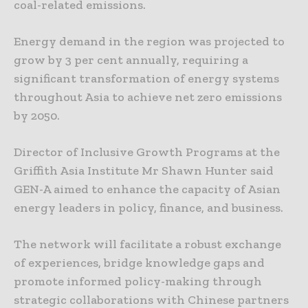
coal-related emissions.
Energy demand in the region was projected to
grow by 3 per cent annually, requiring a
significant transformation of energy systems
throughout Asia to achieve net zero emissions
by 2050.
Director of Inclusive Growth Programs at the
Griffith Asia Institute Mr Shawn Hunter said
GEN-A aimed to enhance the capacity of Asian
energy leaders in policy, finance, and business.
The network will facilitate a robust exchange
of experiences, bridge knowledge gaps and
promote informed policy-making through
strategic collaborations with Chinese partners