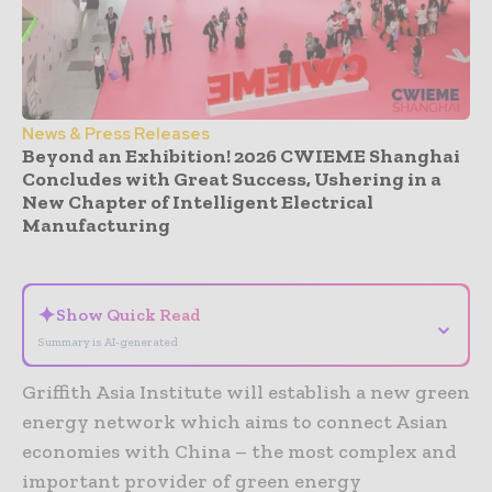
News & Press Releases
Beyond an Exhibition! 2026 CWIEME Shanghai
Concludes with Great Success, Ushering in a
New Chapter of Intelligent Electrical
Manufacturing
- Advertisement -
✦
Show Quick Read
⌄
Summary is AI-generated
Griffith Asia Institute will establish a new green
energy network which aims to connect Asian
economies with China – the most complex and
important provider of green energy