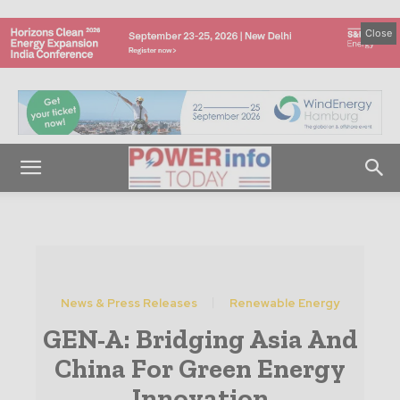
Close
News & Press Releases
Renewable Energy
GEN-A: Bridging Asia And
China For Green Energy
Innovation