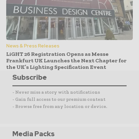
News & Press Releases
LiGHT 26 Registration Opens as Messe
Frankfurt UK Launches the Next Chapter for
the UK’s Lighting Specification Event
Subscribe
- Never miss a story with notifications
- Gain full access to our premium content
- Browse free from any location or device.
Media Packs