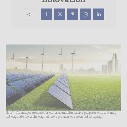
Note* - All images used are for editorial and illustrative purposes only and may
not originate from the original news provider or associated company.