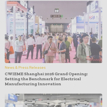
News & Press Releases
CWIEME Shanghai 2026 Grand Opening:
Setting the Benchmark for Electrical
Manufacturing Innovation