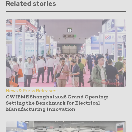
Related stories
News & Press Releases
CWIEME Shanghai 2026 Grand Opening:
Setting the Benchmark for Electrical
Manufacturing Innovation