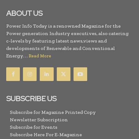
ABOUT US
Power Info Today is a renowned Magazine for the
Power generation Industry executives, also catering
c-levels by featuring latest news,views and
developments of Renewable and Conventional
Energy. . .
Read More
SUBSCRIBE US
Subscribe for Magazine Printed Copy
Newsletter Subscription
Subscribe for Events
Subscribe Here For E-Magazine