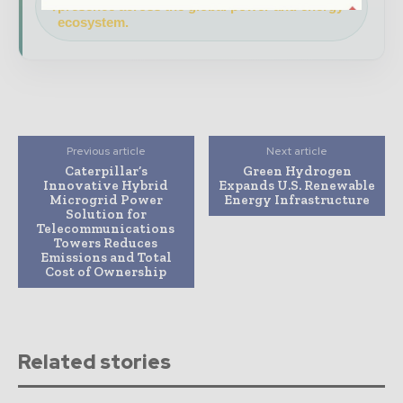
presence across the global power and energy
ecosystem.
Previous article
Next article
Caterpillar’s
Green Hydrogen
Innovative Hybrid
Expands U.S. Renewable
Microgrid Power
Energy Infrastructure
Solution for
Telecommunications
Towers Reduces
Emissions and Total
Cost of Ownership
Related stories