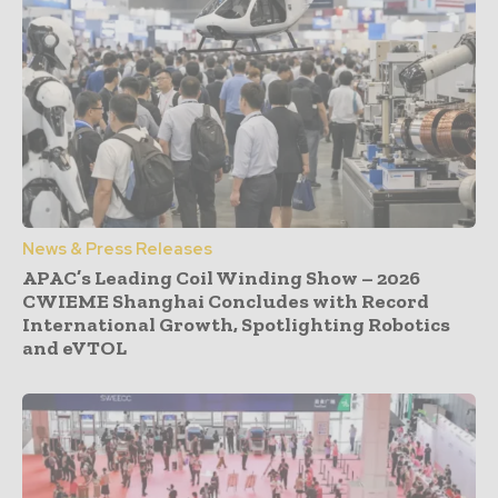
News & Press Releases
APAC’s Leading Coil Winding Show – 2026
CWIEME Shanghai Concludes with Record
International Growth, Spotlighting Robotics
and eVTOL