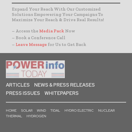
Expand Your Reach With Our Customized
Solutions Empowering Your Campaigns To
Maximize Your Reach & Drive Real Results!
– Access the
Media Pack
Now
– Book a Conference Call
–
Leave Message
for Us to Get Back
ARTICLES
NEWS & PRESS RELEASES
PRESS ISSUES
WHITEPAPERS
HOME
SOLAR
WIND
TIDAL
HYDRO ELECTRIC
NUCLEAR
THERMAL
HYDROGEN