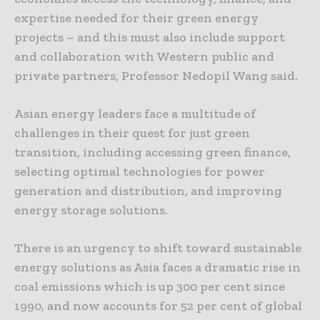
expertise needed for their green energy
projects – and this must also include support
and collaboration with Western public and
private partners, Professor Nedopil Wang said.
Asian energy leaders face a multitude of
challenges in their quest for just green
transition, including accessing green finance,
selecting optimal technologies for power
generation and distribution, and improving
energy storage solutions.
There is an urgency to shift toward sustainable
energy solutions as Asia faces a dramatic rise in
coal emissions which is up 300 per cent since
1990, and now accounts for 52 per cent of global