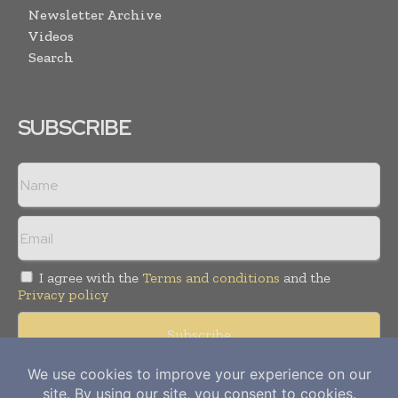
Newsletter Archive
Videos
Search
SUBSCRIBE
I agree with the
Terms and conditions
and the
Privacy policy
Copyright © 2012-
2026
Power Info Today. All rights reserved.
Publication of Leo Marcom Pvt Ltd.