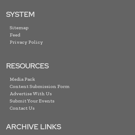
SYSTEM
Sitemap
Feed
Privacy Policy
RESOURCES
Media Pack
Content Submission Form
Advertise With Us
Submit Your Events
Contact Us
ARCHIVE LINKS