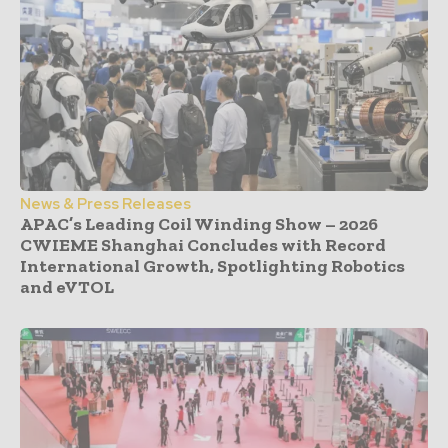
News & Press Releases
APAC’s Leading Coil Winding Show – 2026
CWIEME Shanghai Concludes with Record
International Growth, Spotlighting Robotics
and eVTOL