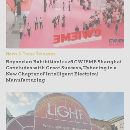
News & Press Releases
Beyond an Exhibition! 2026 CWIEME Shanghai
Concludes with Great Success, Ushering in a
New Chapter of Intelligent Electrical
Manufacturing