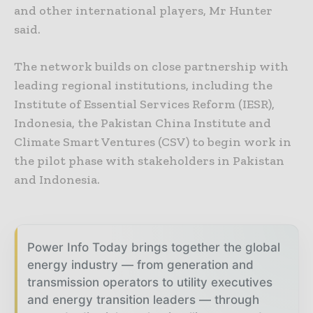
and other international players, Mr Hunter
said.
The network builds on close partnership with
leading regional institutions, including the
Institute of Essential Services Reform (IESR),
Indonesia, the Pakistan China Institute and
Climate Smart Ventures (CSV) to begin work in
the pilot phase with stakeholders in Pakistan
and Indonesia.
Power Info Today brings together the global
energy industry — from generation and
transmission operators to utility executives
and energy transition leaders — through