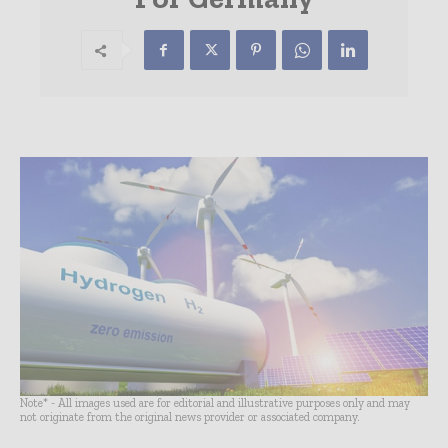
Note* - All images used are for editorial and illustrative purposes only and may
not originate from the original news provider or associated company.