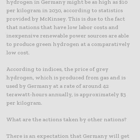
hydrogen in Germany might be as high as $10
per kilogram in 2030, according to statistics
provided by McKinsey. This is due to the fact
that nations that have low labor costs and
inexpensive renewable power sources are able
to produce green hydrogen at a comparatively
low cost.
According to indices, the price of grey
hydrogen, which is produced from gas and is
used by Germany at a rate of around 42
terawatt-hours annually, is approximately $3
per kilogram.
What are the actions taken by other nations?
There is an expectation that Germany will get