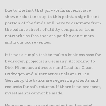
Due to the fact that private financiers have
shown reluctance up to this point, a significant
portion of the funds will have to originate from
the balance sheets of utility companies, from
network use fees that are paid by consumers,
and from tax revenues.
It is not a simple task to make a business case for
hydrogen projects in Germany. According to
Dirk Niemeier, a director and Lead for Clean
Hydrogen and Alternative Fuels at PwC in
Germany, the banks are requesting clients and
requests for safe returns. If there is no prospect,
investments cannot be made.
How come we are so dependent on imports?