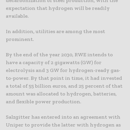
decarbonization of steel production, with the
expectation that hydrogen will be readily
available.
In addition, utilities are among the most
prominent.
By the end of the year 2030, RWE intends to
have a capacity of 2 gigawatts (GW) for
electrolysis and 3 GW for hydrogen-ready gas-
to-power. By that point in time, it had invested
a total of 55 billion euros, and 25 percent of that
amount was allocated to hydrogen, batteries,
and flexible power production.
Salzgitter has entered into an agreement with
Uniper to provide the latter with hydrogen as