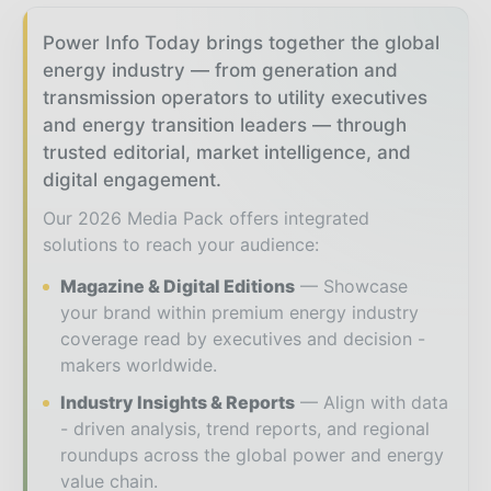
Power Info Today brings together the global
energy industry — from generation and
transmission operators to utility executives
and energy transition leaders — through
trusted editorial, market intelligence, and
digital engagement.
Our 2026 Media Pack offers integrated
solutions to reach your audience:
Magazine & Digital Editions
Showcase
your brand within premium energy industry
coverage read by executives and decision -
makers worldwide.
Industry Insights & Reports
Align with data
- driven analysis, trend reports, and regional
roundups across the global power and energy
value chain.