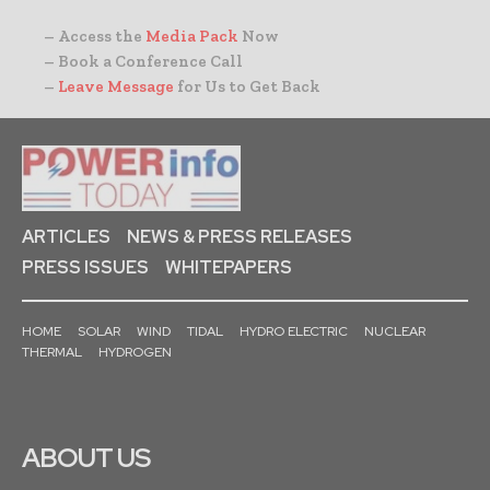
– Access the
Media Pack
Now
– Book a Conference Call
–
Leave Message
for Us to Get Back
ARTICLES
NEWS & PRESS RELEASES
PRESS ISSUES
WHITEPAPERS
HOME
SOLAR
WIND
TIDAL
HYDRO ELECTRIC
NUCLEAR
THERMAL
HYDROGEN
ABOUT US