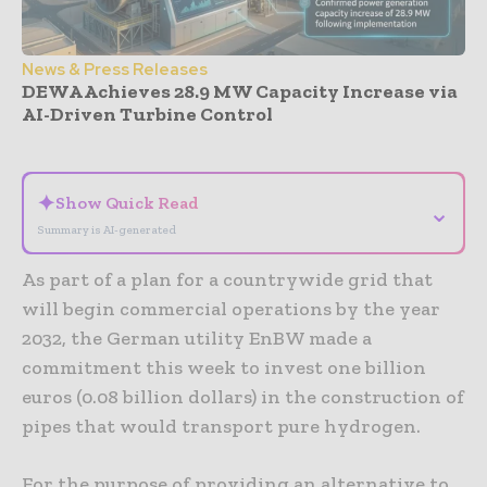
News & Press Releases
DEWA Achieves 28.9 MW Capacity Increase via
AI-Driven Turbine Control
- Advertisement -
✦
Show Quick Read
⌄
Summary is AI-generated
As part of a plan for a countrywide grid that
will begin commercial operations by the year
2032, the German utility EnBW made a
commitment this week to invest one billion
euros (0.08 billion dollars) in the construction of
pipes that would transport pure hydrogen.
For the purpose of providing an alternative to