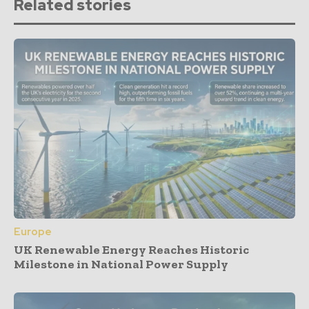
Related stories
Europe
UK Renewable Energy Reaches Historic
Milestone in National Power Supply