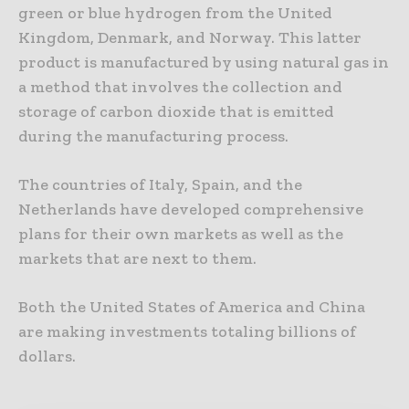
green or blue hydrogen from the United
Kingdom, Denmark, and Norway. This latter
product is manufactured by using natural gas in
a method that involves the collection and
storage of carbon dioxide that is emitted
during the manufacturing process.
The countries of Italy, Spain, and the
Netherlands have developed comprehensive
plans for their own markets as well as the
markets that are next to them.
Both the United States of America and China
are making investments totaling billions of
dollars.