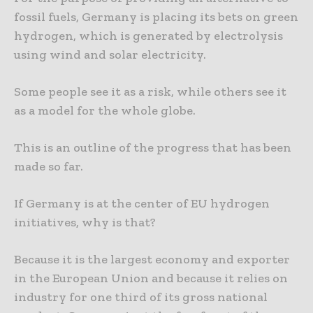
fossil fuels, Germany is placing its bets on green
hydrogen, which is generated by electrolysis
using wind and solar electricity.
Some people see it as a risk, while others see it
as a model for the whole globe.
This is an outline of the progress that has been
made so far.
If Germany is at the center of EU hydrogen
initiatives, why is that?
Because it is the largest economy and exporter
in the European Union and because it relies on
industry for one third of its gross national