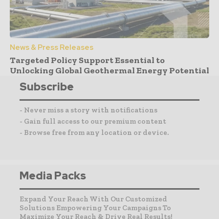
News & Press Releases
Targeted Policy Support Essential to
Unlocking Global Geothermal Energy Potential
Subscribe
- Never miss a story with notifications
- Gain full access to our premium content
- Browse free from any location or device.
Media Packs
Expand Your Reach With Our Customized
Solutions Empowering Your Campaigns To
Maximize Your Reach & Drive Real Results!