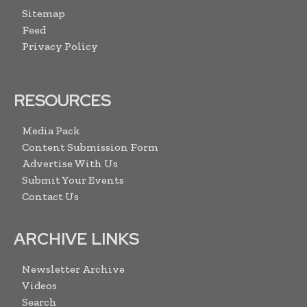
Sitemap
Feed
Privacy Policy
RESOURCES
Media Pack
Content Submission Form
Advertise With Us
Submit Your Events
Contact Us
ARCHIVE LINKS
Newsletter Archive
Videos
Search