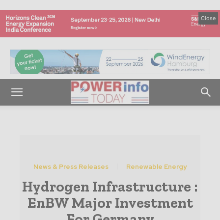
Close
News & Press Releases
Renewable Energy
Hydrogen Infrastructure :
EnBW Major Investment
For Germany