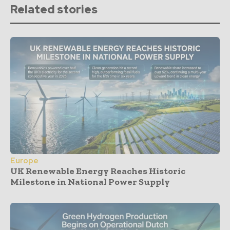
Related stories
Europe
UK Renewable Energy Reaches Historic
Milestone in National Power Supply