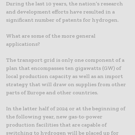
During the last 10 years, the nation’s research
and development efforts have resulted in a
significant number of patents for hydrogen.
What are some of the more general
applications?
The transport grid is only one component of a
plan that encompasses ten gigawatts (GW) of
local production capacity as well as an import
strategy that will draw on supplies from other
parts of Europe and other countries.
In the latter half of 2024 or at the beginning of
the following year, new gas-to-power
production facilities that are capable of
switching to hydrogen will be placed up for