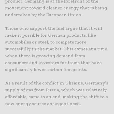
product, Germany is at the forefront of the
movement toward cleaner energy that is being
undertaken by the European Union.
Those who support the fuel argue that it will
make it possible for German products, like
automobiles or steel, to compete more
successfully in the market. This comes at a time
when there is growing demand from
consumers and investors for items that have
significantly lower carbon footprints.
As a result of the conflict in Ukraine, Germany’s
supply of gas from Russia, which was relatively
affordable, came to an end, making the shift to a
new energy source an urgent need.