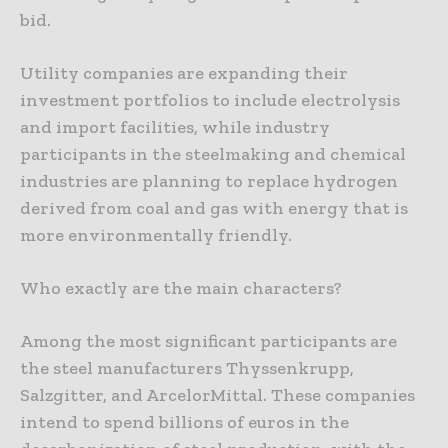
bid.
Utility companies are expanding their
investment portfolios to include electrolysis
and import facilities, while industry
participants in the steelmaking and chemical
industries are planning to replace hydrogen
derived from coal and gas with energy that is
more environmentally friendly.
Who exactly are the main characters?
Among the most significant participants are
the steel manufacturers Thyssenkrupp,
Salzgitter, and ArcelorMittal. These companies
intend to spend billions of euros in the