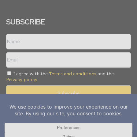
SUBSCRIBE
I agree with the
Terms and conditions
and the
Privacy policy
Copyright © 2012-
2026
Power Info Today. All rights reserved.
Publication of Leo Marcom Pvt Ltd.