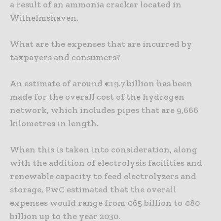
a result of an ammonia cracker located in
Wilhelmshaven.
What are the expenses that are incurred by
taxpayers and consumers?
An estimate of around €19.7 billion has been
made for the overall cost of the hydrogen
network, which includes pipes that are 9,666
kilometres in length.
When this is taken into consideration, along
with the addition of electrolysis facilities and
renewable capacity to feed electrolyzers and
storage, PwC estimated that the overall
expenses would range from €65 billion to €80
billion up to the year 2030.