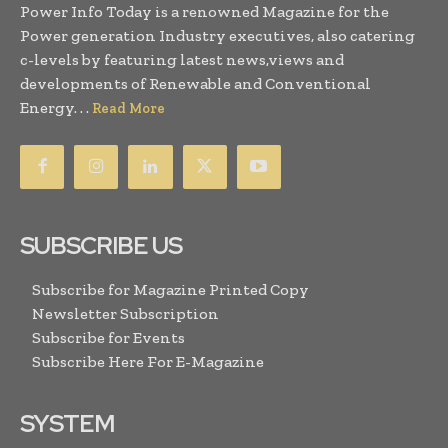
Power Info Today is a renowned Magazine for the
Power generation Industry executives, also catering
c-levels by featuring latest news,views and
developments of Renewable and Conventional
Energy. . .
Read More
SUBSCRIBE US
Subscribe for Magazine Printed Copy
Newsletter Subscription
Subscribe for Events
Subscribe Here For E-Magazine
SYSTEM