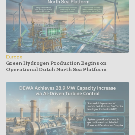
Europe
Green Hydrogen Production Begins on
Operational Dutch North Sea Platform