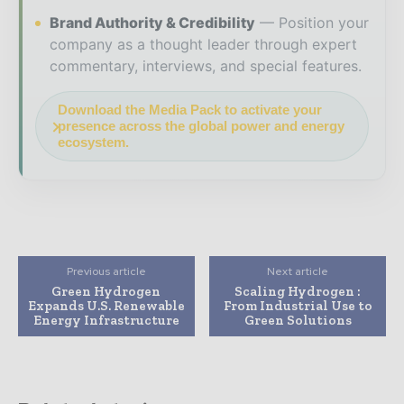
Brand Authority & Credibility
Position your
company as a thought leader through expert
commentary, interviews, and special features.
Download the Media Pack to activate your
presence across the global power and energy
ecosystem.
Previous article
Next article
Green Hydrogen
Scaling Hydrogen :
Expands U.S. Renewable
From Industrial Use to
Energy Infrastructure
Green Solutions