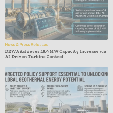
News & Press Releases
DEWA Achieves 28.9 MW Capacity Increase via
AI-Driven Turbine Control