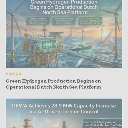
Europe
Green Hydrogen Production Begins on
Operational Dutch North Sea Platform