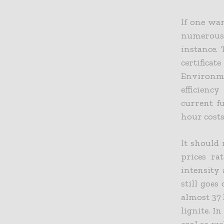
If one wan
numerous f
instance. 
certificat
Environm
efficienc
current f
hour costs
It should 
prices ra
intensity 
still goes
almost 37
lignite. I
coal as we