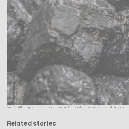
Note* - All images used are for editorial and illustrative purposes only and may not o
Related stories