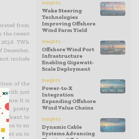
Insights
Wake Steering
Technologies
Improving Offshore
nerated from
Wind Farm Yield
in the recent
t 263.6 TWh
Insights
Offshore Wind Port
of December,
Infrastructure
 not include
Enabling Gigawatt-
Scale Deployment
Insights
ction of the
Power-to-X
, with just
Integration
ssance. It is
Expanding Offshore
Wind Value Chains
own pretty
ignificant to
Insights
ration to an
Dynamic Cable
Systems Advancing
, went on to