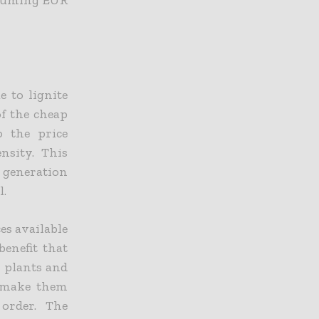
e to lignite
f the cheap
o the price
nsity. This
y generation
l.
es available
benefit that
r plants and
o make them
order. The