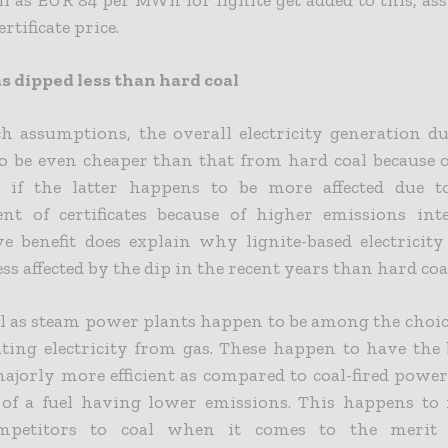
ertificate price.
s dipped less than hard coal
h assumptions, the overall electricity generation du
o be even cheaper than that from hard coal because o
n if the latter happens to be more affected due t
nt of certificates because of higher emissions inte
ve benefit does explain why lignite-based electricit
ess affected by the dip in the recent years than hard coa
l as steam power plants happen to be among the choic
ting electricity from gas. These happen to have the 
ajorly more efficient as compared to coal-fired powe
of a fuel having lower emissions. This happens t
ompetitors to coal when it comes to the merit 