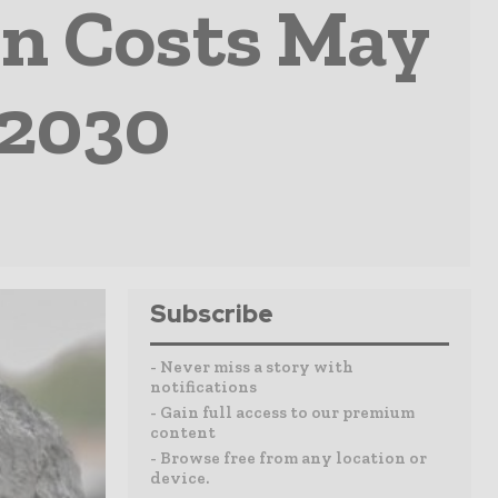
n Costs May
 2030
Subscribe
- Never miss a story with
notifications
- Gain full access to our premium
content
- Browse free from any location or
device.