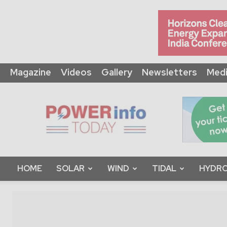
Magazine
Videos
Gallery
Newsletters
Medi
Power
Info
Today
HOME
SOLAR
WIND
TIDAL
HYDRO