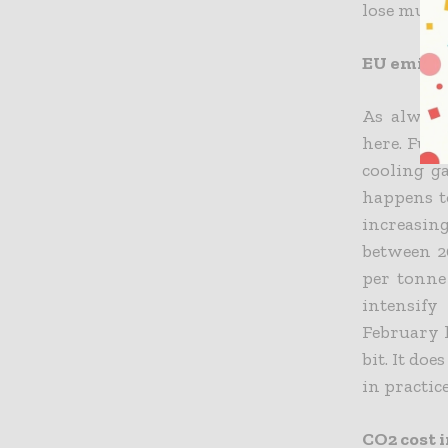
lose much 
EU emissi
As always
here. Fun
cooling ga
happens to
increasing
between 20
per tonne
intensify
February l
bit. It do
in practic
CO2 cost i