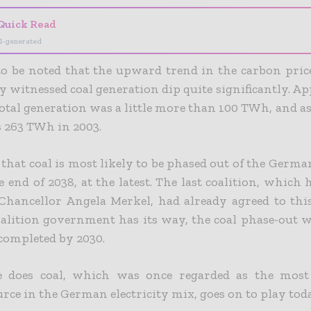
Quick Read
I-generated
 to be noted that the upward trend in the carbon pric
y witnessed coal generation dip quite significantly. Ap
total generation was a little more than 100 TWh, and as
as 263 TWh in 2003.
s that coal is most likely to be phased out of the German
 end of 2038, at the latest. The last coalition, which
Chancellor Angela Merkel, had already agreed to this 
alition government has its way, the coal phase-out w
 completed by 2030.
e does coal, which was once regarded as the most
rce in the German electricity mix, goes on to play tod