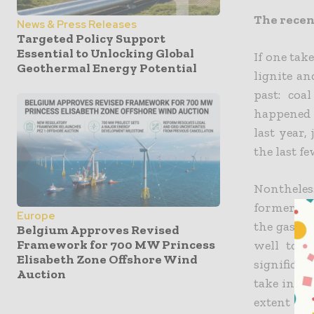
The recent
News & Press Releases
Targeted Policy Support
Essential to Unlocking Global
If one tak
Geothermal Energy Potential
lignite an
past: coa
happened t
last year,
the last f
Nontheless
former co
Europe
the gas cr
Belgium Approves Revised
Framework for 700 MW Princess
well to 
Elisabeth Zone Offshore Wind
significan
Auction
take into 
extent exc