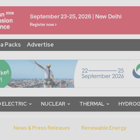
a Packs
Advertise
 ELECTRIC
NUCLEAR
THERMAL
HYDRO
News & Press Releases
Renewable Energy