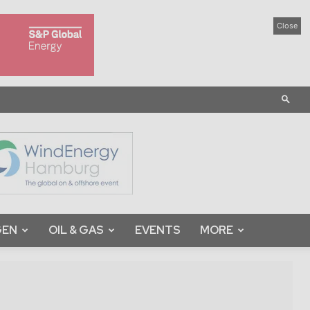
Close
GEN
OIL & GAS
EVENTS
MORE