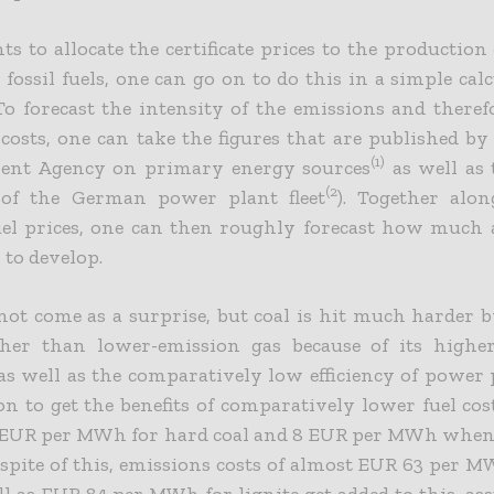
ts to allocate the certificate prices to the production 
ossil fuels, one can go on to do this in a simple calc
To forecast the intensity of the emissions and theref
e costs, one can take the figures that are published by
(1)
ent Agency on primary energy sources
as well as 
(2
y of the German power plant fleet
). Together alo
uel prices, one can then roughly forecast how much
 to develop.
not come as a surprise, but coal is hit much harder by
ther than lower-emission gas because of its highe
as well as the comparatively low efficiency of power 
 on to get the benefits of comparatively lower fuel cos
 EUR per MWh for hard coal and 8 EUR per MWh when 
n spite of this, emissions costs of almost EUR 63 per 
ll as EUR 84 per MWh for lignite get added to this, 