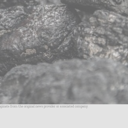
riginate from the original news provider or associated company.
- Advertisement -