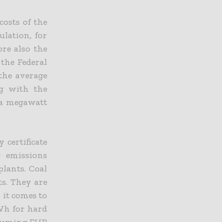
costs of the
ulation, for
ore also the
 the Federal
the average
ng with the
 a megawatt
 certificate
r emissions
plants. Coal
ts. They are
it comes to
MWh for hard
assuming EUR