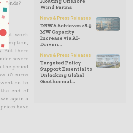
Floating Offshore
h trends?
Wind Farms
News & Press Releases
DEWA Achieves 28.9
MW Capacity
nts at work
Increase via AI-
onsumption,
Driven...
y. But there
News & Press Releases
under severe
Targeted Policy
n the period
Support Essential to
low 10 euros
Unlocking Global
Geothermal...
d went on to
 the end of
down again a
h prices have