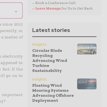
– Book a Conference Call
–
Leave Message
for Us to Get Back
⌄
e since 2015
Latest stories
parently, in
 a matter of
Insights
Circular Blade
Recycling
 electricity
Advancing Wind
 happened to
Turbine
fact. If the
Sustainability
ill go on to
Insights
Floating Wind
Mooring Systems
 important
Advancing Offshore
Deployment
ay?