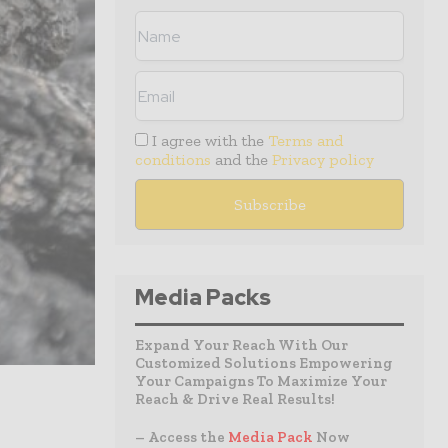
I agree with the
Terms and
conditions
and the
Privacy policy
Media Packs
Expand Your Reach With Our
Customized Solutions Empowering
Your Campaigns To Maximize Your
Reach & Drive Real Results!
– Access the
Media Pack
Now