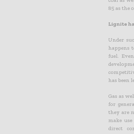
85 as the c
Lignite ha
Under suc
happens t
fuel. Eve
developme
competiti
has been l
Gas as wel
for genera
they are m
make use 
direct c