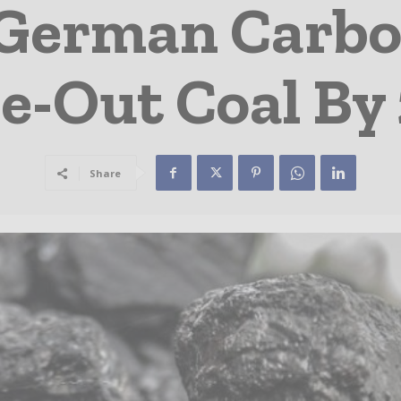
 German Carbo
e-Out Coal By
Share