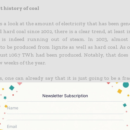
 history of coal
es a look at the amount of electricity that has been ge
d hard coal since 2002, there is a clear trend, at least 
l is indeed running out of steam. In 2003, almos
o be produced from lignite as well as hard coal. As 
 just 106.7 TWh had been produced. Notably, that does
ew weeks of the year.
, one can already say that it is just going to be a fra
al volumes. The quick downward trend began in 2015
isis years of 2021 and 2022 giving the coal a short renai
Newsletter Subscription
be noted that now the gas markets have calmed d
tly, and all this has set coal back again. It is indeed s
consideration that the decline in coal-fired power gene
lusively affected hard coal. Lignite, on the other hand