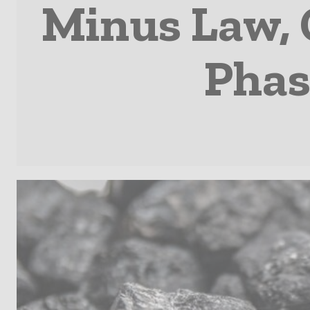
Minus Law,
Phas