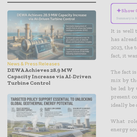
✦
Show 
Summary is A
It is well
has alread
2023, the 
fact, it w
News & Press Releases
DEWA Achieves 28.9 MW
The fact i
Capacity Increase via AI-Driven
mix by the
Turbine Control
be led by 
present co
ideally be
What rol
energy sou