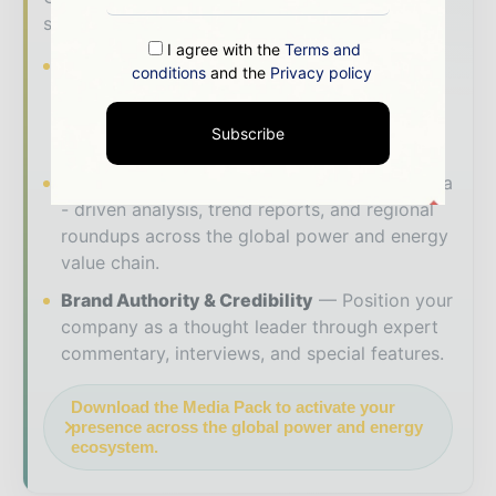
solutions to reach your audience:
I agree with the
Terms and
Magazine & Digital Editions
Showcase
conditions
and the
Privacy policy
your brand within premium energy industry
coverage read by executives and decision -
Subscribe
makers worldwide.
Industry Insights & Reports
Align with data
- driven analysis, trend reports, and regional
roundups across the global power and energy
value chain.
Brand Authority & Credibility
Position your
company as a thought leader through expert
commentary, interviews, and special features.
Download the Media Pack to activate your
presence across the global power and energy
ecosystem.