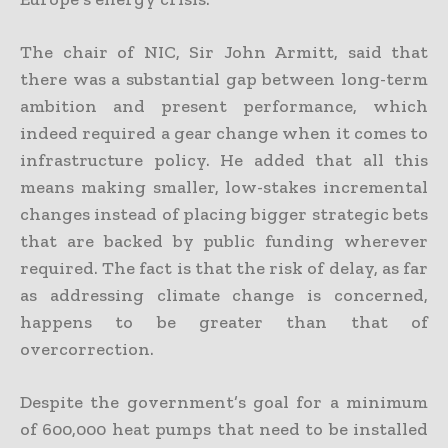
The chair of NIC, Sir John Armitt, said that
there was a substantial gap between long-term
ambition and present performance, which
indeed required a gear change when it comes to
infrastructure policy. He added that all this
means making smaller, low-stakes incremental
changes instead of placing bigger strategic bets
that are backed by public funding wherever
required. The fact is that the risk of delay, as far
as addressing climate change is concerned,
happens to be greater than that of
overcorrection.
Despite the government’s goal for a minimum
of 600,000 heat pumps that need to be installed