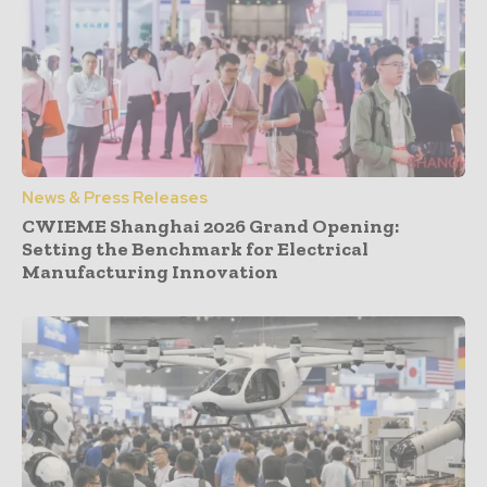
News & Press Releases
CWIEME Shanghai 2026 Grand Opening:
Setting the Benchmark for Electrical
Manufacturing Innovation