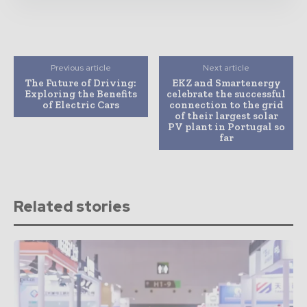
Previous article
Next article
The Future of Driving:
EKZ and Smartenergy
Exploring the Benefits
celebrate the successful
of Electric Cars
connection to the grid
of their largest solar
PV plant in Portugal so
far
Related stories