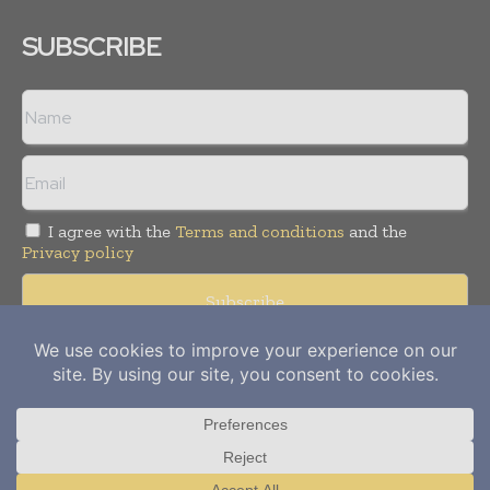
SUBSCRIBE
I agree with the
Terms and conditions
and the
Privacy policy
Copyright © 2012-
2026
Power Info Today. All rights reserved.
Publication of Leo Marcom Pvt Ltd.