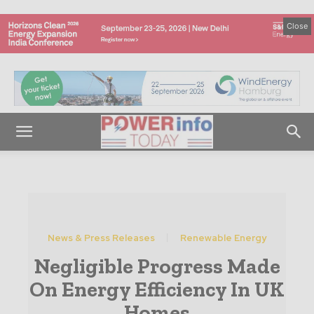
Close
News & Press Releases
Renewable Energy
Negligible Progress Made
On Energy Efficiency In UK
Homes