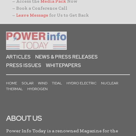
– Access the
Media Pack
Now
– Book a Conference Call
–
Leave Message
for Us to Get Back
ARTICLES
NEWS & PRESS RELEASES
PRESS ISSUES
WHITEPAPERS
HOME
SOLAR
WIND
TIDAL
HYDRO ELECTRIC
NUCLEAR
THERMAL
HYDROGEN
ABOUT US
Power Info Today is a renowned Magazine for the