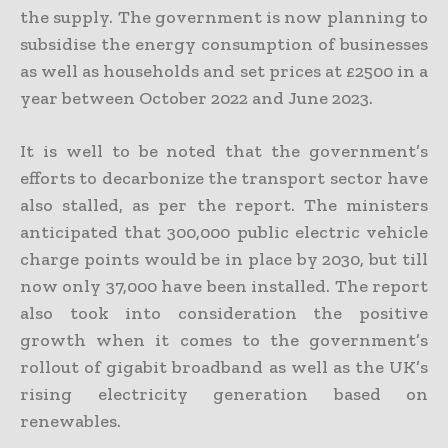
the supply. The government is now planning to
subsidise the energy consumption of businesses
as well as households and set prices at £2500 in a
year between October 2022 and June 2023.
It is well to be noted that the government’s
efforts to decarbonize the transport sector have
also stalled, as per the report. The ministers
anticipated that 300,000 public electric vehicle
charge points would be in place by 2030, but till
now only 37,000 have been installed. The report
also took into consideration the positive
growth when it comes to the government’s
rollout of gigabit broadband as well as the UK’s
rising electricity generation based on
renewables.