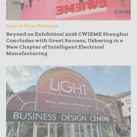
News & Press Releases
Beyond an Exhibition! 2026 CWIEME Shanghai
Concludes with Great Success, Ushering in a
New Chapter of Intelligent Electrical
Manufacturing