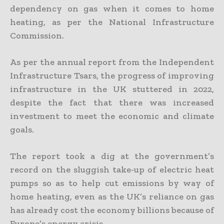
dependency on gas when it comes to home
heating, as per the National Infrastructure
Commission.
As per the annual report from the Independent
Infrastructure Tsars, the progress of improving
infrastructure in the UK stuttered in 2022,
despite the fact that there was increased
investment to meet the economic and climate
goals.
The report took a dig at the government’s
record on the sluggish take-up of electric heat
pumps so as to help cut emissions by way of
home heating, even as the UK’s reliance on gas
has already cost the economy billions because of
Europe’s energy crisis.