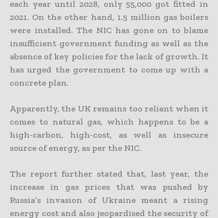
each year until 2028, only 55,000 got fitted in
2021. On the other hand, 1.5 million gas boilers
were installed. The NIC has gone on to blame
insufficient government funding as well as the
absence of key policies for the lack of growth. It
has urged the government to come up with a
concrete plan.
Apparently, the UK remains too reliant when it
comes to natural gas, which happens to be a
high-carbon, high-cost, as well as insecure
source of energy, as per the NIC.
The report further stated that, last year, the
increase in gas prices that was pushed by
Russia’s invasion of Ukraine meant a rising
energy cost and also jeopardised the security of