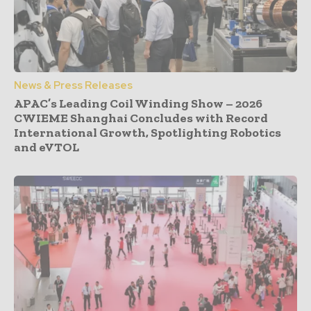
News & Press Releases
APAC’s Leading Coil Winding Show – 2026
CWIEME Shanghai Concludes with Record
International Growth, Spotlighting Robotics
and eVTOL