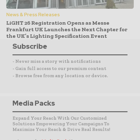
News & Press Releases
LiGHT 26 Registration Opens as Messe
Frankfurt UK Launches the Next Chapter for
the UK’s Lighting Specification Event
Subscribe
- Never miss a story with notifications
- Gain full access to our premium content
- Browse free from any location or device.
Media Packs
Expand Your Reach With Our Customized
Solutions Empowering Your Campaigns To
Maximize Your Reach & Drive Real Results!