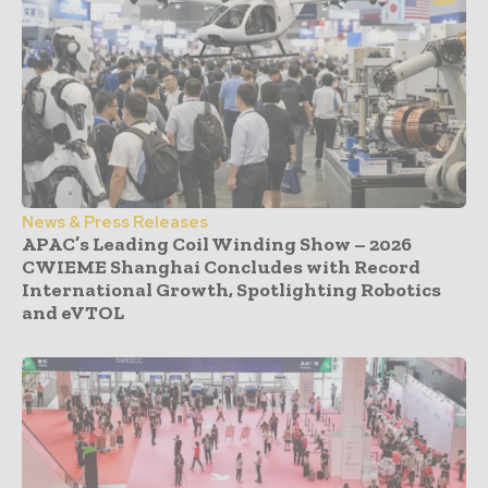
News & Press Releases
APAC’s Leading Coil Winding Show – 2026
CWIEME Shanghai Concludes with Record
International Growth, Spotlighting Robotics
and eVTOL