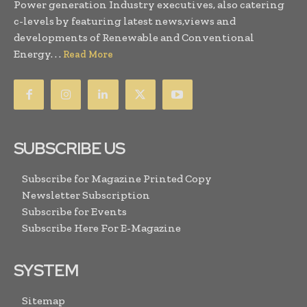
Power generation Industry executives, also catering
c-levels by featuring latest news,views and
developments of Renewable and Conventional
Energy. . .
Read More
SUBSCRIBE US
Subscribe for Magazine Printed Copy
Newsletter Subscription
Subscribe for Events
Subscribe Here For E-Magazine
SYSTEM
Sitemap