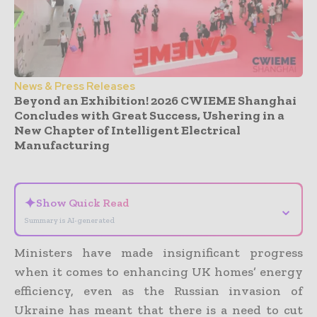
News & Press Releases
Beyond an Exhibition! 2026 CWIEME Shanghai
Concludes with Great Success, Ushering in a
New Chapter of Intelligent Electrical
Manufacturing
- Advertisement -
✦
Show Quick Read
⌄
Summary is AI-generated
Ministers have made insignificant progress
when it comes to enhancing UK homes’ energy
efficiency, even as the Russian invasion of
Ukraine has meant that there is a need to cut