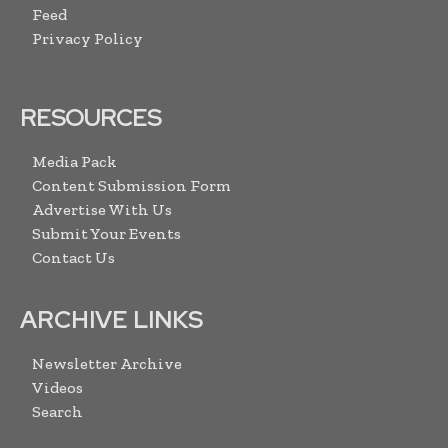
Feed
Privacy Policy
RESOURCES
Media Pack
Content Submission Form
Advertise With Us
Submit Your Events
Contact Us
ARCHIVE LINKS
Newsletter Archive
Videos
Search