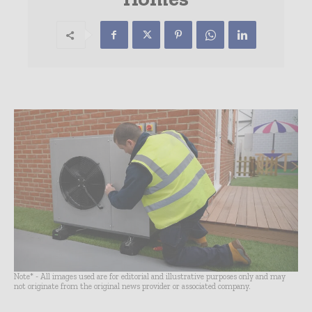
Note* - All images used are for editorial and illustrative purposes only and may
not originate from the original news provider or associated company.