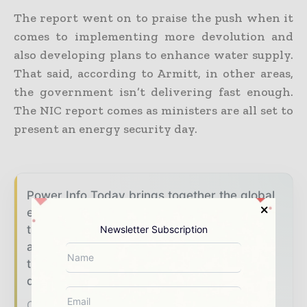
The report went on to praise the push when it
comes to implementing more devolution and
also developing plans to enhance water supply.
That said, according to Armitt, in other areas,
the government isn’t delivering fast enough.
The NIC report comes as ministers are all set to
present an energy security day.
Power Info Today brings together the global
energy industry — from generation and
transmission operators to utility executives
Newsletter Subscription
and energy transition leaders — through
trusted editorial, market intelligence, and
digital engagement.
Our 2026 Media Pack offers integrated