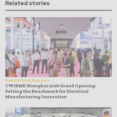
Related stories
News & Press Releases
CWIEME Shanghai 2026 Grand Opening:
Setting the Benchmark for Electrical
Manufacturing Innovation