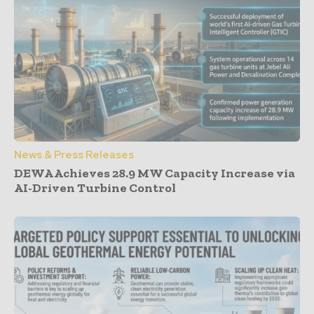
News & Press Releases
DEWA Achieves 28.9 MW Capacity Increase via
AI-Driven Turbine Control