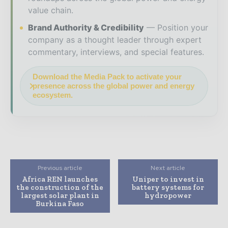
value chain.
Brand Authority & Credibility
Position your
company as a thought leader through expert
commentary, interviews, and special features.
Download the Media Pack to activate your
presence across the global power and energy
ecosystem.
Previous article
Next article
Africa REN launches
Uniper to invest in
the construction of the
battery systems for
largest solar plant in
hydropower
Burkina Faso