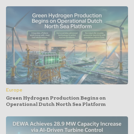
Europe
Green Hydrogen Production Begins on
Operational Dutch North Sea Platform