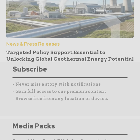
News & Press Releases
Targeted Policy Support Essential to
Unlocking Global Geothermal Energy Potential
Subscribe
- Never miss a story with notifications
- Gain full access to our premium content
- Browse free from any location or device.
Media Packs