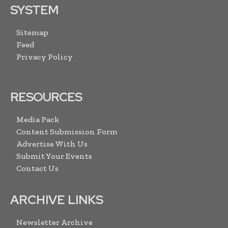
SYSTEM
Sitemap
Feed
Privacy Policy
RESOURCES
Media Pack
Content Submission Form
Advertise With Us
Submit Your Events
Contact Us
ARCHIVE LINKS
Newsletter Archive