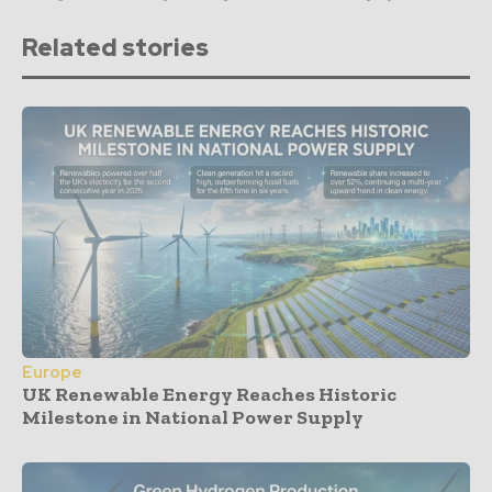
Related stories
Europe
UK Renewable Energy Reaches Historic
Milestone in National Power Supply