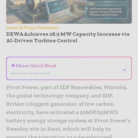
News & Press Releases
DEWA Achieves 28.9 MW Capacity Increase via
AI-Driven Turbine Control
- Advertisement -
✦
Show Quick Read
⌄
Summary is AI-generated
Pivot Power, part of EDF Renewables, Wärtsilä,
the global technology company, and EDF,
Britain’s biggest generator of low carbon
electricity, have activated a 50MW/50MWh
battery energy storage system at Pivot Power’s
Kemsley site in Kent, which will help to
support the transition to a decarbonised