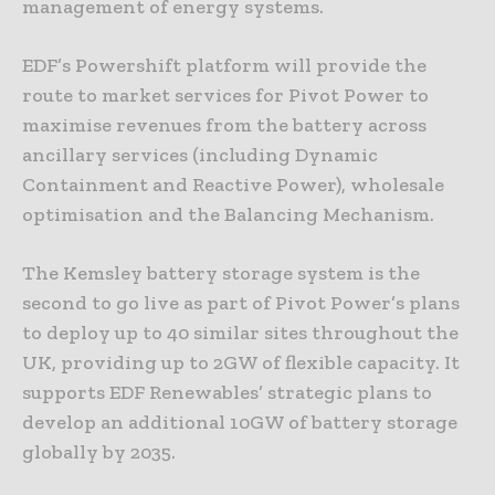
management of energy systems.
EDF’s Powershift platform will provide the
route to market services for Pivot Power to
maximise revenues from the battery across
ancillary services (including Dynamic
Containment and Reactive Power), wholesale
optimisation and the Balancing Mechanism.
The Kemsley battery storage system is the
second to go live as part of Pivot Power’s plans
to deploy up to 40 similar sites throughout the
UK, providing up to 2GW of flexible capacity. It
supports EDF Renewables’ strategic plans to
develop an additional 10GW of battery storage
globally by 2035.