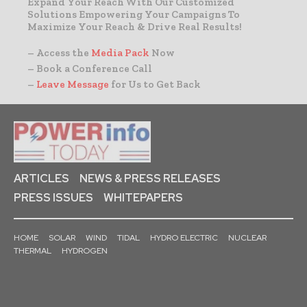
Expand Your Reach With Our Customized
Solutions Empowering Your Campaigns To
Maximize Your Reach & Drive Real Results!
– Access the
Media Pack
Now
– Book a Conference Call
–
Leave Message
for Us to Get Back
ARTICLES
NEWS & PRESS RELEASES
PRESS ISSUES
WHITEPAPERS
HOME
SOLAR
WIND
TIDAL
HYDRO ELECTRIC
NUCLEAR
THERMAL
HYDROGEN