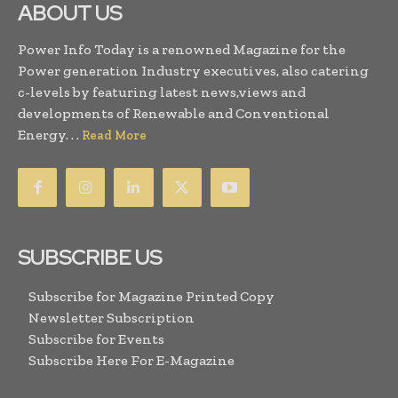
ABOUT US
Power Info Today is a renowned Magazine for the
Power generation Industry executives, also catering
c-levels by featuring latest news,views and
developments of Renewable and Conventional
Energy. . .
Read More
SUBSCRIBE US
Subscribe for Magazine Printed Copy
Newsletter Subscription
Subscribe for Events
Subscribe Here For E-Magazine