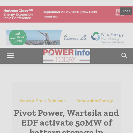
Close
News & Press Releases
Renewable Energy
Pivot Power, Wartsila and
EDF activate 50MW of
battery storage in