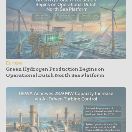
Europe
Green Hydrogen Production Begins on
Operational Dutch North Sea Platform