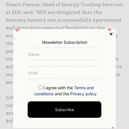
Stuart Fenner, Head of Energy Trading Services
at EDF, said: “EDF are delighted that the
Kemsley battery site is successfully operational
and providing essential flexibility to the
energy system. We are proud to be optimising
Newsletter Subscription
this asset with our Powershift platform and
partnering with Pivot Power. This deal
reinforces our commitment to helping Britain
achieve net zero carbon emissions and supports
our position as a leader in battery optimisation
services in the UK.”
I agree with the
Terms and
conditions
and the
Privacy policy
https://www.edfenergy.com/media-
centre/news-releases/pivot-power-wartsila-
Subscribe
and-edf-activate-50mw-battery-storage-
kelmsley-kent