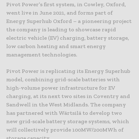
Pivot Power’s first system, in Cowley, Oxford,
went live in June 2021, and forms part of
Energy Superhub Oxford – a pioneering project
the company is leading to showcase rapid
electric vehicle (EV) charging, battery storage,
low carbon heating and smart energy
management technologies.
Pivot Power is replicating its Energy Superhub
model, combining grid-scale batteries with
high-volume power infrastructure for EV
charging, at its next two sites in Coventry and
Sandwell in the West Midlands. The company
has partnered with Wärtsilä to develop two
new grid-scale battery storage systems, which
will collectively provide 100MW/200MWh of
storage capacity.