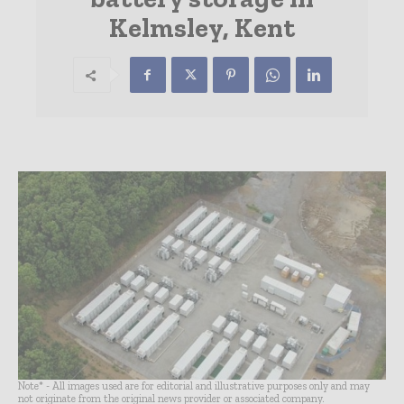
Kelmsley, Kent
Note* - All images used are for editorial and illustrative purposes only and may
not originate from the original news provider or associated company.