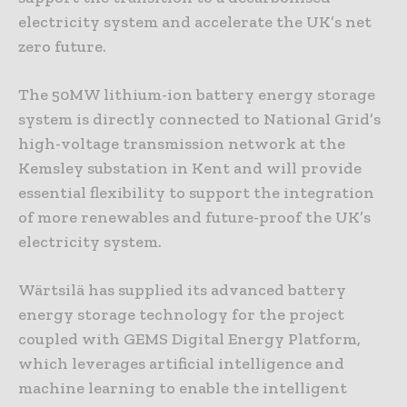
electricity system and accelerate the UK’s net
zero future.
The 50MW lithium-ion battery energy storage
system is directly connected to National Grid’s
high-voltage transmission network at the
Kemsley substation in Kent and will provide
essential flexibility to support the integration
of more renewables and future-proof the UK’s
electricity system.
Wärtsilä has supplied its advanced battery
energy storage technology for the project
coupled with GEMS Digital Energy Platform,
which leverages artificial intelligence and
machine learning to enable the intelligent