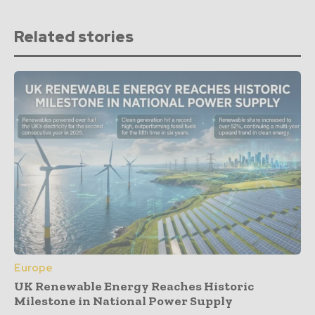
Related stories
Europe
UK Renewable Energy Reaches Historic
Milestone in National Power Supply