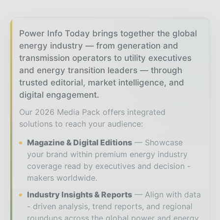
Power Info Today brings together the global
energy industry — from generation and
transmission operators to utility executives
and energy transition leaders — through
trusted editorial, market intelligence, and
digital engagement.
Our 2026 Media Pack offers integrated
solutions to reach your audience:
Magazine & Digital Editions
Showcase
your brand within premium energy industry
coverage read by executives and decision -
makers worldwide.
Industry Insights & Reports
Align with data
- driven analysis, trend reports, and regional
roundups across the global power and energy