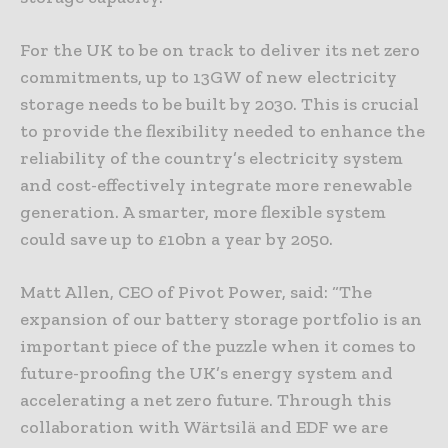
For the UK to be on track to deliver its net zero
commitments, up to 13GW of new electricity
storage needs to be built by 2030. This is crucial
to provide the flexibility needed to enhance the
reliability of the country’s electricity system
and cost-effectively integrate more renewable
generation. A smarter, more flexible system
could save up to £10bn a year by 2050.
Matt Allen, CEO of Pivot Power, said: “The
expansion of our battery storage portfolio is an
important piece of the puzzle when it comes to
future-proofing the UK’s energy system and
accelerating a net zero future. Through this
collaboration with Wärtsilä and EDF we are