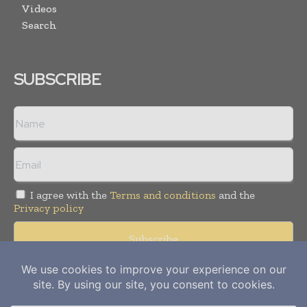
Videos
Search
SUBSCRIBE
I agree with the
Terms and conditions
and the
Privacy policy
Copyright © 2012-
2026
Power Info Today. All rights reserved.
Publication of Leo Marcom Pvt Ltd.