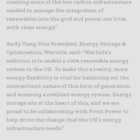
creating more of the low carbon infrastructure
needed to manage the integration of
renewables into the grid and power our lives
with clean energy.”
Andy Tang, Vice President, Energy Storage &
Optimisation, Wärtsilä, said: “Wärtsilä’s
ambition is to enable a 100% renewable energy
system in the UK. To make this a reality, more
energy flexibility is vital for balancing out the
intermittent nature of this form of generation
and ensuring a resilient energy system. Energy
storage sits at the heart of this, and we are
proud to be collaborating with Pivot Power to
help drive the change that the UK’s energy
infrastructure needs.”