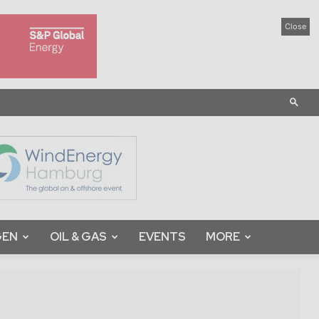
Close
GEN
OIL & GAS
EVENTS
MORE