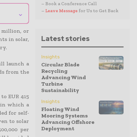
– Book a Conference Call
–
Leave Message
for Us to Get Back
⌄
million, or
Latest stories
ts in solar,
ry.
Insights
ll launch a
Circular Blade
Recycling
ds from the
Advancing Wind
Turbine
Sustainability
t to EUR 415
Insights
 in which a
Floating Wind
d for self-
Mooring Systems
en to solar
Advancing Offshore
Deployment
00,000 per