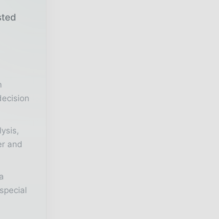
sted
r
n
decision
lysis,
er and
a
special