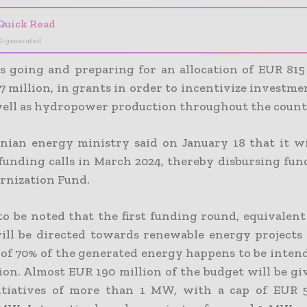
Quick Read
I-generated
s going and preparing for an allocation of EUR 815 
 million, in grants in order to incentivize investmen
well as hydropower production throughout the count
ian energy ministry said on January 18 that it wi
 funding calls in March 2024, thereby disbursing fun
rnization Fund.
 to be noted that the first funding round, equivalen
will be directed towards renewable energy projects
f 70% of the generated energy happens to be intende
on. Almost EUR 190 million of the budget will be giv
itiatives of more than 1 MW, with a cap of EUR 5