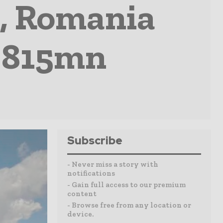
, Romania
R 815mn
Subscribe
- Never miss a story with
notifications
- Gain full access to our premium
content
- Browse free from any location or
device.