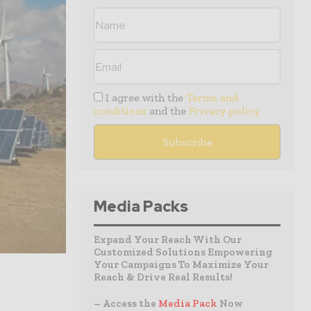
I agree with the
Terms and
conditions
and the
Privacy policy
Media Packs
Expand Your Reach With Our
Customized Solutions Empowering
Your Campaigns To Maximize Your
Reach & Drive Real Results!
– Access the
Media Pack
Now