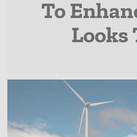
To Enhan
Looks 