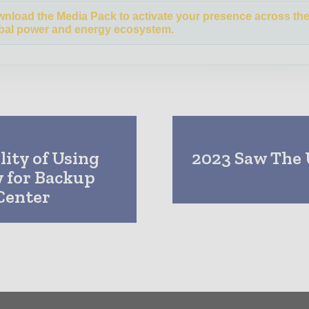
nload the Media Pack to activate your presence across th
bal power and energy ecosystem.
lity of Using
2023 Saw The 
 for Backup
Center