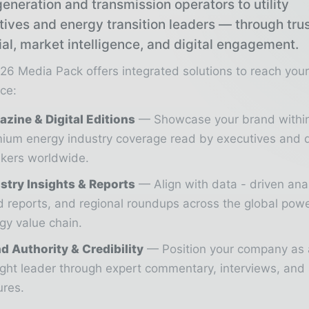
eneration and transmission operators to utility
tives and energy transition leaders — through tru
ial, market intelligence, and digital engagement.
26 Media Pack offers integrated solutions to reach you
ce:
zine & Digital Editions
Showcase your brand withi
ium energy industry coverage read by executives and 
kers worldwide.
stry Insights & Reports
Align with data - driven ana
d reports, and regional roundups across the global pow
gy value chain.
d Authority & Credibility
Position your company as 
ght leader through expert commentary, interviews, and 
ures.