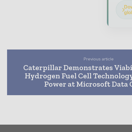
Dow
glo
Previous article
Caterpillar Demonstrates Viabi
Hydrogen Fuel Cell Technology
Power at Microsoft Data 