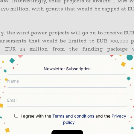
 MW. Interestingly, solar projects of around 1 MW wi
170 million, with grants that would be capped at EU
y, the wind power projects will go on to receive EUR
bursements that would be limited to EUR 700,000 
al EUR 25 million from the funding package 
r, with the highest payouts capped at EUR 1.805 
Newsletter Subscription
etition happens to be open to micro-enterprises
zed enterprises, along with large enterprises.
d call, which would be valued at EUR 400 million, wi
 total of EUR 200 million, with the highest of the g
I agree with the
Terms and conditions
and the
Privacy
0,000 per MW. In addition to this, both wind and
policy
s will have financial support packages of EUR 100 mi