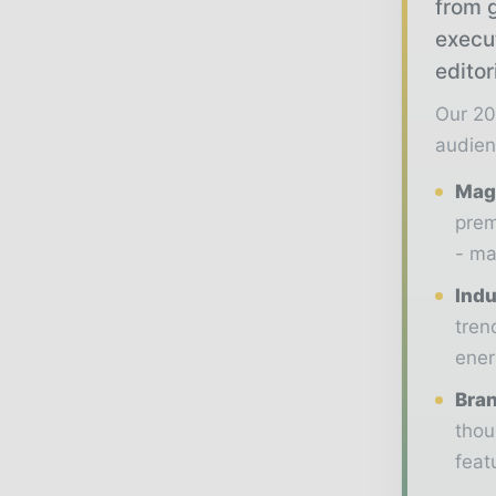
from g
execu
editor
Our 20
audien
Maga
prem
- ma
Indu
tren
ener
Bran
thou
feat