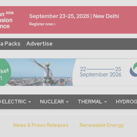
a Packs
Advertise
 ELECTRIC
NUCLEAR
THERMAL
HYDRO
News & Press Releases
Renewable Energy