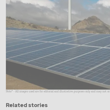
Note* - All images used are for editorial and illustrative purposes only and may not o
Related stories