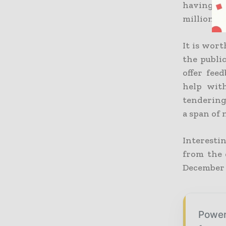
having ma
million p
It is wort
the publi
offer fee
help wit
tendering 
a span of 
Interestin
from the 
December 3
Power