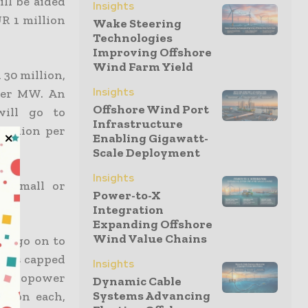
ll be aided
Insights
R 1 million
Wake Steering
Technologies
Improving Offshore
Wind Farm Yield
 30 million,
Insights
per MW. An
Offshore Wind Port
will go to
Infrastructure
million per
Enabling Gigawatt-
Scale Deployment
Insights
, small or
Power-to-X
Integration
Expanding Offshore
Wind Value Chains
ll go on to
rants capped
Insights
 hydropower
Dynamic Cable
Systems Advancing
llion each,