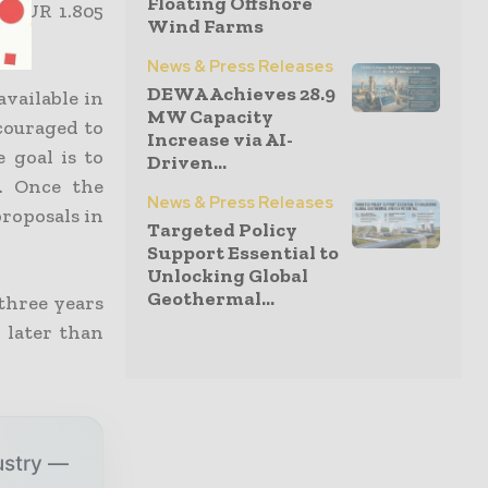
Floating Offshore
s EUR 1.805
Wind Farms
News & Press Releases
DEWA Achieves 28.9
available in
MW Capacity
couraged to
Increase via AI-
 goal is to
Driven...
. Once the
News & Press Releases
proposals in
Targeted Policy
Support Essential to
Unlocking Global
Geothermal...
 three years
 later than
ustry —