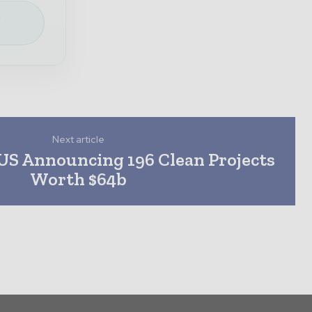
e
Next article
US Announcing 196 Clean Projects
Worth $64b