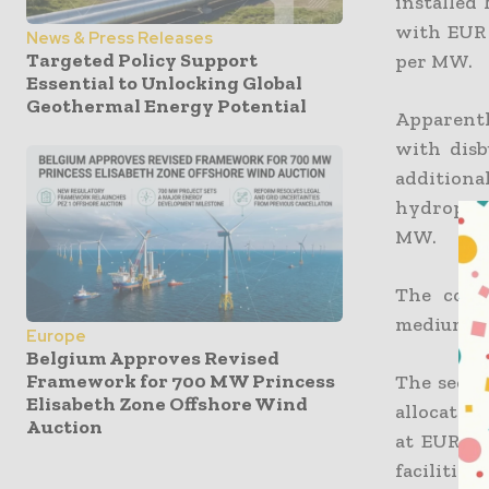
installed
with EUR 
News & Press Releases
Targeted Policy Support
per MW.
Essential to Unlocking Global
Geothermal Energy Potential
Apparentl
with dis
addition
hydropowe
MW.
The comp
medium-si
Europe
Belgium Approves Revised
Framework for 700 MW Princess
The secon
Elisabeth Zone Offshore Wind
allocate a
Auction
at EUR 50
facilitie