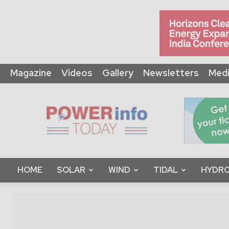
Magazine
Videos
Gallery
Newsletters
Medi
Power
Info
Today
HOME
SOLAR
WIND
TIDAL
HYDRO