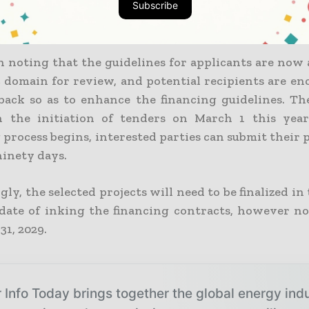
Subscribe
ximum disbursements set at EUR 700,000 as well a
er MW, respectively.
h noting that the guidelines for applicants are now 
c domain for review, and potential recipients are en
dback so as to enhance the financing guidelines. The
h the initiation of tenders on March 1 this year
process begins, interested parties can submit their 
ninety days.
gly, the selected projects will need to be finalized in
date of inking the financing contracts, however no
1, 2029.
 Info Today brings together the global energy ind