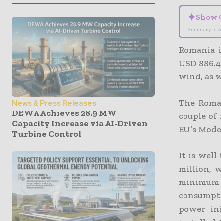
✦
Show 
Summary is A
Romania i
USD 886.47
wind, as 
The Roman
News & Press Releases
DEWA Achieves 28.9 MW
couple of
Capacity Increase via AI-Driven
EU’s Mode
Turbine Control
It is well
million, 
minimum o
consumpti
power in