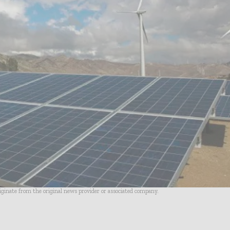
riginate from the original news provider or associated company.
- Advertisement -