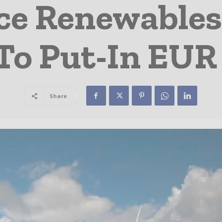
ce Renewables
To Put-In EU
Share