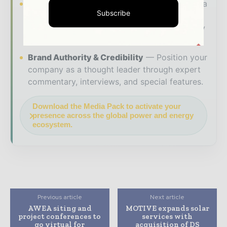
Industry Insights & Reports
Align with data
Subscribe
- driven analysis, trend reports, and regional
roundups across the global power and energy
value chain.
Brand Authority & Credibility
Position your
company as a thought leader through expert
commentary, interviews, and special features.
Download the Media Pack to activate your
presence across the global power and energy
ecosystem.
Previous article
Next article
AWEA siting and
MOTIVE expands solar
project conferences to
services with
go virtual for
acquisition of DS