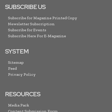
SUBSCRIBE US
Subscribe for Magazine Printed Copy
Newsletter Subscription
Subscribe for Events
Subscribe Here For E-Magazine
SYSTEM
Sitemap
Feed
Privacy Policy
RESOURCES
Media Pack
Content Submission Form