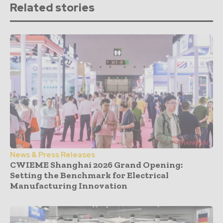
Related stories
News & Press Releases
CWIEME Shanghai 2026 Grand Opening:
Setting the Benchmark for Electrical
Manufacturing Innovation