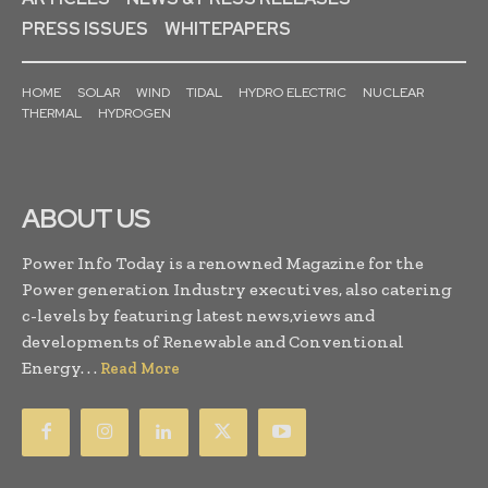
PRESS ISSUES
WHITEPAPERS
HOME
SOLAR
WIND
TIDAL
HYDRO ELECTRIC
NUCLEAR
THERMAL
HYDROGEN
ABOUT US
Power Info Today is a renowned Magazine for the
Power generation Industry executives, also catering
c-levels by featuring latest news,views and
developments of Renewable and Conventional
Energy. . .
Read More