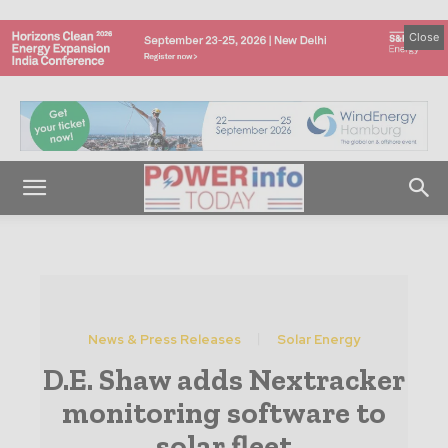
Close
News & Press Releases
Solar Energy
D.E. Shaw adds Nextracker
monitoring software to
solar fleet