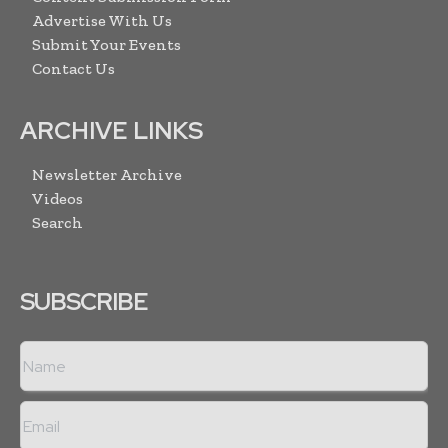
Advertise With Us
Submit Your Events
Contact Us
ARCHIVE LINKS
Newsletter Archive
Videos
Search
SUBSCRIBE