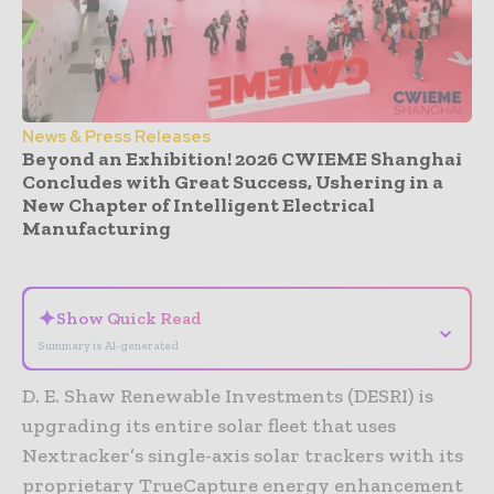
News & Press Releases
Beyond an Exhibition! 2026 CWIEME Shanghai
Concludes with Great Success, Ushering in a
New Chapter of Intelligent Electrical
Manufacturing
- Advertisement -
✦
Show Quick Read
⌄
Summary is AI-generated
D. E. Shaw Renewable Investments (DESRI) is
upgrading its entire solar fleet that uses
Nextracker’s single-axis solar trackers with its
proprietary TrueCapture energy enhancement