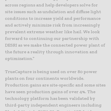
across regions and help developers solve for
site issues such as undulation and diffuse light
conditions to increase yield and performance
and actively minimize risk from increasingly
prevalent extreme weather like hail. We look
forward to continuing our partnership with
DESRI as we make the connected power plant of
the future a reality through innovation and
optimization.”
TrueCapture is being used on over 80 power
plants on four continents worldwide.
Production gains are site-specific and some sites
have seen production gains of over 4%. The
technology platform has been validated by
third-party independent engineers including