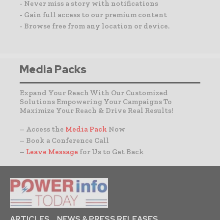
- Never miss a story with notifications
- Gain full access to our premium content
- Browse free from any location or device.
Media Packs
Expand Your Reach With Our Customized
Solutions Empowering Your Campaigns To
Maximize Your Reach & Drive Real Results!
– Access the
Media Pack
Now
– Book a Conference Call
–
Leave Message
for Us to Get Back
ARTICLES
NEWS & PRESS RELEASES