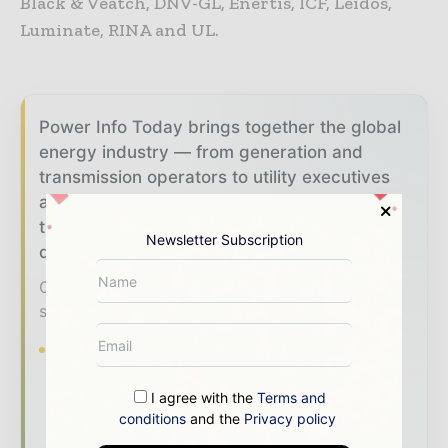
Black & Veatch, DNV-GL, Enertis, ICF, Leidos,
Luminate, RINA and UL.
Power Info Today brings together the global
energy industry — from generation and
transmission operators to utility executives
and energy transition leaders — through
trusted editorial, market intelligence, and
Newsletter Subscription
digital engagement.
Our 2026 Media Pack offers integrated
solutions to reach your audience:
Magazine & Digital Editions
Showcase
your brand within premium energy industry
coverage read by executives and decision -
I agree with the
Terms and
conditions
and the
Privacy policy
makers worldwide.