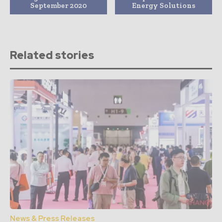
September 2020
Energy Solutions
Related stories
News & Press Releases