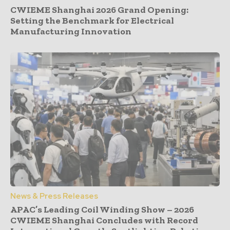
CWIEME Shanghai 2026 Grand Opening:
Setting the Benchmark for Electrical
Manufacturing Innovation
News & Press Releases
APAC’s Leading Coil Winding Show – 2026
CWIEME Shanghai Concludes with Record