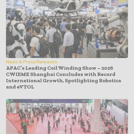
News & Press Releases
APAC’s Leading Coil Winding Show – 2026
CWIEME Shanghai Concludes with Record
International Growth, Spotlighting Robotics
and eVTOL