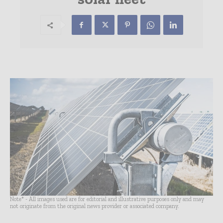
Note* - All images used are for editorial and illustrative purposes only and may
not originate from the original news provider or associated company.