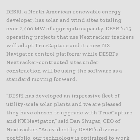
DESRI, a North American renewable energy
developer, has solar and wind sites totaling
over 2,400 MW of aggregate capacity. DESRI’s 15
operating projects that use Nextracker trackers
will adopt TrueCapture and its new NX
Navigator control platform; while DESRI’s
Nextracker-contracted sites under
construction will be using the software as a
standard moving forward.
“DESRI has developed an impressive fleet of
utility-scale solar plants and we are pleased
they have chosen to upgrade with TrueCapture
and NX Navigator,” said Dan Shugar, CEO of
Nextracker. “As evident by DESRI’s diverse
portfolio, our technology is optimized to work