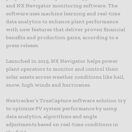
and NX Navigator monitoring software. The
software uses machine learning and real-time
data analytics to enhance plant performance
with new features that deliver proven financial
benefits and production gains, according to a
press release.
Launched in 2019, NX Navigator helps power
plant operators to monitor and control their
solar assets across weather conditions like hail,
snow, high winds and hurricanes.
Nextracker’s TrueCapture software solution try
to optimize PV system performance by using
data analytics, algorithms and angle
adjustments based on real-time conditions in