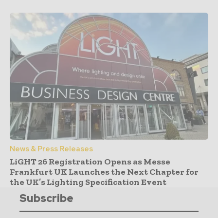
News & Press Releases
LiGHT 26 Registration Opens as Messe
Frankfurt UK Launches the Next Chapter for
the UK’s Lighting Specification Event
Subscribe