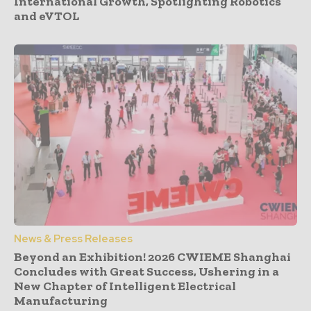
International Growth, Spotlighting Robotics
and eVTOL
News & Press Releases
Beyond an Exhibition! 2026 CWIEME Shanghai
Concludes with Great Success, Ushering in a
New Chapter of Intelligent Electrical
Manufacturing