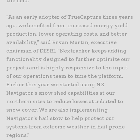
the field.
“As an early adopter of TrueCapture three years
ago, we benefited from increased energy yield
production, lower operating costs, and better
availability,” said Bryan Martin, executive
chairman of DESRI. “Nextracker keeps adding
functionality designed to further optimize our
projects and is highly responsive to the input
of our operations team to tune the platform.
Earlier this year we started using NX
Navigator’s snow shed capabilities at our
northern sites to reduce losses attributed to
snow cover. We are also implementing
Navigator’s hail stow to help protect our
systems from extreme weather in hail prone
regions.”