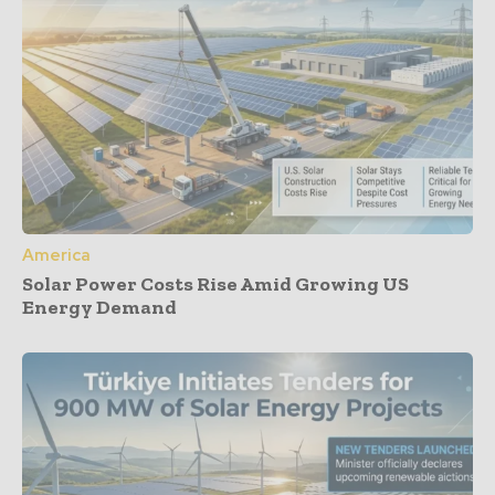
America
Solar Power Costs Rise Amid Growing US
Energy Demand