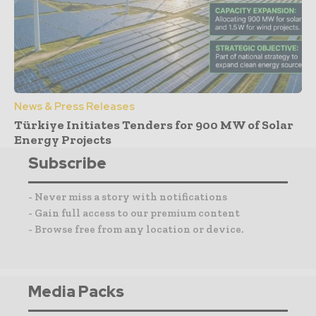
News & Press Releases
Türkiye Initiates Tenders for 900 MW of Solar
Energy Projects
Subscribe
- Never miss a story with notifications
- Gain full access to our premium content
- Browse free from any location or device.
Media Packs