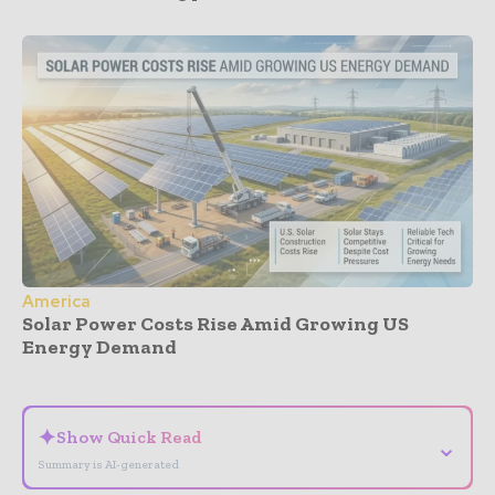
America
Solar Power Costs Rise Amid Growing US
Energy Demand
- Advertisement -
✦
Show Quick Read
⌄
Summary is AI-generated