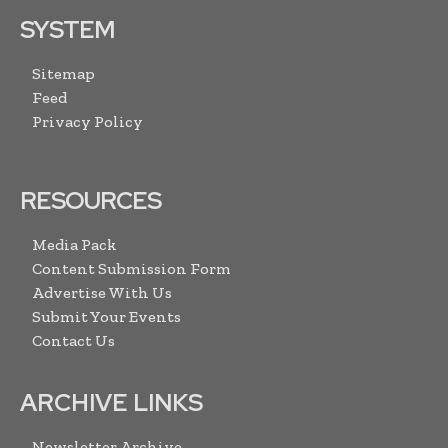
SYSTEM
Sitemap
Feed
Privacy Policy
RESOURCES
Media Pack
Content Submission Form
Advertise With Us
Submit Your Events
Contact Us
ARCHIVE LINKS
Newsletter Archive