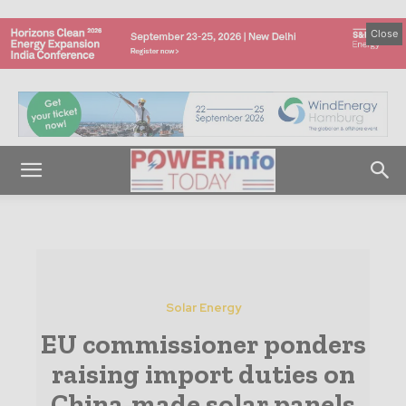
Close
Solar Energy
EU commissioner ponders
raising import duties on
China-made solar panels