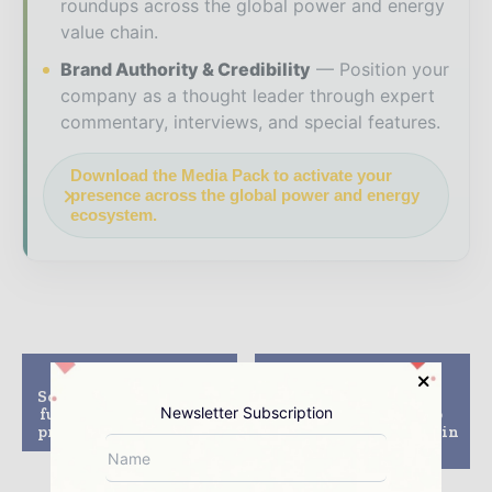
roundups across the global power and energy
value chain.
Brand Authority & Credibility
Position your
company as a thought leader through expert
commentary, interviews, and special features.
Download the Media Pack to activate your
presence across the global power and energy
ecosystem.
Previous article
Next article
Soitec secures $111m to
Enertis secures
Newsletter Subscription
fund Touwsrivier CPV
contract to develop
project in South Africa
two solar PV projects in
India