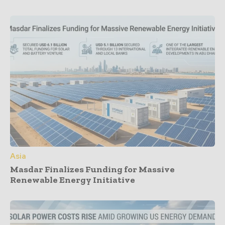
Asia
Masdar Finalizes Funding for Massive
Renewable Energy Initiative