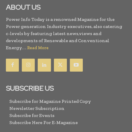
ABOUT US
Power Info Today is a renowned Magazine for the
Power generation Industry executives, also catering
c-levels by featuring latest news,views and
developments of Renewable and Conventional
Energy. . .
Read More
SUBSCRIBE US
Subscribe for Magazine Printed Copy
Newsletter Subscription
Subscribe for Events
Subscribe Here For E-Magazine