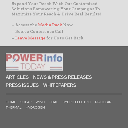
Expand Your Reach With Our Customized
Solutions Empowering Your Campaigns To
Maximize Your Reach & Drive Real Results!
– Access the
Media Pack
Now
– Book a Conference Call
–
Leave Message
for Us to Get Back
ARTICLES
NEWS & PRESS RELEASES
PRESS ISSUES
WHITEPAPERS
HOME
SOLAR
WIND
TIDAL
HYDRO ELECTRIC
NUCLEAR
THERMAL
HYDROGEN