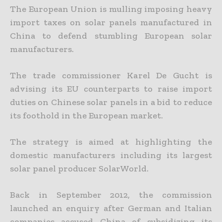
The European Union is mulling imposing heavy
import taxes on solar panels manufactured in
China to defend stumbling European solar
manufacturers.
The trade commissioner Karel De Gucht is
advising its EU counterparts to raise import
duties on Chinese solar panels in a bid to reduce
its foothold in the European market.
The strategy is aimed at highlighting the
domestic manufacturers including its largest
solar panel producer SolarWorld.
Back in September 2012, the commission
launched an enquiry after German and Italian
companies accused China of subsidizing its