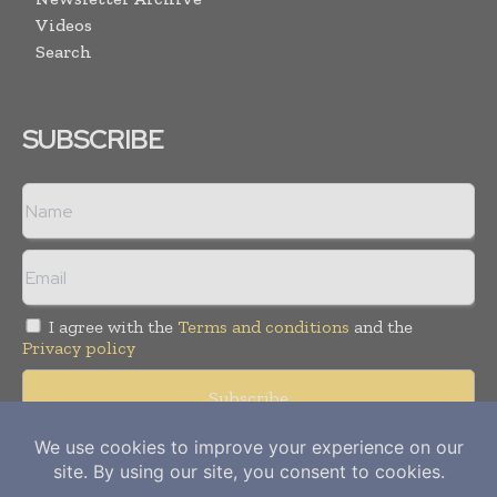
Videos
Search
SUBSCRIBE
I agree with the
Terms and conditions
and the
Privacy policy
Copyright © 2012-
2026
Power Info Today. All rights reserved.
Publication of Leo Marcom Pvt Ltd.