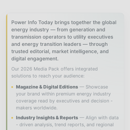
Power Info Today brings together the global
energy industry — from generation and
transmission operators to utility executives
and energy transition leaders — through
trusted editorial, market intelligence, and
digital engagement.
Our 2026 Media Pack offers integrated
solutions to reach your audience:
Magazine & Digital Editions
Showcase
your brand within premium energy industry
coverage read by executives and decision -
makers worldwide.
Industry Insights & Reports
Align with data
- driven analysis, trend reports, and regional