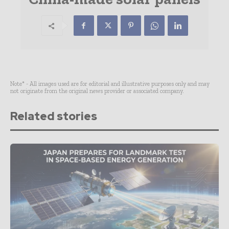
Note* - All images used are for editorial and illustrative purposes only and may
not originate from the original news provider or associated company.
Related stories