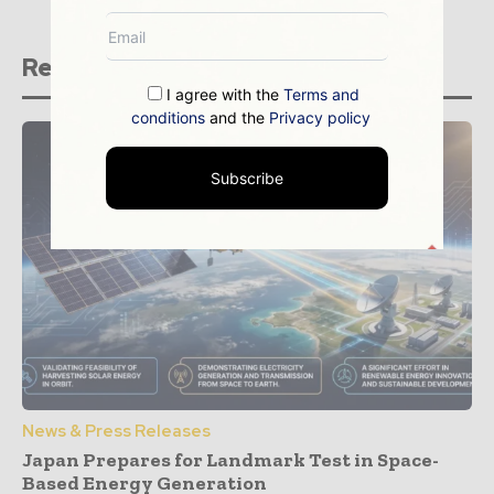
Related stories
I agree with the
Terms and
conditions
and the
Privacy policy
Subscribe
News & Press Releases
Japan Prepares for Landmark Test in Space-
Based Energy Generation