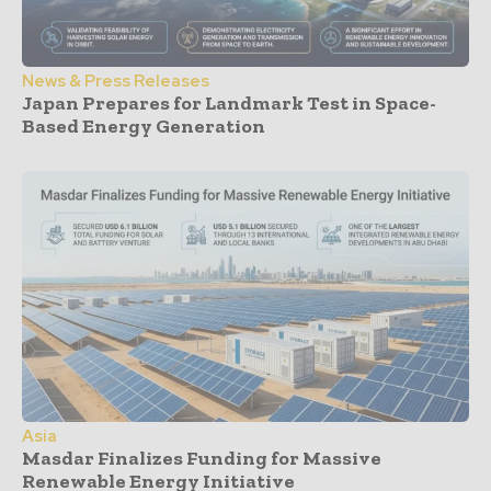
News & Press Releases
Japan Prepares for Landmark Test in Space-
Based Energy Generation
Asia
Masdar Finalizes Funding for Massive
Renewable Energy Initiative