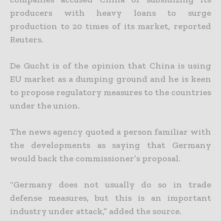
producers with heavy loans to surge
production to 20 times of its market, reported
Reuters.
De Gucht is of the opinion that China is using
EU market as a dumping ground and he is keen
to propose regulatory measures to the countries
under the union.
The news agency quoted a person familiar with
the developments as saying that Germany
would back the commissioner’s proposal.
“Germany does not usually do so in trade
defense measures, but this is an important
industry under attack,” added the source.