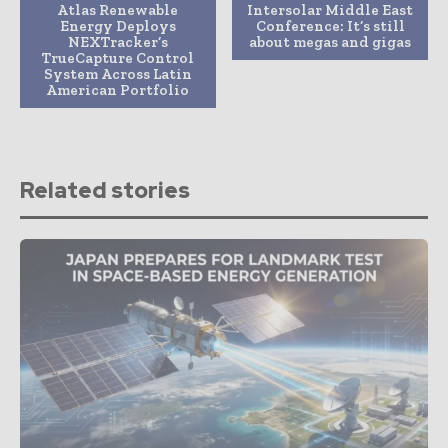
Atlas Renewable
Intersolar Middle East
Energy Deploys
Conference: It’s still
NEXTracker’s
about megas and gigas
TrueCapture Control
System Across Latin
American Portfolio
Related stories