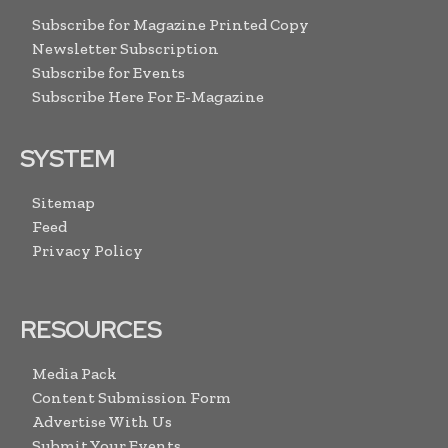
Subscribe for Magazine Printed Copy
Newsletter Subscription
Subscribe for Events
Subscribe Here For E-Magazine
SYSTEM
Sitemap
Feed
Privacy Policy
RESOURCES
Media Pack
Content Submission Form
Advertise With Us
Submit Your Events