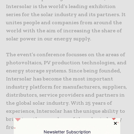
Intersolar is the world’s leading exhibition
series for the solar industry and its partners. It
unites people and companies from around the
world with the aim of increasing the share of
solar power in our energy supply.
The event’s conference focusses on the areas of
photovoltaics, PV production technologies, and
energy storage systems. Since being founded,
Intersolar has become the most important
industry platform for manufacturers, suppliers,
distributors, service providers and partners in
the global solar industry. With 25 years of
experience, Intersolar has the unique ability to
bring together members of the solar industry
from across the world’s most influential
Newsletter Subscription