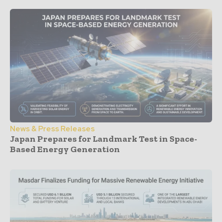
News & Press Releases
Japan Prepares for Landmark Test in Space-
Based Energy Generation