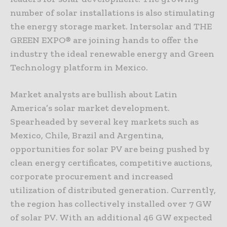
number of solar installations is also stimulating
the energy storage market. Intersolar and THE
GREEN EXPO® are joining hands to offer the
industry the ideal renewable energy and Green
Technology platform in Mexico.
Market analysts are bullish about Latin
America’s solar market development.
Spearheaded by several key markets such as
Mexico, Chile, Brazil and Argentina,
opportunities for solar PV are being pushed by
clean energy certificates, competitive auctions,
corporate procurement and increased
utilization of distributed generation. Currently,
the region has collectively installed over 7 GW
of solar PV. With an additional 46 GW expected