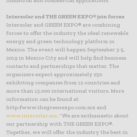
industrial and commercial applications.
Intersolar and THE GREEN EXPO® join forces
Intersolar and GREEN EXPO® are combining
forces to offer the industry the ideal renewable
energy and green technology platform in
Mexico. The event will happen September 3-5,
2019 in Mexico City and will help find business
contacts and partnerships that matter. The
organizers expect approximately 250
exhibiting companies from 12 countries and
more than 13.000 international visitors. More
information can be found at
http://www.thegreenexpo.com.mx and
www.intersolar.mx
. “We are enthusiastic about
our partnership with THE GREEN EXPO®.
Together, we will offer the industry the best in