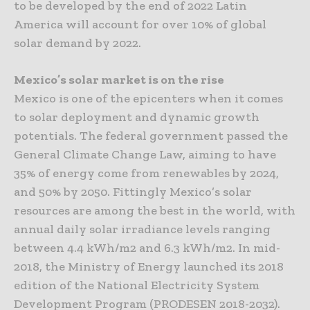
to be developed by the end of 2022 Latin
America will account for over 10% of global
solar demand by 2022.
Mexico’s solar market is on the rise
Mexico is one of the epicenters when it comes
to solar deployment and dynamic growth
potentials. The federal government passed the
General Climate Change Law, aiming to have
35% of energy come from renewables by 2024,
and 50% by 2050. Fittingly Mexico’s solar
resources are among the best in the world, with
annual daily solar irradiance levels ranging
between 4.4 kWh/m2 and 6.3 kWh/m2. In mid-
2018, the Ministry of Energy launched its 2018
edition of the National Electricity System
Development Program (PRODESEN 2018-2032).