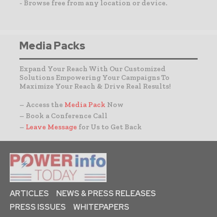
- Browse free from any location or device.
Media Packs
Expand Your Reach With Our Customized
Solutions Empowering Your Campaigns To
Maximize Your Reach & Drive Real Results!
– Access the
Media Pack
Now
– Book a Conference Call
–
Leave Message
for Us to Get Back
ARTICLES
NEWS & PRESS RELEASES
PRESS ISSUES
WHITEPAPERS