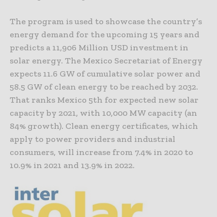
The program is used to showcase the country’s
energy demand for the upcoming 15 years and
predicts a 11,906 Million USD investment in
solar energy. The Mexico Secretariat of Energy
expects 11.6 GW of cumulative solar power and
58.5 GW of clean energy to be reached by 2032.
That ranks Mexico 5th for expected new solar
capacity by 2021, with 10,000 MW capacity (an
84% growth). Clean energy certificates, which
apply to power providers and industrial
consumers, will increase from 7.4% in 2020 to
10.9% in 2021 and 13.9% in 2022.