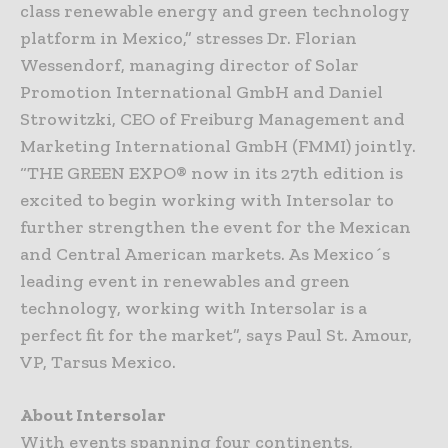
class renewable energy and green technology
platform in Mexico,” stresses Dr. Florian
Wessendorf, managing director of Solar
Promotion International GmbH and Daniel
Strowitzki, CEO of Freiburg Management and
Marketing International GmbH (FMMI) jointly.
“THE GREEN EXPO® now in its 27th edition is
excited to begin working with Intersolar to
further strengthen the event for the Mexican
and Central American markets. As Mexico´s
leading event in renewables and green
technology, working with Intersolar is a
perfect fit for the market”, says Paul St. Amour,
VP, Tarsus Mexico.
About Intersolar
With events spanning four continents,