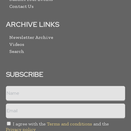
Contact Us
ARCHIVE LINKS
Newsletter Archive
Videos
Search
SUBSCRIBE
I agree with the
Terms and conditions
and the
Privacy policy