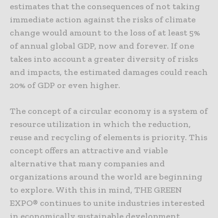
estimates that the consequences of not taking
immediate action against the risks of climate
change would amount to the loss of at least 5%
of annual global GDP, now and forever. If one
takes into account a greater diversity of risks
and impacts, the estimated damages could reach
20% of GDP or even higher.
The concept of a circular economy is a system of
resource utilization in which the reduction,
reuse and recycling of elements is priority. This
concept offers an attractive and viable
alternative that many companies and
organizations around the world are beginning
to explore. With this in mind, THE GREEN
EXPO® continues to unite industries interested
in economically sustainable development