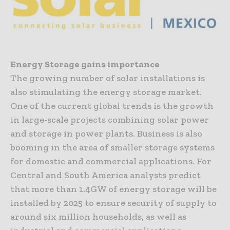
Energy Storage gains importance
The growing number of solar installations is
also stimulating the energy storage market.
One of the current global trends is the growth
in large-scale projects combining solar power
and storage in power plants. Business is also
booming in the area of smaller storage systems
for domestic and commercial applications. For
Central and South America analysts predict
that more than 1.4GW of energy storage will be
installed by 2025 to ensure security of supply to
around six million households, as well as