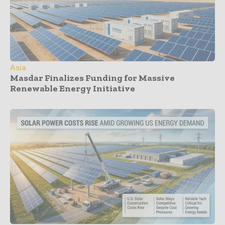
Asia
Masdar Finalizes Funding for Massive
Renewable Energy Initiative