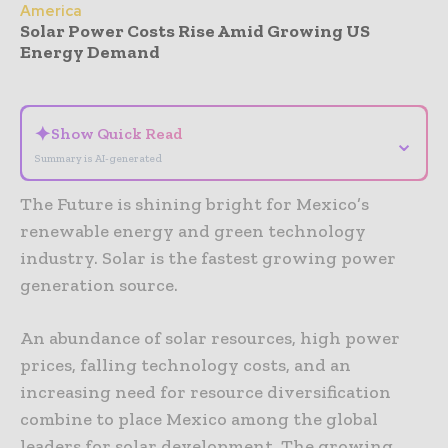
America
Solar Power Costs Rise Amid Growing US
Energy Demand
- Advertisement -
✦
Show Quick Read
⌄
Summary is AI-generated
The Future is shining bright for Mexico’s
renewable energy and green technology
industry. Solar is the fastest growing power
generation source.
An abundance of solar resources, high power
prices, falling technology costs, and an
increasing need for resource diversification
combine to place Mexico among the global
leaders for solar development. The growing