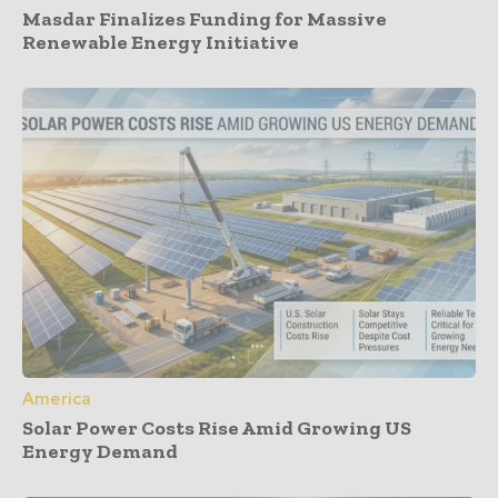
Masdar Finalizes Funding for Massive
Renewable Energy Initiative
America
Solar Power Costs Rise Amid Growing US
Energy Demand