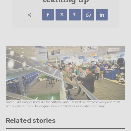
Note* - All images used are for editorial and illustrative purposes only and may
not originate from the original news provider or associated company.
Related stories