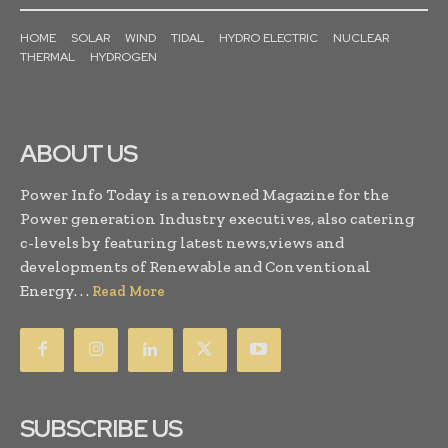
HOME
SOLAR
WIND
TIDAL
HYDRO ELECTRIC
NUCLEAR
THERMAL
HYDROGEN
ABOUT US
Power Info Today is a renowned Magazine for the
Power generation Industry executives, also catering
c-levels by featuring latest news,views and
developments of Renewable and Conventional
Energy. . .
Read More
SUBSCRIBE US