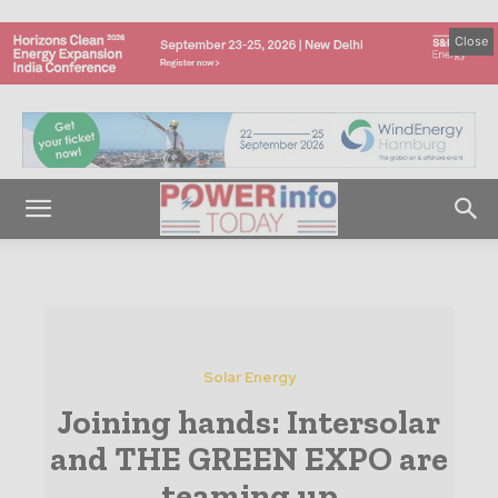
Close
Solar Energy
Joining hands: Intersolar
and THE GREEN EXPO are
teaming up