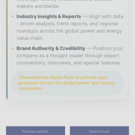
makers worldwide.
Industry Insights & Reports
Align with data
- driven analysis, trend reports, and regional
roundups across the global power and energy
value chain.
Brand Authority & Credibility
Position your
company as a thought leader through expert
commentary, interviews, and special features.
Download the Media Pack to activate your
presence across the global power and energy
ecosystem.
Previous article
Next article