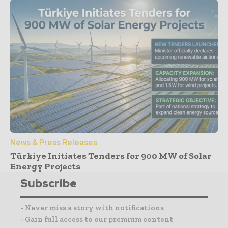
News & Press Releases
Türkiye Initiates Tenders for 900 MW of Solar
Energy Projects
Subscribe
- Never miss a story with notifications
- Gain full access to our premium content