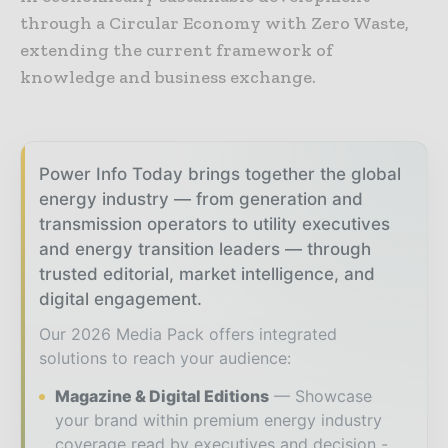
through a Circular Economy with Zero Waste,
extending the current framework of
knowledge and business exchange.
Power Info Today brings together the global
energy industry — from generation and
transmission operators to utility executives
and energy transition leaders — through
trusted editorial, market intelligence, and
digital engagement.
Our 2026 Media Pack offers integrated
solutions to reach your audience:
Magazine & Digital Editions
Showcase
your brand within premium energy industry
coverage read by executives and decision -