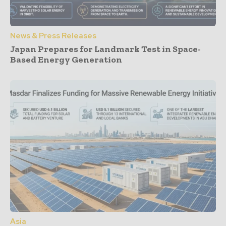
News & Press Releases
Japan Prepares for Landmark Test in Space-
Based Energy Generation
Asia