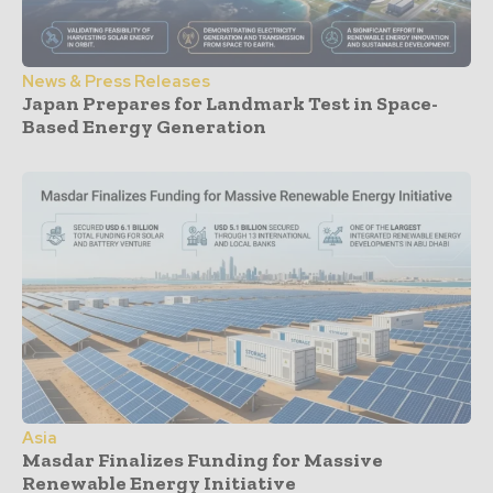
News & Press Releases
Japan Prepares for Landmark Test in Space-
Based Energy Generation
Asia
Masdar Finalizes Funding for Massive
Renewable Energy Initiative