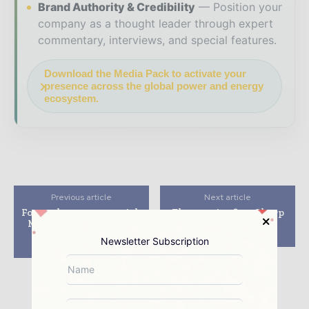
Brand Authority & Credibility
Position your
company as a thought leader through expert
commentary, interviews, and special features.
Download the Media Pack to activate your
presence across the global power and energy
ecosystem.
Previous article
Next article
Fonroche partners with
Electronics firm Sharp
Mahindra to develop
to terminate solar
5MW PV plant in
venture with Enel
Newsletter Subscription
Rajasthan, India