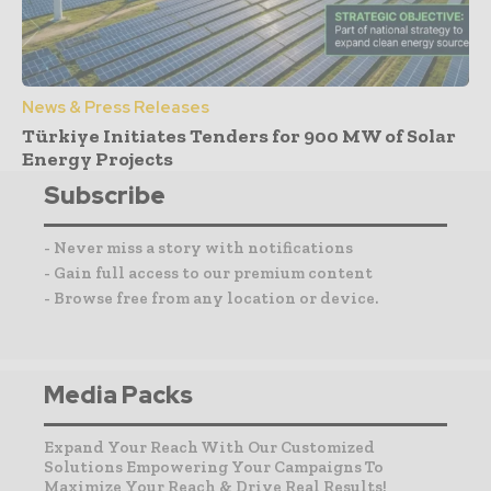
News & Press Releases
Türkiye Initiates Tenders for 900 MW of Solar
Energy Projects
Subscribe
- Never miss a story with notifications
- Gain full access to our premium content
- Browse free from any location or device.
Media Packs
Expand Your Reach With Our Customized
Solutions Empowering Your Campaigns To
Maximize Your Reach & Drive Real Results!