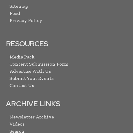
Sitemap
Feed
Privacy Policy
RESOURCES
Media Pack
Content Submission Form
Advertise With Us
Submit Your Events
Contact Us
ARCHIVE LINKS
Newsletter Archive
Videos
Search