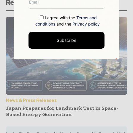
Related stories
I agree with the
Terms and
conditions
and the
Privacy policy
Subscribe
News & Press Releases
Japan Prepares for Landmark Test in Space-
Based Energy Generation