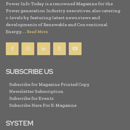
Power Info Today is a renowned Magazine for the
Power generation Industry executives, also catering
c-levels by featuring latest news,views and
developments of Renewable and Conventional
Energy. . .
Read More
SUBSCRIBE US
Subscribe for Magazine Printed Copy
Newsletter Subscription
Subscribe for Events
Subscribe Here For E-Magazine
SYSTEM