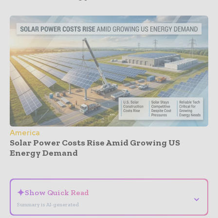
America
Solar Power Costs Rise Amid Growing US
Energy Demand
- Advertisement -
✦
Show Quick Read
⌄
Summary is AI-generated