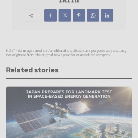
Note* - All images used are for editorial and illustrative purposes only and may
not originate from the original news provider or associated company.
Related stories