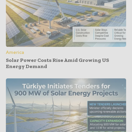
America
Solar Power Costs Rise Amid Growing US
Energy Demand