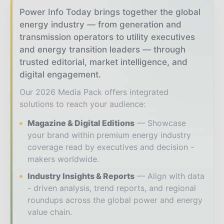
Power Info Today brings together the global
energy industry — from generation and
transmission operators to utility executives
and energy transition leaders — through
trusted editorial, market intelligence, and
digital engagement.
Our 2026 Media Pack offers integrated
solutions to reach your audience:
Magazine & Digital Editions
Showcase
your brand within premium energy industry
coverage read by executives and decision -
makers worldwide.
Industry Insights & Reports
Align with data
- driven analysis, trend reports, and regional
roundups across the global power and energy
value chain.