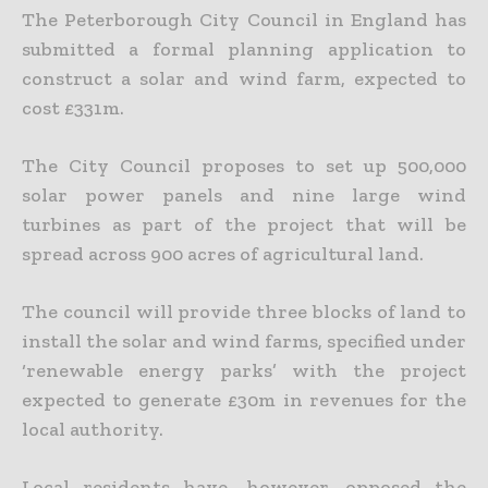
The Peterborough City Council in England has
submitted a formal planning application to
construct a solar and wind farm, expected to
cost £331m.
The City Council proposes to set up 500,000
solar power panels and nine large wind
turbines as part of the project that will be
spread across 900 acres of agricultural land.
The council will provide three blocks of land to
install the solar and wind farms, specified under
‘renewable energy parks’ with the project
expected to generate £30m in revenues for the
local authority.
Local residents have, however, opposed the