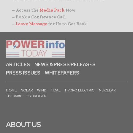
– Access the
Media Pack
Now
– Book a Conference Call
–
Leave Message
for Us to Get Back
ARTICLES
NEWS & PRESS RELEASES
PRESS ISSUES
WHITEPAPERS
HOME
SOLAR
WIND
TIDAL
HYDRO ELECTRIC
NUCLEAR
THERMAL
HYDROGEN
ABOUT US