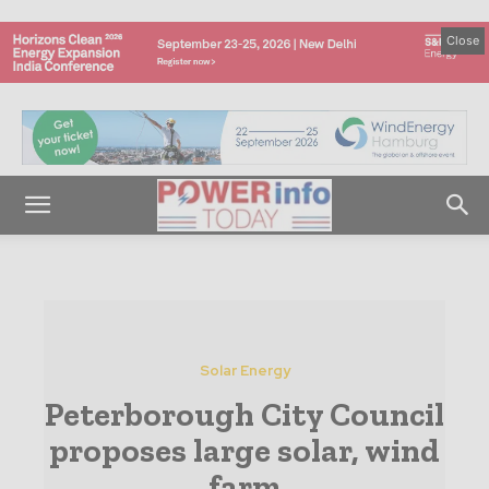
Close
Solar Energy
Peterborough City Council
proposes large solar, wind
farm