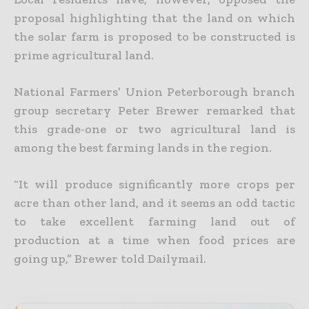
proposal highlighting that the land on which
the solar farm is proposed to be constructed is
prime agricultural land.
National Farmers’ Union Peterborough branch
group secretary Peter Brewer remarked that
this grade-one or two agricultural land is
among the best farming lands in the region.
“It will produce significantly more crops per
acre than other land, and it seems an odd tactic
to take excellent farming land out of
production at a time when food prices are
going up,” Brewer told Dailymail.