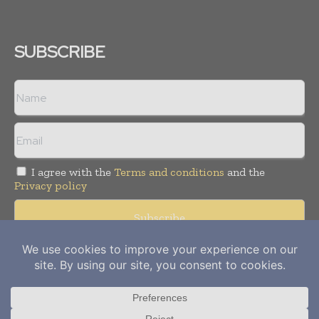
SUBSCRIBE
I agree with the
Terms and conditions
and the
Privacy policy
Copyright © 2012-
2026
Power Info Today. All rights reserved.
Publication of Leo Marcom Pvt Ltd.