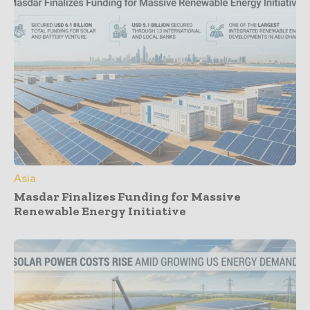
Asia
Masdar Finalizes Funding for Massive
Renewable Energy Initiative