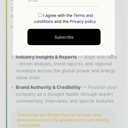
Our 2026 Media Pack offers integrated
I agree with the
Terms and
solutions to reach your audience:
conditions
and the
Privacy policy
Magazine & Digital Editions
Showcase
your brand within premium energy industry
Subscribe
coverage read by executives and decision -
makers worldwide.
Industry Insights & Reports
Align with data
- driven analysis, trend reports, and regional
roundups across the global power and energy
value chain.
Brand Authority & Credibility
Position your
company as a thought leader through expert
commentary, interviews, and special features.
Download the Media Pack to activate your
presence across the global power and energy
ecosystem.