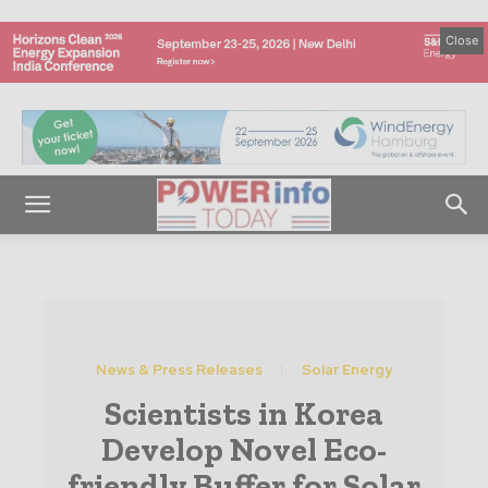
Close
News & Press Releases
Solar Energy
Scientists in Korea
Develop Novel Eco-
friendly Buffer for Solar