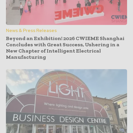
News & Press Releases
Beyond an Exhibition! 2026 CWIEME Shanghai
Concludes with Great Success, Ushering in a
New Chapter of Intelligent Electrical
Manufacturing