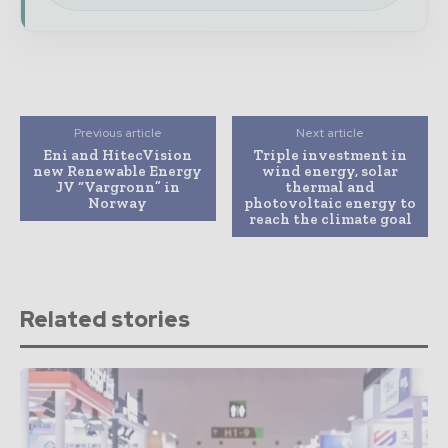
Previous article
Next article
Eni and HitecVision
Triple investment in
new Renewable Energy
wind energy, solar
JV “Vargronn” in
thermal and
Norway
photovoltaic energy to
reach the climate goal
Related stories