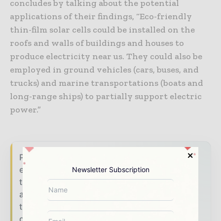
concludes by talking about the potential
applications of their findings, “Eco-friendly
thin-film solar cells could be installed on the
roofs and walls of buildings and houses to
produce electricity near us. They could also be
employed in ground vehicles (cars, buses, and
trucks) and marine transportations (boats and
long-range ships) to partially support electric
power.”
Power Info Today brings together the global
energy industry — from generation and
Newsletter Subscription
transmission operators to utility executives
and energy transition leaders — through
trusted editorial, market intelligence, and
digital engagement.