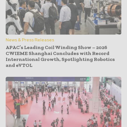
News & Press Releases
APAC’s Leading Coil Winding Show – 2026
CWIEME Shanghai Concludes with Record
International Growth, Spotlighting Robotics
and eVTOL