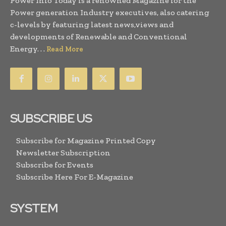
Power Info Today is a renowned Magazine for the
Power generation Industry executives, also catering
c-levels by featuring latest news,views and
developments of Renewable and Conventional
Energy. . .
Read More
SUBSCRIBE US
Subscribe for Magazine Printed Copy
Newsletter Subscription
Subscribe for Events
Subscribe Here For E-Magazine
SYSTEM