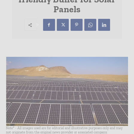
Panels
Note* - All images used are for editorial and illustrative purposes only and may
not originate from the original news provider or associated company.