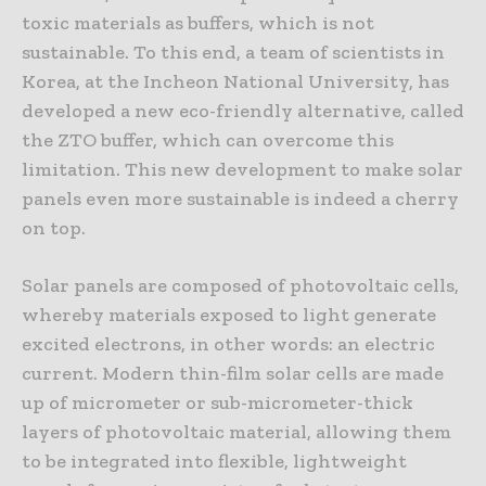
toxic materials as buffers, which is not
sustainable. To this end, a team of scientists in
Korea, at the Incheon National University, has
developed a new eco-friendly alternative, called
the ZTO buffer, which can overcome this
limitation. This new development to make solar
panels even more sustainable is indeed a cherry
on top.
Solar panels are composed of photovoltaic cells,
whereby materials exposed to light generate
excited electrons, in other words: an electric
current. Modern thin-film solar cells are made
up of micrometer or sub-micrometer-thick
layers of photovoltaic material, allowing them
to be integrated into flexible, lightweight