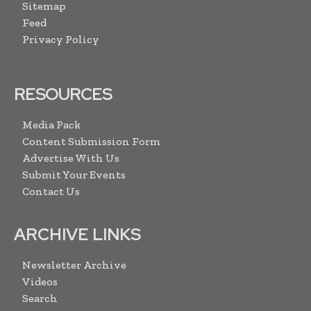
Sitemap
Feed
Privacy Policy
RESOURCES
Media Pack
Content Submission Form
Advertise With Us
Submit Your Events
Contact Us
ARCHIVE LINKS
Newsletter Archive
Videos
Search