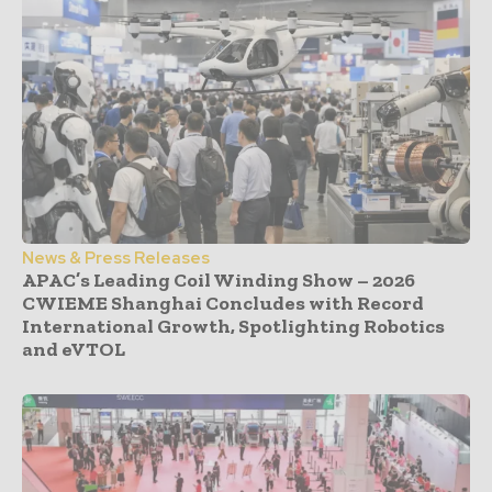
News & Press Releases
APAC’s Leading Coil Winding Show – 2026
CWIEME Shanghai Concludes with Record
International Growth, Spotlighting Robotics
and eVTOL