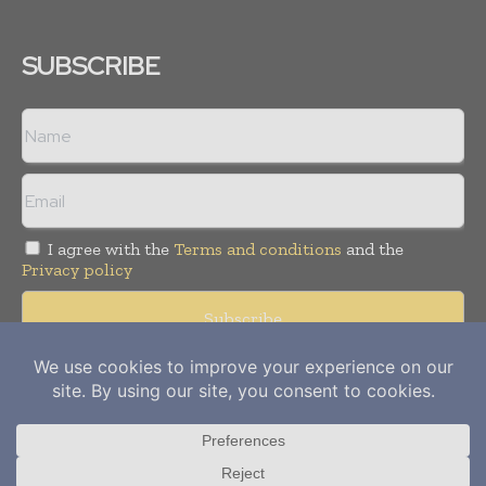
SUBSCRIBE
I agree with the
Terms and conditions
and the
Privacy policy
Copyright © 2012-
2026
Power Info Today. All rights reserved.
Publication of Leo Marcom Pvt Ltd.