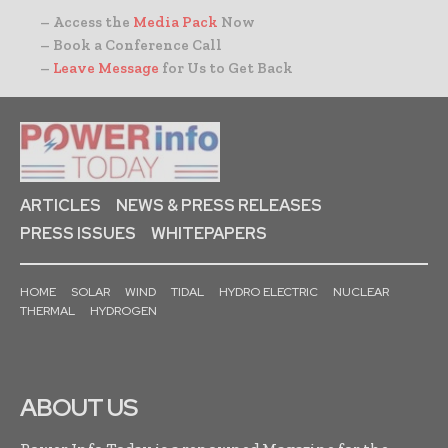
– Access the
Media Pack
Now
– Book a Conference Call
–
Leave Message
for Us to Get Back
ARTICLES
NEWS & PRESS RELEASES
PRESS ISSUES
WHITEPAPERS
HOME
SOLAR
WIND
TIDAL
HYDRO ELECTRIC
NUCLEAR
THERMAL
HYDROGEN
ABOUT US