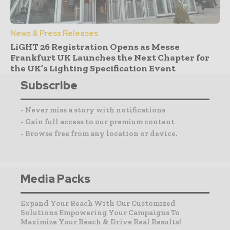
News & Press Releases
LiGHT 26 Registration Opens as Messe
Frankfurt UK Launches the Next Chapter for
the UK’s Lighting Specification Event
Subscribe
- Never miss a story with notifications
- Gain full access to our premium content
- Browse free from any location or device.
Media Packs
Expand Your Reach With Our Customized
Solutions Empowering Your Campaigns To
Maximize Your Reach & Drive Real Results!