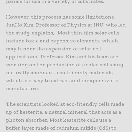
panels for use in a variety of substrates.
However, this process has some limitations.
JunHo Kim, Professor of Physics at INU, who led
the study, explains, “Most thin-film solar cells
include toxic and expensive elements, which
may hinder the expansion of solar cell
applications.” Professor Kim and his team are
working on the production of a solar cell using
naturally abundant, eco-friendly materials,
which are easy to extract and inexpensive to
manufacture.
The scientists looked at eco-friendly cells made
up of kesterite, a natural mineral that acts as a
photon absorber. Most kesterite cells use a
buffer layer made of cadmium sulfide (CdS) to