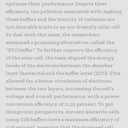
optimise their performance. Despite their
efficiency, the pollution associated with making
these buffers and the toxicity of cadmium are
not desirable traits in an eco-friendly solar cell.
To deal with this issue, the researchers
examined a promising alternative, called the
“ZTO buffer.” To further improve the efficiency
of the solar cell, the team aligned the energy
levels of the electrons between the absorber
layer (kesterite) and the buffer layer (ZTO). This
allowed for a better circulation of electrons
between the two layers, increasing the cell’s
voltage and overall performance, with a power
conversion efficiency of 11.22 percent. To put
things into perspective, current kesterite cells
using CdS buffers have a maximum efficiency of
12.6 percent, meaning that the proposed cell