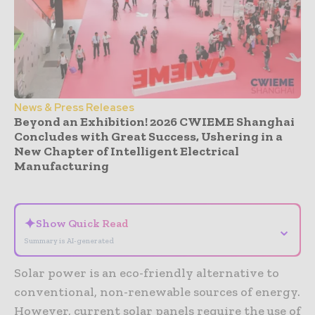
News & Press Releases
Beyond an Exhibition! 2026 CWIEME Shanghai
Concludes with Great Success, Ushering in a
New Chapter of Intelligent Electrical
Manufacturing
- Advertisement -
✦
Show Quick Read
⌄
Summary is AI-generated
Solar power is an eco-friendly alternative to
conventional, non-renewable sources of energy.
However, current solar panels require the use of