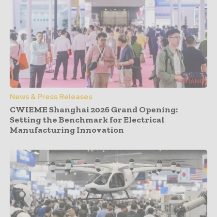
News & Press Releases
CWIEME Shanghai 2026 Grand Opening:
Setting the Benchmark for Electrical
Manufacturing Innovation