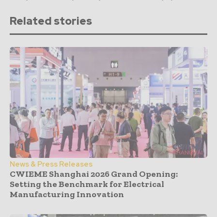
Related stories
News & Press Releases
CWIEME Shanghai 2026 Grand Opening:
Setting the Benchmark for Electrical
Manufacturing Innovation