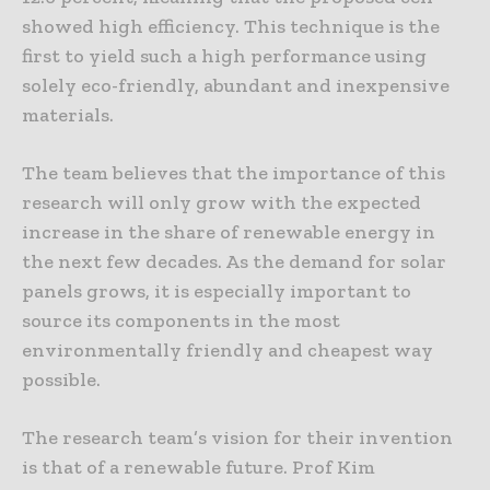
showed high efficiency. This technique is the
first to yield such a high performance using
solely eco-friendly, abundant and inexpensive
materials.
The team believes that the importance of this
research will only grow with the expected
increase in the share of renewable energy in
the next few decades. As the demand for solar
panels grows, it is especially important to
source its components in the most
environmentally friendly and cheapest way
possible.
The research team’s vision for their invention
is that of a renewable future. Prof Kim