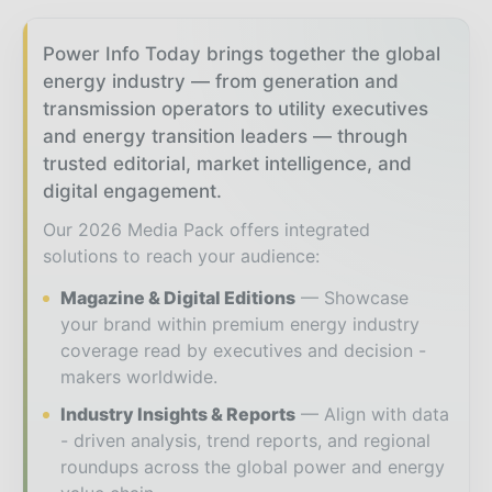
Power Info Today brings together the global
energy industry — from generation and
transmission operators to utility executives
and energy transition leaders — through
trusted editorial, market intelligence, and
digital engagement.
Our 2026 Media Pack offers integrated
solutions to reach your audience:
Magazine & Digital Editions
Showcase
your brand within premium energy industry
coverage read by executives and decision -
makers worldwide.
Industry Insights & Reports
Align with data
- driven analysis, trend reports, and regional
roundups across the global power and energy