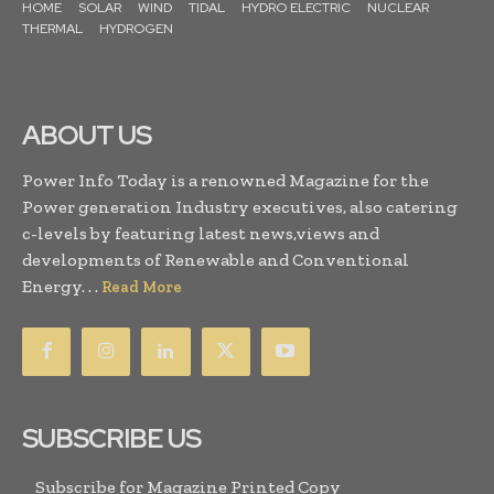
HOME
SOLAR
WIND
TIDAL
HYDRO ELECTRIC
NUCLEAR
THERMAL
HYDROGEN
ABOUT US
Power Info Today is a renowned Magazine for the
Power generation Industry executives, also catering
c-levels by featuring latest news,views and
developments of Renewable and Conventional
Energy. . .
Read More
SUBSCRIBE US
Subscribe for Magazine Printed Copy