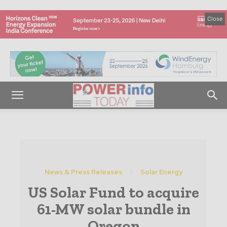
Close
News & Press Releases
Solar Energy
US Solar Fund to acquire
61-MW solar bundle in
Oregon