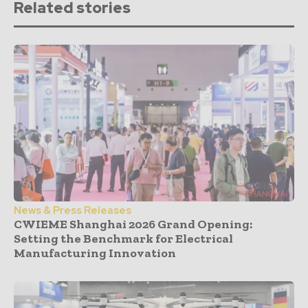
Related stories
News & Press Releases
CWIEME Shanghai 2026 Grand Opening:
Setting the Benchmark for Electrical
Manufacturing Innovation