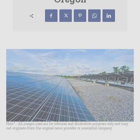
Note* - All images used are for editorial and illustrative purposes only and may
not originate from the original news provider or associated company.