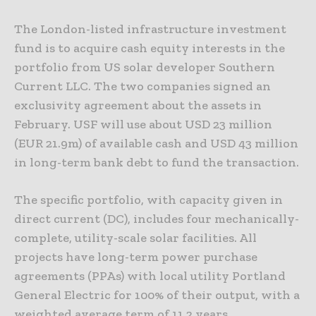
The London-listed infrastructure investment
fund is to acquire cash equity interests in the
portfolio from US solar developer Southern
Current LLC. The two companies signed an
exclusivity agreement about the assets in
February. USF will use about USD 23 million
(EUR 21.9m) of available cash and USD 43 million
in long-term bank debt to fund the transaction.
The specific portfolio, with capacity given in
direct current (DC), includes four mechanically-
complete, utility-scale solar facilities. All
projects have long-term power purchase
agreements (PPAs) with local utility Portland
General Electric for 100% of their output, with a
weighted average term of 11.2 years.