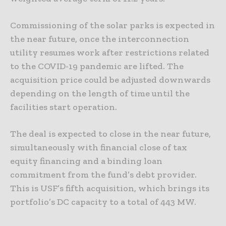
Commissioning of the solar parks is expected in
the near future, once the interconnection
utility resumes work after restrictions related
to the COVID-19 pandemic are lifted. The
acquisition price could be adjusted downwards
depending on the length of time until the
facilities start operation.
The deal is expected to close in the near future,
simultaneously with financial close of tax
equity financing and a binding loan
commitment from the fund’s debt provider.
This is USF’s fifth acquisition, which brings its
portfolio’s DC capacity to a total of 443 MW.