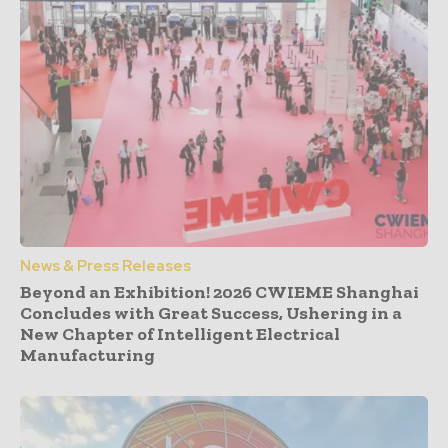
News & Press Releases
Beyond an Exhibition! 2026 CWIEME Shanghai
Concludes with Great Success, Ushering in a
New Chapter of Intelligent Electrical
Manufacturing