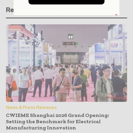
Related stories
News & Press Releases
CWIEME Shanghai 2026 Grand Opening:
Setting the Benchmark for Electrical
Manufacturing Innovation