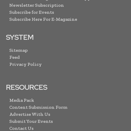
Newsletter Subscription
Subscribe for Events
Subscribe Here For E-Magazine
SYSTEM
Sitemap
Feed
Privacy Policy
RESOURCES
Media Pack
Content Submission Form
Advertise With Us
Submit Your Events
Contact Us