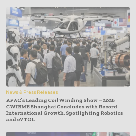
News & Press Releases
APAC’s Leading Coil Winding Show – 2026
CWIEME Shanghai Concludes with Record
International Growth, Spotlighting Robotics
and eVTOL