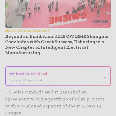
News & Press Releases
Beyond an Exhibition! 2026 CWIEME Shanghai
Concludes with Great Success, Ushering in a
New Chapter of Intelligent Electrical
Manufacturing
- Advertisement -
✦
Show Quick Read
⌄
Summary is AI-generated
US Solar Fund Plc said it has inked an
agreement to buy a portfolio of solar projects
with a combined capacity of about 61 MW in
Oregon.