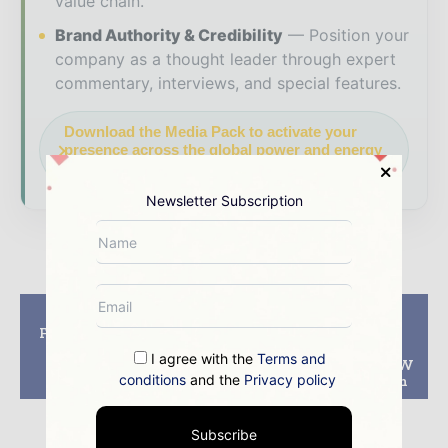
value chain.
Brand Authority & Credibility
Position your
company as a thought leader through expert
commentary, interviews, and special features.
Download the Media Pack to activate your
presence across the global power and energy
ecosystem.
Newsletter Subscription
Previous article
Next article
Frances Voltalia wins
Alliant Energy
140 MW solar park
announces ‘smart
I agree with the
Terms and
tender in Albania –
investment’ in 675MW
conditions
and the
Privacy policy
EBRD
of solar in Wisconsin
Subscribe