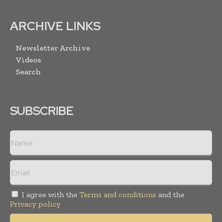
ARCHIVE LINKS
Newsletter Archive
Videos
Search
SUBSCRIBE
I agree with the
Terms and conditions
and the
Privacy policy