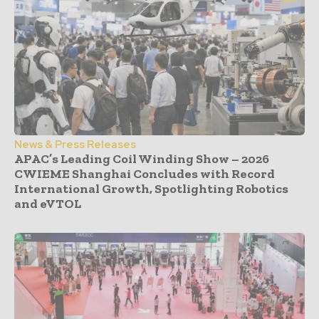
News & Press Releases
APAC’s Leading Coil Winding Show – 2026
CWIEME Shanghai Concludes with Record
International Growth, Spotlighting Robotics
and eVTOL