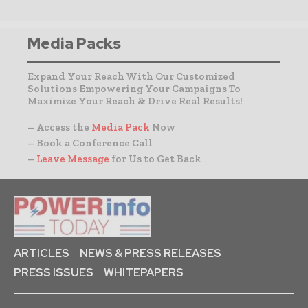
Media Packs
Expand Your Reach With Our Customized
Solutions Empowering Your Campaigns To
Maximize Your Reach & Drive Real Results!
– Access the
Media Pack
Now
– Book a Conference Call
–
Leave Message
for Us to Get Back
ARTICLES
NEWS & PRESS RELEASES
PRESS ISSUES
WHITEPAPERS