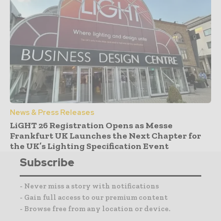
News & Press Releases
LiGHT 26 Registration Opens as Messe
Frankfurt UK Launches the Next Chapter for
the UK’s Lighting Specification Event
Subscribe
- Never miss a story with notifications
- Gain full access to our premium content
- Browse free from any location or device.