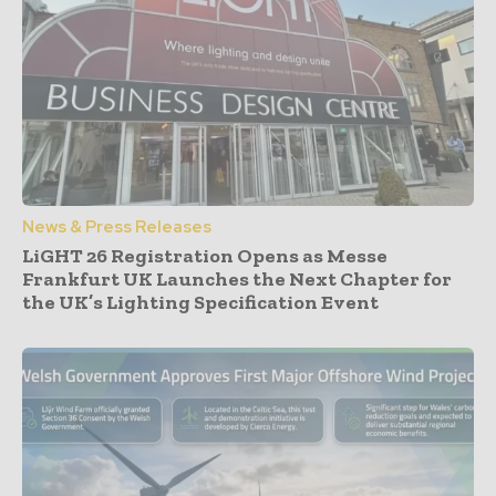
News & Press Releases
LiGHT 26 Registration Opens as Messe
Frankfurt UK Launches the Next Chapter for
the UK’s Lighting Specification Event