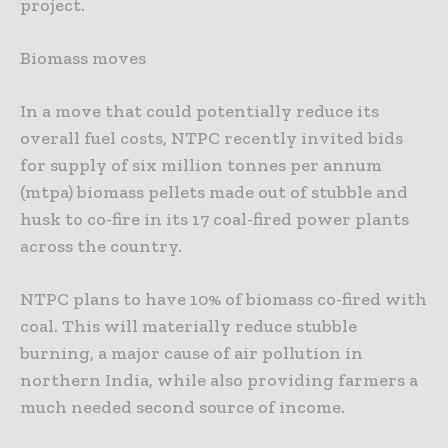
project.
Biomass moves
In a move that could potentially reduce its
overall fuel costs, NTPC recently invited bids
for supply of six million tonnes per annum
(mtpa) biomass pellets made out of stubble and
husk to co-fire in its 17 coal-fired power plants
across the country.
NTPC plans to have 10% of biomass co-fired with
coal. This will materially reduce stubble
burning, a major cause of air pollution in
northern India, while also providing farmers a
much needed second source of income.