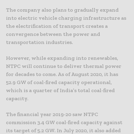
The company also plans to gradually expand
into electric vehicle charging infrastructure as
the electrification of transport creates a
convergence between the power and
transportation industries.
However, while expanding into renewables,
NTPC will continue to deliver thermal power
for decades to come. As of August 2020, it has
52.9 GW of coal-fired capacity operational,
which is a quarter of India’s total coal-fired
capacity.
The financial year 2019-20 saw NTPC
commission 3.4 GW coal-fired capacity against
its target of 5.2 GW. In July 2020, it also added