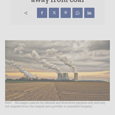
Note* - All images used are for editorial and illustrative purposes only and may
not originate from the original news provider or associated company.