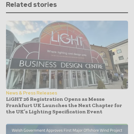
Related stories
News & Press Releases
LiGHT 26 Registration Opens as Messe
Frankfurt UK Launches the Next Chapter for
the UK’s Lighting Specification Event