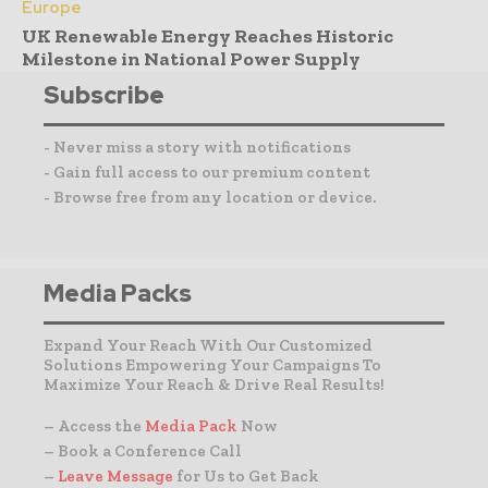
Europe
UK Renewable Energy Reaches Historic
Milestone in National Power Supply
Subscribe
- Never miss a story with notifications
- Gain full access to our premium content
- Browse free from any location or device.
Media Packs
Expand Your Reach With Our Customized
Solutions Empowering Your Campaigns To
Maximize Your Reach & Drive Real Results!
– Access the
Media Pack
Now
– Book a Conference Call
–
Leave Message
for Us to Get Back