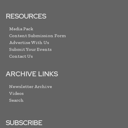
RESOURCES
Media Pack
Content Submission Form
Advertise With Us
Submit Your Events
Contact Us
ARCHIVE LINKS
Newsletter Archive
Videos
Search
SUBSCRIBE