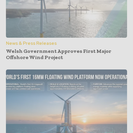
News & Press Releases
Welsh Government Approves First Major
Offshore Wind Project