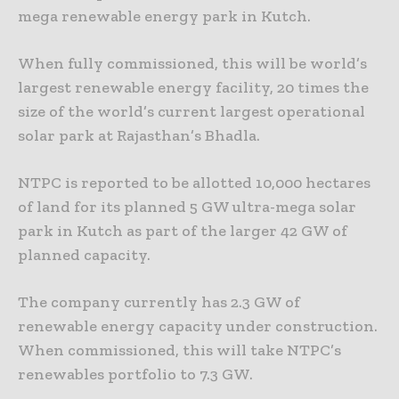
mega renewable energy park in Kutch.
When fully commissioned, this will be world’s
largest renewable energy facility, 20 times the
size of the world’s current largest operational
solar park at Rajasthan’s Bhadla.
NTPC is reported to be allotted 10,000 hectares
of land for its planned 5 GW ultra-mega solar
park in Kutch as part of the larger 42 GW of
planned capacity.
The company currently has 2.3 GW of
renewable energy capacity under construction.
When commissioned, this will take NTPC’s
renewables portfolio to 7.3 GW.