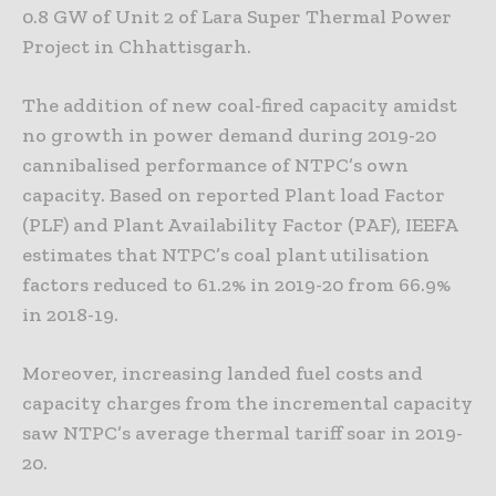
0.8 GW of Unit 2 of Lara Super Thermal Power
Project in Chhattisgarh.
The addition of new coal-fired capacity amidst
no growth in power demand during 2019-20
cannibalised performance of NTPC’s own
capacity. Based on reported Plant load Factor
(PLF) and Plant Availability Factor (PAF), IEEFA
estimates that NTPC’s coal plant utilisation
factors reduced to 61.2% in 2019-20 from 66.9%
in 2018-19.
Moreover, increasing landed fuel costs and
capacity charges from the incremental capacity
saw NTPC’s average thermal tariff soar in 2019-
20.