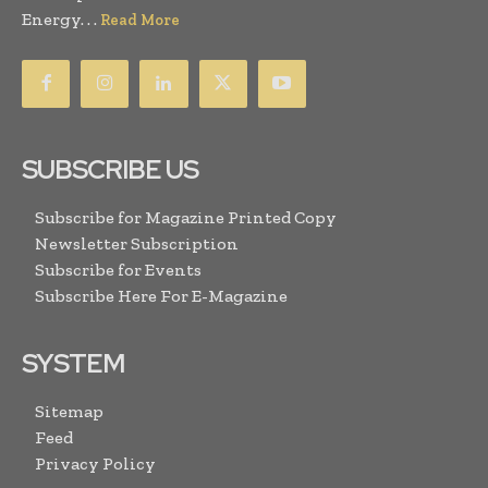
Energy. . .
Read More
SUBSCRIBE US
Subscribe for Magazine Printed Copy
Newsletter Subscription
Subscribe for Events
Subscribe Here For E-Magazine
SYSTEM
Sitemap
Feed
Privacy Policy