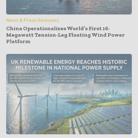
News & Press Releases
China Operationalizes World’s First 16-
Megawatt Tension-Leg Floating Wind Power
Platform