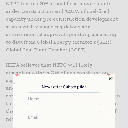
NTPC has 11.7 GW of coal-fired power plants
under construction and 7.4GW of coal-fired
capacity under pre-construction development
stages with various regulatory and
environmental approvals pending, according
to data from Global Energy Monitor’s (GEM)
Global Coal Plant Tracker (GCPT).
IEEFA believes that NTPC will likely
discontinue its 7.4 GW of pre-construction
capacity. There is also a clear risk of
Newsletter Subscription
underperformance on its 11.7 GW of under-
construction power plants, which is evident in
the consistently declining utilisation rates in
the five years to 2019-20 due to the addition of
new capacity well ahead of demand growth.