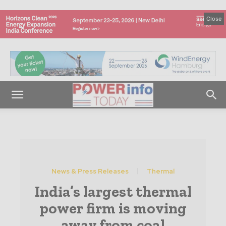
Close
News & Press Releases
Thermal
India’s largest thermal
power firm is moving
away from coal