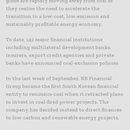
globe are rapidly moving away from coal as
they realise the need to accelerate the
transition to a low-cost, low-emission and
sustainably profitable energy economy.
To date, 142 major financial institutions
including multilateral development banks,
insurers, export credit agencies and private
banks have announced coal-exclusion policies.
In the last week of September, KB Financial
Group became the first South Korean financial
entity to renounce coal when it retracted plans
to invest in coal-fired power projects. The
company has decided instead to direct finances
to low-carbon and renewable energy projects.