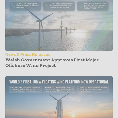
News & Press Releases
Welsh Government Approves First Major
Offshore Wind Project