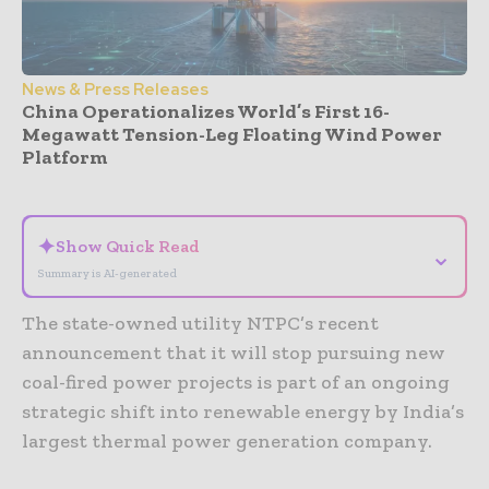
News & Press Releases
China Operationalizes World’s First 16-
Megawatt Tension-Leg Floating Wind Power
Platform
- Advertisement -
✦
Show Quick Read
⌄
Summary is AI-generated
The state-owned utility NTPC’s recent
announcement that it will stop pursuing new
coal-fired power projects is part of an ongoing
strategic shift into renewable energy by India’s
largest thermal power generation company.