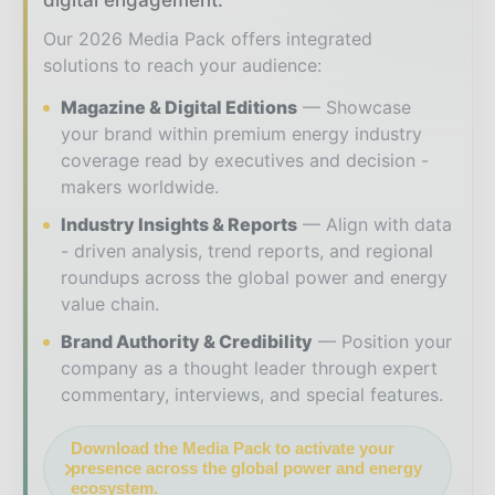
digital engagement.
Our 2026 Media Pack offers integrated
solutions to reach your audience:
Magazine & Digital Editions
Showcase
your brand within premium energy industry
coverage read by executives and decision -
makers worldwide.
Industry Insights & Reports
Align with data
- driven analysis, trend reports, and regional
roundups across the global power and energy
value chain.
Brand Authority & Credibility
Position your
company as a thought leader through expert
commentary, interviews, and special features.
Download the Media Pack to activate your
presence across the global power and energy
ecosystem.