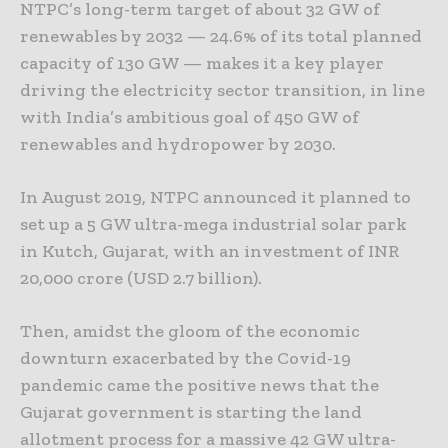
NTPC’s long-term target of about 32 GW of
renewables by 2032 ­— 24.6% of its total planned
capacity of 130 GW — makes it a key player
driving the electricity sector transition, in line
with India’s ambitious goal of 450 GW of
renewables and hydropower by 2030.
In August 2019, NTPC announced it planned to
set up a 5 GW ultra-mega industrial solar park
in Kutch, Gujarat, with an investment of INR
20,000 crore (USD 2.7 billion).
Then, amidst the gloom of the economic
downturn exacerbated by the Covid-19
pandemic came the positive news that the
Gujarat government is starting the land
allotment process for a massive 42 GW ultra-