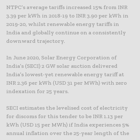
NTPC’s average tariffs increased 15% from INR
3.39 per kWh in 2018-19 to INR 3.90 per kWh in
2019-20, whilst renewable energy tariffs in
India and globally continue on a consistently
downward trajectory.
In June 2020, Solar Energy Corporation of
India’s (SECI) 2 GW solar auction delivered
India’s lowest-yet renewable energy tariff at
INR 2.36 per kWh (USD 31 per MWh) with zero
indexation for 25 years.
SECI estimates the levelised cost of electricity
for discoms for this tender to be INR 1.13 per
kWh (USD 15 per MWh) if India experiences 5%
annual inflation over the 25-year length of the