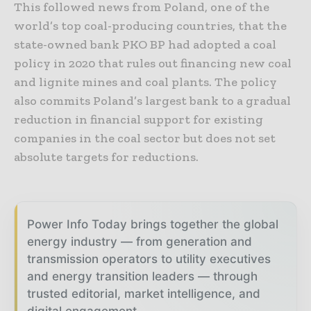
This followed news from Poland, one of the
world’s top coal-producing countries, that the
state-owned bank PKO BP had adopted a coal
policy in 2020 that rules out financing new coal
and lignite mines and coal plants. The policy
also commits Poland’s largest bank to a gradual
reduction in financial support for existing
companies in the coal sector but does not set
absolute targets for reductions.
Power Info Today brings together the global
energy industry — from generation and
transmission operators to utility executives
and energy transition leaders — through
trusted editorial, market intelligence, and