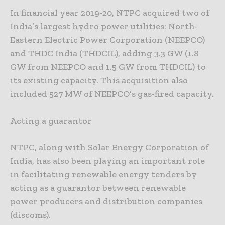
In financial year 2019-20, NTPC acquired two of
India’s largest hydro power utilities: North-
Eastern Electric Power Corporation (NEEPCO)
and THDC India (THDCIL), adding 3.3 GW (1.8
GW from NEEPCO and 1.5 GW from THDCIL) to
its existing capacity. This acquisition also
included 527 MW of NEEPCO’s gas-fired capacity.
Acting a guarantor
NTPC, along with Solar Energy Corporation of
India, has also been playing an important role
in facilitating renewable energy tenders by
acting as a guarantor between renewable
power producers and distribution companies
(discoms).