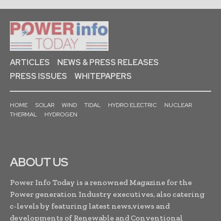
ARTICLES
NEWS & PRESS RELEASES
PRESS ISSUES
WHITEPAPERS
HOME
SOLAR
WIND
TIDAL
HYDRO ELECTRIC
NUCLEAR
THERMAL
HYDROGEN
ABOUT US
Power Info Today is a renowned Magazine for the
Power generation Industry executives, also catering
c-levels by featuring latest news,views and
developments of Renewable and Conventional