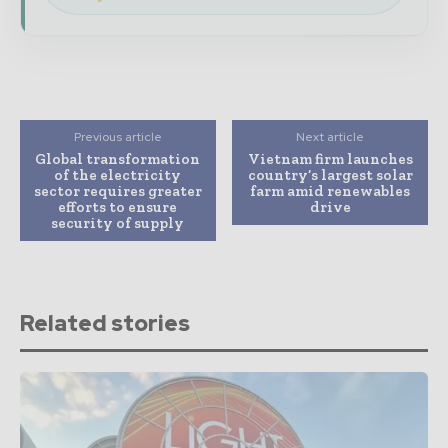
Previous article
Next article
Global transformation
Vietnam firm launches
of the electricity
country’s largest solar
sector requires greater
farm amid renewables
efforts to ensure
drive
security of supply
Related stories