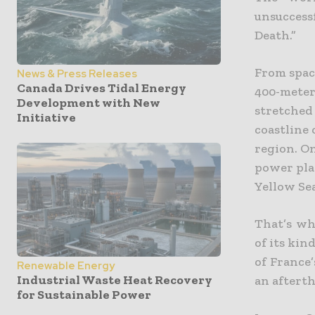
unsucces
Death.”
From space
News & Press Releases
Canada Drives Tidal Energy
400-meter 
Development with New
stretched
Initiative
coastline
region. On
power pla
Yellow Sea
That’s wh
of its kin
of France
Renewable Energy
Industrial Waste Heat Recovery
an aftert
for Sustainable Power