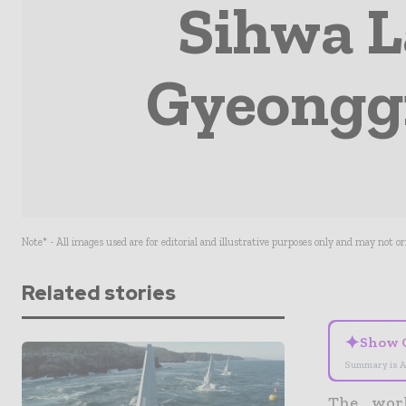
Sihwa L
Gyeonggi
Note* - All images used are for editorial and illustrative purposes only and may not o
Related stories
✦
Show 
Summary is A
The worl