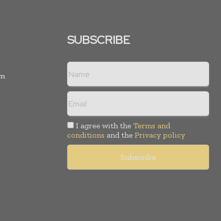
SUBSCRIBE
rm
I agree with the
Terms and
conditions
and the
Privacy policy