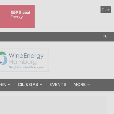
Close
GEN
OIL & GAS
EVENTS
MORE