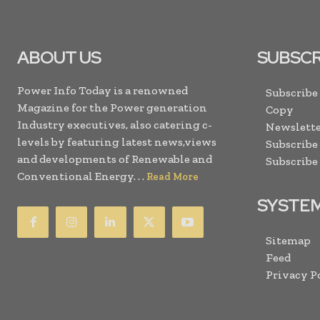
ABOUT US
SUBSCR
Power Info Today is a renowned
Subscribe
Magazine for the Power generation
Copy
Industry executives, also catering c-
Newslette
levels by featuring latest news,views
Subscribe
and developments of Renewable and
Subscribe
Conventional Energy. . .
Read More
SYSTE
Sitemap
Feed
Privacy P