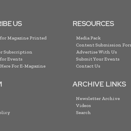
IBE US
RESOURCES
 for Magazine Printed
Media Pack
Content Submission Fo
r Subscription
Advertise With Us
 for Events
Submit Your Events
 Here For E-Magazine
Contact Us
M
ARCHIVE LINKS
Newsletter Archive
Videos
olicy
Search