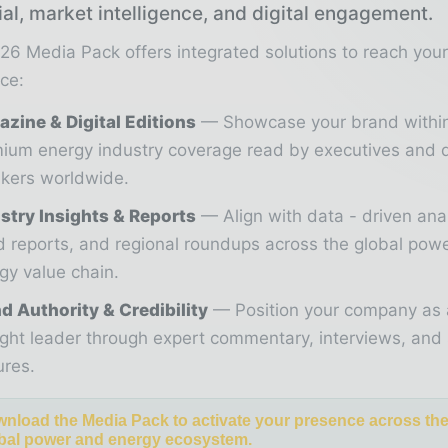
ial, market intelligence, and digital engagement.
26 Media Pack offers integrated solutions to reach you
ce:
zine & Digital Editions
Showcase your brand withi
ium energy industry coverage read by executives and 
kers worldwide.
stry Insights & Reports
Align with data - driven ana
d reports, and regional roundups across the global pow
gy value chain.
d Authority & Credibility
Position your company as 
ght leader through expert commentary, interviews, and 
ures.
nload the Media Pack to activate your presence across th
bal power and energy ecosystem.