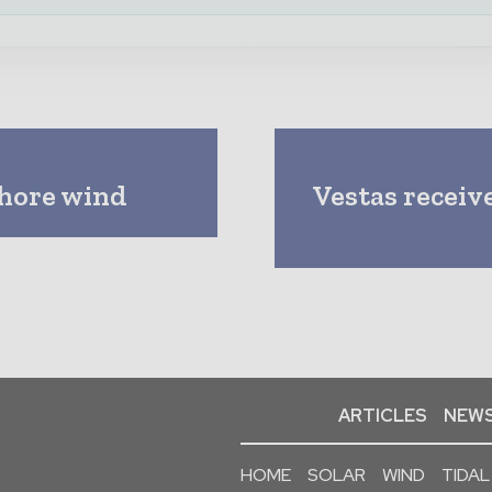
shore wind
Vestas receive
ARTICLES
NEWS
HOME
SOLAR
WIND
TIDAL