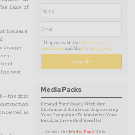
he Lake of
at houses a
nd
I agree with the
Terms and
he craggy
conditions
and the
Privacy policy
tern
tidal
 the vast
Media Packs
nt—the first
construction
Expand Your Reach With Our
Customized Solutions Empowering
onceived as
Your Campaigns To Maximize Your
Reach & Drive Real Results!
– Access the
Media Pack
Now