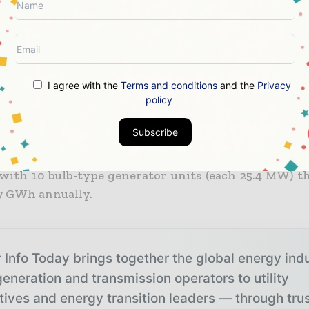
e prompted South Korean governmental water autho
ources Corp. (then KOWACO, and recently renamed 
nd propose a tidal power barrage that uses a single-
n method and allows up to 60 billion tons of sea
 annually.
I agree with the
Terms and conditions
and the
Privacy
policy
er 2002, the project was approved, and precisel
Subscribe
 2004, construction began. Seven years after that, 
ater’s Sihwa Lake tidal power plant was connected t
with 10 bulb-type generator units (each 25.4 MW) t
.7 GWh annually.
 Info Today brings together the global energy ind
eneration and transmission operators to utility
tives and energy transition leaders — through tru