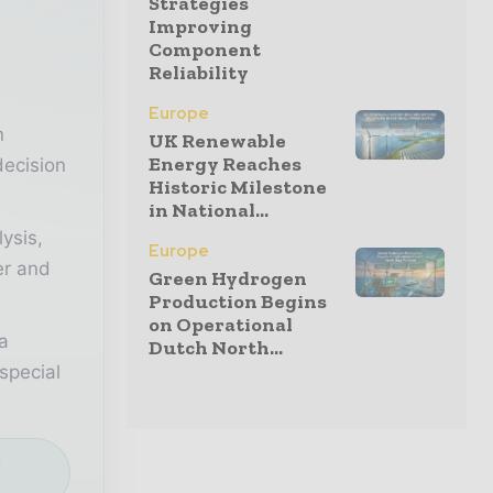
Strategies
Improving
Component
r
Reliability
Europe
n
UK Renewable
Energy Reaches
decision
Historic Milestone
in National...
lysis,
Europe
er and
Green Hydrogen
Production Begins
on Operational
a
Dutch North...
special
e