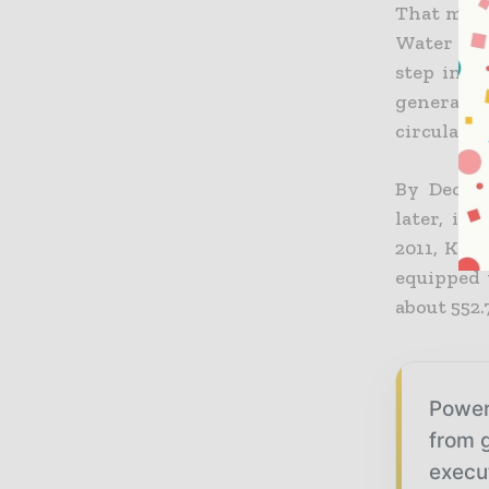
That mov
Water Res
step in a
generatio
circulated
By Decemb
later, in
2011, K-w
equipped 
about 552
Power
from g
execu