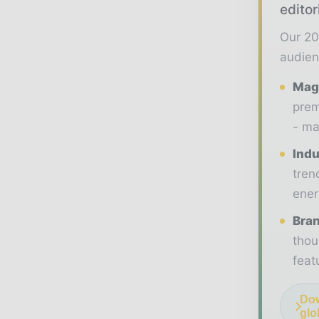
editor
Our 20
audien
Maga
prem
- ma
Indu
tren
ener
Bran
thou
feat
Dow
glo