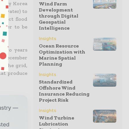
rity Korea
Wind Farm
Development
K-water) to
through Digital
effect flood
Geospatial
water to be
Intelligence
Insights
Ocean Resource
y two years
Optimization with
in December
Marine Spatial
Planning
o the grid,
hat produce
Insights
Standardized
Offshore Wind
Insurance Reducing
Project Risk
ustry —
Insights
Wind Turbine
Lubrication
sted