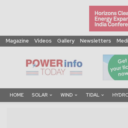
Magazine
Videos
Gallery
Newsletters
Medi
Power
Info
Today
HOME
SOLAR
WIND
TIDAL
HYDRO