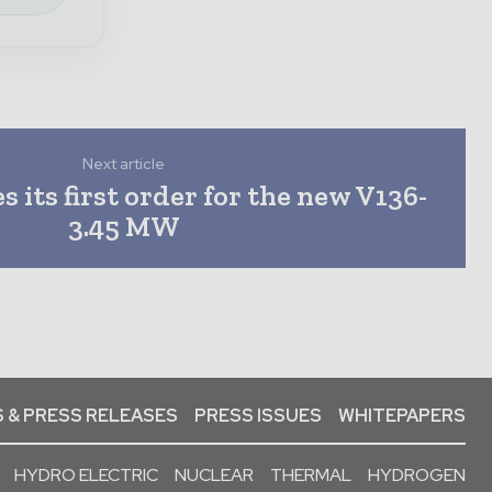
Next article
s its first order for the new V136-
3.45 MW
 & PRESS RELEASES
PRESS ISSUES
WHITEPAPERS
HYDRO ELECTRIC
NUCLEAR
THERMAL
HYDROGEN