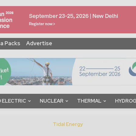
a Packs
Advertise
 ELECTRIC
NUCLEAR
THERMAL
HYDRO
Tidal Energy