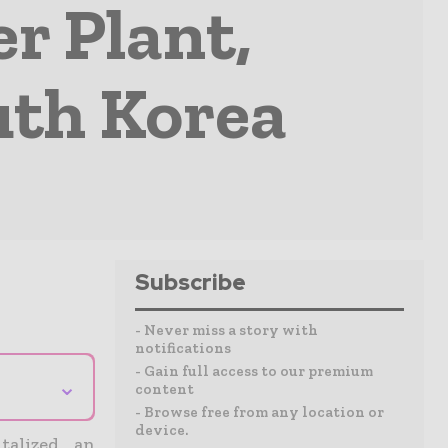
r Plant,
uth Korea
Subscribe
- Never miss a story with
notifications
- Gain full access to our premium
⌄
content
- Browse free from any location or
device.
talized an