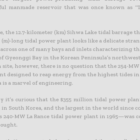
sful manmade reservoir that was once known as “T
, the 12.7-kilometer (km) Sihwa Lake tidal barrage th
(m)-long tidal power plant looks like a delicate stra
 across one of many bays and inlets characterizing t
 of Gyeonggi Bay in the Korean Peninsula’s northwes
 site, however, there is no question that the 254-MW 
nt designed to reap energy from the highest tides in
 is a marvel of engineering.
y it’s curious that the $355 million tidal power pla
d in South Korea, and the largest in the world since 
’s 240-MW La Rance tidal power plant in 1965—was c
hought.