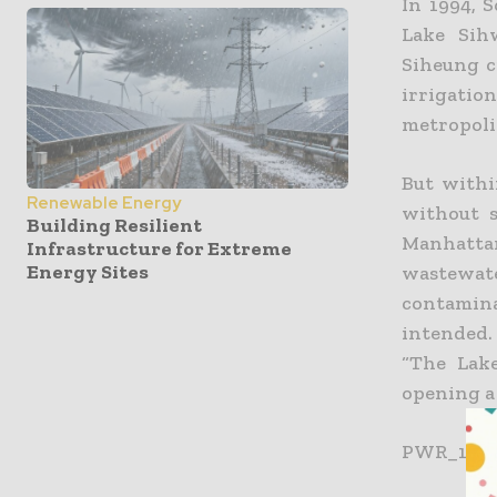
In 1994, 
Lake Sih
Siheung c
irrigati
metropolit
But withi
Renewable Energy
without s
Building Resilient
Manhatta
Infrastructure for Extreme
Energy Sites
wastewate
contamina
intended.
“The Lake
opening a 
PWR_1201