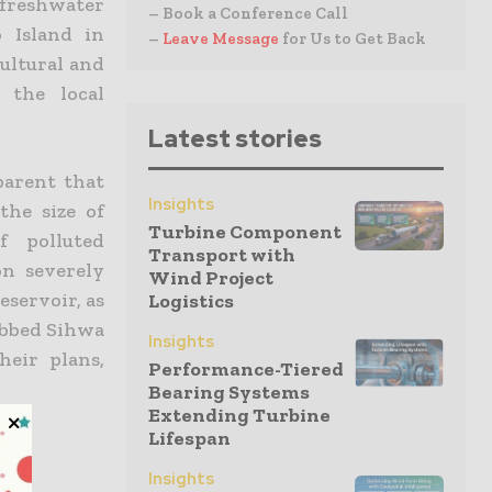
 freshwater
– Book a Conference Call
 Island in
–
Leave Message
for Us to Get Back
ultural and
 the local
Latest stories
parent that
Insights
the size of
Turbine Component
f polluted
Transport with
on severely
Wind Project
eservoir, as
Logistics
dubbed Sihwa
Insights
heir plans,
Performance-Tiered
Bearing Systems
Extending Turbine
Lifespan
Insights