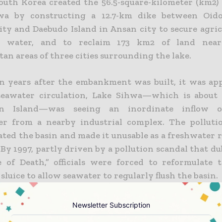
South Korea created the 56.5-square-kilometer (km2)
wa by constructing a 12.7-km dike between Oido
ity and Daebudo Island in Ansan city to secure agric
on water, and to reclaim 173 km2 of land near
an areas of three cities surrounding the lake.
n years after the embankment was built, it was ap
eawater circulation, Lake Sihwa—which is about 
n Island—was seeing an inordinate inflow o
r from a nearby industrial complex. The polluti
ted the basin and made it unusable as a freshwater r
 By 1997, partly driven by a pollution scandal that 
 of Death,” officials were forced to reformulate t
sluice to allow seawater to regularly flush the basin.
15_TP_LakeSihwa_PowerPoints
Newsletter Subscription