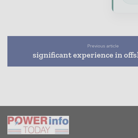
Previous article
significant experience in off