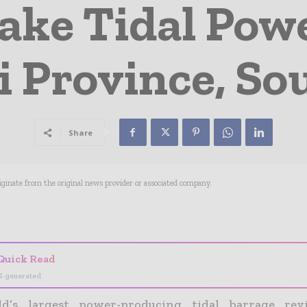
ake Tidal Powe
 Province, So
Share
riginate from the original news provider or associated company.
- Advertisement -
Quick Read
I-generated
d’s largest power-producing tidal barrage revi