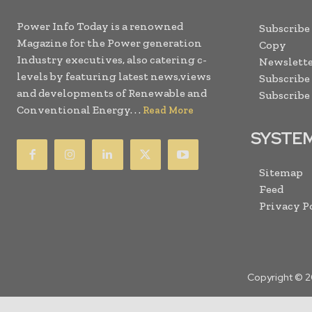
Power Info Today is a renowned
Subscribe
Magazine for the Power generation
Copy
Industry executives, also catering c-
Newslette
levels by featuring latest news,views
Subscribe
and developments of Renewable and
Subscribe
Conventional Energy. . .
Read More
SYSTE
Sitemap
Feed
Privacy P
Copyright © 