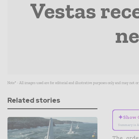
Vestas rece
ne
Note* - All images used are for editorial and illustrative purposes only and may not o
Related stories
✦
Show 
Summary is A
The orde