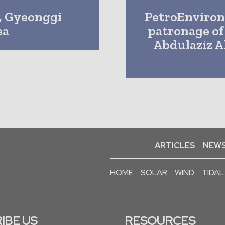
, Gyeonggi
PetroEnviron
ea
patronage of
Abdulaziz A
ARTICLES
NEWS
HOME
SOLAR
WIND
TIDAL
IBE US
RESOURCES