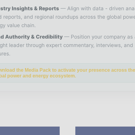
stry Insights & Reports
Align with data - driven ana
d reports, and regional roundups across the global pow
gy value chain.
d Authority & Credibility
Position your company as 
ght leader through expert commentary, interviews, and 
ures.
nload the Media Pack to activate your presence across th
bal power and energy ecosystem.