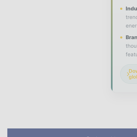
Indu
tren
ener
Bran
thou
feat
Dow
glo