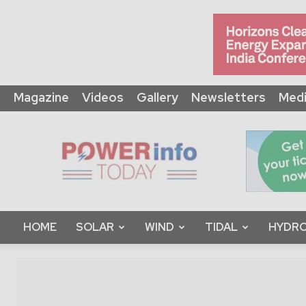
Magazine
Videos
Gallery
Newsletters
Medi
Power
Info
Today
HOME
SOLAR
WIND
TIDAL
HYDRO