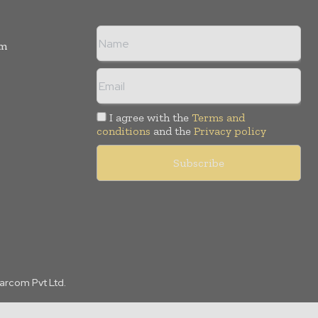
rm
I agree with the
Terms and
conditions
and the
Privacy policy
Marcom Pvt Ltd.