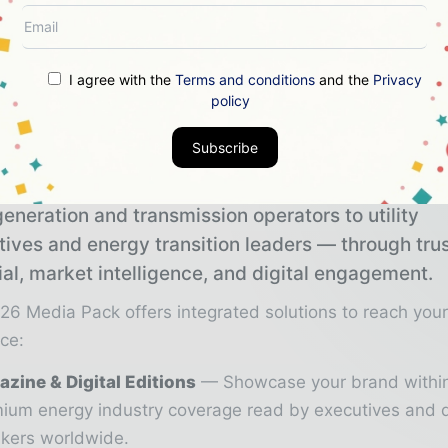
voima Oy purchased their first Vestas turbines in 2
 total of 33 V126-3.3 MW turbines on top of today’s 
I agree with the
Terms and conditions
and the
Privacy
 MW turbines.
policy
Subscribe
 Info Today brings together the global energy ind
eneration and transmission operators to utility
tives and energy transition leaders — through tru
ial, market intelligence, and digital engagement.
26 Media Pack offers integrated solutions to reach you
ce:
zine & Digital Editions
Showcase your brand withi
ium energy industry coverage read by executives and 
kers worldwide.