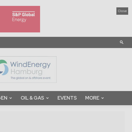
Close
GEN
OIL & GAS
EVENTS
MORE