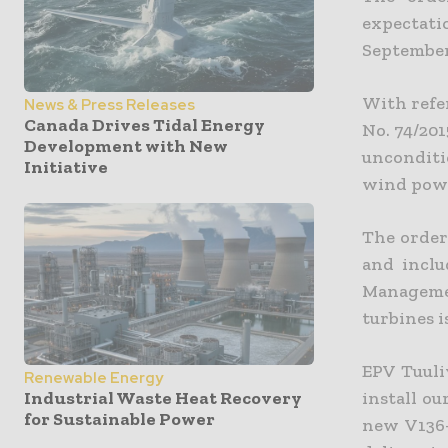
expectat
September
With refe
News & Press Releases
Canada Drives Tidal Energy
No. 74/201
Development with New
unconditi
Initiative
wind power
The order
and inclu
Manageme
turbines i
EPV Tuuli
Renewable Energy
install ou
Industrial Waste Heat Recovery
for Sustainable Power
new V136-