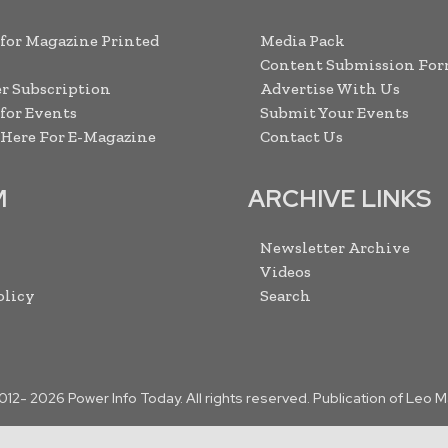
 for Magazine Printed
Media Pack
Content Submission Fo
r Subscription
Advertise With Us
 for Events
Submit Your Events
 Here For E-Magazine
Contact Us
M
ARCHIVE LINKS
Newsletter Archive
Videos
olicy
Search
2012-
2026
Power Info Today. All rights reserved. Publication of Leo 