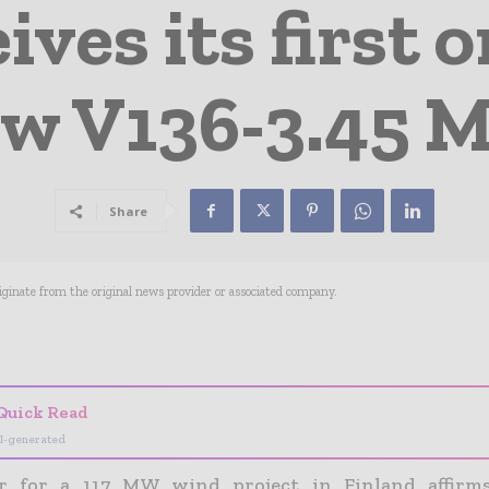
ives its first o
w V136-3.45
Share
riginate from the original news provider or associated company.
- Advertisement -
Quick Read
I-generated
r for a 117 MW wind project in Finland affirm