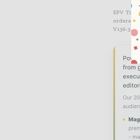
EPV Tuuli
ordered a
V136-3.45
Power
from g
execu
editor
Our 20
audien
Maga
prem
- ma