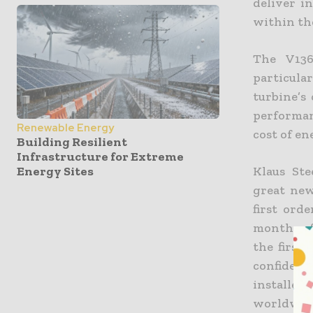
deliver i
within the
The V136
particula
turbine’s
performan
Renewable Energy
cost of en
Building Resilient
Infrastructure for Extreme
Energy Sites
Klaus Ste
great new
first ord
months af
the first
confidenc
installed
worldwide