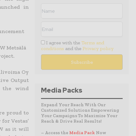
aunched in
ouncement
I agree with the
Terms and
MW Metsälä
conditions
and the
Privacy policy
oject.
ulivoima Oy
tive Output
f the wind
Media Packs
Expand Your Reach With Our
Customized Solutions Empowering
re proud to
Your Campaigns To Maximize Your
 for Vestas’
Reach & Drive Real Results!
 as it will
– Access the
Media Pack
Now