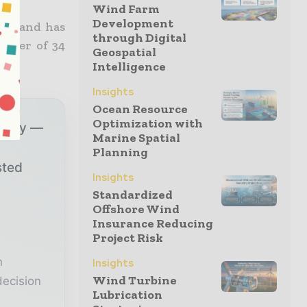
Wind Farm
Development
013 and has
through Digital
order of 34
Geospatial
Intelligence
Insights
Ocean Resource
Optimization with
ustry —
Marine Spatial
Planning
sted
Insights
Standardized
Offshore Wind
r
Insurance Reducing
Project Risk
n
Insights
Wind Turbine
decision
Lubrication