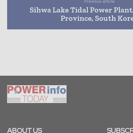
Previous article
Sihwa Lake Tidal Power Plant
Province, South Kor
ABOUT US
SUBSCR