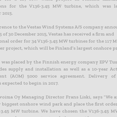
ions for the V136-3.45 MW turbine, which was l
 2015.
rence to the Vestas Wind Systems A/S company ann
5 of 30 December 2015, Vestas has received a firm and
onal order for 34 V136-3.45 MW turbines for the 117 
 project, which will be Finland’s largest onshore pr
 was placed by the Finnish energy company EPV Tu
des supply and installation as well as a 10-year Ac
nt (AOM) 5000 service agreement. Delivery o
s expected to begin in 2017.
voima Oy Managing Director Frans Liski, says “We a
r biggest onshore wind park and place the first order
3.45 MW turbine. We have chosen the V136-3.45 MW