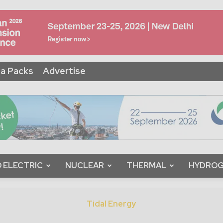
a Packs
Advertise
 ELECTRIC
NUCLEAR
THERMAL
HYDRO
Tidal Energy