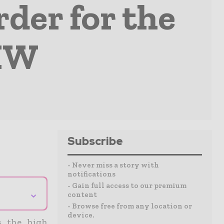
rder for the
 MW
Subscribe
- Never miss a story with
notifications
- Gain full access to our premium
⌄
content
- Browse free from any location or
device.
s the high