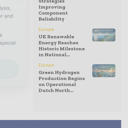
Strategies
Improving
lysis,
Component
er and
Reliability
Europe
a
UK Renewable
Energy Reaches
special
Historic Milestone
in National...
Europe
e
Green Hydrogen
Production Begins
on Operational
Dutch North...