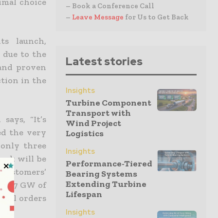
imal choice
– Book a Conference Call
–
Leave Message
for Us to Get Back
ts launch,
 due to the
Latest stories
 and proven
tion in the
Insights
Turbine Component
Transport with
says, “It’s
Wind Project
ed the very
Logistics
 only three
Insights
ark will be
Performance-Tiered
 customers’
Bearing Systems
Extending Turbine
hed 7 GW of
Lifespan
onal orders
Insights