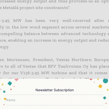
ncreased energy output and thus provides us an opt
 Metsälä project site constraints”.
-3.45 MW has been very well-received after i
rly in the low wind segment across several markets
 compelling balance between advanced technology
ce, enabling an increase in energy output and reduc
ergy.
en Mortensen, President, Vestas Northern Europe, 
s to all of Vestas that EPV Tuulivoima Oy has plac
er for our V136-3.45 MW turbine and that it comes
ter the turbine was officially launched. The wind p
 large scale V136-3.45 MW project and underlines our
Newsletter Subscription
e in Vestas’ 3 MW platform, which has already reac
 capacity and more than 10 GW of firm and unconditi
”.