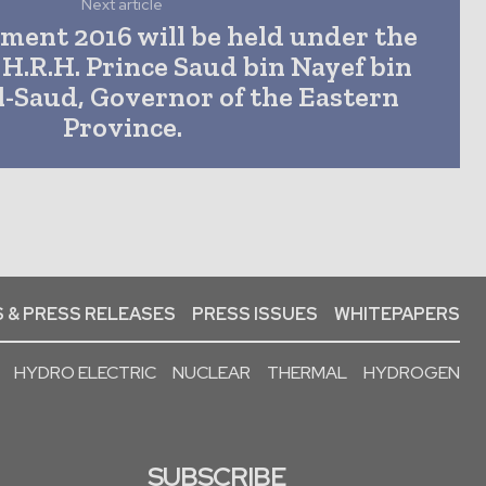
Next article
ment 2016 will be held under the
 H.R.H. Prince Saud bin Nayef bin
l-Saud, Governor of the Eastern
Province.
 & PRESS RELEASES
PRESS ISSUES
WHITEPAPERS
HYDRO ELECTRIC
NUCLEAR
THERMAL
HYDROGEN
SUBSCRIBE