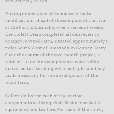
Having undertaken all temporary route
modifications ahead of the component’s arrival
at the Port of Lisahally, over a series of weeks,
the Collett Team completed all deliveries to
Craiggore Wind Farm, situated approximately 6
miles South West of Limavady in County Derry.
Over the course of the two-month project, a
total of 110 turbine components were safely
delivered to site along with multiple ancillary
loads necessary for the development of the
wind farm.
Collett delivered each of the various
components utilising their fleet of specialist
equipment and trailers. For each of the thirty