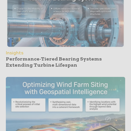
Insights
Performance-Tiered Bearing Systems
Extending Turbine Lifespan