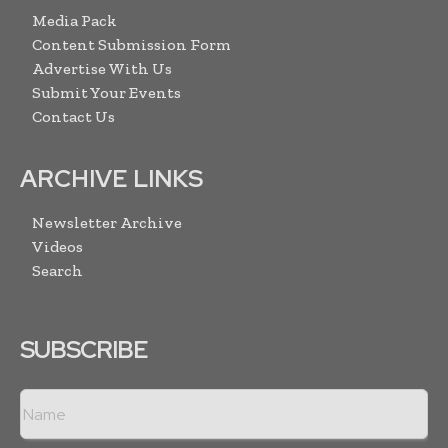
Media Pack
Content Submission Form
Advertise With Us
Submit Your Events
Contact Us
ARCHIVE LINKS
Newsletter Archive
Videos
Search
SUBSCRIBE