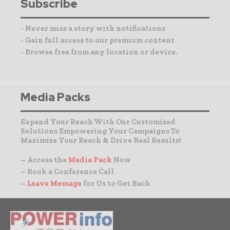
Subscribe
- Never miss a story with notifications
- Gain full access to our premium content
- Browse free from any location or device.
Media Packs
Expand Your Reach With Our Customized
Solutions Empowering Your Campaigns To
Maximize Your Reach & Drive Real Results!
– Access the
Media Pack
Now
– Book a Conference Call
–
Leave Message
for Us to Get Back