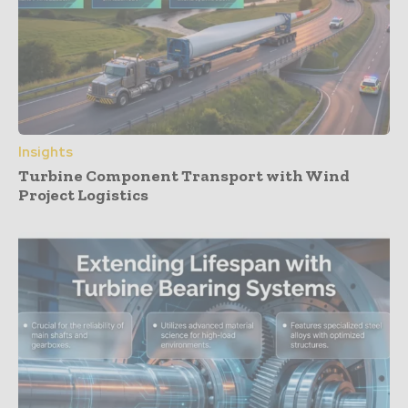
Insights
Turbine Component Transport with Wind
Project Logistics