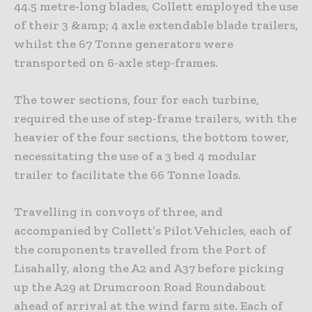
44.5 metre-long blades, Collett employed the use
of their 3 &amp; 4 axle extendable blade trailers,
whilst the 67 Tonne generators were
transported on 6-axle step-frames.
The tower sections, four for each turbine,
required the use of step-frame trailers, with the
heavier of the four sections, the bottom tower,
necessitating the use of a 3 bed 4 modular
trailer to facilitate the 66 Tonne loads.
Travelling in convoys of three, and
accompanied by Collett’s Pilot Vehicles, each of
the components travelled from the Port of
Lisahally, along the A2 and A37 before picking
up the A29 at Drumcroon Road Roundabout
ahead of arrival at the wind farm site. Each of