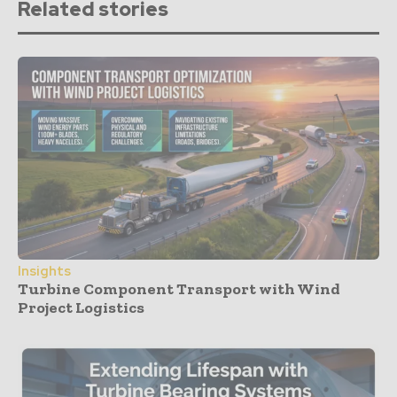
Related stories
Insights
Turbine Component Transport with Wind
Project Logistics