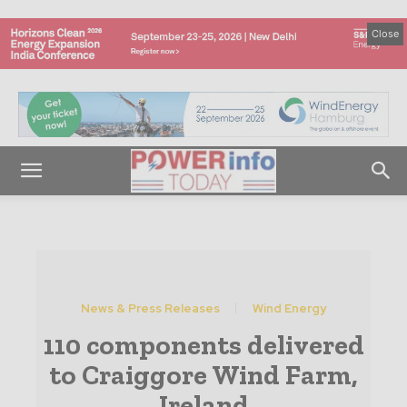
Close
News & Press Releases
Wind Energy
110 components delivered
to Craiggore Wind Farm,
Ireland