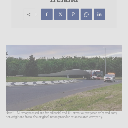
Note* - All images used are for editorial and illustrative purposes only and may
not originate from the original news provider or associated company.