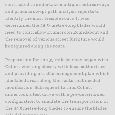
contracted to undertake multiple route surveys
and produce swept path analysis reports to
identify the most feasible route. It was
determined the 44.5- metre-long blades would
need to contraflow Drumcroon Roundabout and
the removal of various street furniture would
be required along the route.
Preparation for the 35-mile journey began with
Collett working closely with local authorities
and providing a traffic management plan which
identified areas along the route that needed
modification. Subsequent to this, Collett
undertook a test drive with a pre-determined
configuration to simulate the transportation of
the 44.5 metre-long blades to ensure the blades
safe delivery to site.