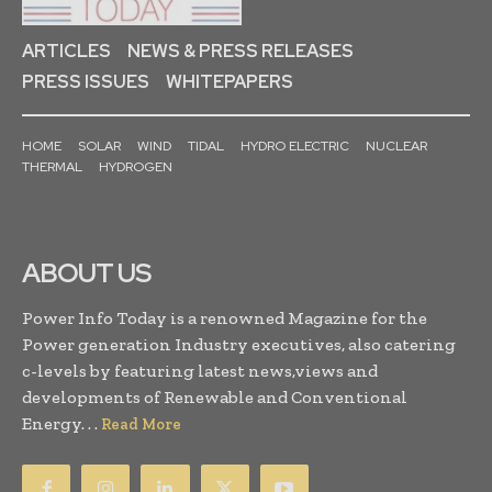
ARTICLES
NEWS & PRESS RELEASES
PRESS ISSUES
WHITEPAPERS
HOME
SOLAR
WIND
TIDAL
HYDRO ELECTRIC
NUCLEAR
THERMAL
HYDROGEN
ABOUT US
Power Info Today is a renowned Magazine for the
Power generation Industry executives, also catering
c-levels by featuring latest news,views and
developments of Renewable and Conventional
Energy. . .
Read More