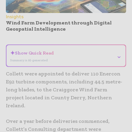
Insights
Wind Farm Development through Digital
Geospatial Intelligence
- Advertisement -
✦
Show Quick Read
⌄
Summary is AI-generated
Collett were appointed to deliver 110 Enercon
E92 turbine components, including 44.5 metre-
long blades, to the Craiggore Wind Farm
project located in County Derry, Northern
Ireland.
Over a year before deliveries commenced,
Collett’s Consulting department were