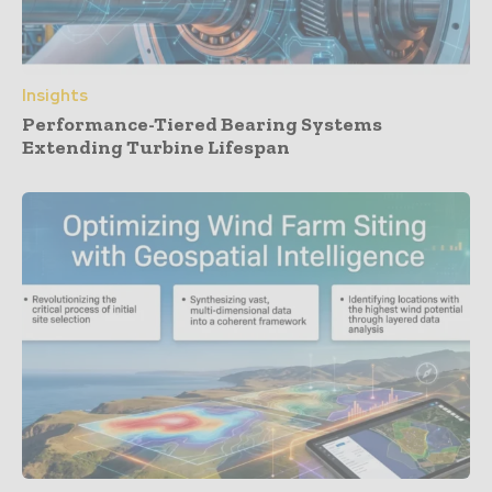
Insights
Performance-Tiered Bearing Systems
Extending Turbine Lifespan