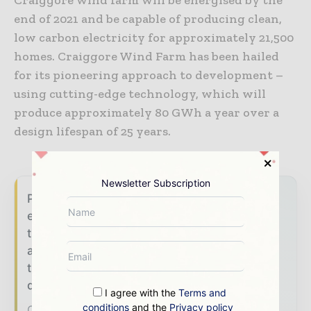
end of 2021 and be capable of producing clean,
low carbon electricity for approximately 21,500
homes. Craiggore Wind Farm has been hailed
for its pioneering approach to development –
using cutting-edge technology, which will
produce approximately 80 GWh a year over a
design lifespan of 25 years.
Newsletter Subscription
Power Info Today brings together the global
energy industry — from generation and
transmission operators to utility executives
and energy transition leaders — through
trusted editorial, market intelligence, and
digital engagement.
I agree with the
Terms and
conditions
and the
Privacy policy
Our 2026 Media Pack offers integrated