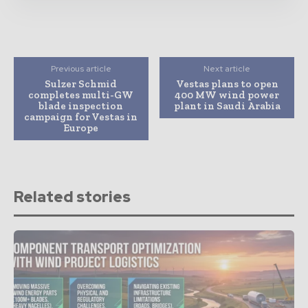
Previous article
Next article
Sulzer Schmid
Vestas plans to open
completes multi-GW
400 MW wind power
blade inspection
plant in Saudi Arabia
campaign for Vestas in
Europe
Related stories