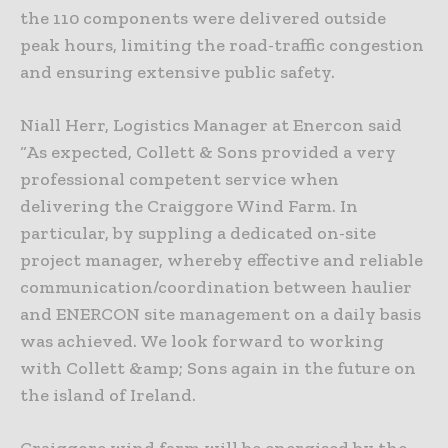
the 110 components were delivered outside
peak hours, limiting the road-traffic congestion
and ensuring extensive public safety.
Niall Herr, Logistics Manager at Enercon said
“As expected, Collett & Sons provided a very
professional competent service when
delivering the Craiggore Wind Farm. In
particular, by suppling a dedicated on-site
project manager, whereby effective and reliable
communication/coordination between haulier
and ENERCON site management on a daily basis
was achieved. We look forward to working
with Collett &amp; Sons again in the future on
the island of Ireland.
Craiggore wind farm will be energised by the