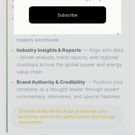
solutions to reach your audience:
Subscribe
Magazine & Digital Editions
Showcase
your brand within premium energy industry
coverage read by executives and decision -
makers worldwide.
Industry Insights & Reports
Align with data
- driven analysis, trend reports, and regional
roundups across the global power and energy
value chain.
Brand Authority & Credibility
Position your
company as a thought leader through expert
commentary, interviews, and special features.
Download the Media Pack to activate your
presence across the global power and energy
ecosystem.