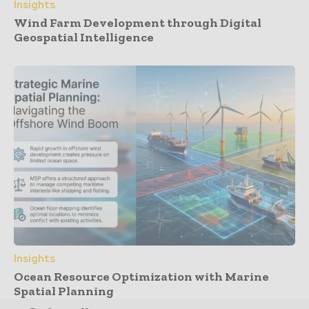
Insights
Wind Farm Development through Digital
Geospatial Intelligence
Insights
Ocean Resource Optimization with Marine
Spatial Planning