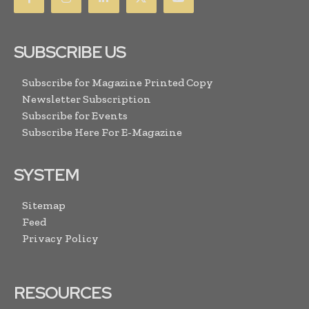
SUBSCRIBE US
Subscribe for Magazine Printed Copy
Newsletter Subscription
Subscribe for Events
Subscribe Here For E-Magazine
SYSTEM
Sitemap
Feed
Privacy Policy
RESOURCES