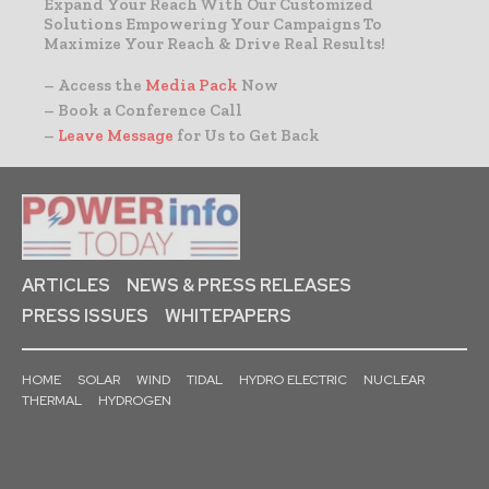
Expand Your Reach With Our Customized
Solutions Empowering Your Campaigns To
Maximize Your Reach & Drive Real Results!
– Access the
Media Pack
Now
– Book a Conference Call
–
Leave Message
for Us to Get Back
ARTICLES
NEWS & PRESS RELEASES
PRESS ISSUES
WHITEPAPERS
HOME
SOLAR
WIND
TIDAL
HYDRO ELECTRIC
NUCLEAR
THERMAL
HYDROGEN