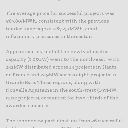
The average price for successful projects was
€87.80/MWh, consistent with the previous
tender’s average of €87.23/MWh, amid
inflationary pressures in the sector.
Approximately half of the newly allocated
capacity (1.05GW) went to the north-east, with
252MW distributed across 15 projects in Hauts
de France and 249MW across eight projects in
Grande Este. These regions, along with
Nouvelle Aquitaine in the south-west (197MW,
nine projects), accounted for two-thirds of the
awarded capacity.
The tender saw participation from 26 successful