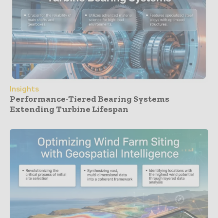
Insights
Performance-Tiered Bearing Systems
Extending Turbine Lifespan