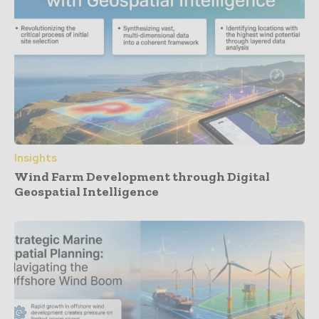
Insights
Wind Farm Development through Digital
Geospatial Intelligence