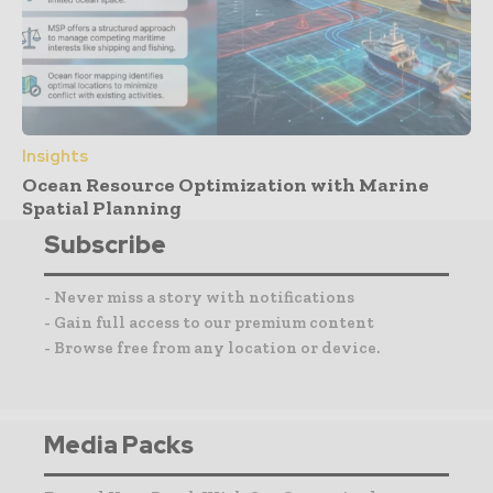
Insights
Ocean Resource Optimization with Marine
Spatial Planning
Subscribe
- Never miss a story with notifications
- Gain full access to our premium content
- Browse free from any location or device.
Media Packs