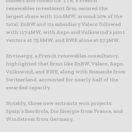
bidders and consortia. TTR, a French
renewables investment firm, secured the
largest share with 210.6MW, around 20% of the
total. EnBW and its subsidiary Valeco followed
with 117.4MW, with Axpo and Volkswind’s joint
venture at 75.6MW, and RWE alone at 57.3MW.
Envinergy, a French renewables consultancy,
highlighted that firms like EnBW, Valeco, Axpo,
Volkswind, and RWE, along with Romande from
Switzerland, accounted for nearly half of the
awarded capacity.
Notably, three new entrants won projects:
Spain’s Iberdrola, Dio Energie from France, and
Windstrom from Germany.