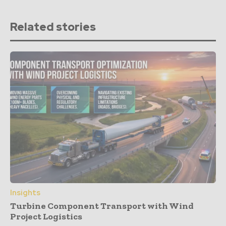
Related stories
Insights
Turbine Component Transport with Wind
Project Logistics