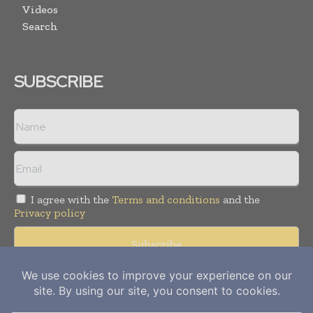
Videos
Search
SUBSCRIBE
I agree with the
Terms and conditions
and the
Privacy policy
Copyright © 2012-
2026
Power Info Today. All rights reserved.
Publication of Leo Marcom Pvt Ltd.