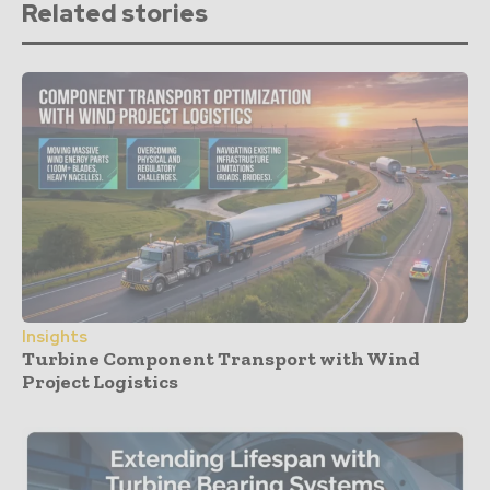
Related stories
Insights
Turbine Component Transport with Wind
Project Logistics