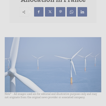
Note* - All images used are for editorial and illustrative purposes only and may
not originate from the original news provider or associated company.