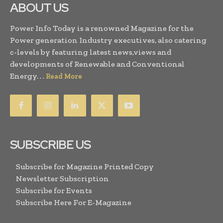
ABOUT US
Power Info Today is a renowned Magazine for the
Power generation Industry executives, also catering
c-levels by featuring latest news,views and
developments of Renewable and Conventional
Energy. . .
Read More
SUBSCRIBE US
Subscribe for Magazine Printed Copy
Newsletter Subscription
Subscribe for Events
Subscribe Here For E-Magazine