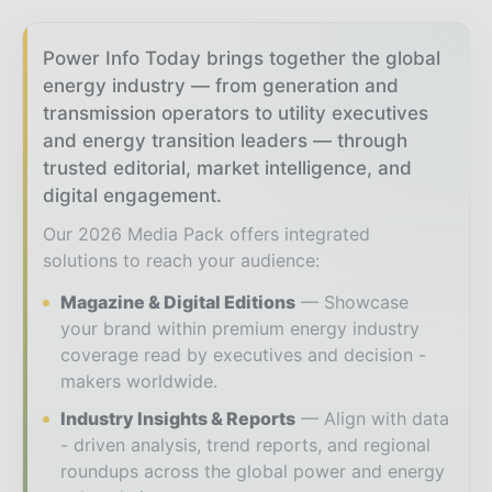
Power Info Today brings together the global
energy industry — from generation and
transmission operators to utility executives
and energy transition leaders — through
trusted editorial, market intelligence, and
digital engagement.
Our 2026 Media Pack offers integrated
solutions to reach your audience:
Magazine & Digital Editions
Showcase
your brand within premium energy industry
coverage read by executives and decision -
makers worldwide.
Industry Insights & Reports
Align with data
- driven analysis, trend reports, and regional
roundups across the global power and energy