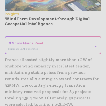
Insights
Wind Farm Development through Digital
Geospatial Intelligence
- Advertisement -
✦
Show Quick Read
⌄
Summary is AI-generated
France allocated slightly more than 1GW of
onshore wind capacity in its latest tender,
maintaining stable prices from previous
rounds. Initially aiming to award contracts for
925MW, the country’s energy transition
ministry received proposals for 85 projects
totaling 1,564.2MW. Ultimately, 58 projects
were selected, totaling 1,058.1MW.