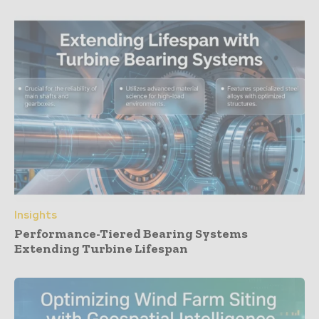
Insights
Performance-Tiered Bearing Systems
Extending Turbine Lifespan