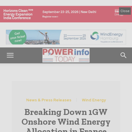
Close
News & Press Releases
Wind Energy
Breaking Down 1GW
Onshore Wind Energy
Allocation in France