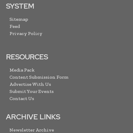
SYSTEM
Sitemap
Feed
Privacy Policy
RESOURCES
Media Pack
Content Submission Form
Advertise With Us
Submit Your Events
Contact Us
ARCHIVE LINKS
Newsletter Archive