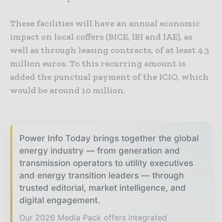
These facilities will have an annual economic
impact on local coffers (BICE, IBI and IAE), as
well as through leasing contracts, of at least 4.3
million euros. To this recurring amount is
added the punctual payment of the ICIO, which
would be around 10 million.
Power Info Today brings together the global
energy industry — from generation and
transmission operators to utility executives
and energy transition leaders — through
trusted editorial, market intelligence, and
digital engagement.
Our 2026 Media Pack offers integrated