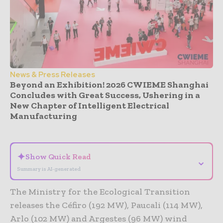
News & Press Releases
Beyond an Exhibition! 2026 CWIEME Shanghai
Concludes with Great Success, Ushering in a
New Chapter of Intelligent Electrical
Manufacturing
- Advertisement -
✦
Show Quick Read
⌄
Summary is AI-generated
The Ministry for the Ecological Transition
releases the Céfiro (192 MW), Paucali (114 MW),
Arlo (102 MW) and Argestes (96 MW) wind