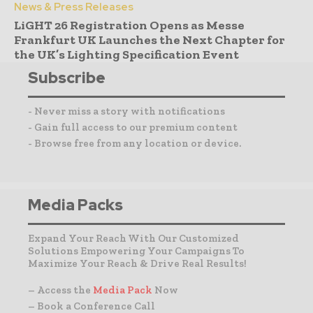
News & Press Releases
LiGHT 26 Registration Opens as Messe
Frankfurt UK Launches the Next Chapter for
the UK’s Lighting Specification Event
Subscribe
- Never miss a story with notifications
- Gain full access to our premium content
- Browse free from any location or device.
Media Packs
Expand Your Reach With Our Customized
Solutions Empowering Your Campaigns To
Maximize Your Reach & Drive Real Results!
– Access the
Media Pack
Now
– Book a Conference Call