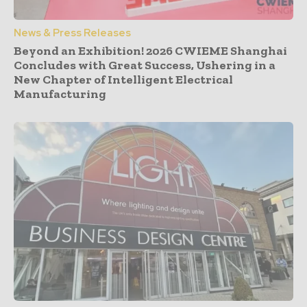
News & Press Releases
Beyond an Exhibition! 2026 CWIEME Shanghai
Concludes with Great Success, Ushering in a
New Chapter of Intelligent Electrical
Manufacturing