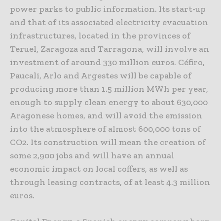
power parks to public information. Its start-up
and that of its associated electricity evacuation
infrastructures, located in the provinces of
Teruel, Zaragoza and Tarragona, will involve an
investment of around 330 million euros. Céfiro,
Paucali, Arlo and Argestes will be capable of
producing more than 1.5 million MWh per year,
enough to supply clean energy to about 630,000
Aragonese homes, and will avoid the emission
into the atmosphere of almost 600,000 tons of
CO2. Its construction will mean the creation of
some 2,900 jobs and will have an annual
economic impact on local coffers, as well as
through leasing contracts, of at least 4.3 million
euros.