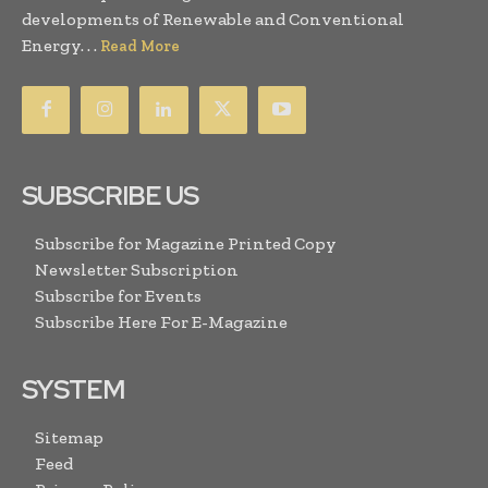
developments of Renewable and Conventional
Energy. . .
Read More
SUBSCRIBE US
Subscribe for Magazine Printed Copy
Newsletter Subscription
Subscribe for Events
Subscribe Here For E-Magazine
SYSTEM
Sitemap
Feed