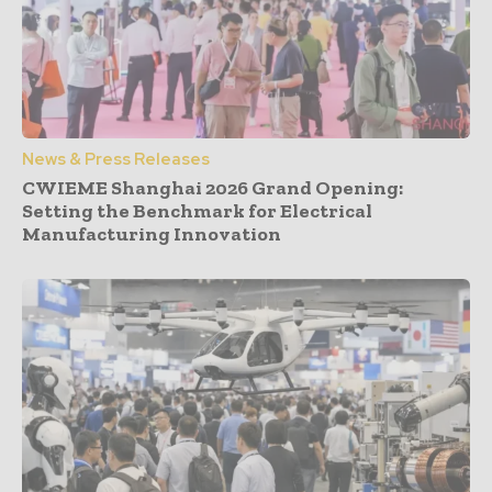
News & Press Releases
CWIEME Shanghai 2026 Grand Opening:
Setting the Benchmark for Electrical
Manufacturing Innovation