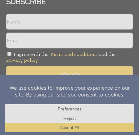
SUBSCRIBE
I agree with the
Terms and conditions
and the
Privacy policy
Copyright © 2012-
2026
Power Info Today. All rights reserved.
Publication of Leo Marcom Pvt Ltd.
Translate »