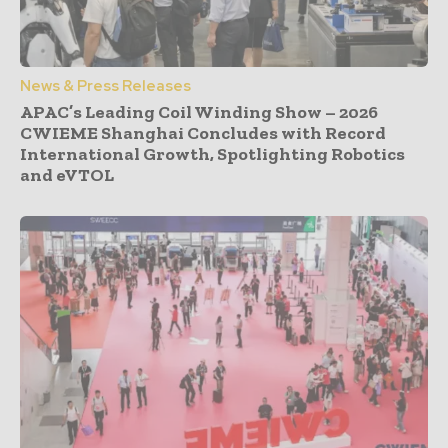
News & Press Releases
APAC’s Leading Coil Winding Show – 2026
CWIEME Shanghai Concludes with Record
International Growth, Spotlighting Robotics
and eVTOL