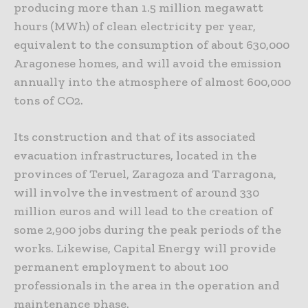
producing more than 1.5 million megawatt
hours (MWh) of clean electricity per year,
equivalent to the consumption of about 630,000
Aragonese homes, and will avoid the emission
annually into the atmosphere of almost 600,000
tons of CO2.
Its construction and that of its associated
evacuation infrastructures, located in the
provinces of Teruel, Zaragoza and Tarragona,
will involve the investment of around 330
million euros and will lead to the creation of
some 2,900 jobs during the peak periods of the
works. Likewise, Capital Energy will provide
permanent employment to about 100
professionals in the area in the operation and
maintenance phase.