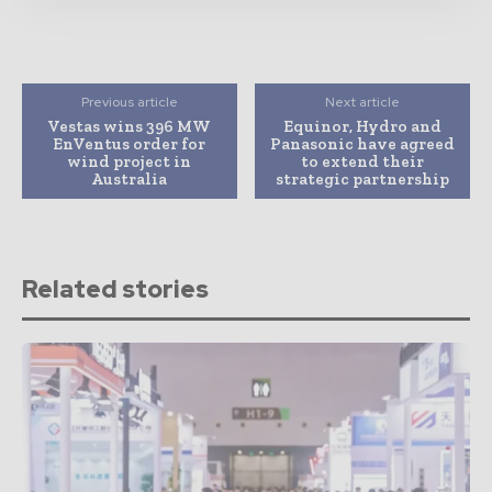
Previous article
Next article
Vestas wins 396 MW
Equinor, Hydro and
EnVentus order for
Panasonic have agreed
wind project in
to extend their
Australia
strategic partnership
Related stories