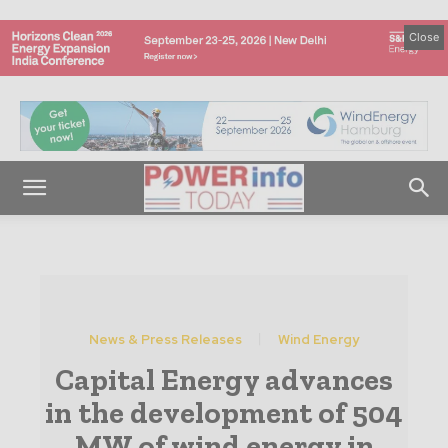
Close
News & Press Releases
Wind Energy
Capital Energy advances
in the development of 504
MW of wind energy in