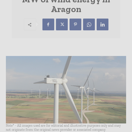
Aragon
Note* - All images used are for editorial and illustrative purposes only and may
not originate from the original news provider or associated company.