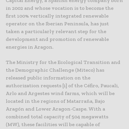
Capital Energy, a Spanish energy company born
in 2002 and whose vocation is to become the
first 100% vertically integrated renewable
operator on the Iberian Peninsula, has just
taken a particularly relevant step for the
development and promotion of renewable
energies in Aragon.
The Ministry for the Ecological Transition and
the Demographic Challenge (Miteco) has
released public information on the
authorization requests [1] of the Céfiro, Paucali,
Arlo and Argestes wind farms, which will be
located in the regions of Matarraña, Bajo
Aragón and Lower Aragon-Caspe. With a
combined total capacity of 504 megawatts
(MW), these facilities will be capable of