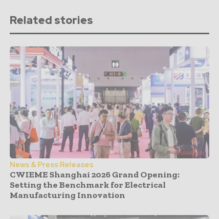
Related stories
News & Press Releases
CWIEME Shanghai 2026 Grand Opening:
Setting the Benchmark for Electrical
Manufacturing Innovation