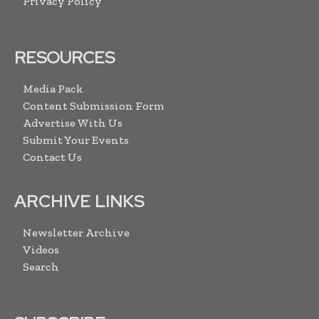
Privacy Policy
RESOURCES
Media Pack
Content Submission Form
Advertise With Us
Submit Your Events
Contact Us
ARCHIVE LINKS
Newsletter Archive
Videos
Search