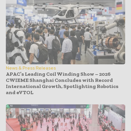
News & Press Releases
APAC’s Leading Coil Winding Show – 2026
CWIEME Shanghai Concludes with Record
International Growth, Spotlighting Robotics
and eVTOL