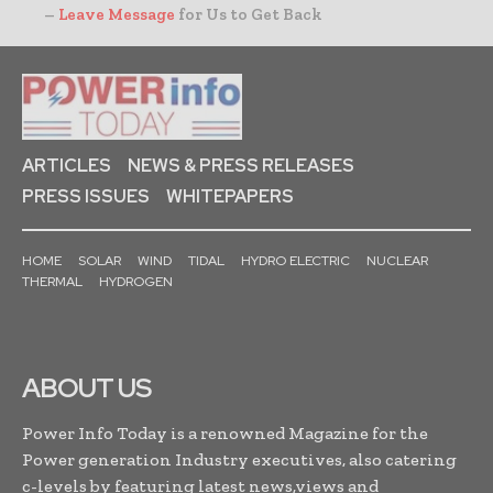
–
Leave Message
for Us to Get Back
ARTICLES
NEWS & PRESS RELEASES
PRESS ISSUES
WHITEPAPERS
HOME
SOLAR
WIND
TIDAL
HYDRO ELECTRIC
NUCLEAR
THERMAL
HYDROGEN
ABOUT US
Power Info Today is a renowned Magazine for the
Power generation Industry executives, also catering
c-levels by featuring latest news,views and