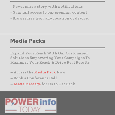
- Never miss a story with notifications
- Gain full access to our premium content
- Browse free from any location or device.
Media Packs
Expand Your Reach With Our Customized
Solutions Empowering Your Campaigns To
Maximize Your Reach & Drive Real Results!
– Access the
Media Pack
Now
– Book a Conference Call
–
Leave Message
for Us to Get Back