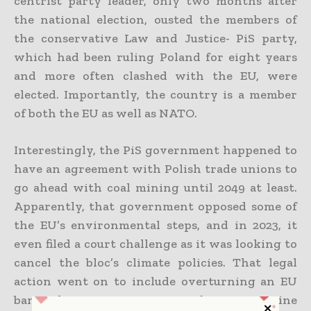
centrist party leader, only two months after
the national election, ousted the members of
the conservative Law and Justice- PiS party,
which had been ruling Poland for eight years
and more often clashed with the EU, were
elected. Importantly, the country is a member
of both the EU as well as NATO.
Interestingly, the PiS government happened to
have an agreement with Polish trade unions to
go ahead with coal mining until 2049 at least.
Apparently, that government opposed some of
the EU’s environmental steps, and in 2023, it
even filed a court challenge as it was looking to
cancel the bloc’s climate policies. That legal
action went on to include overturning an EU
ban when it came to combustion engine