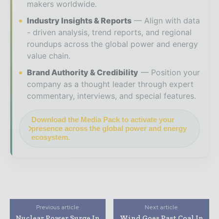
makers worldwide.
Industry Insights & Reports
Align with data
- driven analysis, trend reports, and regional
roundups across the global power and energy
value chain.
Brand Authority & Credibility
Position your
company as a thought leader through expert
commentary, interviews, and special features.
Download the Media Pack to activate your
presence across the global power and energy
ecosystem.
Previous article
Next article
Nuclear Power Surge In
Wind Goes Past Coal In