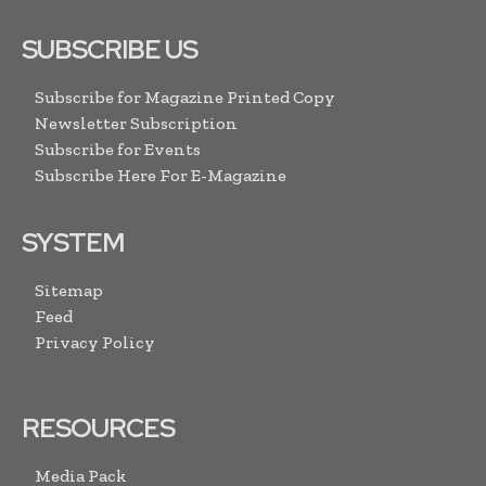
SUBSCRIBE US
Subscribe for Magazine Printed Copy
Newsletter Subscription
Subscribe for Events
Subscribe Here For E-Magazine
SYSTEM
Sitemap
Feed
Privacy Policy
RESOURCES
Media Pack