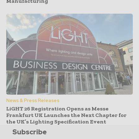
Manufacturing
News & Press Releases
LiGHT 26 Registration Opens as Messe
Frankfurt UK Launches the Next Chapter for
the UK’s Lighting Specification Event
Subscribe