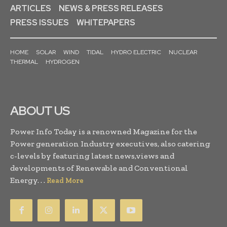
ARTICLES
NEWS & PRESS RELEASES
PRESS ISSUES
WHITEPAPERS
HOME
SOLAR
WIND
TIDAL
HYDRO ELECTRIC
NUCLEAR
THERMAL
HYDROGEN
ABOUT US
Power Info Today is a renowned Magazine for the
Power generation Industry executives, also catering
c-levels by featuring latest news,views and
developments of Renewable and Conventional
Energy. . .
Read More