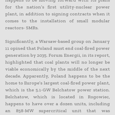
for the nation’s first utility-nuclear power
plant, in addition to signing contracts when it
comes to the installation of small modular
reactors- SMRs.
Significantly, a Warsaw-based group on January
11 opined that Poland must end coal-fired power
generation by 2035. Forum Energii, in its report,
highlighted that coal plants will no longer be
viable economically by the middle of the next
decade. Apparently, Poland happens to be the
home to Europe’s largest coal-fired power plant,
which is the 5.1-GW Belchatow power station.
Belchatow, which is located in Rogowiec,
happens to have over a dozen units, including
an 858-MW supercritical unit that was