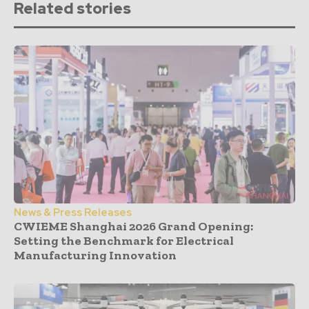
Related stories
News & Press Releases
CWIEME Shanghai 2026 Grand Opening:
Setting the Benchmark for Electrical
Manufacturing Innovation