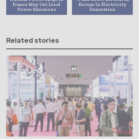
France May Cut Local
Europe In Electricity
Power Emissions
Generation
Related stories