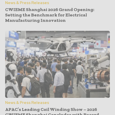
News & Press Releases
CWIEME Shanghai 2026 Grand Opening:
Setting the Benchmark for Electrical
Manufacturing Innovation
News & Press Releases
APAC’s Leading Coil Winding Show – 2026
CWIEME Shanghai Concludes with Record