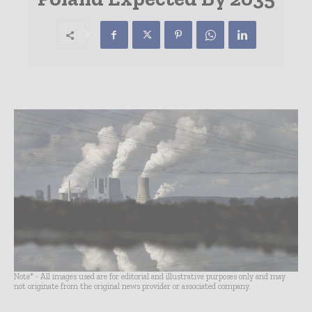
Note* - All images used are for editorial and illustrative purposes only and may
not originate from the original news provider or associated company.