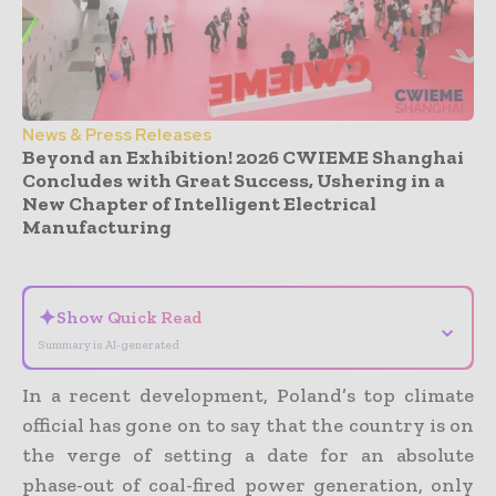
News & Press Releases
Beyond an Exhibition! 2026 CWIEME Shanghai
Concludes with Great Success, Ushering in a
New Chapter of Intelligent Electrical
Manufacturing
- Advertisement -
✦
Show Quick Read
⌄
Summary is AI-generated
In a recent development, Poland’s top climate
official has gone on to say that the country is on
the verge of setting a date for an absolute
phase-out of coal-fired power generation, only