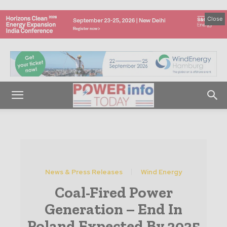
Close
News & Press Releases
Wind Energy
Coal-Fired Power
Generation – End In
Poland Expected By 2035