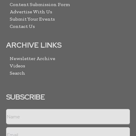
Content Submission Form
Advertise With Us
Submit Your Events
Contact Us
ARCHIVE LINKS
Newsletter Archive
Videos
Search
SUBSCRIBE