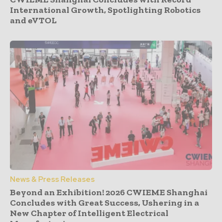
International Growth, Spotlighting Robotics
and eVTOL
News & Press Releases
Beyond an Exhibition! 2026 CWIEME Shanghai
Concludes with Great Success, Ushering in a
New Chapter of Intelligent Electrical