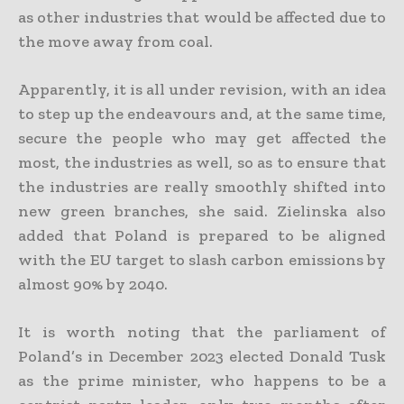
as other industries that would be affected due to
the move away from coal.
Apparently, it is all under revision, with an idea
to step up the endeavours and, at the same time,
secure the people who may get affected the
most, the industries as well, so as to ensure that
the industries are really smoothly shifted into
new green branches, she said. Zielinska also
added that Poland is prepared to be aligned
with the EU target to slash carbon emissions by
almost 90% by 2040.
It is worth noting that the parliament of
Poland’s in December 2023 elected Donald Tusk
as the prime minister, who happens to be a