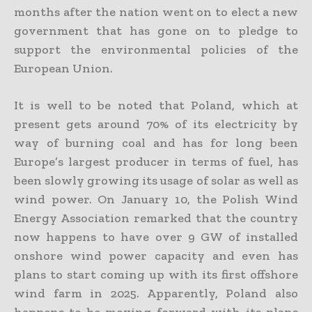
months after the nation went on to elect a new
government that has gone on to pledge to
support the environmental policies of the
European Union.
It is well to be noted that Poland, which at
present gets around 70% of its electricity by
way of burning coal and has for long been
Europe’s largest producer in terms of fuel, has
been slowly growing its usage of solar as well as
wind power. On January 10, the Polish Wind
Energy Association remarked that the country
now happens to have over 9 GW of installed
onshore wind power capacity and even has
plans to start coming up with its first offshore
wind farm in 2025. Apparently, Poland also
happens to be moving forward with its plans