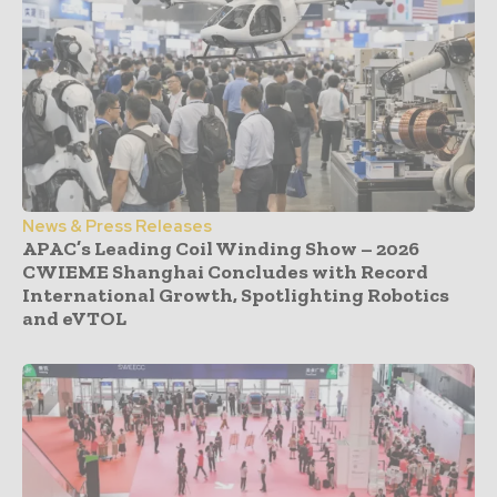
News & Press Releases
APAC’s Leading Coil Winding Show – 2026
CWIEME Shanghai Concludes with Record
International Growth, Spotlighting Robotics
and eVTOL