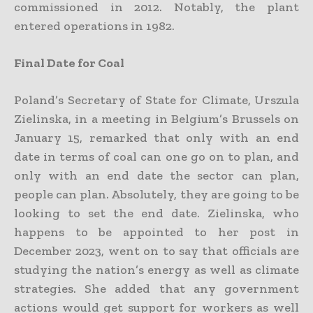
commissioned in 2012. Notably, the plant
entered operations in 1982.
Final Date for Coal
Poland’s Secretary of State for Climate, Urszula
Zielinska, in a meeting in Belgium’s Brussels on
January 15, remarked that only with an end
date in terms of coal can one go on to plan, and
only with an end date the sector can plan,
people can plan. Absolutely, they are going to be
looking to set the end date. Zielinska, who
happens to be appointed to her post in
December 2023, went on to say that officials are
studying the nation’s energy as well as climate
strategies. She added that any government
actions would get support for workers as well