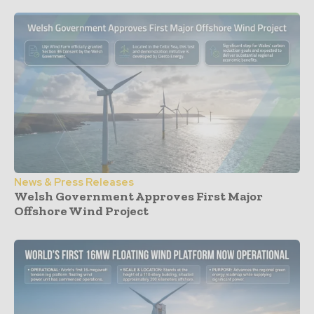
News & Press Releases
Welsh Government Approves First Major
Offshore Wind Project