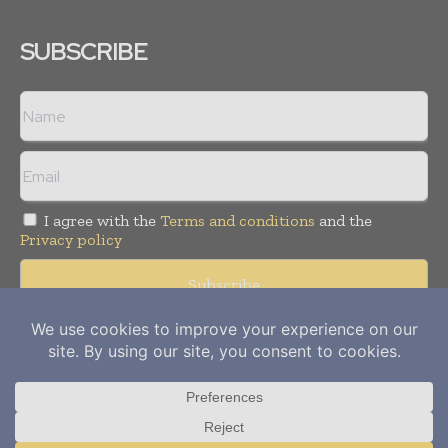
SUBSCRIBE
I agree with the
Terms and conditions
and the
Privacy policy
Copyright © 2012-
2026
Power Info Today. All rights reserved.
Publication of Leo Marcom Pvt Ltd.