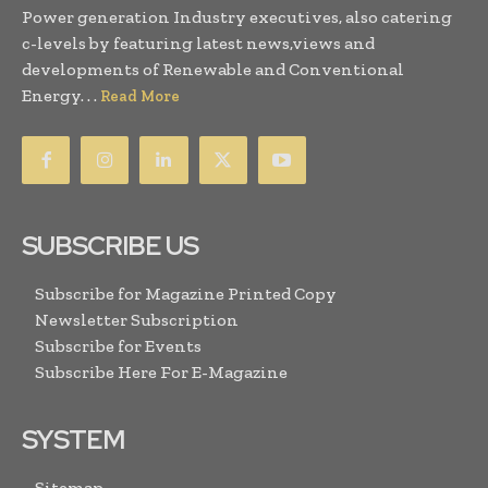
Power generation Industry executives, also catering
c-levels by featuring latest news,views and
developments of Renewable and Conventional
Energy. . .
Read More
SUBSCRIBE US
Subscribe for Magazine Printed Copy
Newsletter Subscription
Subscribe for Events
Subscribe Here For E-Magazine
SYSTEM
Sitemap