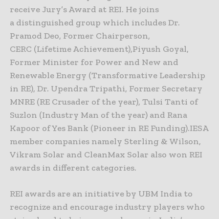
receive Jury’s Award at REI. He joins
a distinguished group which includes Dr.
Pramod Deo, Former Chairperson,
CERC (Lifetime Achievement),Piyush Goyal,
Former Minister for Power and New and
Renewable Energy (Transformative Leadership
in RE), Dr. Upendra Tripathi, Former Secretary
MNRE (RE Crusader of the year), Tulsi Tanti of
Suzlon (Industry Man of the year) and Rana
Kapoor of Yes Bank (Pioneer in RE Funding).IESA
member companies namely Sterling & Wilson,
Vikram Solar and CleanMax Solar also won REI
awards in different categories.
REI awards are an initiative by UBM India to
recognize and encourage industry players who