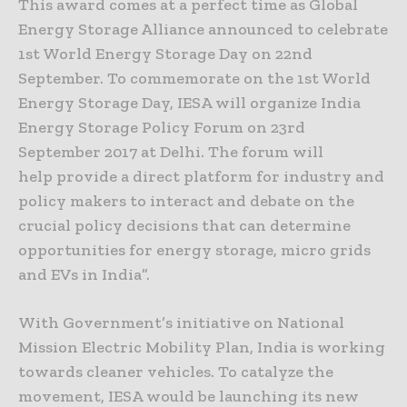
This award comes at a perfect time as Global
Energy Storage Alliance announced to celebrate
1st World Energy Storage Day on 22nd
September. To commemorate on the 1st World
Energy Storage Day, IESA will organize India
Energy Storage Policy Forum on 23rd
September 2017 at Delhi. The forum will
help provide a direct platform for industry and
policy makers to interact and debate on the
crucial policy decisions that can determine
opportunities for energy storage, micro grids
and EVs in India”.
With Government’s initiative on National
Mission Electric Mobility Plan, India is working
towards cleaner vehicles. To catalyze the
movement, IESA would be launching its new