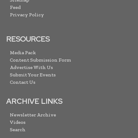
Feed
Privacy Policy
RESOURCES
Media Pack
Content Submission Form
Advertise With Us
Submit Your Events
Contact Us
ARCHIVE LINKS
Newsletter Archive
Videos
Search