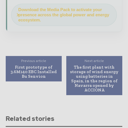
Download the Media Pack to activate your
presence across the global power and energy
ecosystem.
Previous article
Next article
First prototype of
The first plant with
3.6M140 EBC Installed
storage of wind energy
Bu Senvion
using batteries in
Spain, in the region of
Navarra opened by
ACCIONA
Related stories