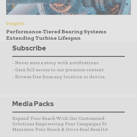
Insights
Performance-Tiered Bearing Systems
Extending Turbine Lifespan
Subscribe
- Never miss a story with notifications
- Gain full access to our premium content
- Browse free from any location or device.
Media Packs
Expand Your Reach With Our Customized
Solutions Empowering Your Campaigns To
Maximize Your Reach & Drive Real Results!