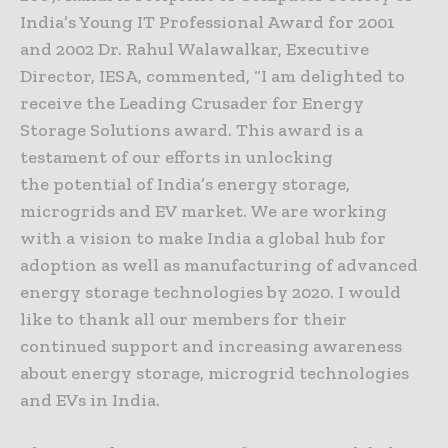
India’s Young IT Professional Award for 2001
and 2002 Dr. Rahul Walawalkar, Executive
Director, IESA, commented, “I am delighted to
receive the Leading Crusader for Energy
Storage Solutions award. This award is a
testament of our efforts in unlocking
the potential of India’s energy storage,
microgrids and EV market. We are working
with a vision to make India a global hub for
adoption as well as manufacturing of advanced
energy storage technologies by 2020. I would
like to thank all our members for their
continued support and increasing awareness
about energy storage, microgrid technologies
and EVs in India.