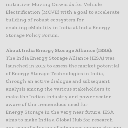
initiative- Moving Onwards for Vehicle
Electrification (MOVE) with a goal to accelerate
building of robust ecosystem for
enabling eMobility in India at India Energy
Storage Policy Forum.
About India Energy Storage Alliance (IESA):
The India Energy Storage Alliance (IESA) was
launched in 2012 to assess the market potential
of Energy Storage Technologies in India,
through an active dialogue and subsequent
analysis among the various stakeholders to
make the Indian industry and power sector
aware of the tremendous need for
Energy Storage in the very near future. IESA
aims to make India a Global Hub for research
and manufacturing of advanced energy storage