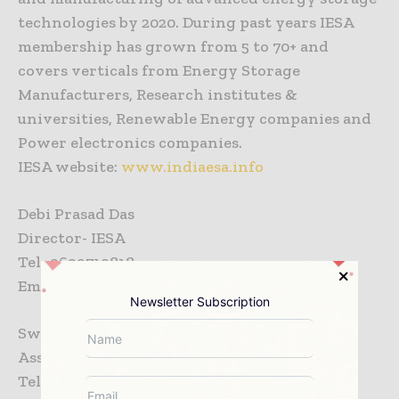
technologies by 2020. During past years IESA
membership has grown from 5 to 70+ and
covers verticals from Energy Storage
Manufacturers, Research institutes &
universities, Renewable Energy companies and
Power electronics companies.
IESA website:
www.indiaesa.info
Debi Prasad Das
Director- IESA
Tel- 9699719818
Email-
ddash@ces-ltd.com
Newsletter Subscription
Swati Gantellu
Assistant Manager- IESA
Tel- 9168429492