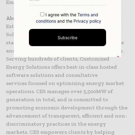
Email-
sgantellu@ces-ltd.com
I agree with the
Terms and
About Customized Energy Solutions (CES)
conditions
and the
Privacy policy
Established in 1998, Customized Energy
Solutions assists clients in managing and
Subscribe
staying ahead of the changes in the wholesale
and retail electricity and natural gas markets.
Serving hundreds of clients, Customized
Energy Solutions offers best-in-class hosted
software solutions and consultative
services focused on optimizing energy market
operations. CES manages over 5,500MW of
generation in total, and is committed to
promoting economic development through the
advancement of transparent, efficient and non-
discriminatory practices in the energy
markets. CES empowers clients by helping