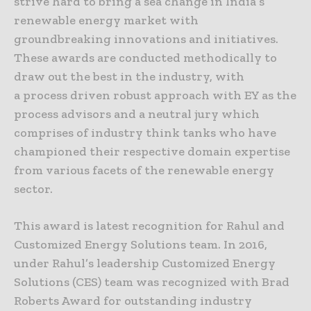
strive hard to bring a sea change in India’s
renewable energy market with
groundbreaking innovations and initiatives.
These awards are conducted methodically to
draw out the best in the industry, with
a process driven robust approach with EY as the
process advisors and a neutral jury which
comprises of industry think tanks who have
championed their respective domain expertise
from various facets of the renewable energy
sector.
This award is latest recognition for Rahul and
Customized Energy Solutions team. In 2016,
under Rahul’s leadership Customized Energy
Solutions (CES) team was recognized with Brad
Roberts Award for outstanding industry