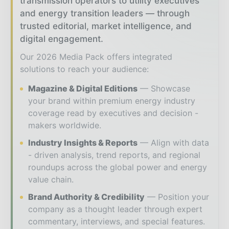
transmission operators to utility executives
and energy transition leaders — through
trusted editorial, market intelligence, and
digital engagement.
Our 2026 Media Pack offers integrated
solutions to reach your audience:
Magazine & Digital Editions
Showcase
your brand within premium energy industry
coverage read by executives and decision -
makers worldwide.
Industry Insights & Reports
Align with data
- driven analysis, trend reports, and regional
roundups across the global power and energy
value chain.
Brand Authority & Credibility
Position your
company as a thought leader through expert
commentary, interviews, and special features.