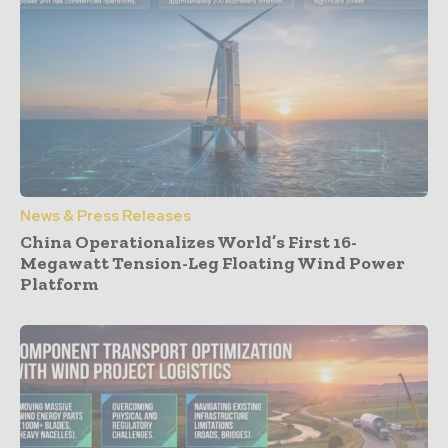
News & Press Releases
China Operationalizes World’s First 16-
Megawatt Tension-Leg Floating Wind Power
Platform