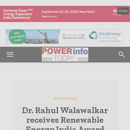
Close
Wind Energy
Dr. Rahul Walawalkar
receives Renewable
Energy India Award