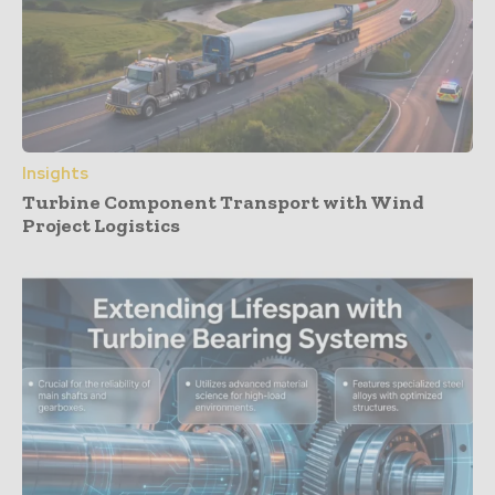
Insights
Turbine Component Transport with Wind
Project Logistics