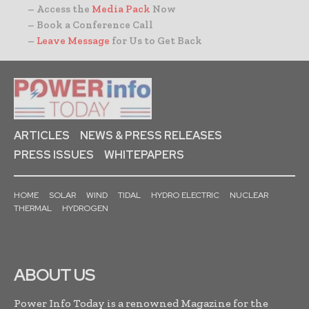
– Access the
Media Pack
Now
– Book a Conference Call
–
Leave Message
for Us to Get Back
ARTICLES
NEWS & PRESS RELEASES
PRESS ISSUES
WHITEPAPERS
HOME
SOLAR
WIND
TIDAL
HYDRO ELECTRIC
NUCLEAR
THERMAL
HYDROGEN
ABOUT US
Power Info Today is a renowned Magazine for the