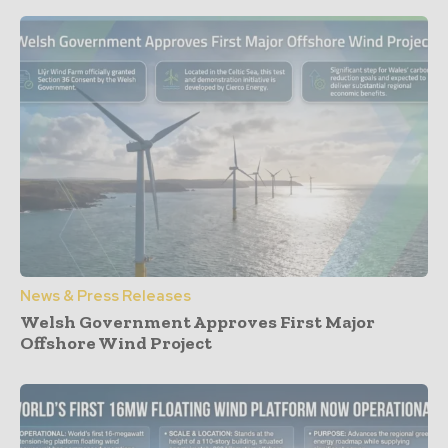
News & Press Releases
Welsh Government Approves First Major
Offshore Wind Project