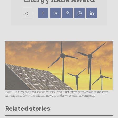
Note* - All images used are for editorial and illustrative purposes only and may
not originate from the original news provider or associated company.
Related stories