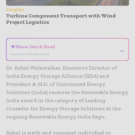
Insights
Turbine Component Transport with Wind
Project Logistics
- Advertisement -
✦
Show Quick Read
⌄
Summary is AI-generated
Dr. Rahul Walawalkar, Executive Director of
India Energy Storage Alliance (IESA) and
President & M.D. of Customized Energy
Solutions (India) receives the Renewable Energy
India award in the category of Leading
Crusader for Energy Storage Solutions at the
ongoing Renewable Energy India Expo.
Rahul is sixth and youngest individual to