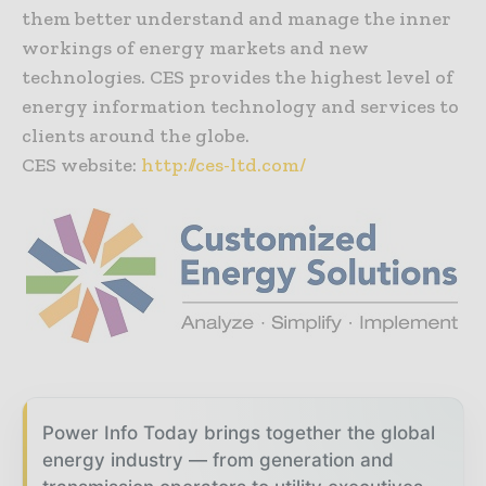
them better understand and manage the inner
workings of energy markets and new
technologies. CES provides the highest level of
energy information technology and services to
clients around the globe.
CES website:
http://ces-ltd.com/
Power Info Today brings together the global
energy industry — from generation and