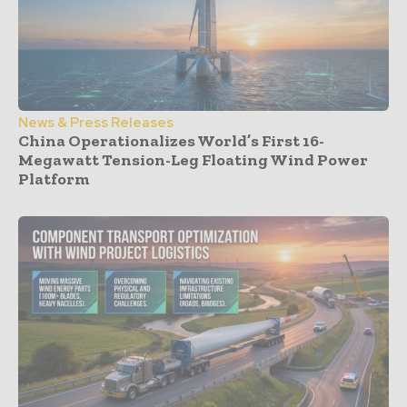
News & Press Releases
China Operationalizes World’s First 16-
Megawatt Tension-Leg Floating Wind Power
Platform