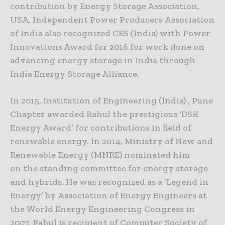
contribution by Energy Storage Association,
USA. Independent Power Producers Association
of India also recognized CES (India) with Power
Innovations Award for 2016 for work done on
advancing energy storage in India through
India Energy Storage Alliance.
In 2015, Institution of Engineering (India) , Pune
Chapter awarded Rahul the prestigious ‘DSK
Energy Award’ for contributions in field of
renewable energy. In 2014, Ministry of New and
Renewable Energy (MNRE) nominated him
on the standing committee for energy storage
and hybrids. He was recognized as a ‘Legend in
Energy’ by Association of Energy Engineers at
the World Energy Engineering Congress in
2007. Rahul is recipient of Computer Society of