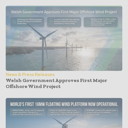
News & Press Releases
Welsh Government Approves First Major
Offshore Wind Project