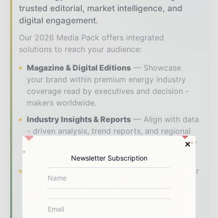
trusted editorial, market intelligence, and
digital engagement.
Our 2026 Media Pack offers integrated
solutions to reach your audience:
Magazine & Digital Editions
Showcase
your brand within premium energy industry
coverage read by executives and decision -
makers worldwide.
Industry Insights & Reports
Align with data
- driven analysis, trend reports, and regional
roundups across the global power and energy
value chain.
Newsletter Subscription
Brand Authority & Credibility
Position your
company as a thought leader through expert
commentary, interviews, and special features.
Download the Media Pack to activate your