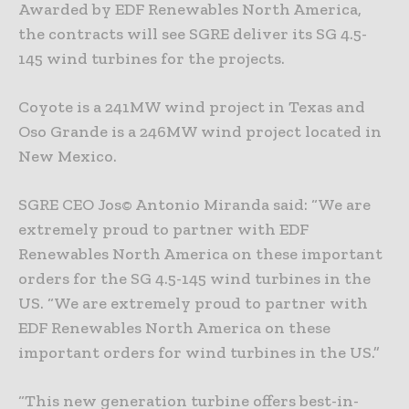
Awarded by EDF Renewables North America,
the contracts will see SGRE deliver its SG 4.5-
145 wind turbines for the projects.
Coyote is a 241MW wind project in Texas and
Oso Grande is a 246MW wind project located in
New Mexico.
SGRE CEO Jos© Antonio Miranda said: “We are
extremely proud to partner with EDF
Renewables North America on these important
orders for the SG 4.5-145 wind turbines in the
US. “We are extremely proud to partner with
EDF Renewables North America on these
important orders for wind turbines in the US.”
“This new generation turbine offers best-in-