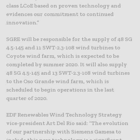
class LCoE based on proven technology and
evidences our commitment to continued
innovation.”
SGRE will be responsible for the supply of 48 SG
4.5-145 and 11 SWT-2.3-108 wind turbines to
Coyote wind farm, which is expected to be
completed by summer 2020. It will also supply
48 SG 4.5-145 and 13 SWT-2.3-108 wind turbines
to the Oso Grande wind farm, which is
scheduled to begin operations in the last
quarter of 2020.
EDF Renewables Wind Technology Strategy
vice-president Art Del Rio said: “The evolution
of our partnership with Siemens Gamesa to
include this new technology is a significant