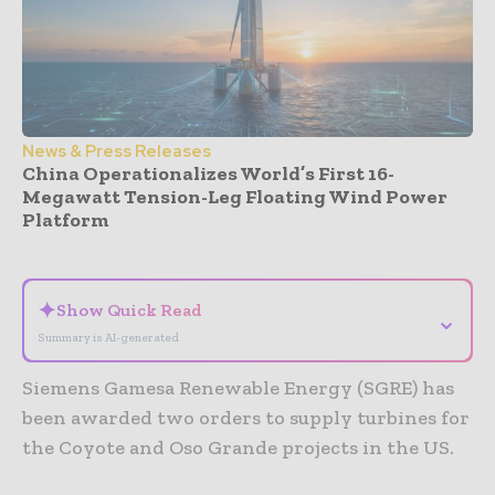
News & Press Releases
China Operationalizes World’s First 16-
Megawatt Tension-Leg Floating Wind Power
Platform
- Advertisement -
✦
Show Quick Read
⌄
Summary is AI-generated
Siemens Gamesa Renewable Energy (SGRE) has
been awarded two orders to supply turbines for
the Coyote and Oso Grande projects in the US.