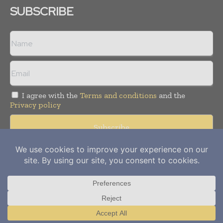
SUBSCRIBE
I agree with the
Terms and conditions
and the
Privacy policy
Copyright © 2012-
2026
Power Info Today. All rights reserved.
Publication of Leo Marcom Pvt Ltd.
Translate »