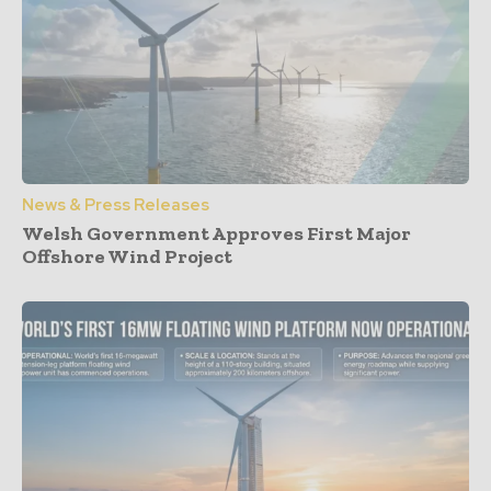
News & Press Releases
Welsh Government Approves First Major
Offshore Wind Project