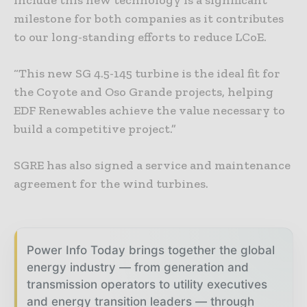
milestone for both companies as it contributes
to our long-standing efforts to reduce LCoE.
“This new SG 4.5-145 turbine is the ideal fit for
the Coyote and Oso Grande projects, helping
EDF Renewables achieve the value necessary to
build a competitive project.”
SGRE has also signed a service and maintenance
agreement for the wind turbines.
Power Info Today brings together the global
energy industry — from generation and
transmission operators to utility executives
and energy transition leaders — through