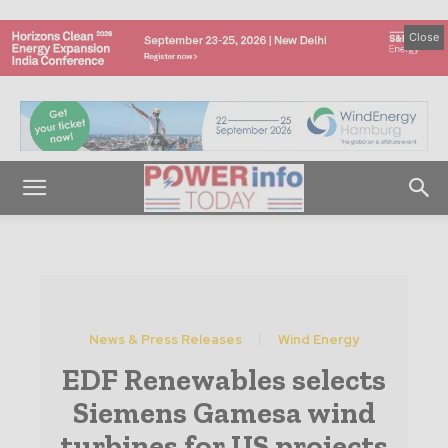
Close
News & Press Releases
Wind Energy
EDF Renewables selects
Siemens Gamesa wind
turbines for US projects