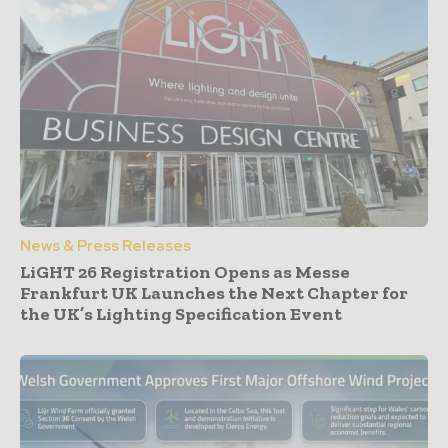
News & Press Releases
LiGHT 26 Registration Opens as Messe
Frankfurt UK Launches the Next Chapter for
the UK’s Lighting Specification Event