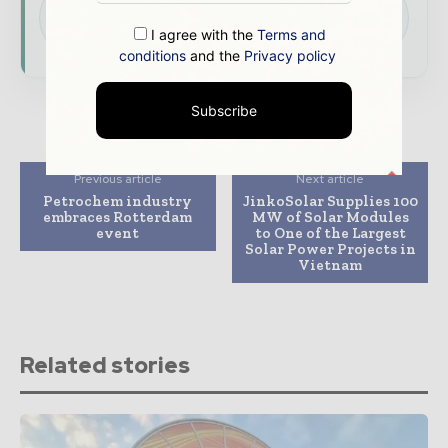
presence across the global power and energy
I agree with the
Terms and
ecosystem.
conditions
and the
Privacy policy
Subscribe
Previous article
Next article
Petrochem industry
JinkoSolar Supplies 100
embraces Rotterdam
MW of Solar Modules
event
to One of the Largest
Solar Power Projects in
Vietnam
Related stories