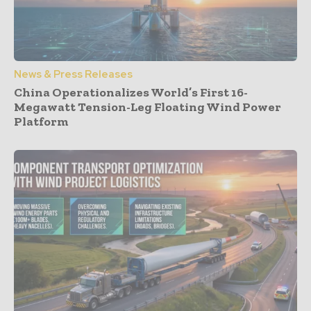
News & Press Releases
China Operationalizes World’s First 16-
Megawatt Tension-Leg Floating Wind Power
Platform