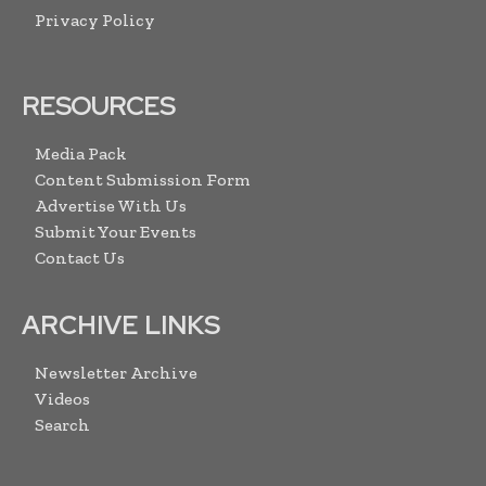
Privacy Policy
RESOURCES
Media Pack
Content Submission Form
Advertise With Us
Submit Your Events
Contact Us
ARCHIVE LINKS
Newsletter Archive
Videos
Search