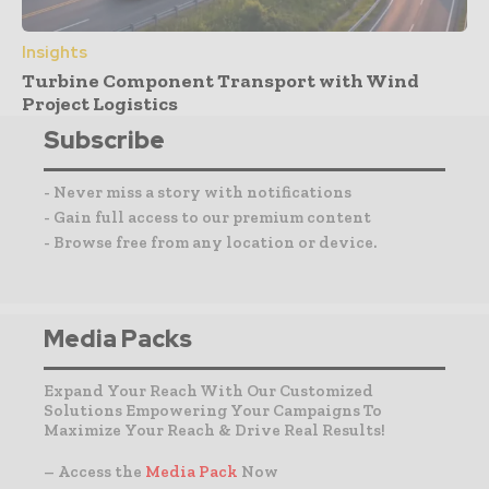
Insights
Turbine Component Transport with Wind
Project Logistics
Subscribe
- Never miss a story with notifications
- Gain full access to our premium content
- Browse free from any location or device.
Media Packs
Expand Your Reach With Our Customized
Solutions Empowering Your Campaigns To
Maximize Your Reach & Drive Real Results!
– Access the
Media Pack
Now