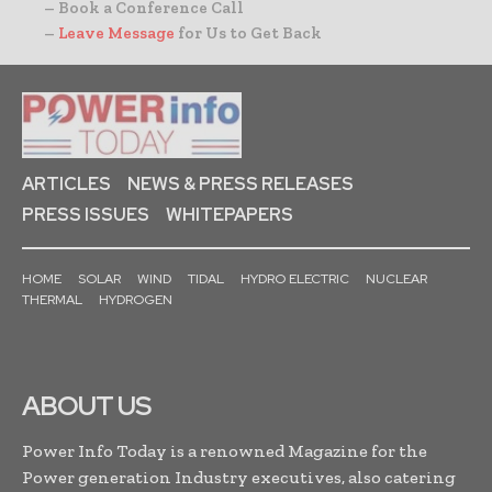
– Book a Conference Call
–
Leave Message
for Us to Get Back
ARTICLES
NEWS & PRESS RELEASES
PRESS ISSUES
WHITEPAPERS
HOME
SOLAR
WIND
TIDAL
HYDRO ELECTRIC
NUCLEAR
THERMAL
HYDROGEN
ABOUT US
Power Info Today is a renowned Magazine for the
Power generation Industry executives, also catering