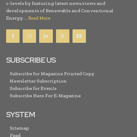
c-levels by featuring latest news,views and
developments of Renewable and Conventional
Energy. . .
Read More
SUBSCRIBE US
Subscribe for Magazine Printed Copy
Newsletter Subscription
Subscribe for Events
Subscribe Here For E-Magazine
SYSTEM
Sitemap
Feed