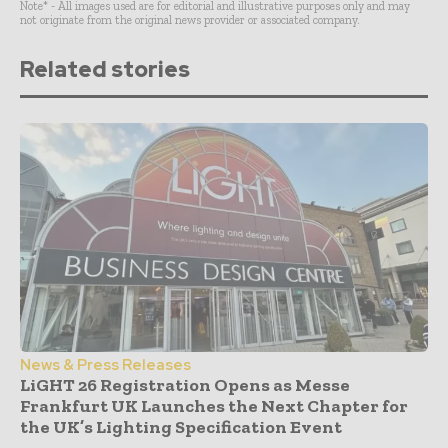
Note* - All images used are for editorial and illustrative purposes only and may
not originate from the original news provider or associated company.
Related stories
News & Press Releases
LiGHT 26 Registration Opens as Messe
Frankfurt UK Launches the Next Chapter for
the UK’s Lighting Specification Event