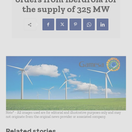
the supply of 325 MW
Note* - All images used are for editorial and illustrative purposes only and may
not originate from the original news provider or associated company.
Related stories