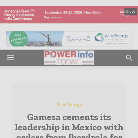
Close
Wind Energy
Gamesa cements its
leadership in Mexico with
orders from Iberdrola for