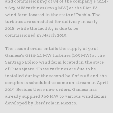
and commissioning of 84 of the company’s G114-
2.625 MW turbines (220.5 MW) at the Pier IV
wind farm located in the state of Puebla. The
turbines are scheduled for delivery in early
2018, while the facility is due to be
commissioned in March 2019.
The second order entails the supply of 50 of
Gamesa’s G114-2.1 MW turbines (105 MW) at the
Santiago Eólico wind farm located in the state
of Guanajuato. These turbines are due to be
installed during the second half of 2018 and the
complex is scheduled to come on stream in April
2019. Besides these new orders, Gamesa has
already supplied 360 MW to various wind farms
developed by Iberdrola in Mexico.