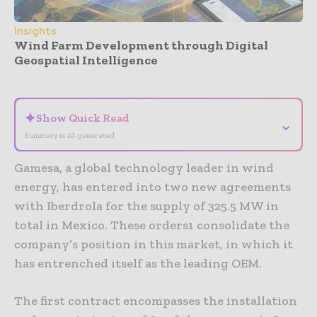
Insights
Wind Farm Development through Digital
Geospatial Intelligence
- Advertisement -
✦
Show Quick Read
⌄
Summary is AI-generated
Gamesa, a global technology leader in wind
energy, has entered into two new agreements
with Iberdrola for the supply of 325.5 MW in
total in Mexico. These orders1 consolidate the
company’s position in this market, in which it
has entrenched itself as the leading OEM.
The first contract encompasses the installation