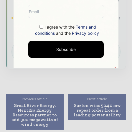
roundups across the global power and energy
value chain.
Brand Authority & Credibility
Position your
company as a thought leader through expert
I agree with the
Terms and
commentary, interviews, and special features.
conditions
and the
Privacy policy
Download the Media Pack to activate your
Subscribe
presence across the global power and energy
ecosystem.
Previous article
Next article
Great River Energy,
Suzlon wins 50.40 mw
NextEra Energy
repeat order from a
Resources partner to
leading power utility
add 300 megawatts of
wind energy