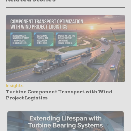
Insights
Turbine Component Transport with Wind
Project Logistics