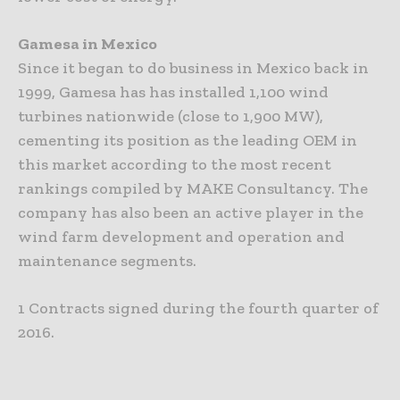
Gamesa in Mexico
Since it began to do business in Mexico back in
1999, Gamesa has has installed 1,100 wind
turbines nationwide (close to 1,900 MW),
cementing its position as the leading OEM in
this market according to the most recent
rankings compiled by MAKE Consultancy. The
company has also been an active player in the
wind farm development and operation and
maintenance segments.
1 Contracts signed during the fourth quarter of
2016.