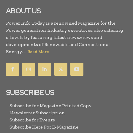
ABOUT US
Power Info Today is a renowned Magazine for the
Power generation Industry executives, also catering
c-levels by featuring latest news,views and
developments of Renewable and Conventional
Energy. . .
Read More
SUBSCRIBE US
Subscribe for Magazine Printed Copy
Newsletter Subscription
Subscribe for Events
Subscribe Here For E-Magazine