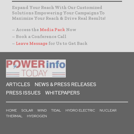
Expand Your Reach With Our Customized
Solutions Empowering Your Campaigns To
Maximize Your Reach & Drive Real Results!
– Access the
Media Pack
Now
– Book a Conference Call
–
Leave Message
for Us to Get Back
ARTICLES
NEWS & PRESS RELEASES
PRESS ISSUES
WHITEPAPERS
HOME
SOLAR
WIND
TIDAL
HYDRO ELECTRIC
NUCLEAR
THERMAL
HYDROGEN