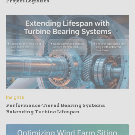
Project Logistics
Insights
Performance-Tiered Bearing Systems
Extending Turbine Lifespan