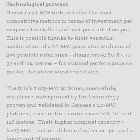
Technological prowess
Gamesa’s 2.1-MW turbines offer the most
competitive metrics in terms of investment per
megawatt installed and cost per unit of output.
This is possible thanks to their versatile
combination of a 2.1-MW generator with one of
five possible rotor sizes – diameters of 80, 87, 90,
97 and 114 metres – for optimal performance no
matter the site or wind conditions.
The firm’s 2.625-MW turbines, meanwhile,
which are underpinned by the technology
proven and validated in Gamesa’s 2.0-MW
platform, come in three rotor sizes: 106, 114 and
126 metres. Their higher nominal capacity –
2.625 MW – in turn delivers higher output and a
lower cost of energy.