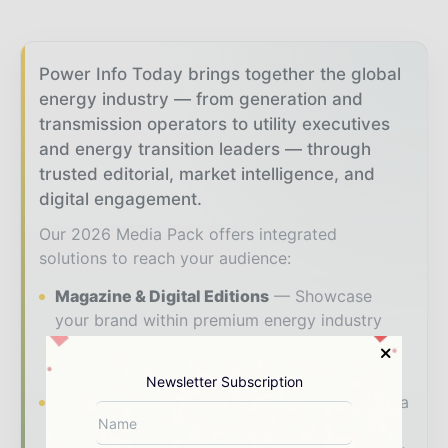
Power Info Today brings together the global
energy industry — from generation and
transmission operators to utility executives
and energy transition leaders — through
trusted editorial, market intelligence, and
digital engagement.
Our 2026 Media Pack offers integrated
solutions to reach your audience:
Magazine & Digital Editions
Showcase
your brand within premium energy industry
coverage read by executives and decision -
makers worldwide.
Newsletter Subscription
Industry Insights & Reports
Align with data
- driven analysis, trend reports, and regional