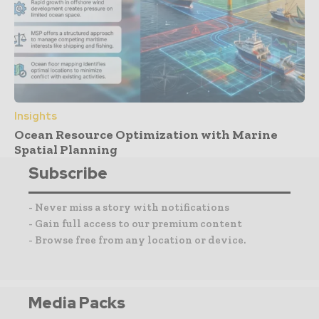
Insights
Ocean Resource Optimization with Marine
Spatial Planning
Subscribe
- Never miss a story with notifications
- Gain full access to our premium content
- Browse free from any location or device.
Media Packs