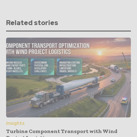
Related stories
Insights
Turbine Component Transport with Wind