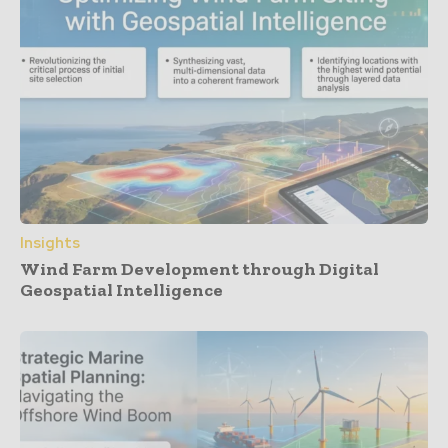
Insights
Wind Farm Development through Digital
Geospatial Intelligence