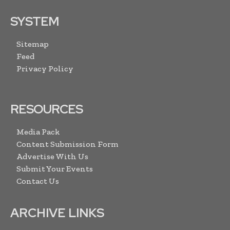
SYSTEM
Sitemap
Feed
Privacy Policy
RESOURCES
Media Pack
Content Submission Form
Advertise With Us
Submit Your Events
Contact Us
ARCHIVE LINKS