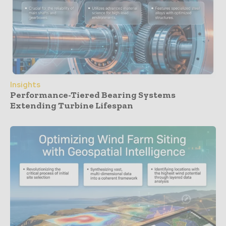
Insights
Performance-Tiered Bearing Systems
Extending Turbine Lifespan