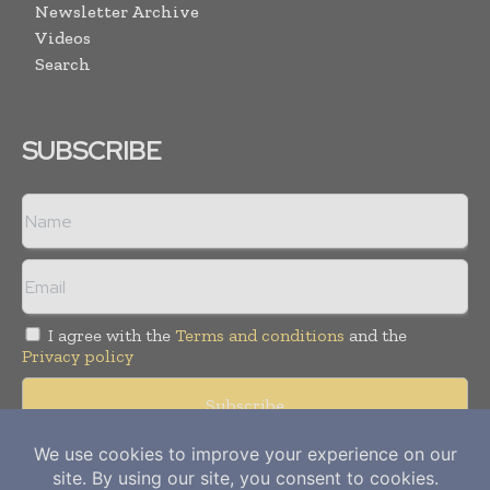
Newsletter Archive
Videos
Search
SUBSCRIBE
I agree with the
Terms and conditions
and the
Privacy policy
Copyright © 2012-
2026
Power Info Today. All rights reserved.
Publication of Leo Marcom Pvt Ltd.