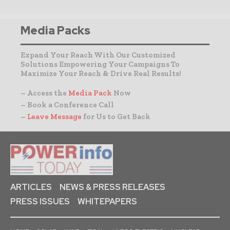
Media Packs
Expand Your Reach With Our Customized
Solutions Empowering Your Campaigns To
Maximize Your Reach & Drive Real Results!
– Access the
Media Pack
Now
– Book a Conference Call
–
Leave Message
for Us to Get Back
ARTICLES
NEWS & PRESS RELEASES
PRESS ISSUES
WHITEPAPERS