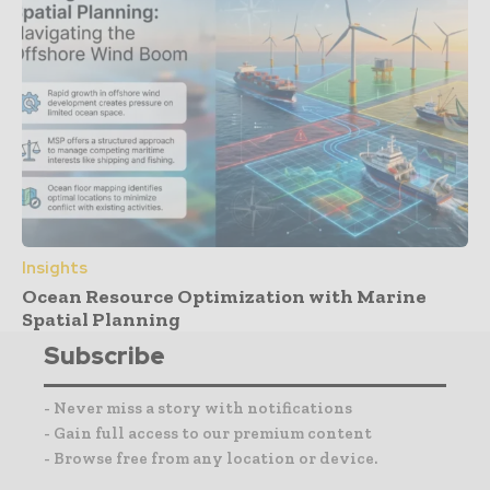
Insights
Ocean Resource Optimization with Marine
Spatial Planning
Subscribe
- Never miss a story with notifications
- Gain full access to our premium content
- Browse free from any location or device.