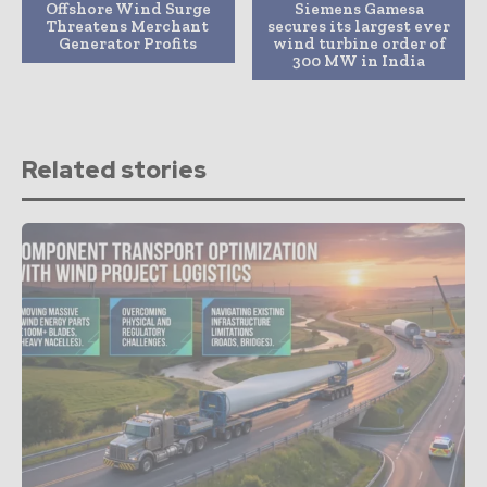
Offshore Wind Surge
Siemens Gamesa
Threatens Merchant
secures its largest ever
Generator Profits
wind turbine order of
300 MW in India
Related stories