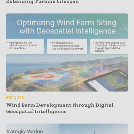
Extending Turbine Lifespan
Insights
Wind Farm Development through Digital
Geospatial Intelligence