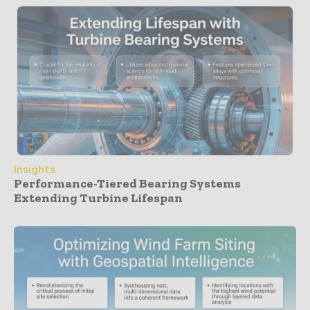
Insights
Performance-Tiered Bearing Systems
Extending Turbine Lifespan