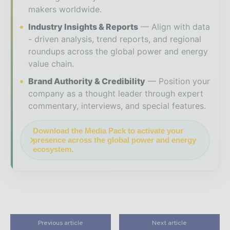
makers worldwide.
Industry Insights & Reports
Align with data
- driven analysis, trend reports, and regional
roundups across the global power and energy
value chain.
Brand Authority & Credibility
Position your
company as a thought leader through expert
commentary, interviews, and special features.
Download the Media Pack to activate your
presence across the global power and energy
ecosystem.
Previous article
Next article