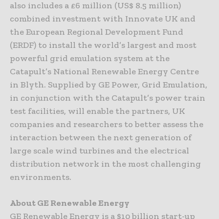
also includes a £6 million (US$ 8.5 million)
combined investment with Innovate UK and
the European Regional Development Fund
(ERDF) to install the world’s largest and most
powerful grid emulation system at the
Catapult’s National Renewable Energy Centre
in Blyth. Supplied by GE Power, Grid Emulation,
in conjunction with the Catapult’s power train
test facilities, will enable the partners, UK
companies and researchers to better assess the
interaction between the next generation of
large scale wind turbines and the electrical
distribution network in the most challenging
environments.
About GE Renewable Energy
GE Renewable Energy is a $10 billion start-up