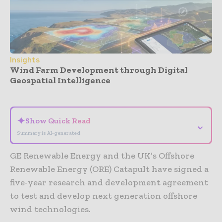
Insights
Wind Farm Development through Digital
Geospatial Intelligence
- Advertisement -
✦
Show Quick Read
⌄
Summary is AI-generated
GE Renewable Energy and the UK’s Offshore
Renewable Energy (ORE) Catapult have signed a
five-year research and development agreement
to test and develop next generation offshore
wind technologies.