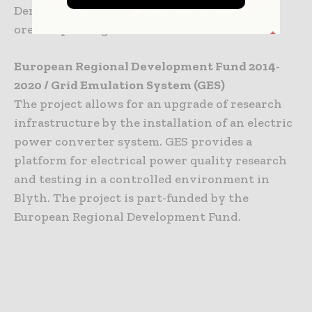
Demonstration Turbine in Fife.
ore.catapult.org.uk
European Regional Development Fund 2014-
2020 / Grid Emulation System (GES)
The project allows for an upgrade of research
infrastructure by the installation of an electric
power converter system. GES provides a
platform for electrical power quality research
and testing in a controlled environment in
Blyth. The project is part-funded by the
European Regional Development Fund.