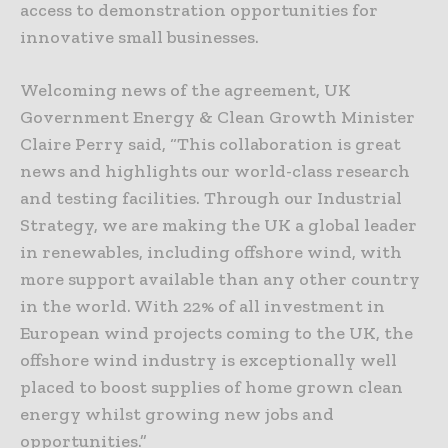
access to demonstration opportunities for
innovative small businesses.
Welcoming news of the agreement, UK
Government Energy & Clean Growth Minister
Claire Perry said, “This collaboration is great
news and highlights our world-class research
and testing facilities. Through our Industrial
Strategy, we are making the UK a global leader
in renewables, including offshore wind, with
more support available than any other country
in the world. With 22% of all investment in
European wind projects coming to the UK, the
offshore wind industry is exceptionally well
placed to boost supplies of home grown clean
energy whilst growing new jobs and
opportunities.”