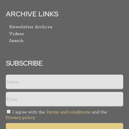
ARCHIVE LINKS
Newsletter Archive
Videos
Search
SUBSCRIBE
I agree with the
Terms and conditions
and the
Privacy policy