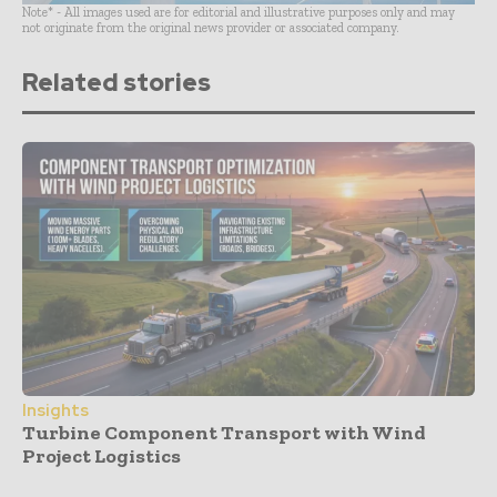
Note* - All images used are for editorial and illustrative purposes only and may
not originate from the original news provider or associated company.
Related stories
Insights
Turbine Component Transport with Wind
Project Logistics