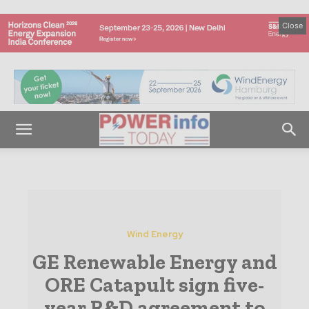
Close
Wind Energy
GE Renewable Energy and
ORE Catapult sign five-
year R&D agreement to