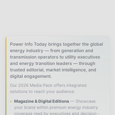
Power Info Today brings together the global
energy industry — from generation and
transmission operators to utility executives
and energy transition leaders — through
trusted editorial, market intelligence, and
digital engagement.
Our 2026 Media Pack offers integrated
solutions to reach your audience:
Magazine & Digital Editions
Showcase
your brand within premium energy industry
coverage read by executives and decision -