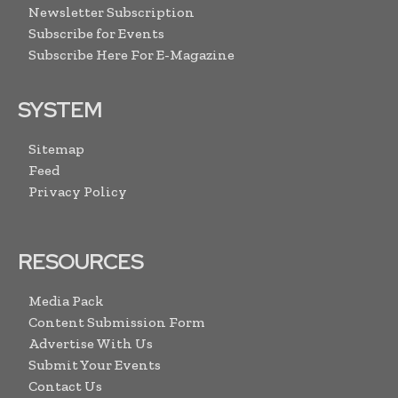
Newsletter Subscription
Subscribe for Events
Subscribe Here For E-Magazine
SYSTEM
Sitemap
Feed
Privacy Policy
RESOURCES
Media Pack
Content Submission Form
Advertise With Us
Submit Your Events
Contact Us