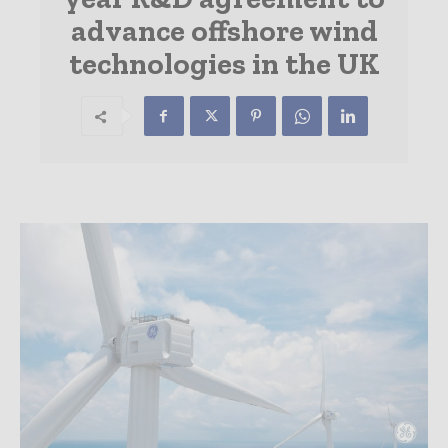
advance offshore wind
technologies in the UK