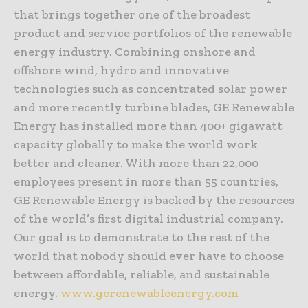
that brings together one of the broadest
product and service portfolios of the renewable
energy industry. Combining onshore and
offshore wind, hydro and innovative
technologies such as concentrated solar power
and more recently turbine blades, GE Renewable
Energy has installed more than 400+ gigawatt
capacity globally to make the world work
better and cleaner. With more than 22,000
employees present in more than 55 countries,
GE Renewable Energy is backed by the resources
of the world’s first digital industrial company.
Our goal is to demonstrate to the rest of the
world that nobody should ever have to choose
between affordable, reliable, and sustainable
energy.
www.gerenewableenergy.com