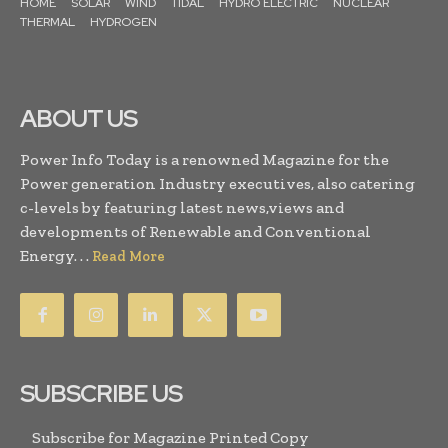
HOME
SOLAR
WIND
TIDAL
HYDRO ELECTRIC
NUCLEAR
THERMAL
HYDROGEN
ABOUT US
Power Info Today is a renowned Magazine for the
Power generation Industry executives, also catering
c-levels by featuring latest news,views and
developments of Renewable and Conventional
Energy. . .
Read More
SUBSCRIBE US
Subscribe for Magazine Printed Copy