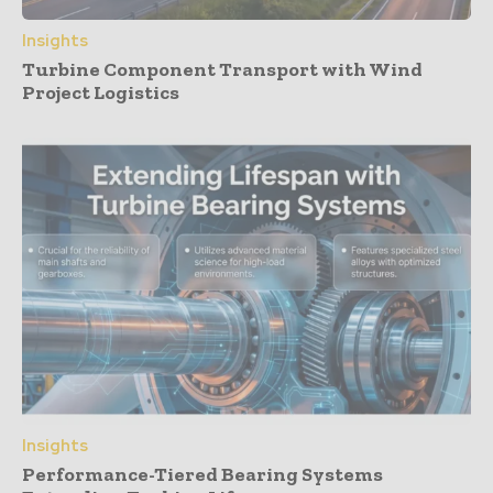
Insights
Turbine Component Transport with Wind
Project Logistics
Insights
Performance-Tiered Bearing Systems