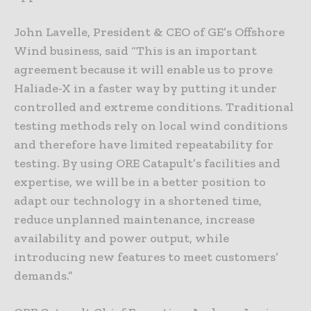
John Lavelle, President & CEO of GE’s Offshore
Wind business, said “This is an important
agreement because it will enable us to prove
Haliade-X in a faster way by putting it under
controlled and extreme conditions. Traditional
testing methods rely on local wind conditions
and therefore have limited repeatability for
testing. By using ORE Catapult’s facilities and
expertise, we will be in a better position to
adapt our technology in a shortened time,
reduce unplanned maintenance, increase
availability and power output, while
introducing new features to meet customers’
demands.”