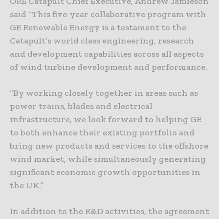
ORE Catapult Chief Executive, Andrew Jamieson
said “This five-year collaborative program with
GE Renewable Energy is a testament to the
Catapult’s world class engineering, research
and development capabilities across all aspects
of wind turbine development and performance.
“By working closely together in areas such as
power trains, blades and electrical
infrastructure, we look forward to helping GE
to both enhance their existing portfolio and
bring new products and services to the offshore
wind market, while simultaneously generating
significant economic growth opportunities in
the UK.”
In addition to the R&D activities, the agreement