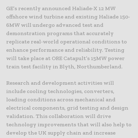
GE’s recently announced Haliade-X 12 MW
offshore wind turbine and existing Haliade 150-
6MW will undergo advanced test and
demonstration programs that accurately
replicate real-world operational conditions to
enhance performance and reliability. Testing
will take place at ORE Catapult’s 15MW power
train test facility in Blyth, Northumberland.
Research and development activities will
include cooling technologies, converters,
loading conditions across mechanical and
electrical components, grid testing and design
validation. This collaboration will drive
technology improvements that will also help to
develop the UK supply chain and increase