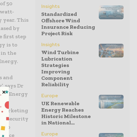
of 50
Insights
awatt-
Standardized
 year. This
Offshore Wind
Insurance Reducing
hased by
Project Risk
 first step
y is to
Insights
Wind Turbine
in the
Lubrication
Energy.
Strategies
Improving
s and
Component
Reliability
, says Dr
ace Energy
Europe
C
UK Renewable
Energy Reaches
w marketing
Historic Milestone
ng security
in National...
le to
Europe
ervice