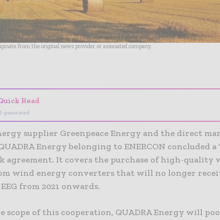
riginate from the original news provider or associated company.
- Advertisement -
Quick Read
I-generated
nergy supplier Greenpeace Energy and the direct ma
UADRA Energy belonging to ENERCON concluded a ‘
 agreement. It covers the purchase of high-quality
om wind energy converters that will no longer rece
 EEG from 2021 onwards.
e scope of this cooperation, QUADRA Energy will poo