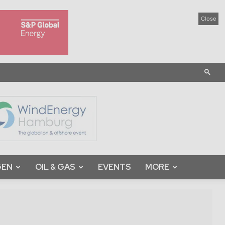
Close
GEN
OIL & GAS
EVENTS
MORE