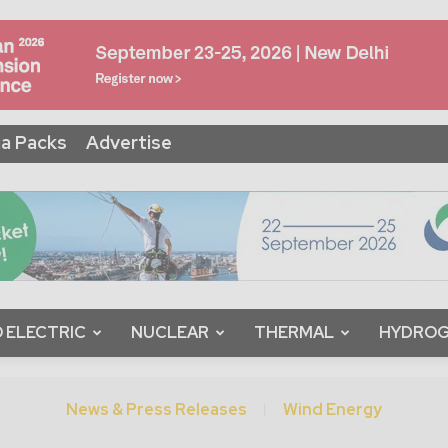
a Packs
Advertise
 ELECTRIC
NUCLEAR
THERMAL
HYDRO
News & Press Releases
Wind Energy