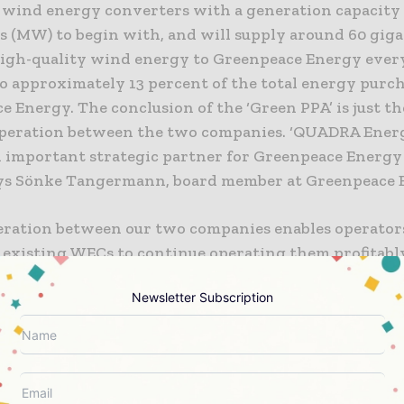
ind energy converters with a generation capacity 
 (MW) to begin with, and will supply around 60 gig
high-quality wind energy to Greenpeace Energy every
o approximately 13 percent of the total energy purc
 Energy. The conclusion of the ‘Green PPA’ is just the
operation between the two companies. ‘QUADRA Energ
 important strategic partner for Greenpeace Energy 
says Sönke Tangermann, board member at Greenpeace 
eration between our two companies enables operator
 existing WECs to continue operating them profitably’
ever, Managing Director of QUADRA Energy. Greenpe
Newsletter Subscription
from the ‘Green PPA’ due to the reliable ENERCON WE
y and a service concept specially adapted to the ne
. QUADRA Energy can guarantee the necessary planni
t and solves all other energy logistics issues. ‘Being ab
 proper operation of existing WECs with a tailored s