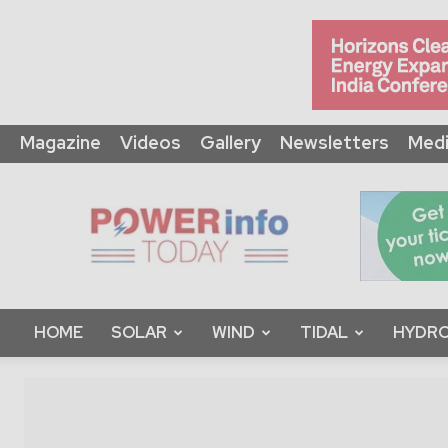
Magazine
Videos
Gallery
Newsletters
Medi
Power
Info
Today
HOME
SOLAR
WIND
TIDAL
HYDRO