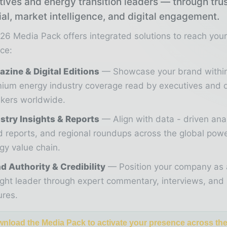
tives and energy transition leaders — through tru
ial, market intelligence, and digital engagement.
26 Media Pack offers integrated solutions to reach you
ce:
zine & Digital Editions
Showcase your brand withi
ium energy industry coverage read by executives and 
kers worldwide.
stry Insights & Reports
Align with data - driven ana
d reports, and regional roundups across the global pow
gy value chain.
d Authority & Credibility
Position your company as 
ght leader through expert commentary, interviews, and 
ures.
nload the Media Pack to activate your presence across th