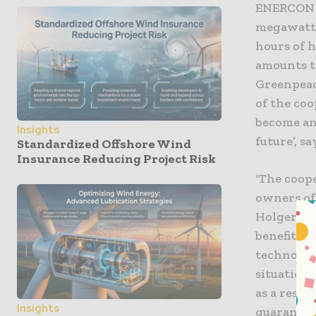
ENERCON w
megawatts
hours of 
amounts t
Greenpeace
of the co
become an
Insights
future’, 
Standardized Offshore Wind
Insurance Reducing Project Risk
‘The coop
owners of
Holger Cl
benefits 
technolog
situation
as a resul
Insights
guarantee