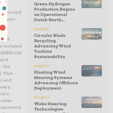
Green Hydrogen
rate
Production Begins
rators and
on Operational
’, says
Dutch North...
Insights
Circular Blade
UADRA
Recycling
e included
Advancing Wind
Turbine
nd ENERCON
Sustainability
 and
Insights
– the
Floating Wind
. This
Mooring Systems
rs and
Advancing Offshore
ssary
Deployment
ted a
Insights
 older
Wake Steering
 framework
Technologies