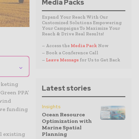
Media Packs
Expand Your Reach With Our
Customized Solutions Empowering
Your Campaigns To Maximize Your
Reach & Drive Real Results!
– Access the
Media Pack
Now
– Book a Conference Call
–
Leave Message
for Us to Get Back
⌄
rketing
Latest stories
Green PPA’
 wind
Insights
ive funding
Ocean Resource
Optimization with
Marine Spatial
l existing
Planning