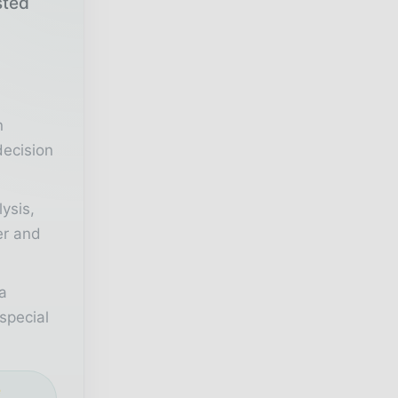
sted
r
n
decision
lysis,
er and
a
special
e