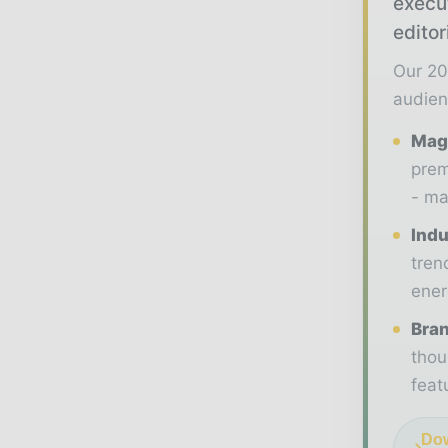
execu
editor
Our 20
audien
Maga
prem
- ma
Indu
tren
ener
Bran
thou
feat
Dow