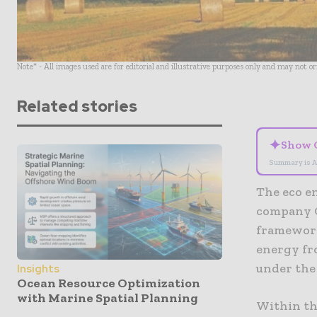
Note* - All images used are for editorial and illustrative purposes only and may not o
Related stories
✦
Show 
Summary is A
The eco e
company Q
framework
energy fr
under the
Insights
Ocean Resource Optimization
with Marine Spatial Planning
Within th