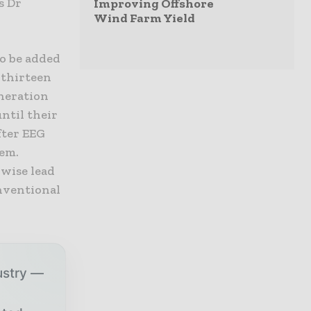
s Dr
Improving Offshore
Wind Farm Yield
o be added
 thirteen
neration
ntil their
fter EEG
tem.
wise lead
onventional
ustry —