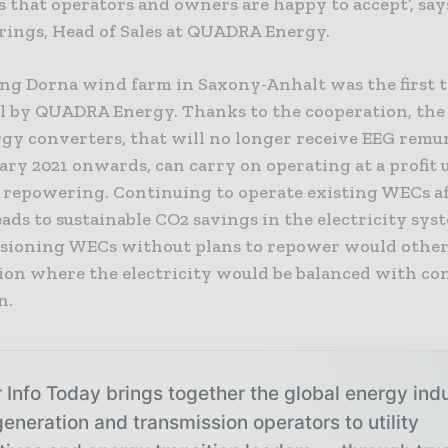
 that operators and owners are happy to accept’, say
ings, Head of Sales at QUADRA Energy.
ing Dorna wind farm in Saxony-Anhalt was the first t
ol by QUADRA Energy. Thanks to the cooperation, the
gy converters, that will no longer receive EEG remu
ry 2021 onwards, can carry on operating at a profit u
 repowering. Continuing to operate existing WECs a
ads to sustainable CO2 savings in the electricity sys
ioning WECs without plans to repower would other
ation where the electricity would be balanced with c
n.
 Info Today brings together the global energy ind
eneration and transmission operators to utility