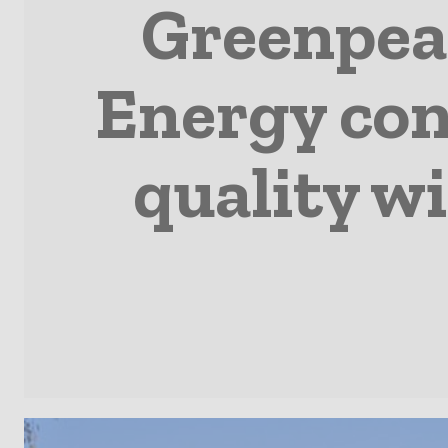
Greenpea
Energy con
quality w