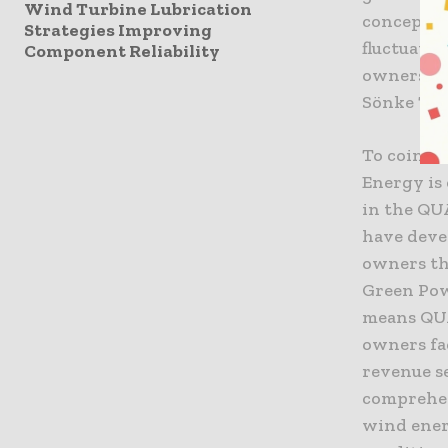
Wind Turbine Lubrication
concept p
Strategies Improving
fluctuati
Component Reliability
owners ar
Sönke Ta
To coinci
Energy is
in the QU
have deve
owners tha
Green Pow
means QUA
owners fa
revenue s
comprehen
wind ener