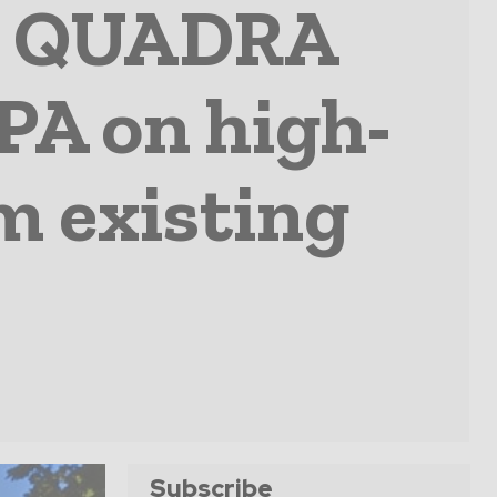
nd QUADRA
PA on high-
m existing
Subscribe