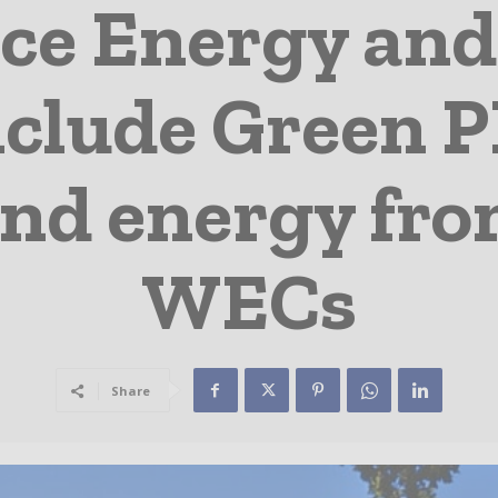
ce Energy a
clude Green P
ind energy fro
WECs
Share