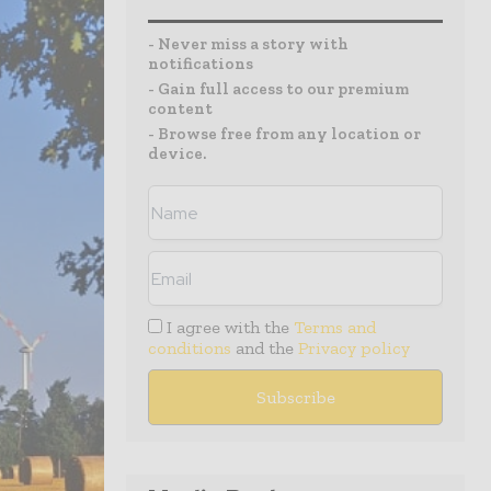
- Never miss a story with
notifications
- Gain full access to our premium
content
- Browse free from any location or
device.
I agree with the
Terms and
conditions
and the
Privacy policy