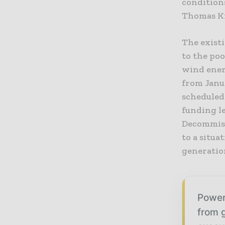
conditions
Thomas Kr
The exist
to the po
wind ener
from Janua
scheduled
funding le
Decommiss
to a situ
generatio
Power
from g