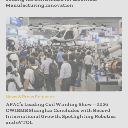
Manufacturing Innovation
News & Press Releases
APAC’s Leading Coil Winding Show – 2026
CWIEME Shanghai Concludes with Record
International Growth, Spotlighting Robotics
and eVTOL