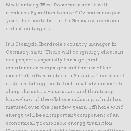
Mecklenburg-West Pomerania and it will
displace 1.65 million tons of CO2 emissions per
year, thus contributing to Germany’s emission
reduction targets.
Iris Stempfle, Iberdrola’s country manager in
Germany, said: “There will be synergy effects in
our projects, especially through joint
maintenance campaigns and the use of the
excellent infrastructure in Sassnitz. Investment
costs are falling due to technical advancements
along the entire value chain and the strong
know-how of the offshore industry, which has
matured over the past few years. Offshore wind
energy will be an important component of an
economically reasonable energy transition.
However, we need stable framework conditions