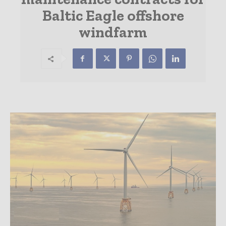
Baltic Eagle offshore
windfarm