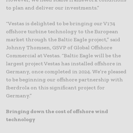
to plan and deliver our investments.”
“Vestas is delighted to be bringing our V174
offshore turbine technology to the European
market through the Baltic Eagle project,” said
Johnny Thomsen, GSVP of Global Offshore
Commercial at Vestas. “Baltic Eagle will be the
largest project Vestas has installed offshore in
Germany, once completed in 2024. We’re pleased
to be beginning our offshore partnership with
Iberdrola on this significant project for
Germany.”
Bringing down the cost of offshore wind
technology