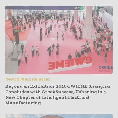
News & Press Releases
Beyond an Exhibition! 2026 CWIEME Shanghai
Concludes with Great Success, Ushering in a
New Chapter of Intelligent Electrical
Manufacturing