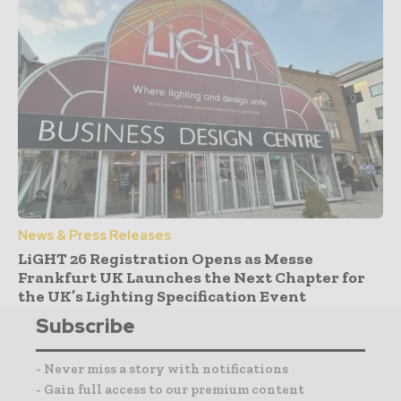
News & Press Releases
LiGHT 26 Registration Opens as Messe
Frankfurt UK Launches the Next Chapter for
the UK’s Lighting Specification Event
Subscribe
- Never miss a story with notifications
- Gain full access to our premium content