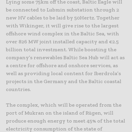
Lying some 75km off the coast, Baltic Eagle will
be connected to Lubmin substation through 2
new HV cables to be laid by 50Hertz. Together
with Wikinger, it will give rise to the largest
offshore wind complex in the Baltic Sea, with
over 826 MW joint installed capacity and €2.5
billion total investment. While boosting the
company’s renewables Baltic Sea Hub will act as
a centre for offshore and onshore services, as
well as providing local content for Iberdrola’s
projects in the Germany and the Baltic coastal
countries.
The complex, which will be operated from the
port of Mukran on the island of Rügen, will
produce enough energy to meet 45% of the total
electricity consumption of the state of