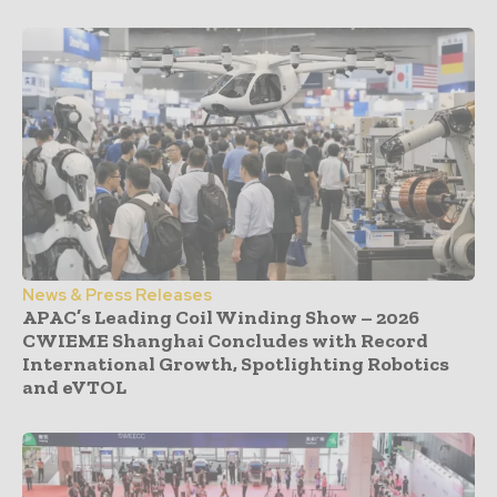
News & Press Releases
APAC’s Leading Coil Winding Show – 2026
CWIEME Shanghai Concludes with Record
International Growth, Spotlighting Robotics
and eVTOL