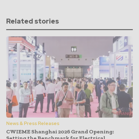
Related stories
News & Press Releases
CWIEME Shanghai 2026 Grand Opening:
Setting the Benchmark for Electrical