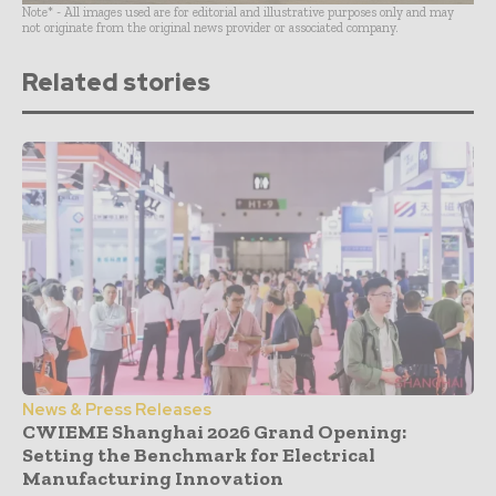
Note* - All images used are for editorial and illustrative purposes only and may
not originate from the original news provider or associated company.
Related stories
News & Press Releases
CWIEME Shanghai 2026 Grand Opening:
Setting the Benchmark for Electrical
Manufacturing Innovation