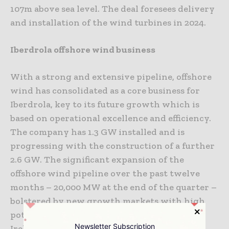
107m above sea level. The deal foresees delivery
and installation of the wind turbines in 2024.
Iberdrola offshore wind business
With a strong and extensive pipeline, offshore
wind has consolidated as a core business for
Iberdrola, key to its future growth which is
based on operational excellence and efficiency.
The company has 1.3 GW installed and is
progressing with the construction of a further
2.6 GW. The significant expansion of the
offshore wind pipeline over the past twelve
months – 20,000 MW at the end of the quarter –
bolstered by new growth markets with high
potential, such as Japan, Poland, Sweden and
Newsletter Subscription
Ireland, will enable the group to have 12,000