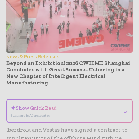
News & Press Releases
Beyond an Exhibition! 2026 CWIEME Shanghai
Concludes with Great Success, Ushering in a
New Chapter of Intelligent Electrical
Manufacturing
- Advertisement -
✦
Show Quick Read
⌄
Summary is AI-generated
Iberdrola and Vestas have signed a contract to
supply 50 units of the offshore wind turbine