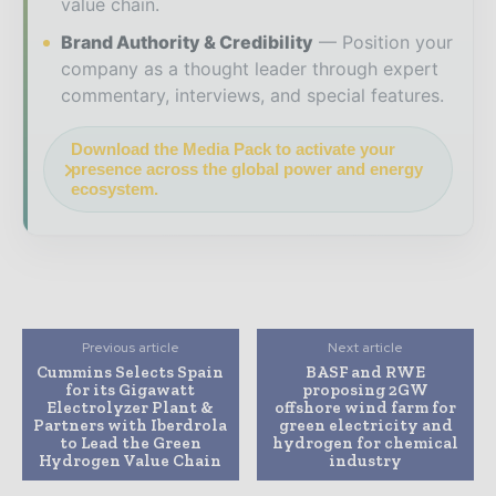
value chain.
Brand Authority & Credibility
Position your
company as a thought leader through expert
commentary, interviews, and special features.
Download the Media Pack to activate your
presence across the global power and energy
ecosystem.
Previous article
Next article
Cummins Selects Spain
BASF and RWE
for its Gigawatt
proposing 2GW
Electrolyzer Plant &
offshore wind farm for
Partners with Iberdrola
green electricity and
to Lead the Green
hydrogen for chemical
Hydrogen Value Chain
industry