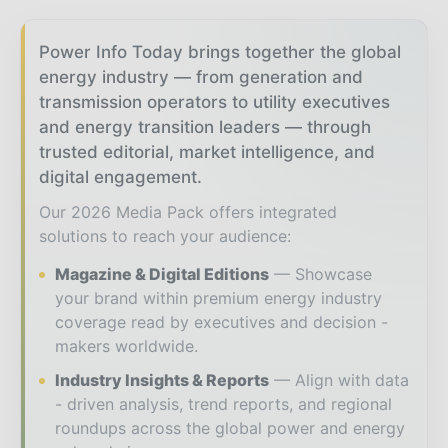
Power Info Today brings together the global
energy industry — from generation and
transmission operators to utility executives
and energy transition leaders — through
trusted editorial, market intelligence, and
digital engagement.
Our 2026 Media Pack offers integrated
solutions to reach your audience:
Magazine & Digital Editions
Showcase
your brand within premium energy industry
coverage read by executives and decision -
makers worldwide.
Industry Insights & Reports
Align with data
- driven analysis, trend reports, and regional
roundups across the global power and energy