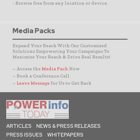
- Browse free from any location or device.
Media Packs
Expand Your Reach With Our Customized
Solutions Empowering Your Campaigns To
Maximize Your Reach & Drive Real Results!
– Access the
Media Pack
Now
– Book a Conference Call
–
Leave Message
for Us to Get Back
ARTICLES
NEWS & PRESS RELEASES
PRESS ISSUES
WHITEPAPERS