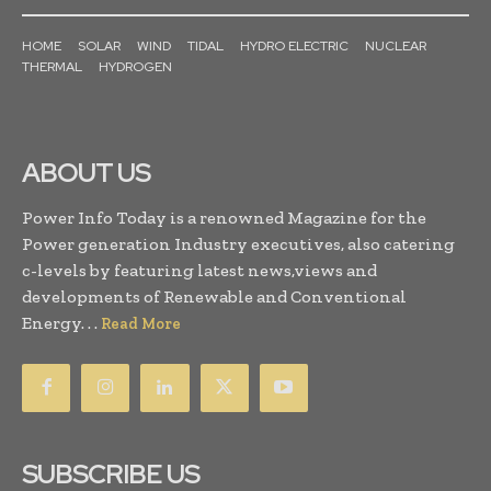
HOME
SOLAR
WIND
TIDAL
HYDRO ELECTRIC
NUCLEAR
THERMAL
HYDROGEN
ABOUT US
Power Info Today is a renowned Magazine for the
Power generation Industry executives, also catering
c-levels by featuring latest news,views and
developments of Renewable and Conventional
Energy. . .
Read More
SUBSCRIBE US