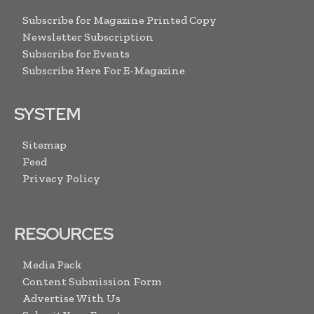
Subscribe for Magazine Printed Copy
Newsletter Subscription
Subscribe for Events
Subscribe Here For E-Magazine
SYSTEM
Sitemap
Feed
Privacy Policy
RESOURCES
Media Pack
Content Submission Form
Advertise With Us