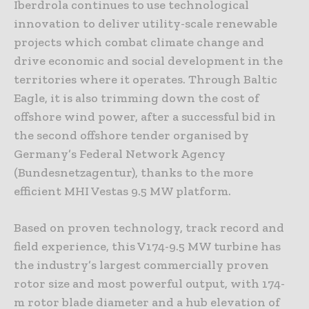
Iberdrola continues to use technological
innovation to deliver utility-scale renewable
projects which combat climate change and
drive economic and social development in the
territories where it operates. Through Baltic
Eagle, it is also trimming down the cost of
offshore wind power, after a successful bid in
the second offshore tender organised by
Germany’s Federal Network Agency
(Bundesnetzagentur), thanks to the more
efficient MHI Vestas 9.5 MW platform.
Based on proven technology, track record and
field experience, this V174-9.5 MW turbine has
the industry’s largest commercially proven
rotor size and most powerful output, with 174-
m rotor blade diameter and a hub elevation of