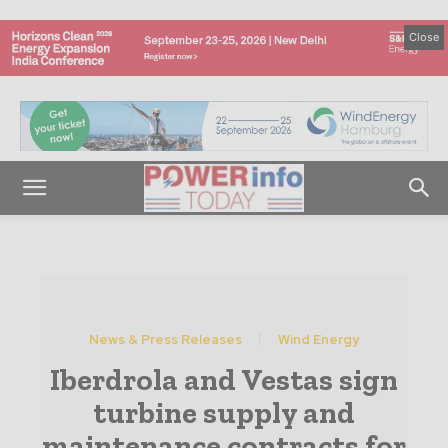
Close
News & Press Releases
Wind Energy
Iberdrola and Vestas sign
turbine supply and
maintenance contracts for