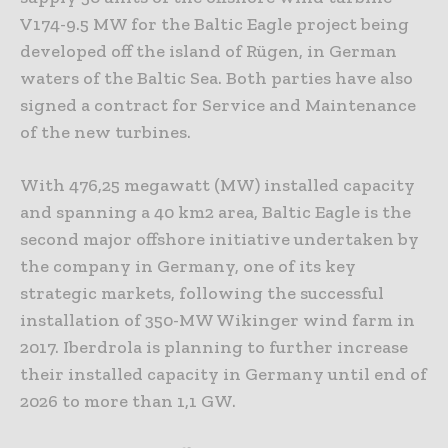
V174-9.5 MW for the Baltic Eagle project being
developed off the island of Rügen, in German
waters of the Baltic Sea. Both parties have also
signed a contract for Service and Maintenance
of the new turbines.
With 476,25 megawatt (MW) installed capacity
and spanning a 40 km2 area, Baltic Eagle is the
second major offshore initiative undertaken by
the company in Germany, one of its key
strategic markets, following the successful
installation of 350-MW Wikinger wind farm in
2017. Iberdrola is planning to further increase
their installed capacity in Germany until end of
2026 to more than 1,1 GW.