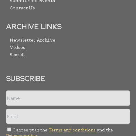
Submit Your Events
Contact Us
ARCHIVE LINKS
Newsletter Archive
Videos
Search
SUBSCRIBE
I agree with the
Terms and conditions
and the
Privacy policy