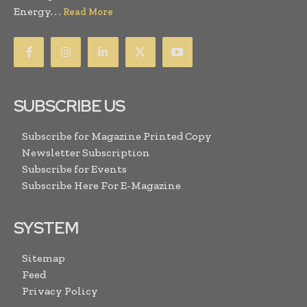
Energy. . .
Read More
SUBSCRIBE US
Subscribe for Magazine Printed Copy
Newsletter Subscription
Subscribe for Events
Subscribe Here For E-Magazine
SYSTEM
Sitemap
Feed
Privacy Policy