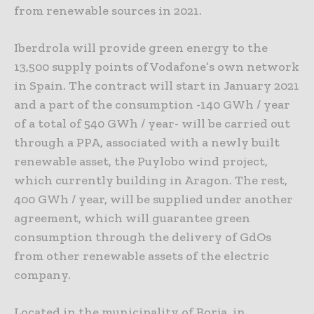
from renewable sources in 2021.
Iberdrola will provide green energy to the
13,500 supply points of Vodafone’s own network
in Spain. The contract will start in January 2021
and a part of the consumption -140 GWh / year
of a total of 540 GWh / year- will be carried out
through a PPA, associated with a newly built
renewable asset, the Puylobo wind project,
which currently building in Aragon. The rest,
400 GWh / year, will be supplied under another
agreement, which will guarantee green
consumption through the delivery of GdOs
from other renewable assets of the electric
company.
Located in the municipality of Borja, in