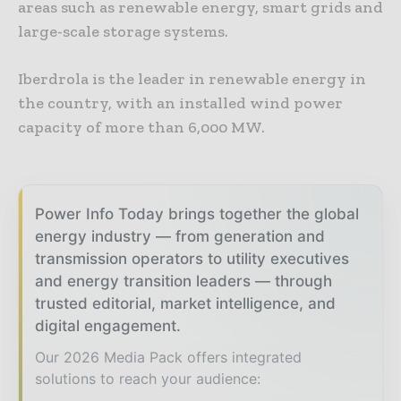
areas such as renewable energy, smart grids and
large-scale storage systems.
Iberdrola is the leader in renewable energy in
the country, with an installed wind power
capacity of more than 6,000 MW.
Power Info Today brings together the global
energy industry — from generation and
transmission operators to utility executives
and energy transition leaders — through
trusted editorial, market intelligence, and
digital engagement.
Our 2026 Media Pack offers integrated
solutions to reach your audience: