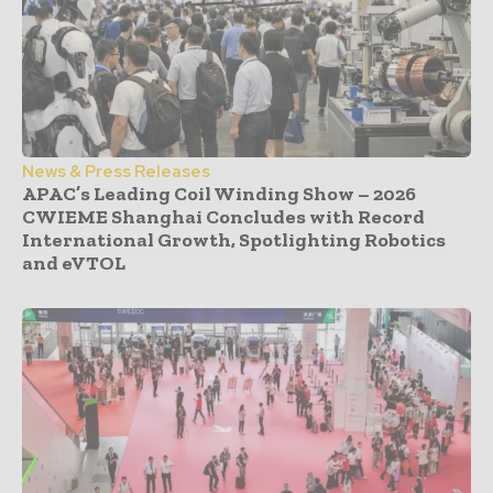
News & Press Releases
APAC’s Leading Coil Winding Show – 2026
CWIEME Shanghai Concludes with Record
International Growth, Spotlighting Robotics
and eVTOL