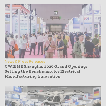
News & Press Releases
CWIEME Shanghai 2026 Grand Opening:
Setting the Benchmark for Electrical
Manufacturing Innovation