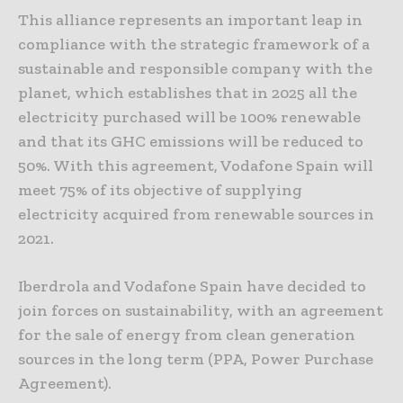
This alliance represents an important leap in
compliance with the strategic framework of a
sustainable and responsible company with the
planet, which establishes that in 2025 all the
electricity purchased will be 100% renewable
and that its GHC emissions will be reduced to
50%. With this agreement, Vodafone Spain will
meet 75% of its objective of supplying
electricity acquired from renewable sources in
2021.
Iberdrola and Vodafone Spain have decided to
join forces on sustainability, with an agreement
for the sale of energy from clean generation
sources in the long term (PPA, Power Purchase
Agreement).