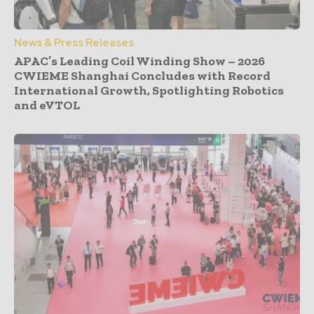
News & Press Releases
APAC’s Leading Coil Winding Show – 2026
CWIEME Shanghai Concludes with Record
International Growth, Spotlighting Robotics
and eVTOL