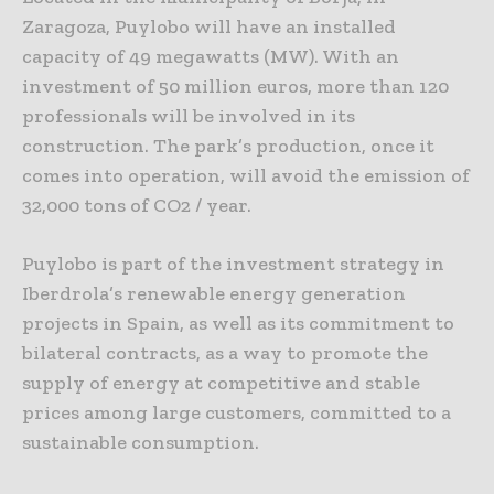
Zaragoza, Puylobo will have an installed
capacity of 49 megawatts (MW). With an
investment of 50 million euros, more than 120
professionals will be involved in its
construction. The park’s production, once it
comes into operation, will avoid the emission of
32,000 tons of CO2 / year.
Puylobo is part of the investment strategy in
Iberdrola’s renewable energy generation
projects in Spain, as well as its commitment to
bilateral contracts, as a way to promote the
supply of energy at competitive and stable
prices among large customers, committed to a
sustainable consumption.