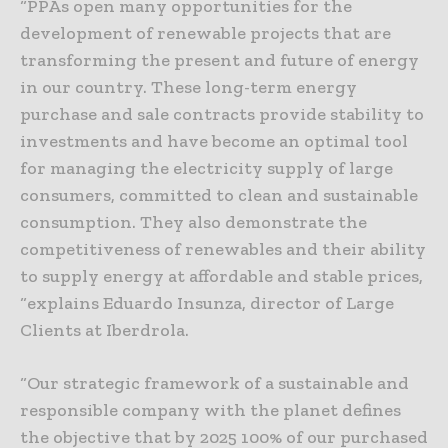
“PPAs open many opportunities for the
development of renewable projects that are
transforming the present and future of energy
in our country. These long-term energy
purchase and sale contracts provide stability to
investments and have become an optimal tool
for managing the electricity supply of large
consumers, committed to clean and sustainable
consumption. They also demonstrate the
competitiveness of renewables and their ability
to supply energy at affordable and stable prices,
“explains Eduardo Insunza, director of Large
Clients at Iberdrola.
“Our strategic framework of a sustainable and
responsible company with the planet defines
the objective that by 2025 100% of our purchased