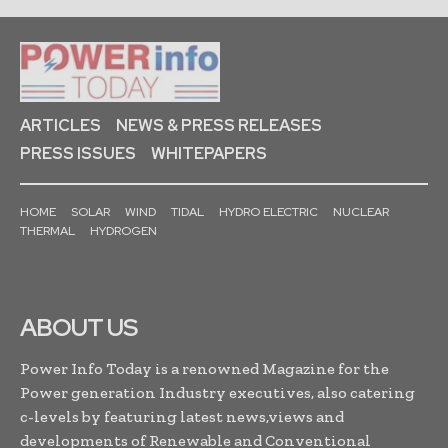
ARTICLES
NEWS & PRESS RELEASES
PRESS ISSUES
WHITEPAPERS
HOME
SOLAR
WIND
TIDAL
HYDRO ELECTRIC
NUCLEAR
THERMAL
HYDROGEN
ABOUT US
Power Info Today is a renowned Magazine for the
Power generation Industry executives, also catering
c-levels by featuring latest news,views and
developments of Renewable and Conventional