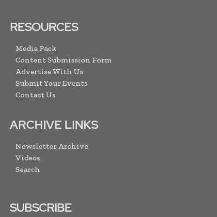
RESOURCES
Media Pack
Content Submission Form
Advertise With Us
Submit Your Events
Contact Us
ARCHIVE LINKS
Newsletter Archive
Videos
Search
SUBSCRIBE