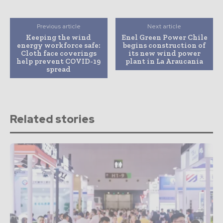
Previous article
Next article
Keeping the wind
Enel Green Power Chile
energy workforce safe:
begins construction of
Cloth face coverings
its new wind power
help prevent COVID-19
plant in La Araucania
spread
Related stories