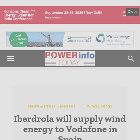
Close
News & Press Releases
Wind Energy
Iberdrola will supply wind
energy to Vodafone in
Spain