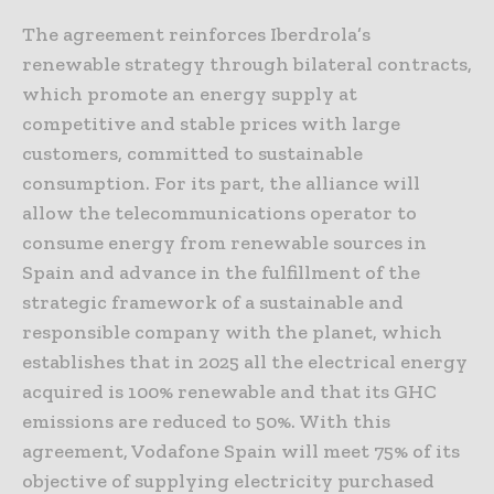
The agreement reinforces Iberdrola’s
renewable strategy through bilateral contracts,
which promote an energy supply at
competitive and stable prices with large
customers, committed to sustainable
consumption. For its part, the alliance will
allow the telecommunications operator to
consume energy from renewable sources in
Spain and advance in the fulfillment of the
strategic framework of a sustainable and
responsible company with the planet, which
establishes that in 2025 all the electrical energy
acquired is 100% renewable and that its GHC
emissions are reduced to 50%. With this
agreement, Vodafone Spain will meet 75% of its
objective of supplying electricity purchased