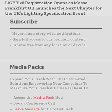
LiGHT 26 Registration Opens as Messe
Frankfurt UK Launches the Next Chapter for
the UK’s Lighting Specification Event
Subscribe
- Never miss a story with notifications
- Gain full access to our premium content
- Browse free from any location or device.
Media Packs
Expand Your Reach With Our Customized
Solutions Empowering Your Campaigns To
Maximize Your Reach & Drive Real Results!
– Access the
Media Pack
Now
– Book a Conference Call
–
Leave Message
for Us to Get Back