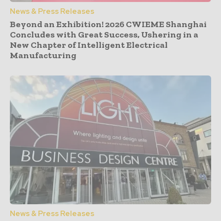
News & Press Releases
Beyond an Exhibition! 2026 CWIEME Shanghai
Concludes with Great Success, Ushering in a
New Chapter of Intelligent Electrical
Manufacturing
News & Press Releases