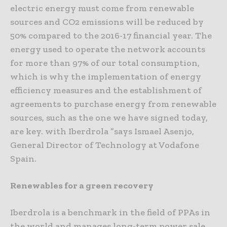
electric energy must come from renewable
sources and CO2 emissions will be reduced by
50% compared to the 2016-17 financial year. The
energy used to operate the network accounts
for more than 97% of our total consumption,
which is why the implementation of energy
efficiency measures and the establishment of
agreements to purchase energy from renewable
sources, such as the one we have signed today,
are key. with Iberdrola ”says Ismael Asenjo,
General Director of Technology at Vodafone
Spain.
Renewables for a green recovery
Iberdrola is a benchmark in the field of PPAs in
the world and manages long-term power sale