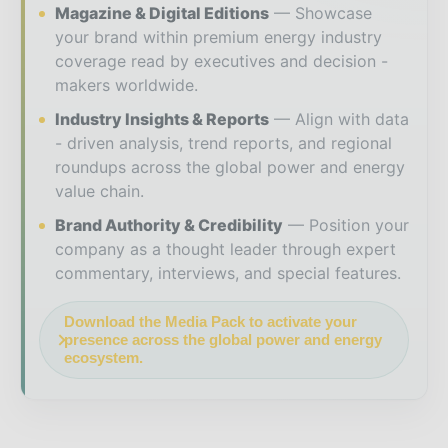
Magazine & Digital Editions
Showcase
your brand within premium energy industry
coverage read by executives and decision -
makers worldwide.
Industry Insights & Reports
Align with data
- driven analysis, trend reports, and regional
roundups across the global power and energy
value chain.
Brand Authority & Credibility
Position your
company as a thought leader through expert
commentary, interviews, and special features.
Download the Media Pack to activate your
presence across the global power and energy
ecosystem.