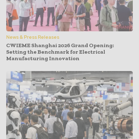
News & Press Releases
CWIEME Shanghai 2026 Grand Opening:
Setting the Benchmark for Electrical
Manufacturing Innovation