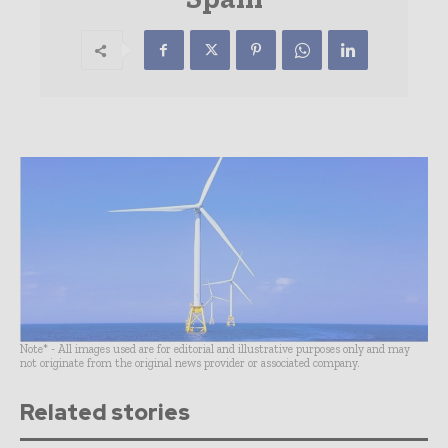
Note* - All images used are for editorial and illustrative purposes only and may
not originate from the original news provider or associated company.
Related stories