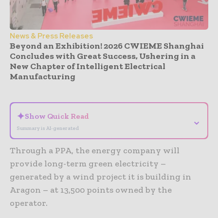
News & Press Releases
Beyond an Exhibition! 2026 CWIEME Shanghai
Concludes with Great Success, Ushering in a
New Chapter of Intelligent Electrical
Manufacturing
- Advertisement -
✦
Show Quick Read
⌄
Summary is AI-generated
Through a PPA, the energy company will
provide long-term green electricity –
generated by a wind project it is building in
Aragon – at 13,500 points owned by the
operator.