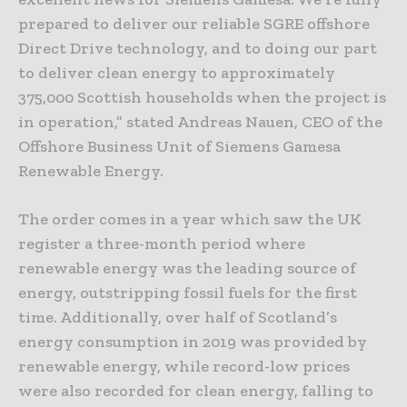
prepared to deliver our reliable SGRE offshore
Direct Drive technology, and to doing our part
to deliver clean energy to approximately
375,000 Scottish households when the project is
in operation,” stated Andreas Nauen, CEO of the
Offshore Business Unit of Siemens Gamesa
Renewable Energy.
The order comes in a year which saw the UK
register a three-month period where
renewable energy was the leading source of
energy, outstripping fossil fuels for the first
time. Additionally, over half of Scotland’s
energy consumption in 2019 was provided by
renewable energy, while record-low prices
were also recorded for clean energy, falling to