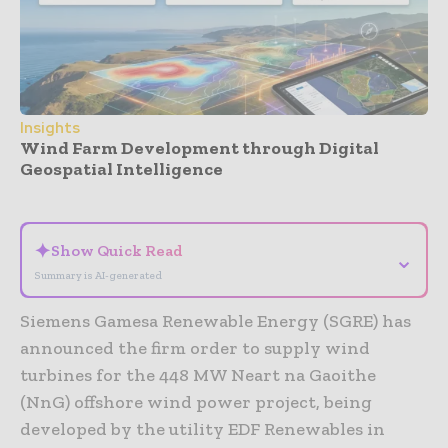
Insights
Wind Farm Development through Digital
Geospatial Intelligence
- Advertisement -
✦
Show Quick Read
⌄
Summary is AI-generated
Siemens Gamesa Renewable Energy (SGRE) has
announced the firm order to supply wind
turbines for the 448 MW Neart na Gaoithe
(NnG) offshore wind power project, being
developed by the utility EDF Renewables in