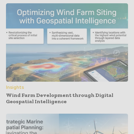
Insights
Wind Farm Development through Digital
Geospatial Intelligence