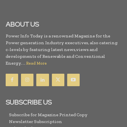
ABOUT US
Power Info Today is a renowned Magazine for the
Power generation Industry executives, also catering
c-levels by featuring latest news,views and
developments of Renewable and Conventional
Energy. . .
Read More
SUBSCRIBE US
Subscribe for Magazine Printed Copy
Newsletter Subscription