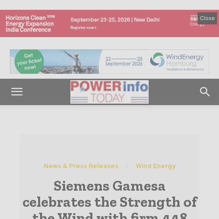
Close
News & Press Releases
Wind Energy
Siemens Gamesa
celebrates the Strength of
the Wind with firm 448