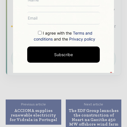
- driven analysis, trend reports, and regional
roundups across the global power and energy
value chain.
Brand Authority & Credibility
Position your
company as a thought leader through expert
I agree with the
Terms and
conditions
and the
Privacy policy
commentary, interviews, and special features.
Download the Media Pack to activate your
Subscribe
presence across the global power and energy
ecosystem.
Previous article
Next article
ACCIONA supplies
The EDF Group launches
renewable electricity
the construction of
for Vidrala in Portugal
Neart na Gaoithe 450
MW offshore wind farm