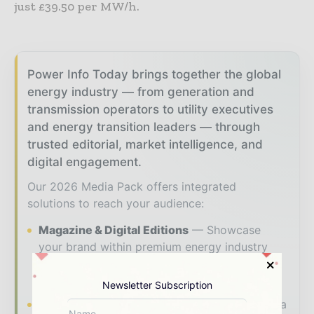
just £39.50 per MW/h.
Power Info Today brings together the global
energy industry — from generation and
transmission operators to utility executives
and energy transition leaders — through
trusted editorial, market intelligence, and
digital engagement.
Our 2026 Media Pack offers integrated
solutions to reach your audience:
Magazine & Digital Editions
Showcase
your brand within premium energy industry
coverage read by executives and decision -
makers worldwide.
Newsletter Subscription
Industry Insights & Reports
Align with data