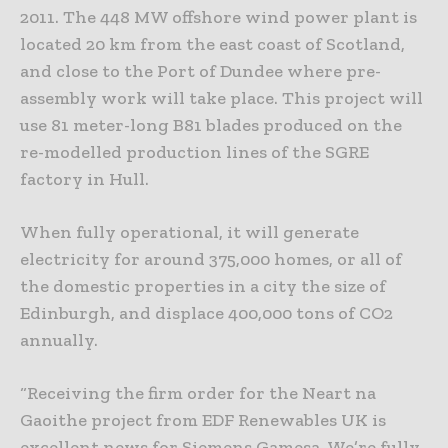
2011. The 448 MW offshore wind power plant is
located 20 km from the east coast of Scotland,
and close to the Port of Dundee where pre-
assembly work will take place. This project will
use 81 meter-long B81 blades produced on the
re-modelled production lines of the SGRE
factory in Hull.
When fully operational, it will generate
electricity for around 375,000 homes, or all of
the domestic properties in a city the size of
Edinburgh, and displace 400,000 tons of CO2
annually.
“Receiving the firm order for the Neart na
Gaoithe project from EDF Renewables UK is
excellent news for Siemens Gamesa. We’re fully