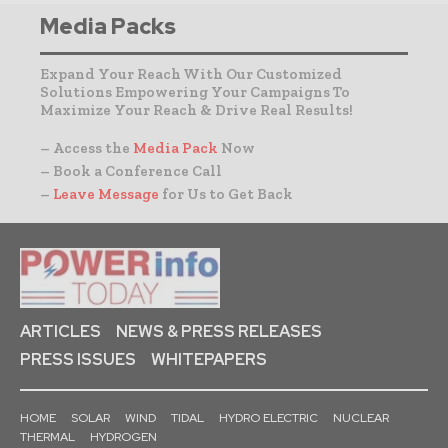
Media Packs
Expand Your Reach With Our Customized
Solutions Empowering Your Campaigns To
Maximize Your Reach & Drive Real Results!
– Access the
Media Pack
Now
– Book a Conference Call
–
Leave Message
for Us to Get Back
ARTICLES
NEWS & PRESS RELEASES
PRESS ISSUES
WHITEPAPERS
HOME
SOLAR
WIND
TIDAL
HYDRO ELECTRIC
NUCLEAR
THERMAL
HYDROGEN