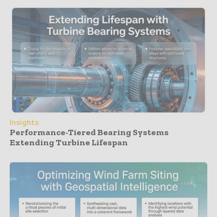
Insights
Performance-Tiered Bearing Systems
Extending Turbine Lifespan