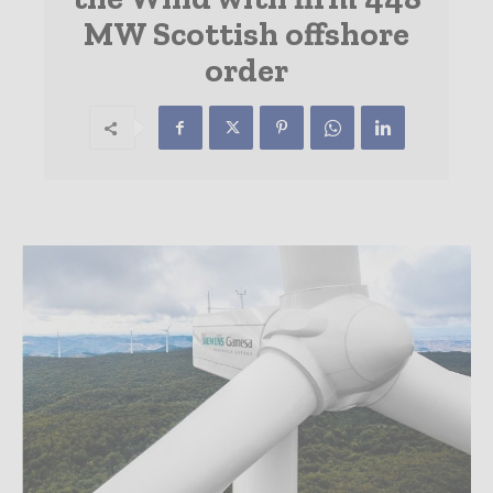
MW Scottish offshore
order