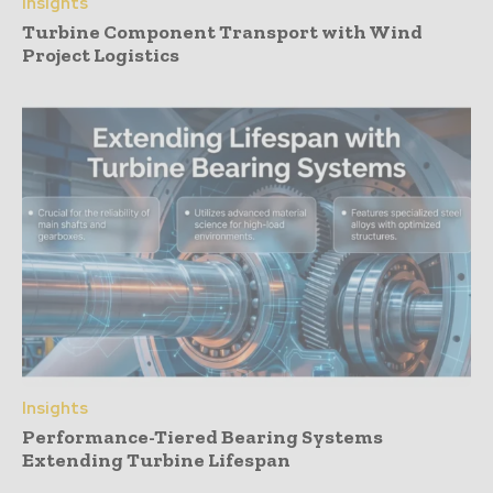
Insights
Turbine Component Transport with Wind
Project Logistics
Insights
Performance-Tiered Bearing Systems
Extending Turbine Lifespan