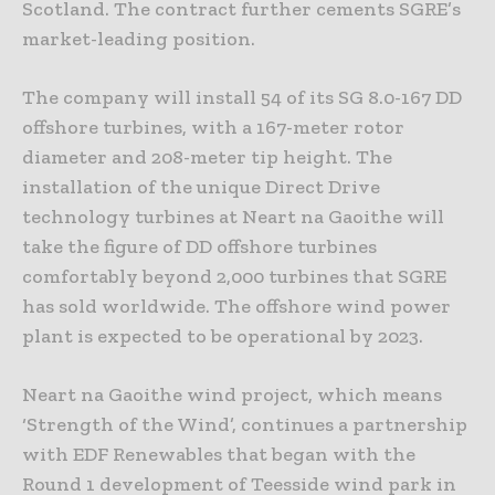
Scotland. The contract further cements SGRE’s
market-leading position.
The company will install 54 of its SG 8.0-167 DD
offshore turbines, with a 167-meter rotor
diameter and 208-meter tip height. The
installation of the unique Direct Drive
technology turbines at Neart na Gaoithe will
take the figure of DD offshore turbines
comfortably beyond 2,000 turbines that SGRE
has sold worldwide. The offshore wind power
plant is expected to be operational by 2023.
Neart na Gaoithe wind project, which means
‘Strength of the Wind’, continues a partnership
with EDF Renewables that began with the
Round 1 development of Teesside wind park in