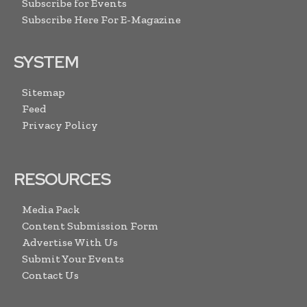
Subscribe for Events
Subscribe Here For E-Magazine
SYSTEM
Sitemap
Feed
Privacy Policy
RESOURCES
Media Pack
Content Submission Form
Advertise With Us
Submit Your Events
Contact Us