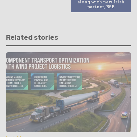
along with new Irish
partner, ESB
Related stories