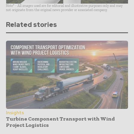
Note* - All images used are for editorial and illustrative purposes only and may
not originate from the original news provider or associated company.
Related stories
Insights
Turbine Component Transport with Wind
Project Logistics