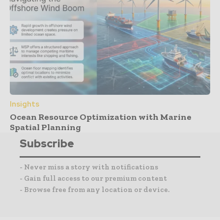
Insights
Ocean Resource Optimization with Marine
Spatial Planning
Subscribe
- Never miss a story with notifications
- Gain full access to our premium content
- Browse free from any location or device.