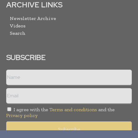
ARCHIVE LINKS
Newsletter Archive
Videos
Search
SUBSCRIBE
I agree with the
Terms and conditions
and the
Privacy policy