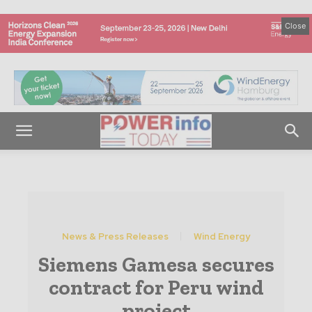
Close
News & Press Releases
Wind Energy
Siemens Gamesa secures
contract for Peru wind
project