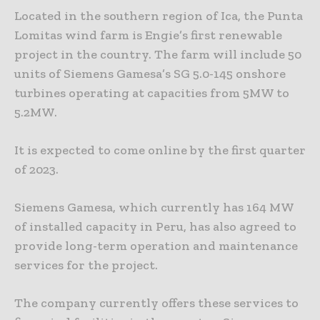
Located in the southern region of Ica, the Punta
Lomitas wind farm is Engie’s first renewable
project in the country. The farm will include 50
units of Siemens Gamesa’s SG 5.0-145 onshore
turbines operating at capacities from 5MW to
5.2MW.
It is expected to come online by the first quarter
of 2023.
Siemens Gamesa, which currently has 164 MW
of installed capacity in Peru, has also agreed to
provide long-term operation and maintenance
services for the project.
The company currently offers these services to