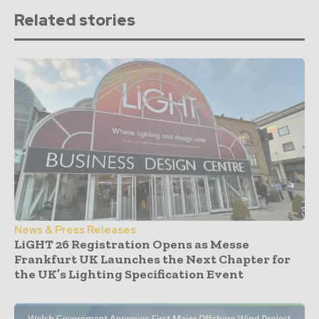
Related stories
News & Press Releases
LiGHT 26 Registration Opens as Messe
Frankfurt UK Launches the Next Chapter for
the UK’s Lighting Specification Event