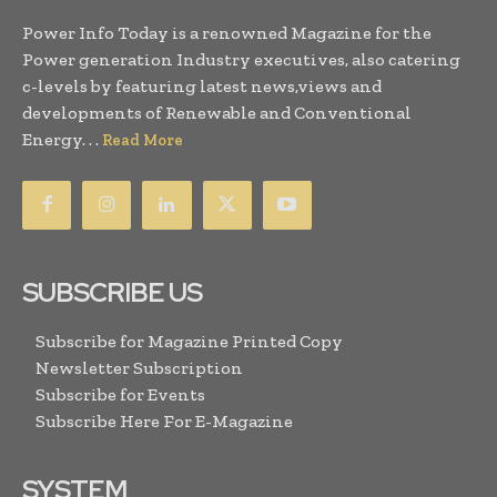
Power Info Today is a renowned Magazine for the
Power generation Industry executives, also catering
c-levels by featuring latest news,views and
developments of Renewable and Conventional
Energy. . .
Read More
SUBSCRIBE US
Subscribe for Magazine Printed Copy
Newsletter Subscription
Subscribe for Events
Subscribe Here For E-Magazine
SYSTEM