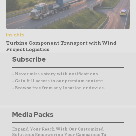
Insights
Turbine Component Transport with Wind
Project Logistics
Subscribe
- Never miss a story with notifications
- Gain full access to our premium content
- Browse free from any location or device.
Media Packs
Expand Your Reach With Our Customized
Solutions Empowering Your Campaigns To