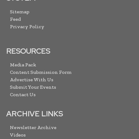
Sitemap
Feed
Privacy Policy
RESOURCES
Media Pack
Content Submission Form
Advertise With Us
Submit Your Events
Contact Us
ARCHIVE LINKS
Newsletter Archive
Videos