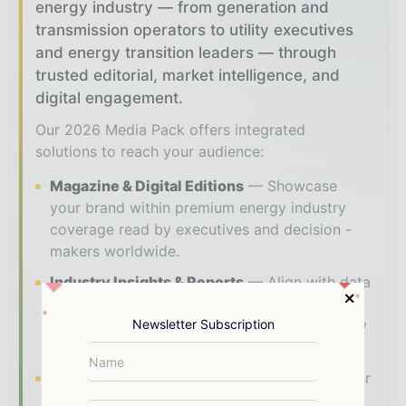
energy industry — from generation and
transmission operators to utility executives
and energy transition leaders — through
trusted editorial, market intelligence, and
digital engagement.
Our 2026 Media Pack offers integrated
solutions to reach your audience:
Magazine & Digital Editions
Showcase
your brand within premium energy industry
coverage read by executives and decision -
makers worldwide.
Industry Insights & Reports
Align with data
- driven analysis, trend reports, and regional
Newsletter Subscription
roundups across the global power and energy
value chain.
Brand Authority & Credibility
Position your
company as a thought leader through expert