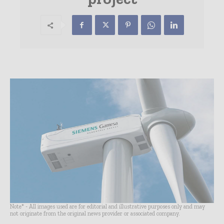
Note* - All images used are for editorial and illustrative purposes only and may
not originate from the original news provider or associated company.