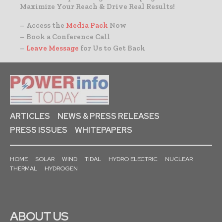
Maximize Your Reach & Drive Real Results!
– Access the
Media Pack
Now
– Book a Conference Call
–
Leave Message
for Us to Get Back
ARTICLES
NEWS & PRESS RELEASES
PRESS ISSUES
WHITEPAPERS
HOME
SOLAR
WIND
TIDAL
HYDRO ELECTRIC
NUCLEAR
THERMAL
HYDROGEN
ABOUT US