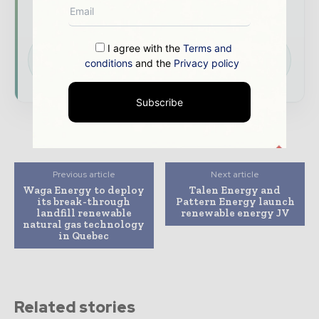
commentary, interviews, and special features.
Download the Media Pack to activate your
I agree with the
Terms and
presence across the global power and energy
conditions
and the
Privacy policy
ecosystem.
Subscribe
Previous article
Next article
Waga Energy to deploy
Talen Energy and
its break-through
Pattern Energy launch
landfill renewable
renewable energy JV
natural gas technology
in Quebec
Related stories