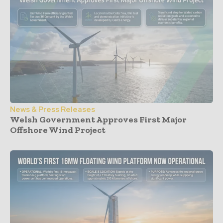
News & Press Releases
Welsh Government Approves First Major
Offshore Wind Project