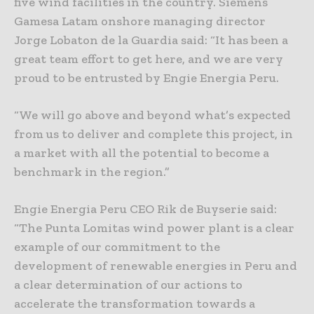
five wind facilities in the country. Siemens
Gamesa Latam onshore managing director
Jorge Lobaton de la Guardia said: “It has been a
great team effort to get here, and we are very
proud to be entrusted by Engie Energia Peru.
“We will go above and beyond what’s expected
from us to deliver and complete this project, in
a market with all the potential to become a
benchmark in the region.”
Engie Energia Peru CEO Rik de Buyserie said:
“The Punta Lomitas wind power plant is a clear
example of our commitment to the
development of renewable energies in Peru and
a clear determination of our actions to
accelerate the transformation towards a