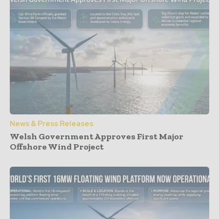
News & Press Releases
Welsh Government Approves First Major
Offshore Wind Project