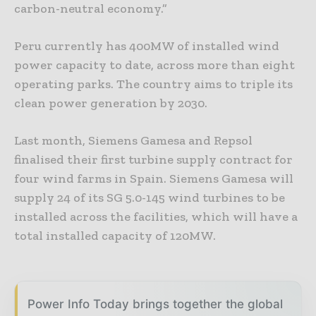
carbon-neutral economy.”
Peru currently has 400MW of installed wind
power capacity to date, across more than eight
operating parks. The country aims to triple its
clean power generation by 2030.
Last month, Siemens Gamesa and Repsol
finalised their first turbine supply contract for
four wind farms in Spain. Siemens Gamesa will
supply 24 of its SG 5.0-145 wind turbines to be
installed across the facilities, which will have a
total installed capacity of 120MW.
Power Info Today brings together the global