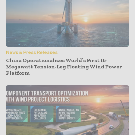
News & Press Releases
China Operationalizes World’s First 16-
Megawatt Tension-Leg Floating Wind Power
Platform