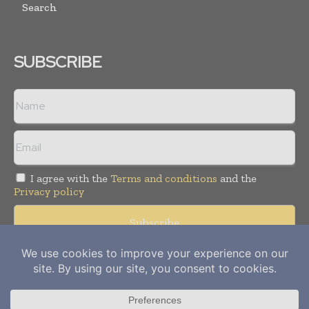
Search
SUBSCRIBE
I agree with the
Terms and conditions
and the
Privacy policy
Copyright © 2012-
2026
Power Info Today. All rights reserved.
Publication of Leo Marcom Pvt Ltd.