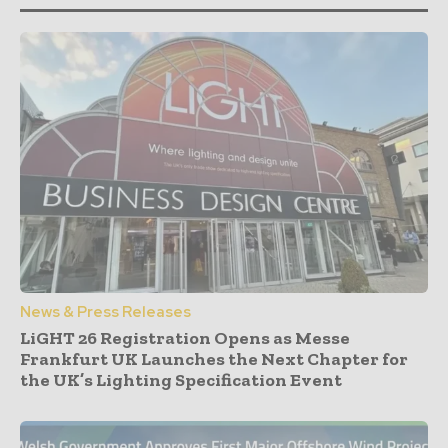
News & Press Releases
LiGHT 26 Registration Opens as Messe
Frankfurt UK Launches the Next Chapter for
the UK’s Lighting Specification Event