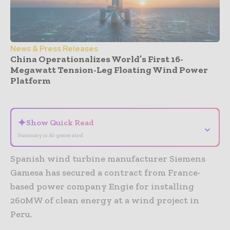
News & Press Releases
China Operationalizes World’s First 16-
Megawatt Tension-Leg Floating Wind Power
Platform
- Advertisement -
✦
Show Quick Read
⌄
Summary is AI-generated
Spanish wind turbine manufacturer Siemens
Gamesa has secured a contract from France-
based power company Engie for installing
260MW of clean energy at a wind project in
Peru.