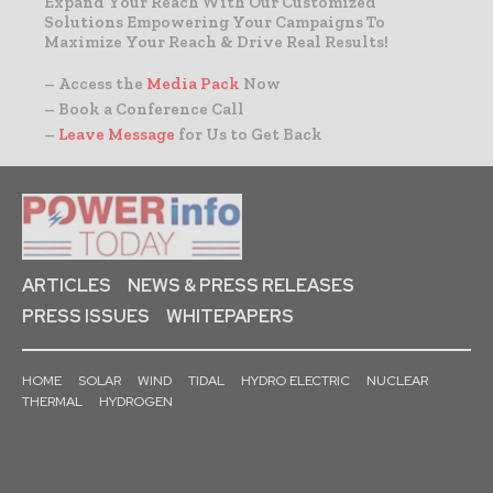
Expand Your Reach With Our Customized
Solutions Empowering Your Campaigns To
Maximize Your Reach & Drive Real Results!
– Access the
Media Pack
Now
– Book a Conference Call
–
Leave Message
for Us to Get Back
ARTICLES
NEWS & PRESS RELEASES
PRESS ISSUES
WHITEPAPERS
HOME
SOLAR
WIND
TIDAL
HYDRO ELECTRIC
NUCLEAR
THERMAL
HYDROGEN