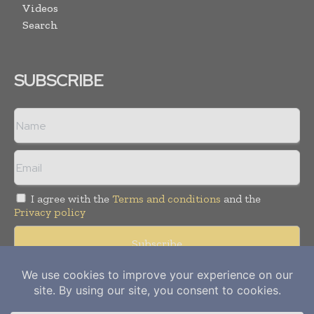
Videos
Search
SUBSCRIBE
I agree with the
Terms and conditions
and the
Privacy policy
Copyright © 2012-
2026
Power Info Today. All rights reserved.
Publication of Leo Marcom Pvt Ltd.