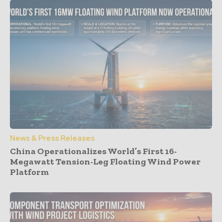
News & Press Releases
China Operationalizes World’s First 16-
Megawatt Tension-Leg Floating Wind Power
Platform