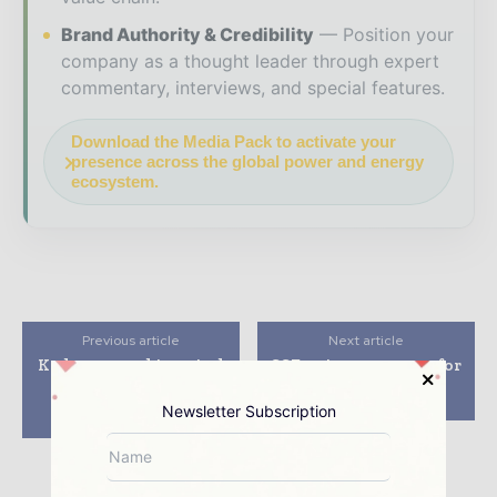
Brand Authority & Credibility
Position your
company as a thought leader through expert
commentary, interviews, and special features.
Download the Media Pack to activate your
presence across the global power and energy
ecosystem.
Previous article
Next article
Kedco expand its wind
SSE to invest £200m for
project portfolio to
99MW wind energy
52.5MW under co-
project in Scotland
Newsletter Subscription
development pact