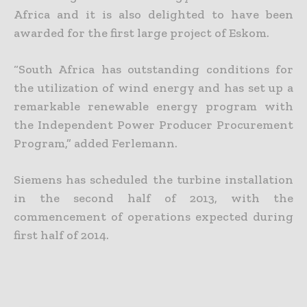
Africa and it is also delighted to have been
awarded for the first large project of Eskom.
“South Africa has outstanding conditions for
the utilization of wind energy and has set up a
remarkable renewable energy program with
the Independent Power Producer Procurement
Program,” added Ferlemann.
Siemens has scheduled the turbine installation
in the second half of 2013, with the
commencement of operations expected during
first half of 2014.