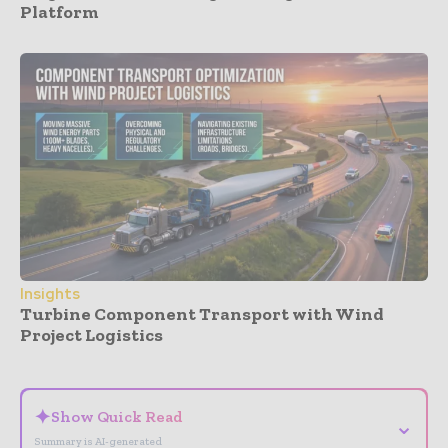
Platform
Insights
Turbine Component Transport with Wind
Project Logistics
- Advertisement -
✦
Show Quick Read
⌄
Summary is AI-generated