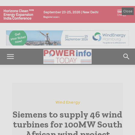
Close
Wind Energy
Siemens to supply 46 wind
turbines for 100MW South
African wind project