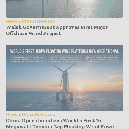
News & Press Releases
Welsh Government Approves First Major
Offshore Wind Project
News & Press Releases
China Operationalizes World’s First 16-
Megawatt Tension-Leg Floating Wind Power