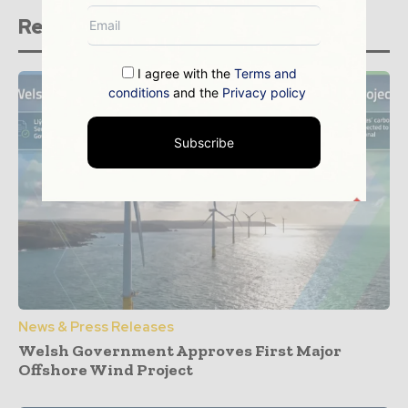
Related stories
I agree with the
Terms and
conditions
and the
Privacy policy
Subscribe
News & Press Releases
Welsh Government Approves First Major
Offshore Wind Project