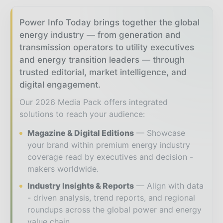
Power Info Today brings together the global
energy industry — from generation and
transmission operators to utility executives
and energy transition leaders — through
trusted editorial, market intelligence, and
digital engagement.
Our 2026 Media Pack offers integrated
solutions to reach your audience:
Magazine & Digital Editions
Showcase
your brand within premium energy industry
coverage read by executives and decision -
makers worldwide.
Industry Insights & Reports
Align with data
- driven analysis, trend reports, and regional
roundups across the global power and energy
value chain.