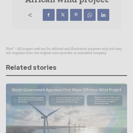
Note* - All images used are for editorial and illustrative purposes only and may
not originate from the original news provider or associated company.
Related stories