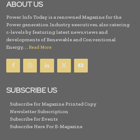
ABOUT US
Power Info Today is a renowned Magazine for the
Power generation Industry executives, also catering
c-levels by featuring latest news,views and
developments of Renewable and Conventional
Energy. . .
Read More
SUBSCRIBE US
Subscribe for Magazine Printed Copy
Newsletter Subscription
Subscribe for Events
Subscribe Here For E-Magazine