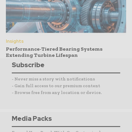
Insights
Performance-Tiered Bearing Systems
Extending Turbine Lifespan
Subscribe
- Never miss a story with notifications
- Gain full access to our premium content
- Browse free from any location or device.
Media Packs