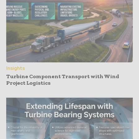
Insights
Turbine Component Transport with Wind
Project Logistics