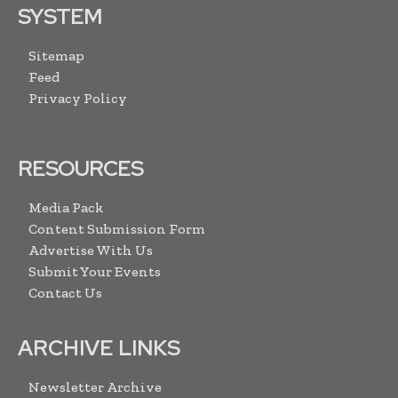
SYSTEM
Sitemap
Feed
Privacy Policy
RESOURCES
Media Pack
Content Submission Form
Advertise With Us
Submit Your Events
Contact Us
ARCHIVE LINKS
Newsletter Archive