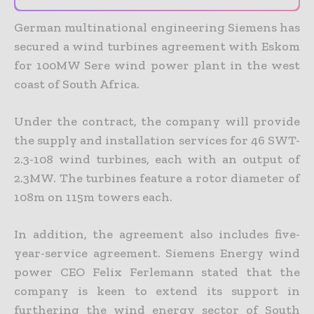
German multinational engineering Siemens has
secured a wind turbines agreement with Eskom
for 100MW Sere wind power plant in the west
coast of South Africa.
Under the contract, the company will provide
the supply and installation services for 46 SWT-
2.3-108 wind turbines, each with an output of
2.3MW. The turbines feature a rotor diameter of
108m on 115m towers each.
In addition, the agreement also includes five-
year-service agreement.
Siemens Energy wind
power CEO Felix Ferlemann stated that the
company is keen to extend its support in
furthering the wind energy sector of South