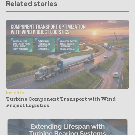
Related stories
Insights
Turbine Component Transport with Wind
Project Logistics