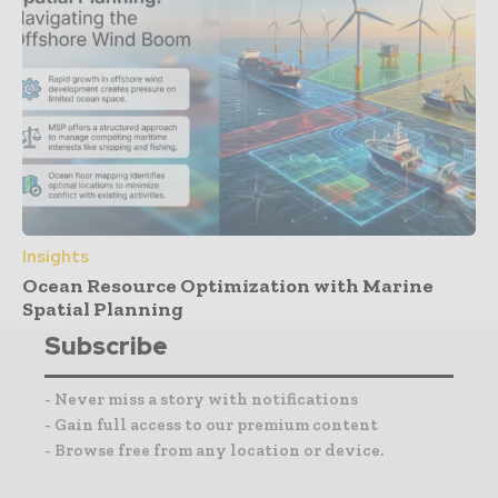
Insights
Ocean Resource Optimization with Marine
Spatial Planning
Subscribe
- Never miss a story with notifications
- Gain full access to our premium content
- Browse free from any location or device.