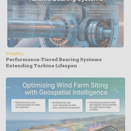
Insights
Performance-Tiered Bearing Systems
Extending Turbine Lifespan