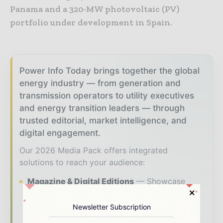
Panama and a 320-MW photovoltaic (PV)
portfolio under development in Spain.
Power Info Today brings together the global
energy industry — from generation and
transmission operators to utility executives
and energy transition leaders — through
trusted editorial, market intelligence, and
digital engagement.
Our 2026 Media Pack offers integrated
solutions to reach your audience:
Magazine & Digital Editions
Showcase
your brand within premium energy industry
coverage read by executives and decision -
Newsletter Subscription
makers worldwide.