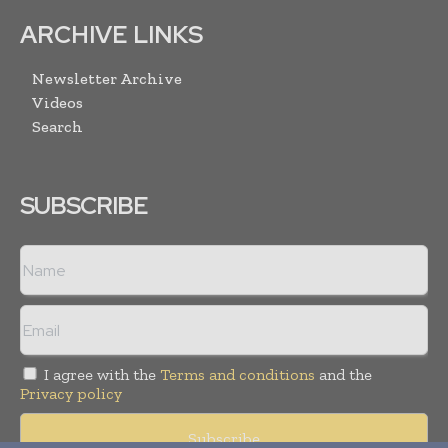
ARCHIVE LINKS
Newsletter Archive
Videos
Search
SUBSCRIBE
I agree with the
Terms and conditions
and the
Privacy policy