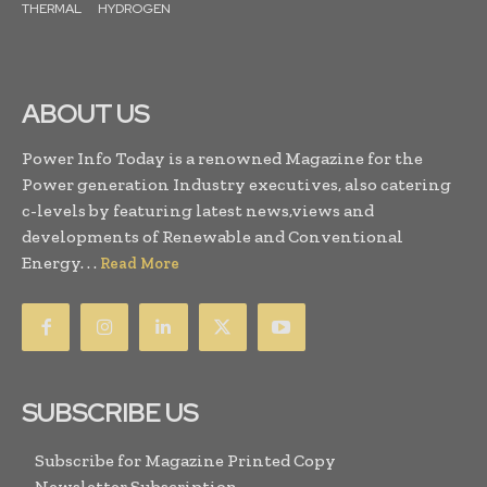
THERMAL
HYDROGEN
ABOUT US
Power Info Today is a renowned Magazine for the
Power generation Industry executives, also catering
c-levels by featuring latest news,views and
developments of Renewable and Conventional
Energy. . .
Read More
SUBSCRIBE US
Subscribe for Magazine Printed Copy
Newsletter Subscription