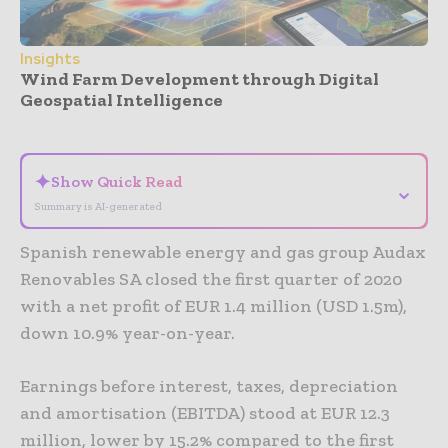
Insights
Wind Farm Development through Digital
Geospatial Intelligence
- Advertisement -
✦
Show Quick Read
⌄
Summary is AI-generated
Spanish renewable energy and gas group Audax
Renovables SA closed the first quarter of 2020
with a net profit of EUR 1.4 million (USD 1.5m),
down 10.9% year-on-year.
Earnings before interest, taxes, depreciation
and amortisation (EBITDA) stood at EUR 12.3
million, lower by 15.2% compared to the first