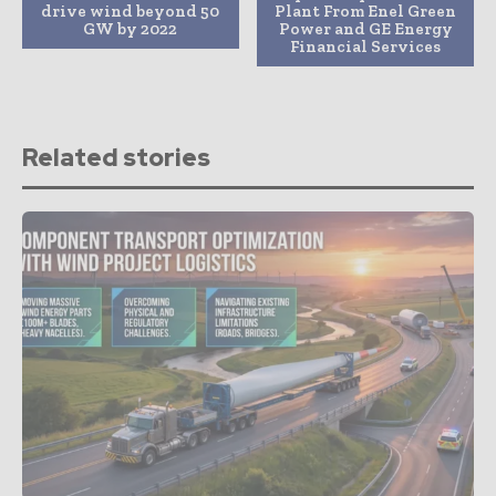
drive wind beyond 50
Plant From Enel Green
GW by 2022
Power and GE Energy
Financial Services
Related stories