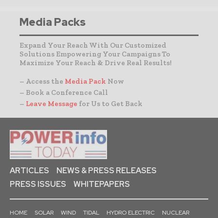
Media Packs
Expand Your Reach With Our Customized
Solutions Empowering Your Campaigns To
Maximize Your Reach & Drive Real Results!
– Access the
Media Pack
Now
– Book a Conference Call
–
Leave Message
for Us to Get Back
ARTICLES
NEWS & PRESS RELEASES
PRESS ISSUES
WHITEPAPERS
HOME
SOLAR
WIND
TIDAL
HYDRO ELECTRIC
NUCLEAR