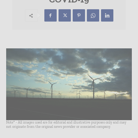
Note* - All images used are for editorial and illustrative purposes only and may
not originate from the original news provider or associated company.