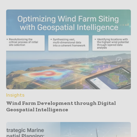
Insights
Wind Farm Development through Digital
Geospatial Intelligence