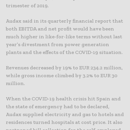
trimester of 2019.
Audax said in its quarterly financial report that
both EBITDA and net profit would have been
much higher in like-for-like terms without last
year’s divestment from power generation
plants and the effects of the COVID-19 situation.
Revenues decreased by 19% to EUR 234.2 million,
while gross income climbed by 3.2% to EUR 30
million.
When the COVID-19 health crisis hit Spain and
the state of emergency had to be declared,
Audax supplied electricity and gas to hotels and
residences turned hospitals at cost price. It also
postponed bill collection for the self-employed