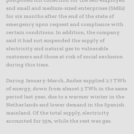
and small and medium-sized enterprises (SMEs)
for six months after the end of the state of
emergency upon request and compliance with
certain conditions. In addition, the company
said it had not suspended the supply of
electricity and natural gas to vulnerable
customers and those at risk of social exclusion
during this time.
During January-March, Audax supplied 2.7 TWh
of energy, down from almost 3 TWh in the same
period last year, due to a warmer winter in the
Netherlands and lower demand in the Spanish
mainland. Of the total supply, electricity
accounted for 55%, while the rest was gas.