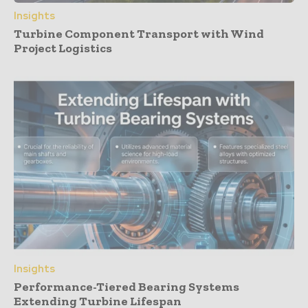
Insights
Turbine Component Transport with Wind
Project Logistics
Insights
Performance-Tiered Bearing Systems
Extending Turbine Lifespan