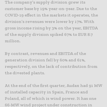
The company’s supply division grew its
customer base by 19% year-on-year. Due to the
COVID-19 effect in the markets it operates, the
division’s revenues were lower by 17%. With
gross income rising by 3% on the year, EBITDA
of the supply division spiked 67% to EUR 8.7
million.
By contrast, revenues and EBITDA of the
generation division fell by 60% and 61%,
respectively, on the lack of contribution from
the divested plants.
At the end of the first quarter, Audax had 91 MW
of installed capacity in Spain, France and
Poland, all of which is wind power. It has one
66-MW wind project under construction in