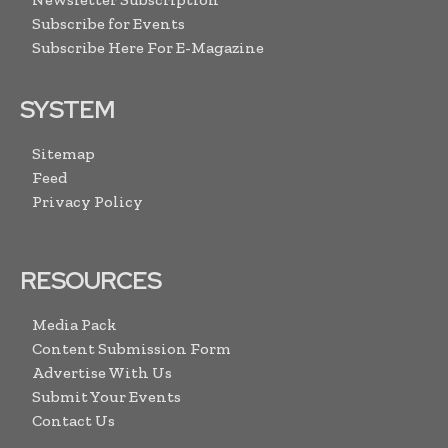
Subscribe for Events
Subscribe Here For E-Magazine
SYSTEM
Sitemap
Feed
Privacy Policy
RESOURCES
Media Pack
Content Submission Form
Advertise With Us
Submit Your Events
Contact Us