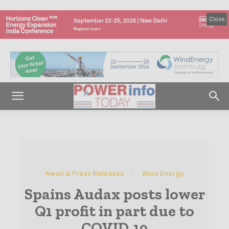
Close
News & Press Releases
Wind Energy
Spains Audax posts lower
Q1 profit in part due to
COVID-19