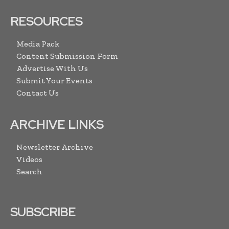
RESOURCES
Media Pack
Content Submission Form
Advertise With Us
Submit Your Events
Contact Us
ARCHIVE LINKS
Newsletter Archive
Videos
Search
SUBSCRIBE