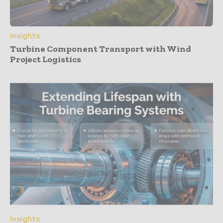
Insights
Turbine Component Transport with Wind
Project Logistics
Insights