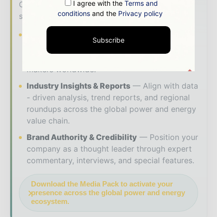
I agree with the
Terms and
Our 2026 Media Pack offers integrated
conditions
and the
Privacy policy
solutions to reach your audience:
Magazine & Digital Editions
Showcase
Subscribe
your brand within premium energy industry
coverage read by executives and decision -
makers worldwide.
Industry Insights & Reports
Align with data
- driven analysis, trend reports, and regional
roundups across the global power and energy
value chain.
Brand Authority & Credibility
Position your
company as a thought leader through expert
commentary, interviews, and special features.
Download the Media Pack to activate your
presence across the global power and energy
ecosystem.