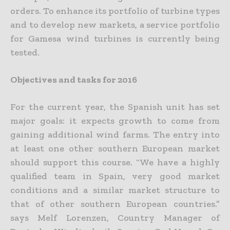
orders. To enhance its portfolio of turbine types
and to develop new markets, a service portfolio
for Gamesa wind turbines is currently being
tested.
Objectives and tasks for 2016
For the current year, the Spanish unit has set
major goals: it expects growth to come from
gaining additional wind farms. The entry into
at least one other southern European market
should support this course. “We have a highly
qualified team in Spain, very good market
conditions and a similar market structure to
that of other southern European countries.”
says Melf Lorenzen, Country Manager of