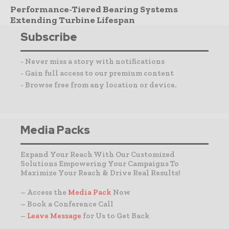
Performance-Tiered Bearing Systems
Extending Turbine Lifespan
Subscribe
- Never miss a story with notifications
- Gain full access to our premium content
- Browse free from any location or device.
Media Packs
Expand Your Reach With Our Customized
Solutions Empowering Your Campaigns To
Maximize Your Reach & Drive Real Results!
– Access the
Media Pack
Now
– Book a Conference Call
–
Leave Message
for Us to Get Back