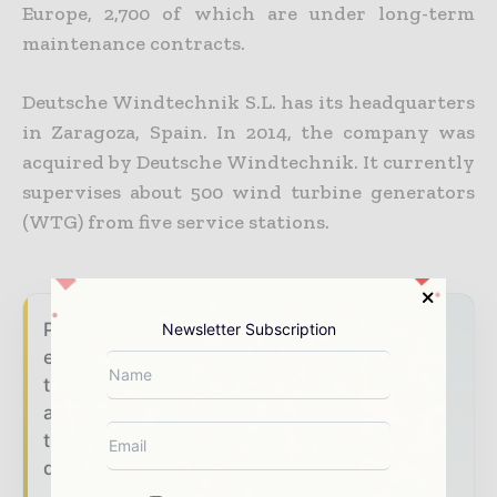
Europe, 2,700 of which are under long-term
maintenance contracts.
Deutsche Windtechnik S.L. has its headquarters
in Zaragoza, Spain. In 2014, the company was
acquired by Deutsche Windtechnik. It currently
supervises about 500 wind turbine generators
(WTG) from five service stations.
Power Info Today brings together the global
Newsletter Subscription
energy industry — from generation and
transmission operators to utility executives
and energy transition leaders — through
trusted editorial, market intelligence, and
digital engagement.