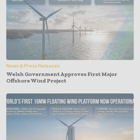
News & Press Releases
Welsh Government Approves First Major
Offshore Wind Project