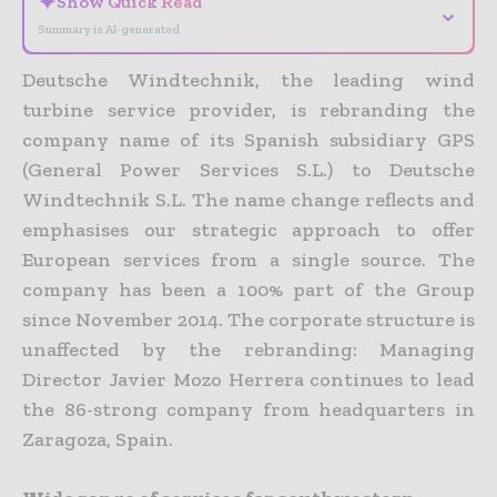
✦
Show Quick Read
⌄
Summary is AI-generated
Deutsche Windtechnik, the leading wind
turbine service provider, is rebranding the
company name of its Spanish subsidiary GPS
(General Power Services S.L.) to Deutsche
Windtechnik S.L. The name change reflects and
emphasises our strategic approach to offer
European services from a single source. The
company has been a 100% part of the Group
since November 2014. The corporate structure is
unaffected by the rebranding: Managing
Director Javier Mozo Herrera continues to lead
the 86-strong company from headquarters in
Zaragoza, Spain.