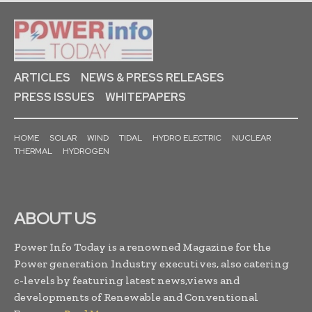
ARTICLES
NEWS & PRESS RELEASES
PRESS ISSUES
WHITEPAPERS
HOME
SOLAR
WIND
TIDAL
HYDRO ELECTRIC
NUCLEAR
THERMAL
HYDROGEN
ABOUT US
Power Info Today is a renowned Magazine for the
Power generation Industry executives, also catering
c-levels by featuring latest news,views and
developments of Renewable and Conventional