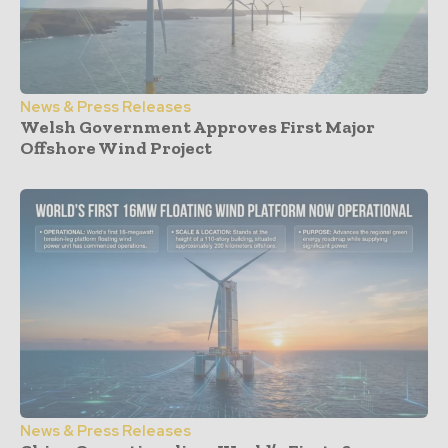
News & Press Releases
Welsh Government Approves First Major
Offshore Wind Project
News & Press Releases