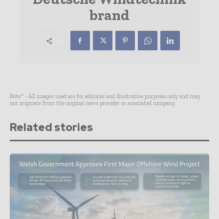
brand
Note* - All images used are for editorial and illustrative purposes only and may
not originate from the original news provider or associated company.
Related stories