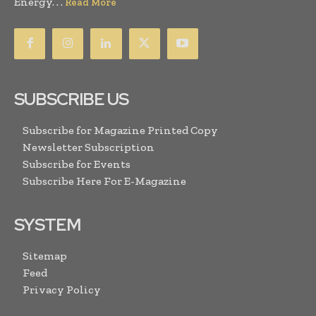
Energy. . .
Read More
SUBSCRIBE US
Subscribe for Magazine Printed Copy
Newsletter Subscription
Subscribe for Events
Subscribe Here For E-Magazine
SYSTEM
Sitemap
Feed
Privacy Policy