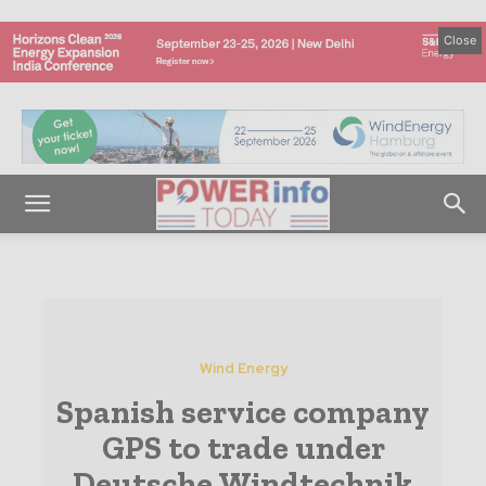
Close
Wind Energy
Spanish service company
GPS to trade under
Deutsche Windtechnik