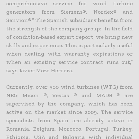
comprehensive service for wind turbine
generators from Siemens®, Nordex® and
Senvion®.” The Spanish subsidiary benefits from
the strength of the company group: “In the field
of condition-based expert report, we bring new
skills and experience. This is particularly useful
when dealing with warranty expirations or
when an existing service contract runs out,”
says Javier Mozo Herrera.
Currently, over 500 wind turbines (WTG) from
NEG Micon ®, Vestas ® and MADE ® are
supervised by the company, which has been
active on the market since 2009. The service
specialists from Spain are already active in
Romania, Belgium, Morocco, Portugal, Turkey,
Ethiopia, USA and Bulgaria with individual