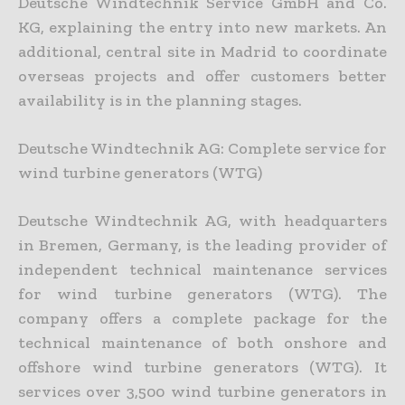
Deutsche Windtechnik Service GmbH and Co.
KG, explaining the entry into new markets. An
additional, central site in Madrid to coordinate
overseas projects and offer customers better
availability is in the planning stages.
Deutsche Windtechnik AG: Complete service for
wind turbine generators (WTG)
Deutsche Windtechnik AG, with headquarters
in Bremen, Germany, is the leading provider of
independent technical maintenance services
for wind turbine generators (WTG). The
company offers a complete package for the
technical maintenance of both onshore and
offshore wind turbine generators (WTG). It
services over 3,500 wind turbine generators in