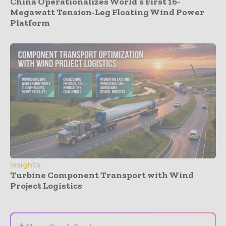
China Operationalizes World’s First 16-
Megawatt Tension-Leg Floating Wind Power
Platform
Insights
Turbine Component Transport with Wind
Project Logistics
- Advertisement -