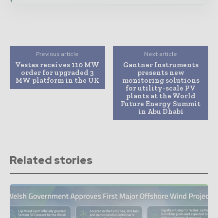
Previous article
Next article
Vestas receives 110 MW
Gantner Instruments
order for upgraded 3
presents new
MW platform in the UK
monitoring solutions
for utility-scale PV
plants at the World
Future Energy Summit
in Abu Dhabi
Related stories