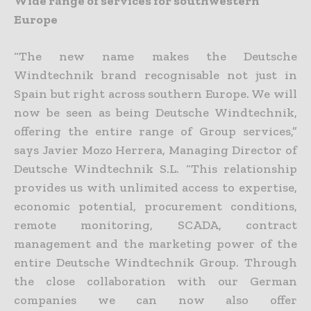
Wide range of services for southwestern
Europe
“The new name makes the Deutsche
Windtechnik brand recognisable not just in
Spain but right across southern Europe. We will
now be seen as being Deutsche Windtechnik,
offering the entire range of Group services,”
says Javier Mozo Herrera, Managing Director of
Deutsche Windtechnik S.L. “This relationship
provides us with unlimited access to expertise,
economic potential, procurement conditions,
remote monitoring, SCADA, contract
management and the marketing power of the
entire Deutsche Windtechnik Group. Through
the close collaboration with our German
companies we can now also offer