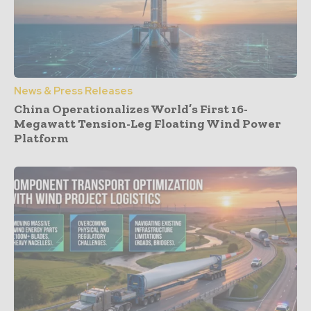
News & Press Releases
China Operationalizes World’s First 16-
Megawatt Tension-Leg Floating Wind Power
Platform