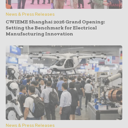
News & Press Releases
CWIEME Shanghai 2026 Grand Opening:
Setting the Benchmark for Electrical
Manufacturing Innovation
News & Press Releases