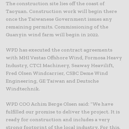
The construction site lies off the coast of
Taoyuan. Construction work will begin there
once the Taiwanese Government issues any
remaining permits. Commissioning of the
Guanyin wind farm will begin in 2022.
WPD has executed the contract agreements
with MHI Vestas Offshore Wind, Formosa Heavy
Industry, CTCI Machinery, Seaway Heavilift,
Fred Olsen Windcarrier, CSBC Deme Wind
Engineering, GE Taiwan and Deutsche
Windtechnik.
WPD COO Achim Berge Olsen said: “We have
fulfilled our promise to deliver the project. It is
ready for construction and includes a very
strong footprint of the local industry. For this,