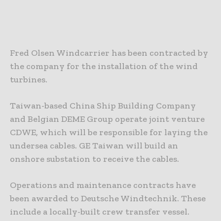
Fred Olsen Windcarrier has been contracted by
the company for the installation of the wind
turbines.
Taiwan-based China Ship Building Company
and Belgian DEME Group operate joint venture
CDWE, which will be responsible for laying the
undersea cables. GE Taiwan will build an
onshore substation to receive the cables.
Operations and maintenance contracts have
been awarded to Deutsche Windtechnik. These
include a locally-built crew transfer vessel.