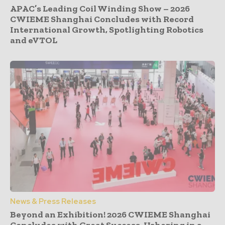
APAC’s Leading Coil Winding Show – 2026
CWIEME Shanghai Concludes with Record
International Growth, Spotlighting Robotics
and eVTOL
News & Press Releases
Beyond an Exhibition! 2026 CWIEME Shanghai