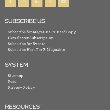
SUBSCRIBE US
Subscribe for Magazine Printed Copy
Newsletter Subscription
Subscribe for Events
Subscribe Here For E-Magazine
SYSTEM
Sitemap
Feed
Privacy Policy
RESOURCES