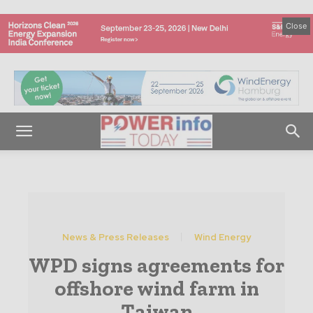
Close
News & Press Releases
Wind Energy
WPD signs agreements for
offshore wind farm in
Taiwan