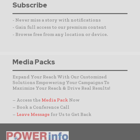
Subscribe
- Never miss a story with notifications
- Gain full access to our premium content
- Browse free from any location or device.
Media Packs
Expand Your Reach With Our Customized
Solutions Empowering Your Campaigns To
Maximize Your Reach & Drive Real Results!
– Access the
Media Pack
Now
– Book a Conference Call
–
Leave Message
for Us to Get Back