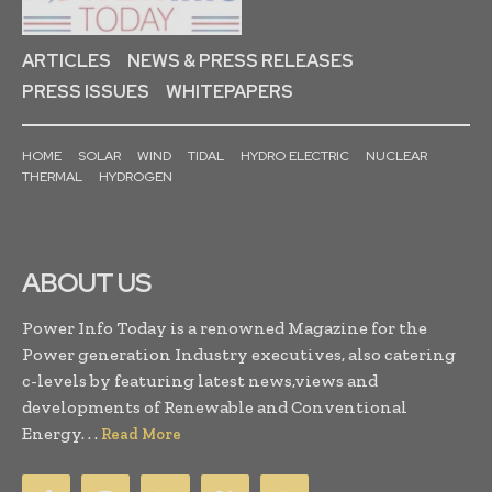
ARTICLES
NEWS & PRESS RELEASES
PRESS ISSUES
WHITEPAPERS
HOME
SOLAR
WIND
TIDAL
HYDRO ELECTRIC
NUCLEAR
THERMAL
HYDROGEN
ABOUT US
Power Info Today is a renowned Magazine for the
Power generation Industry executives, also catering
c-levels by featuring latest news,views and
developments of Renewable and Conventional
Energy. . .
Read More