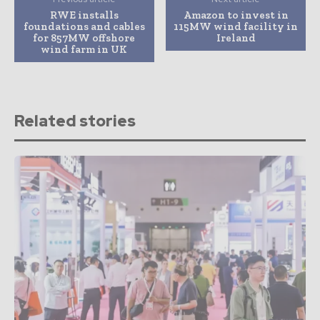
RWE installs
Amazon to invest in
foundations and cables
115MW wind facility in
for 857MW offshore
Ireland
wind farm in UK
Related stories