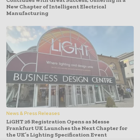
Concludes with Great Success, Ushering in a
New Chapter of Intelligent Electrical
Manufacturing
News & Press Releases
LiGHT 26 Registration Opens as Messe
Frankfurt UK Launches the Next Chapter for
the UK’s Lighting Specification Event