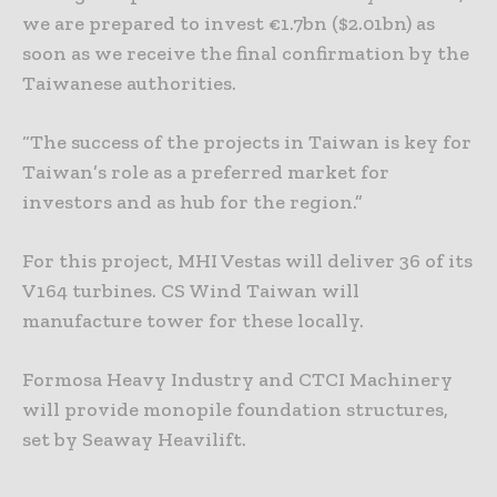
we are prepared to invest €1.7bn ($2.01bn) as
soon as we receive the final confirmation by the
Taiwanese authorities.
“The success of the projects in Taiwan is key for
Taiwan’s role as a preferred market for
investors and as hub for the region.”
For this project, MHI Vestas will deliver 36 of its
V164 turbines. CS Wind Taiwan will
manufacture tower for these locally.
Formosa Heavy Industry and CTCI Machinery
will provide monopile foundation structures,
set by Seaway Heavilift.