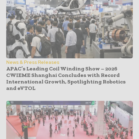
News & Press Releases
APAC’s Leading Coil Winding Show – 2026
CWIEME Shanghai Concludes with Record
International Growth, Spotlighting Robotics
and eVTOL