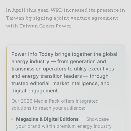
In April this year, WPD increased its presence in
Taiwan by signing a joint venture agreement
with Taiwan Green Power.
Power Info Today brings together the global
energy industry — from generation and
transmission operators to utility executives
and energy transition leaders — through
trusted editorial, market intelligence, and
digital engagement.
Our 2026 Media Pack offers integrated
solutions to reach your audience:
Magazine & Digital Editions
Showcase
your brand within premium energy industry