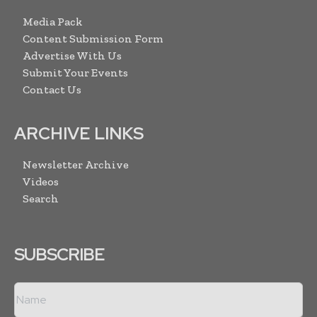
Media Pack
Content Submission Form
Advertise With Us
Submit Your Events
Contact Us
ARCHIVE LINKS
Newsletter Archive
Videos
Search
SUBSCRIBE