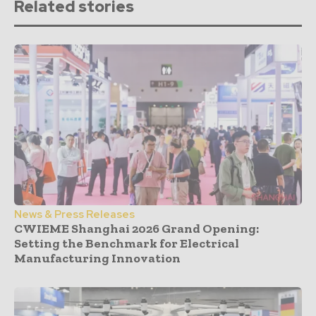
Related stories
News & Press Releases
CWIEME Shanghai 2026 Grand Opening:
Setting the Benchmark for Electrical
Manufacturing Innovation