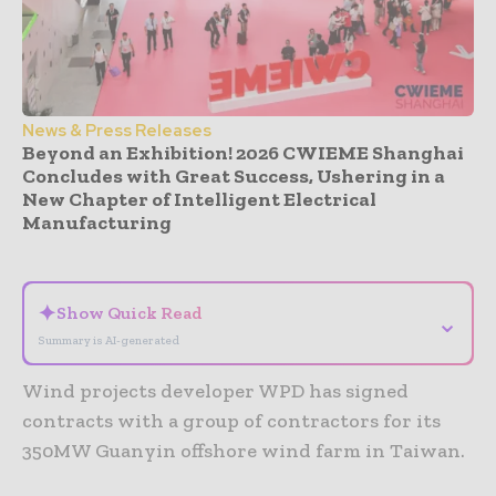
News & Press Releases
Beyond an Exhibition! 2026 CWIEME Shanghai
Concludes with Great Success, Ushering in a
New Chapter of Intelligent Electrical
Manufacturing
- Advertisement -
✦
Show Quick Read
⌄
Summary is AI-generated
Wind projects developer WPD has signed
contracts with a group of contractors for its
350MW Guanyin offshore wind farm in Taiwan.