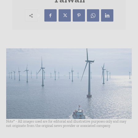
Note* - All images used are for editorial and illustrative purposes only and may
not originate from the original news provider or associated company.