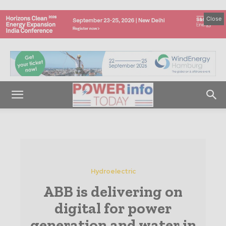
Close
Hydroelectric
ABB is delivering on
digital for power
generation and water in