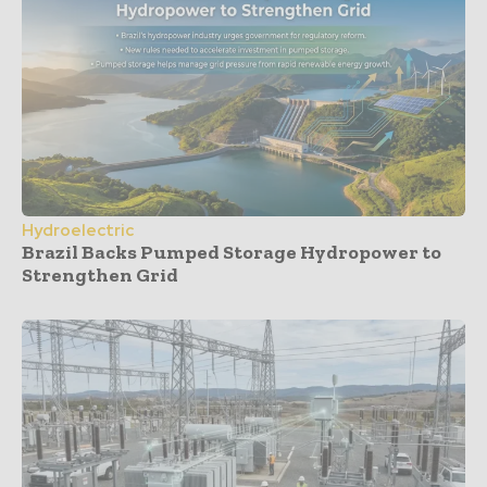
Hydroelectric
Brazil Backs Pumped Storage Hydropower to
Strengthen Grid