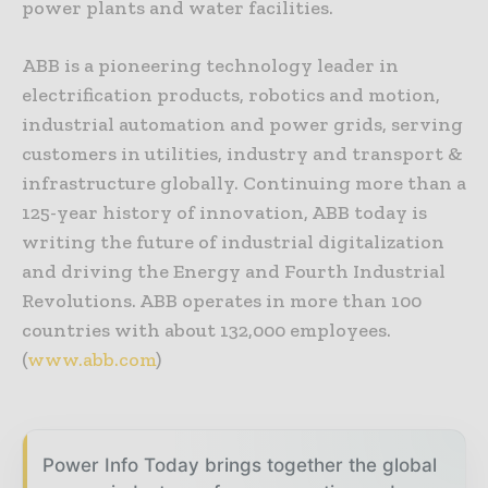
power plants and water facilities.
ABB is a pioneering technology leader in
electrification products, robotics and motion,
industrial automation and power grids, serving
customers in utilities, industry and transport &
infrastructure globally. Continuing more than a
125-year history of innovation, ABB today is
writing the future of industrial digitalization
and driving the Energy and Fourth Industrial
Revolutions. ABB operates in more than 100
countries with about 132,000 employees.
(
www.abb.com
)
Power Info Today brings together the global