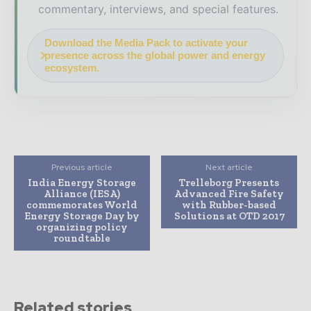
commentary, interviews, and special features.
Download the Media Pack to activate your
presence across the global power and energy
ecosystem.
Previous article
Next article
India Energy Storage
Trelleborg Presents
Alliance (IESA)
Advanced Fire Safety
commemorates World
with Rubber-based
Energy Storage Day by
Solutions at OTD 2017
organizing policy
roundtable
Related stories