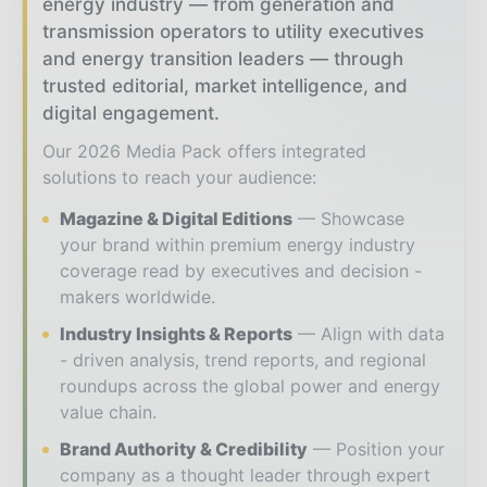
energy industry — from generation and
transmission operators to utility executives
and energy transition leaders — through
trusted editorial, market intelligence, and
digital engagement.
Our 2026 Media Pack offers integrated
solutions to reach your audience:
Magazine & Digital Editions
Showcase
your brand within premium energy industry
coverage read by executives and decision -
makers worldwide.
Industry Insights & Reports
Align with data
- driven analysis, trend reports, and regional
roundups across the global power and energy
value chain.
Brand Authority & Credibility
Position your
company as a thought leader through expert