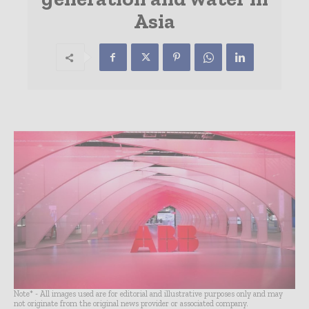
Asia
Note* - All images used are for editorial and illustrative purposes only and may
not originate from the original news provider or associated company.