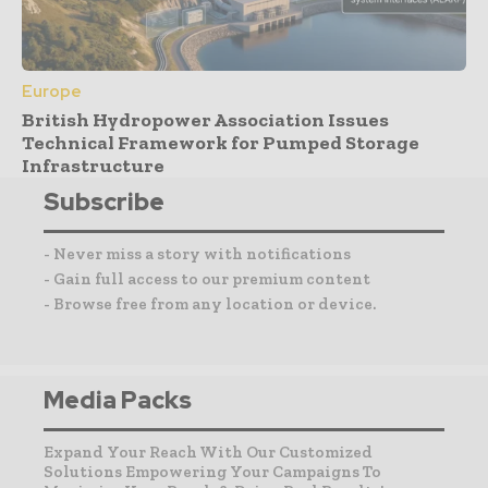
Europe
British Hydropower Association Issues
Technical Framework for Pumped Storage
Infrastructure
Subscribe
- Never miss a story with notifications
- Gain full access to our premium content
- Browse free from any location or device.
Media Packs
Expand Your Reach With Our Customized
Solutions Empowering Your Campaigns To