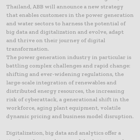
Thailand, ABB will announce a new strategy
that enables customers in the power generation
and water sectors to harness the potential of
big data and digitalization and evolve, adapt
and thrive on their journey of digital
transformation.
The power generation industry in particular is
battling complex challenges and rapid change:
shifting and ever-widening regulations, the
large-scale integration of renewables and
distributed energy resources, the increasing
risk of cyberattack, a generational shift in the
workforce, aging plant equipment, volatile
dynamic pricing and business model disruption.
Digitalization, big data and analytics offer a