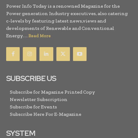
Power Info Today is a renowned Magazine for the
Power generation Industry executives, also catering
c-levels by featuring latest news,views and
developments of Renewable and Conventional
Energy. . .
Read More
SUBSCRIBE US
Subscribe for Magazine Printed Copy
Newsletter Subscription
Subscribe for Events
Subscribe Here For E-Magazine
SYSTEM