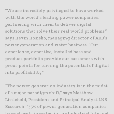
“We are incredibly privileged to have worked
with the world’s leading power companies,
partnering with them to deliver digital
solutions that solve their real world problems,”
says Kevin Kosisko, managing director of ABB’s
power generation and water business. “Our
experience, expertise, installed base and
product portfolio provide our customers with
proof-points for turning the potential of digital
into profitability.”
“The power generation industry is in the midst
of a major paradigm shift,” says Matthew
Littlefield, President and Principal Analyst LNS
Research. “35% of power generation companies
have already invested in the Industrial Internet