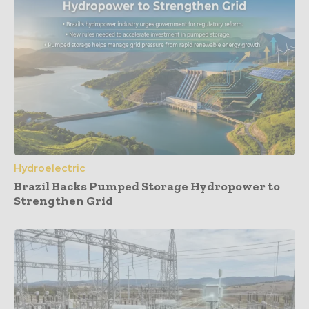
Hydroelectric
Brazil Backs Pumped Storage Hydropower to
Strengthen Grid