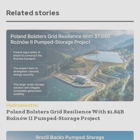
Related stories
Hydroelectric
Poland Bolsters Grid Resilience With $1.84B
Rożnów II Pumped-Storage Project