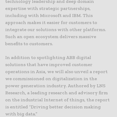
technology leadership and deep domain
expertise with strategic partnerships,
including with Microsoft and IBM. This
approach makes it easier for customers to
integrate our solutions with other platforms.
Such an open ecosystem delivers massive
benefits to customers.
In addition to spotlighting ABB digital
solutions that have improved customer
operations in Asia, we will also unveil a report
we commissioned on digitalization in the
power generation industry. Authored by LNS
Research, a leading research and advisory firm
on the industrial Internet of things, the report
is entitled “Driving better decision making
with big data.”