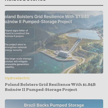
Hydroelectric
Poland Bolsters Grid Resilience With $1.84B
Rożnów II Pumped-Storage Project