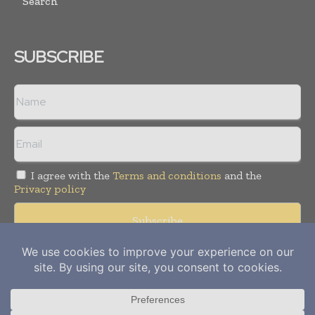
Search
SUBSCRIBE
I agree with the
Terms and conditions
and the
Privacy policy
Copyright © 2012-
2026
Power Info Today. All rights reserved.
Publication of Leo Marcom Pvt Ltd.