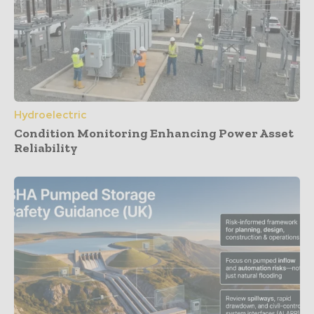
Hydroelectric
Condition Monitoring Enhancing Power Asset
Reliability