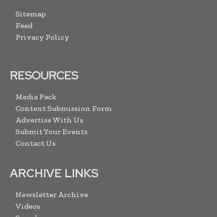
Sitemap
Feed
Privacy Policy
RESOURCES
Media Pack
Content Submission Form
Advertise With Us
Submit Your Events
Contact Us
ARCHIVE LINKS
Newsletter Archive
Videos