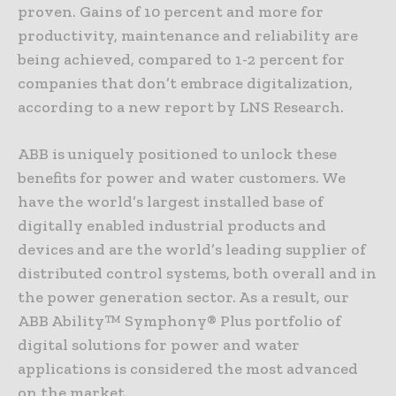
proven. Gains of 10 percent and more for
productivity, maintenance and reliability are
being achieved, compared to 1-2 percent for
companies that don’t embrace digitalization,
according to a new report by LNS Research.
ABB is uniquely positioned to unlock these
benefits for power and water customers. We
have the world’s largest installed base of
digitally enabled industrial products and
devices and are the world’s leading supplier of
distributed control systems, both overall and in
the power generation sector. As a result, our
ABB Ability™ Symphony® Plus portfolio of
digital solutions for power and water
applications is considered the most advanced
on the market.