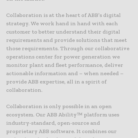
Collaboration is at the heart of ABB’s digital
strategy. We work hand in hand with each
customer to better understand their digital
requirements and provide solutions that meet
those requirements. Through our collaborative
operations center for power generation we
monitor plant and fleet performance, deliver
actionable information and – when needed –
provide ABB expertise, all in a spirit of
collaboration.
Collaboration is only possible in an open
ecosystem. Our ABB Ability™ platform uses
industry-standard, open-source and
proprietary ABB software. It combines our