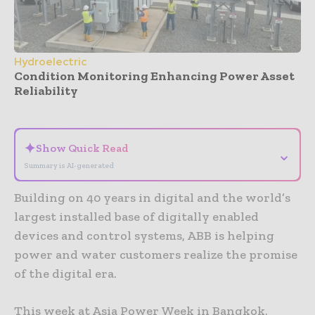
Hydroelectric
Condition Monitoring Enhancing Power Asset
Reliability
- Advertisement -
✦
Show Quick Read
⌄
Summary is AI-generated
Building on 40 years in digital and the world’s
largest installed base of digitally enabled
devices and control systems, ABB is helping
power and water customers realize the promise
of the digital era.
This week at Asia Power Week in Bangkok,