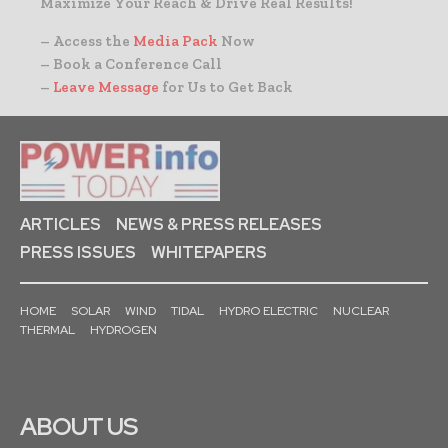
Maximize Your Reach & Drive Real Results!
– Access the
Media Pack
Now
– Book a Conference Call
–
Leave Message
for Us to Get Back
ARTICLES
NEWS & PRESS RELEASES
PRESS ISSUES
WHITEPAPERS
HOME
SOLAR
WIND
TIDAL
HYDRO ELECTRIC
NUCLEAR
THERMAL
HYDROGEN
ABOUT US