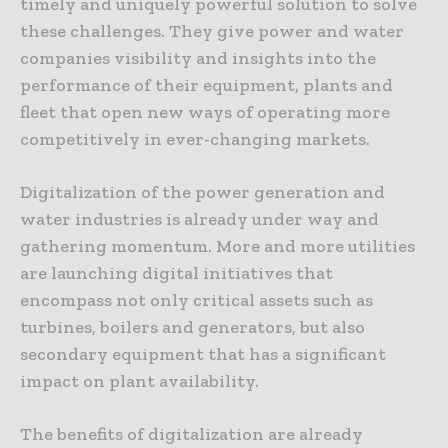
timely and uniquely powerful solution to solve
these challenges. They give power and water
companies visibility and insights into the
performance of their equipment, plants and
fleet that open new ways of operating more
competitively in ever-changing markets.
Digitalization of the power generation and
water industries is already under way and
gathering momentum. More and more utilities
are launching digital initiatives that
encompass not only critical assets such as
turbines, boilers and generators, but also
secondary equipment that has a significant
impact on plant availability.
The benefits of digitalization are already