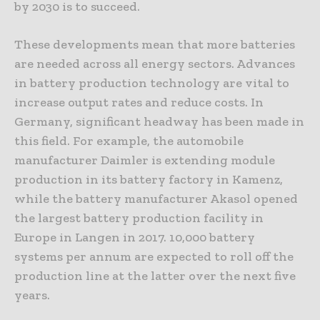
by 2030 is to succeed.
These developments mean that more batteries
are needed across all energy sectors. Advances
in battery production technology are vital to
increase output rates and reduce costs. In
Germany, significant headway has been made in
this field. For example, the automobile
manufacturer Daimler is extending module
production in its battery factory in Kamenz,
while the battery manufacturer Akasol opened
the largest battery production facility in
Europe in Langen in 2017. 10,000 battery
systems per annum are expected to roll off the
production line at the latter over the next five
years.