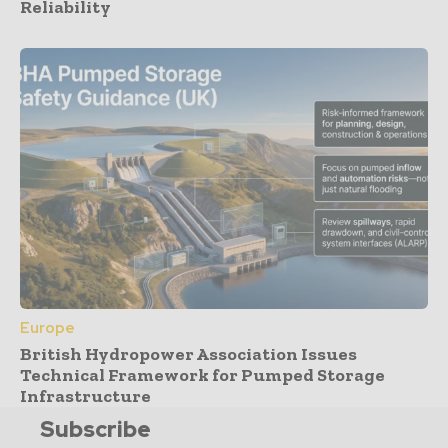
Reliability
Europe
British Hydropower Association Issues
Technical Framework for Pumped Storage
Infrastructure
Subscribe