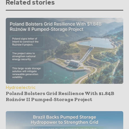
Related stories
Hydroelectric
Poland Bolsters Grid Resilience With $1.84B
Rożnów II Pumped-Storage Project