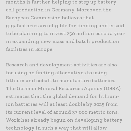
months is further helping to step up battery
cell production in Germany. Moreover, the
European Commission believes that
gigafactories are eligible for funding and is said
to be planning to invest 250 million euros a year
in expanding new mass and batch production
facilities in Europe.
Research and development activities are also
focusing on finding alternatives to using
lithium and cobalt to manufacture batteries.
The German Mineral Resources Agency (DERA)
estimates that the global demand for lithium-
ion batteries will at least double by 2025 from
its current level of around 33,000 metric tons.
Work has already begun on developing battery
technology in such a way that will allow