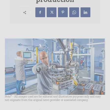
Note* - All images used are for editorial and illustrative purposes only and may
not originate from the original news provider or associated company.