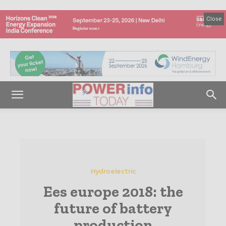
Close
Hydroelectric
Ees europe 2018: the
future of battery
production