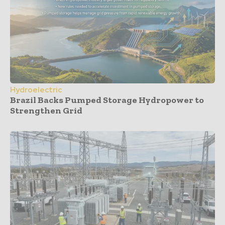
Hydroelectric
Brazil Backs Pumped Storage Hydropower to
Strengthen Grid