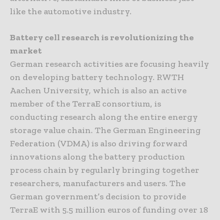
like the automotive industry.
Battery cell research is revolutionizing the
market
German research activities are focusing heavily
on developing battery technology. RWTH
Aachen University, which is also an active
member of the TerraE consortium, is
conducting research along the entire energy
storage value chain. The German Engineering
Federation (VDMA) is also driving forward
innovations along the battery production
process chain by regularly bringing together
researchers, manufacturers and users. The
German government’s decision to provide
TerraE with 5.5 million euros of funding over 18