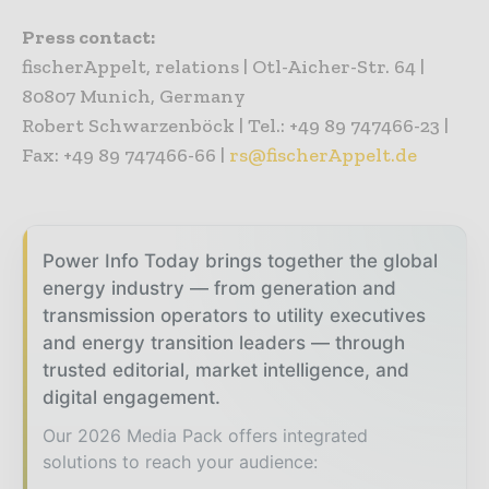
Press contact:
fischerAppelt, relations | Otl-Aicher-Str. 64 |
80807 Munich, Germany
Robert Schwarzenböck | Tel.: +49 89 747466-23 |
Fax: +49 89 747466-66 |
rs@fischerAppelt.de
Power Info Today brings together the global
energy industry — from generation and
transmission operators to utility executives
and energy transition leaders — through
trusted editorial, market intelligence, and
digital engagement.
Our 2026 Media Pack offers integrated
solutions to reach your audience: