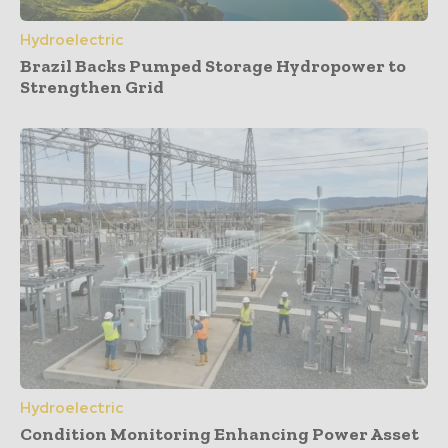
Hydroelectric
Brazil Backs Pumped Storage Hydropower to
Strengthen Grid
Hydroelectric
Condition Monitoring Enhancing Power Asset