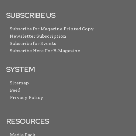
SUBSCRIBE US
Subscribe for Magazine Printed Copy
Newsletter Subscription
Subscribe for Events
Subscribe Here For E-Magazine
SYSTEM
Sitemap
Feed
Privacy Policy
RESOURCES
Media Pack