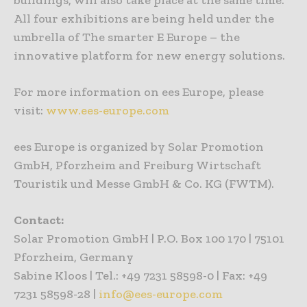
All four exhibitions are being held under the
umbrella of The smarter E Europe – the
innovative platform for new energy solutions.
For more information on ees Europe, please
visit:
www.ees-europe.com
ees Europe is organized by Solar Promotion
GmbH, Pforzheim and Freiburg Wirtschaft
Touristik und Messe GmbH & Co. KG (FWTM).
Contact:
Solar Promotion GmbH | P.O. Box 100 170 | 75101
Pforzheim, Germany
Sabine Kloos | Tel.: +49 7231 58598-0 | Fax: +49
7231 58598-28 |
info@ees-europe.com