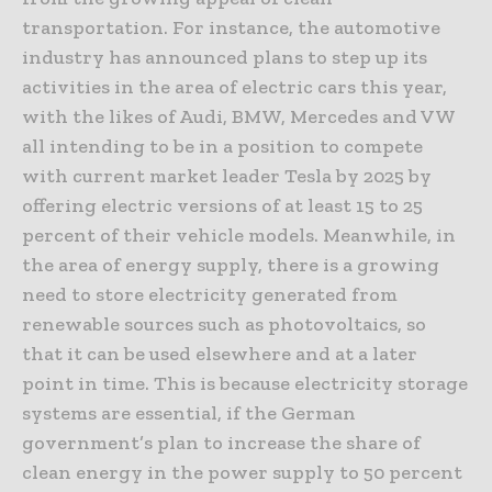
transportation. For instance, the automotive
industry has announced plans to step up its
activities in the area of electric cars this year,
with the likes of Audi, BMW, Mercedes and VW
all intending to be in a position to compete
with current market leader Tesla by 2025 by
offering electric versions of at least 15 to 25
percent of their vehicle models. Meanwhile, in
the area of energy supply, there is a growing
need to store electricity generated from
renewable sources such as photovoltaics, so
that it can be used elsewhere and at a later
point in time. This is because electricity storage
systems are essential, if the German
government’s plan to increase the share of
clean energy in the power supply to 50 percent