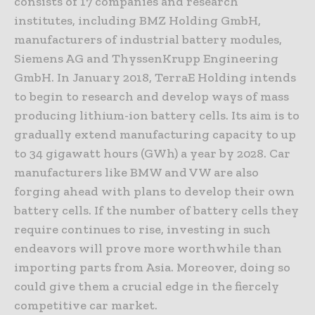
consists of 17 companies and research
institutes, including BMZ Holding GmbH,
manufacturers of industrial battery modules,
Siemens AG and ThyssenKrupp Engineering
GmbH. In January 2018, TerraE Holding intends
to begin to research and develop ways of mass
producing lithium-ion battery cells. Its aim is to
gradually extend manufacturing capacity to up
to 34 gigawatt hours (GWh) a year by 2028. Car
manufacturers like BMW and VW are also
forging ahead with plans to develop their own
battery cells. If the number of battery cells they
require continues to rise, investing in such
endeavors will prove more worthwhile than
importing parts from Asia. Moreover, doing so
could give them a crucial edge in the fiercely
competitive car market.