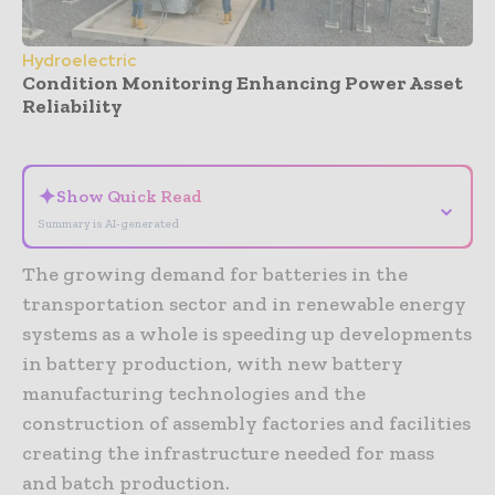
Hydroelectric
Condition Monitoring Enhancing Power Asset
Reliability
- Advertisement -
✦
Show Quick Read
⌄
Summary is AI-generated
The growing demand for batteries in the
transportation sector and in renewable energy
systems as a whole is speeding up developments
in battery production, with new battery
manufacturing technologies and the
construction of assembly factories and facilities
creating the infrastructure needed for mass
and batch production.