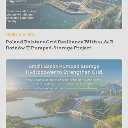
Hydroelectric
Poland Bolsters Grid Resilience With $1.84B
Rożnów II Pumped-Storage Project