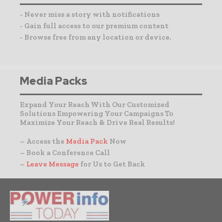
- Never miss a story with notifications
- Gain full access to our premium content
- Browse free from any location or device.
Media Packs
Expand Your Reach With Our Customized
Solutions Empowering Your Campaigns To
Maximize Your Reach & Drive Real Results!
– Access the
Media Pack
Now
– Book a Conference Call
–
Leave Message
for Us to Get Back