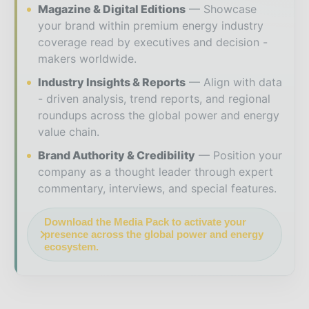
Magazine & Digital Editions
Showcase
your brand within premium energy industry
coverage read by executives and decision -
makers worldwide.
Industry Insights & Reports
Align with data
- driven analysis, trend reports, and regional
roundups across the global power and energy
value chain.
Brand Authority & Credibility
Position your
company as a thought leader through expert
commentary, interviews, and special features.
Download the Media Pack to activate your
presence across the global power and energy
ecosystem.