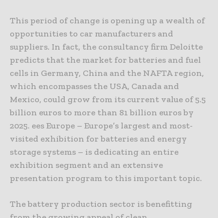
This period of change is opening up a wealth of
opportunities to car manufacturers and
suppliers. In fact, the consultancy firm Deloitte
predicts that the market for batteries and fuel
cells in Germany, China and the NAFTA region,
which encompasses the USA, Canada and
Mexico, could grow from its current value of 5.5
billion euros to more than 81 billion euros by
2025. ees Europe – Europe’s largest and most-
visited exhibition for batteries and energy
storage systems – is dedicating an entire
exhibition segment and an extensive
presentation program to this important topic.
The battery production sector is benefitting
from the growing appeal of clean