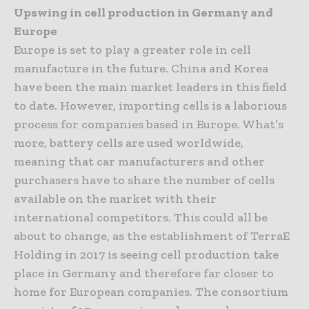
Upswing in cell production in Germany and
Europe
Europe is set to play a greater role in cell
manufacture in the future. China and Korea
have been the main market leaders in this field
to date. However, importing cells is a laborious
process for companies based in Europe. What’s
more, battery cells are used worldwide,
meaning that car manufacturers and other
purchasers have to share the number of cells
available on the market with their
international competitors. This could all be
about to change, as the establishment of TerraE
Holding in 2017 is seeing cell production take
place in Germany and therefore far closer to
home for European companies. The consortium