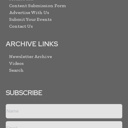
Content Submission Form
Advertise With Us
Submit Your Events
Contact Us
ARCHIVE LINKS
Newsletter Archive
Videos
Search
SUBSCRIBE