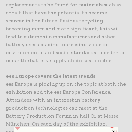
replacements to be found for materials such as
cobalt that have the potential to become
scarcer in the future. Besides recycling
becoming more and more significant, this will
lead to automobile manufacturers and other
battery users placing increasing value on
environmental and social standards in order to
make the battery supply chain sustainable.
ees Europe covers the latest trends
ees Europe is picking up on the topic at both the
exhibition and the ees Europe Conference.
Attendees with an interest in battery
production technologies can meet at the
Battery Production Forum in hall C1 at Messe
München. On each day of the exhibition,
experts from production companies,