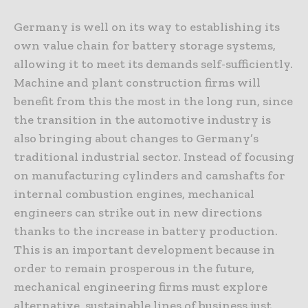
Germany is well on its way to establishing its
own value chain for battery storage systems,
allowing it to meet its demands self-sufficiently.
Machine and plant construction firms will
benefit from this the most in the long run, since
the transition in the automotive industry is
also bringing about changes to Germany’s
traditional industrial sector. Instead of focusing
on manufacturing cylinders and camshafts for
internal combustion engines, mechanical
engineers can strike out in new directions
thanks to the increase in battery production.
This is an important development because in
order to remain prosperous in the future,
mechanical engineering firms must explore
alternative, sustainable lines of business just