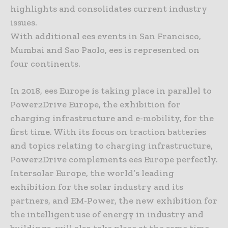
highlights and consolidates current industry
issues.
With additional ees events in San Francisco,
Mumbai and Sao Paolo, ees is represented on
four continents.
In 2018, ees Europe is taking place in parallel to
Power2Drive Europe, the exhibition for
charging infrastructure and e-mobility, for the
first time. With its focus on traction batteries
and topics relating to charging infrastructure,
Power2Drive complements ees Europe perfectly.
Intersolar Europe, the world’s leading
exhibition for the solar industry and its
partners, and EM-Power, the new exhibition for
the intelligent use of energy in industry and
buildings, will also take place at the same time.