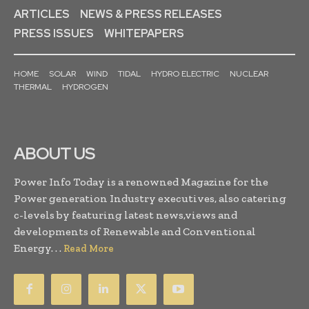
ARTICLES
NEWS & PRESS RELEASES
PRESS ISSUES
WHITEPAPERS
HOME
SOLAR
WIND
TIDAL
HYDRO ELECTRIC
NUCLEAR
THERMAL
HYDROGEN
ABOUT US
Power Info Today is a renowned Magazine for the
Power generation Industry executives, also catering
c-levels by featuring latest news,views and
developments of Renewable and Conventional
Energy. . .
Read More