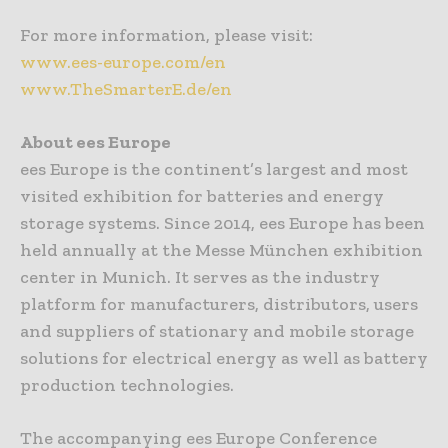
For more information, please visit:
www.ees-europe.com/en
www.TheSmarterE.de/en
About ees Europe
ees Europe is the continent’s largest and most
visited exhibition for batteries and energy
storage systems. Since 2014, ees Europe has been
held annually at the Messe München exhibition
center in Munich. It serves as the industry
platform for manufacturers, distributors, users
and suppliers of stationary and mobile storage
solutions for electrical energy as well as battery
production technologies.
The accompanying ees Europe Conference