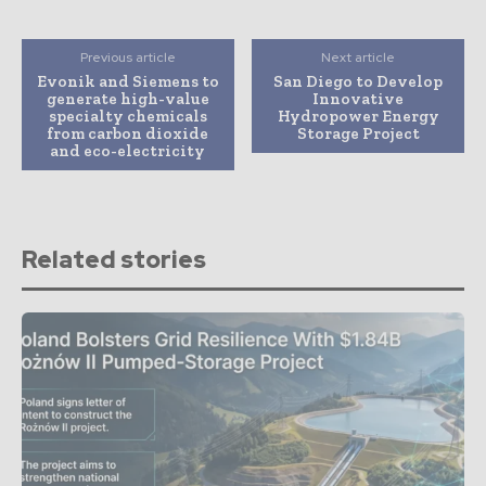
Previous article
Next article
Evonik and Siemens to
San Diego to Develop
generate high-value
Innovative
specialty chemicals
Hydropower Energy
from carbon dioxide
Storage Project
and eco-electricity
Related stories