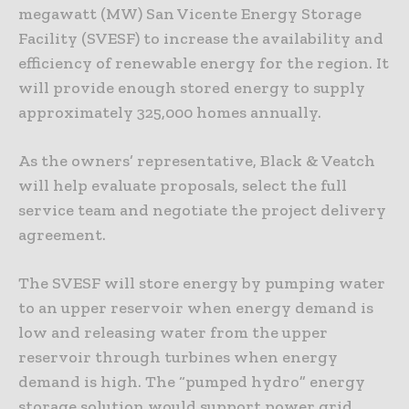
megawatt (MW) San Vicente Energy Storage
Facility (SVESF) to increase the availability and
efficiency of renewable energy for the region. It
will provide enough stored energy to supply
approximately 325,000 homes annually.
As the owners’ representative, Black & Veatch
will help evaluate proposals, select the full
service team and negotiate the project delivery
agreement.
The SVESF will store energy by pumping water
to an upper reservoir when energy demand is
low and releasing water from the upper
reservoir through turbines when energy
demand is high. The “pumped hydro” energy
storage solution would support power grid