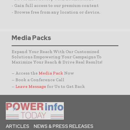
- Gain full access to our premium content
- Browse free from any location or device.
Media Packs
Expand Your Reach With Our Customized
Solutions Empowering Your Campaigns To
Maximize Your Reach & Drive Real Results!
– Access the
Media Pack
Now
– Book a Conference Call
–
Leave Message
for Us to Get Back
ARTICLES
NEWS & PRESS RELEASES