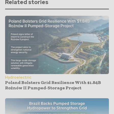
Related stories
Hydroelectric
Poland Bolsters Grid Resilience With $1.84B
Rożnów II Pumped-Storage Project