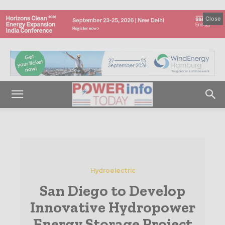
Close
Hydroelectric
San Diego to Develop
Innovative Hydropower
Energy Storage Project