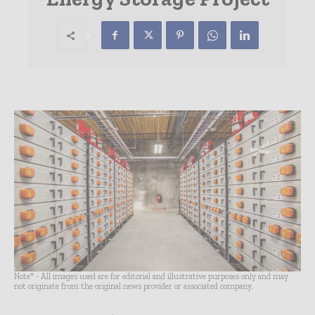
Note* - All images used are for editorial and illustrative purposes only and may
not originate from the original news provider or associated company.