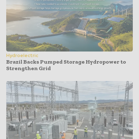
Hydroelectric
Brazil Backs Pumped Storage Hydropower to
Strengthen Grid