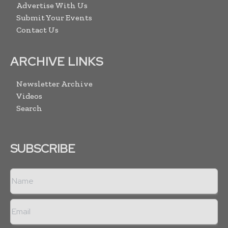
Advertise With Us
Submit Your Events
Contact Us
ARCHIVE LINKS
Newsletter Archive
Videos
Search
SUBSCRIBE