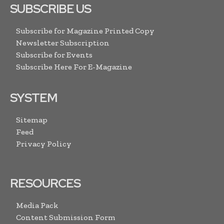
SUBSCRIBE US
Subscribe for Magazine Printed Copy
Newsletter Subscription
Subscribe for Events
Subscribe Here For E-Magazine
SYSTEM
Sitemap
Feed
Privacy Policy
RESOURCES
Media Pack
Content Submission Form