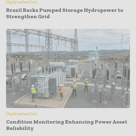
Hydroelectric
Brazil Backs Pumped Storage Hydropower to
Strengthen Grid
Hydroelectric
Condition Monitoring Enhancing Power Asset
Reliability