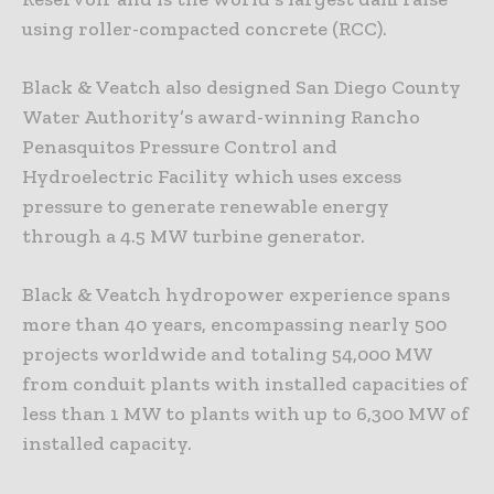
using roller-compacted concrete (RCC).
Black & Veatch also designed San Diego County
Water Authority’s award-winning Rancho
Penasquitos Pressure Control and
Hydroelectric Facility which uses excess
pressure to generate renewable energy
through a 4.5 MW turbine generator.
Black & Veatch hydropower experience spans
more than 40 years, encompassing nearly 500
projects worldwide and totaling 54,000 MW
from conduit plants with installed capacities of
less than 1 MW to plants with up to 6,300 MW of
installed capacity.