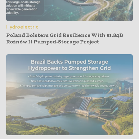
Hydroelectric
Poland Bolsters Grid Resilience With $1.84B
Rożnów II Pumped-Storage Project