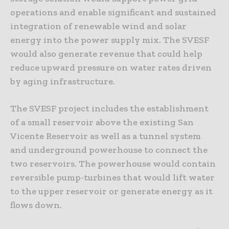
operations and enable significant and sustained
integration of renewable wind and solar
energy into the power supply mix. The SVESF
would also generate revenue that could help
reduce upward pressure on water rates driven
by aging infrastructure.
The SVESF project includes the establishment
of a small reservoir above the existing San
Vicente Reservoir as well as a tunnel system
and underground powerhouse to connect the
two reservoirs. The powerhouse would contain
reversible pump-turbines that would lift water
to the upper reservoir or generate energy as it
flows down.