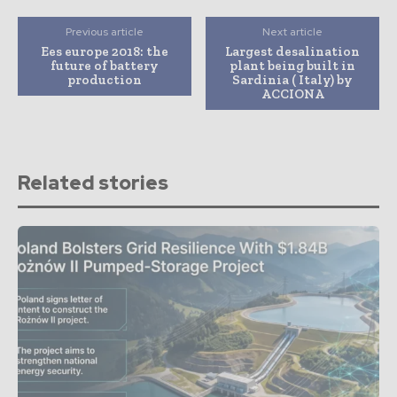
Previous article
Next article
Ees europe 2018: the
Largest desalination
future of battery
plant being built in
production
Sardinia ( Italy) by
ACCIONA
Related stories