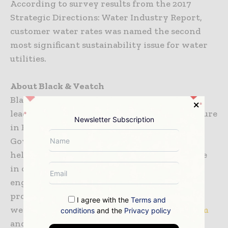
According to survey results from the 2017
Strategic Directions: Water Industry Report,
customer water rates was named the second
most significant sustainability issue for water
utilities.
About Black & Veatch
Black & Veatch is an employee-owned, global
leader in building critical human infrastructure
Newsletter Subscription
in Energy, Water, Telecommunications and
Government Services. Since 1915, we have
helped our clients improve the lives of people
in over 100 countries through consulting,
engineering, construction, operations and
program management. Our revenues in 2016
I agree with the
Terms and
were US$3.2 billion. Follow us on
www.bv.com
conditions
and the
Privacy policy
and in social media.