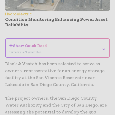
Hydroelectric
Condition Monitoring Enhancing Power Asset
Reliability
- Advertisement -
✦
Show Quick Read
⌄
Summary is AI-generated
Black & Veatch has been selected to serve as
owners’ representative for an energy storage
facility at the San Vicente Reservoir near
Lakeside in San Diego County, California.
The project owners, the San Diego County
Water Authority and the City of San Diego, are
assessing the potential to develop the 500