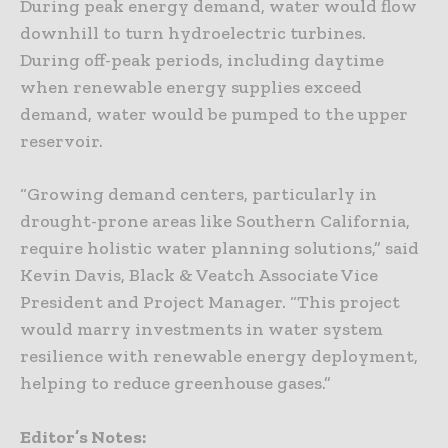
During peak energy demand, water would flow
downhill to turn hydroelectric turbines.
During off-peak periods, including daytime
when renewable energy supplies exceed
demand, water would be pumped to the upper
reservoir.
“Growing demand centers, particularly in
drought-prone areas like Southern California,
require holistic water planning solutions,” said
Kevin Davis, Black & Veatch Associate Vice
President and Project Manager. “This project
would marry investments in water system
resilience with renewable energy deployment,
helping to reduce greenhouse gases.”
Editor’s Notes: