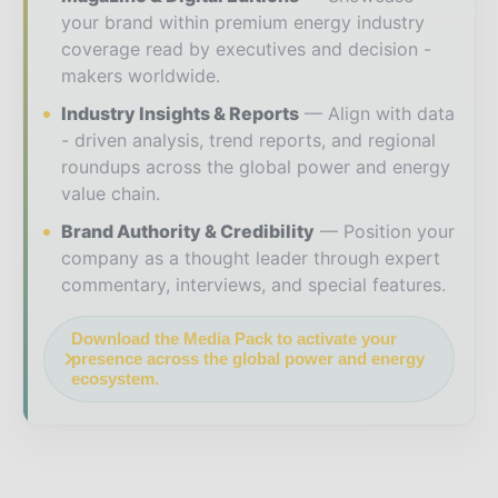
your brand within premium energy industry
coverage read by executives and decision -
makers worldwide.
Industry Insights & Reports
Align with data
- driven analysis, trend reports, and regional
roundups across the global power and energy
value chain.
Brand Authority & Credibility
Position your
company as a thought leader through expert
commentary, interviews, and special features.
Download the Media Pack to activate your
presence across the global power and energy
ecosystem.