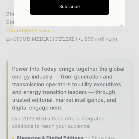
Subscribe
Black & Veatch Media Contact Information:
EMILY CHIA | +65 6761 3511 p | +65 9875 8907 m |
ChiaLP@BV.com
24-HOUR MEDIA HOTLINE | +1 866 496 9149
Power Info Today brings together the global
energy industry — from generation and
transmission operators to utility executives
and energy transition leaders — through
trusted editorial, market intelligence, and
digital engagement.
Our 2026 Media Pack offers integrated
solutions to reach your audience:
Magazine & Digital Editions
Showcase