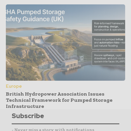
Europe
British Hydropower Association Issues
Technical Framework for Pumped Storage
Infrastructure
Subscribe
- Never miss a story with notifications