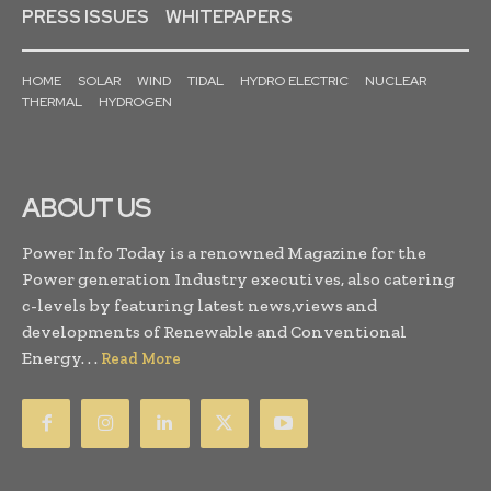
PRESS ISSUES
WHITEPAPERS
HOME
SOLAR
WIND
TIDAL
HYDRO ELECTRIC
NUCLEAR
THERMAL
HYDROGEN
ABOUT US
Power Info Today is a renowned Magazine for the
Power generation Industry executives, also catering
c-levels by featuring latest news,views and
developments of Renewable and Conventional
Energy. . .
Read More