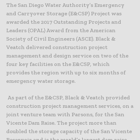
The San Diego Water Authority’s Emergency
and Carryover Storage (E&CSP) Project was
awarded the 2017 Outstanding Projects and
Leaders (OPAL) Award from the American
Society of Civil Engineers (ASCE). Black &
Veatch delivered construction project
management and design service on two of the
four key facilities on the E&CSP, which
provides the region with up to six months of
emergency water storage.
As part of the E&CSP, Black & Veatch provided
construction project management services, on a
joint venture team with Parsons, for the San
Vicente Dam Raise. The project more than
doubled the storage capacity of the San Vicente
Reservoir and is the world’s largest dam raise