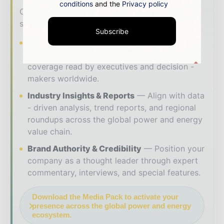
conditions
and the
Privacy policy
Our 2026 Media Pack offers integrated
solutions to reach your audience:
Subscribe
Magazine & Digital Editions
Showcase
your brand within premium energy industry
coverage read by executives and decision -
makers worldwide.
Industry Insights & Reports
Align with data
- driven analysis, trend reports, and regional
roundups across the global power and energy
value chain.
Brand Authority & Credibility
Position your
company as a thought leader through expert
commentary, interviews, and special features.
Download the Media Pack to activate your
presence across the global power and energy
ecosystem.