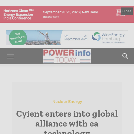
Close
Nuclear Energy
Cyient enters into global
alliance with ea
technology