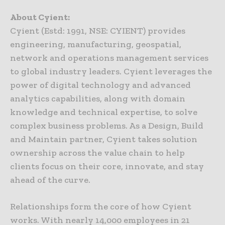
About Cyient:
Cyient (Estd: 1991, NSE: CYIENT) provides
engineering, manufacturing, geospatial,
network and operations management services
to global industry leaders. Cyient leverages the
power of digital technology and advanced
analytics capabilities, along with domain
knowledge and technical expertise, to solve
complex business problems. As a Design, Build
and Maintain partner, Cyient takes solution
ownership across the value chain to help
clients focus on their core, innovate, and stay
ahead of the curve.
Relationships form the core of how Cyient
works. With nearly 14,000 employees in 21