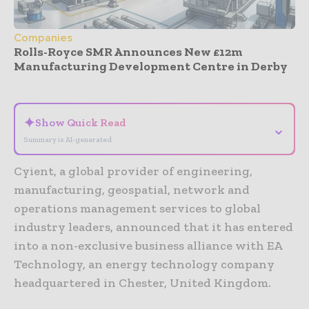
Companies
Rolls-Royce SMR Announces New £12m
Manufacturing Development Centre in Derby
- Advertisement -
✦
Show Quick Read
⌄
Summary is AI-generated
Cyient, a global provider of engineering,
manufacturing, geospatial, network and
operations management services to global
industry leaders, announced that it has entered
into a non-exclusive business alliance with EA
Technology, an energy technology company
headquartered in Chester, United Kingdom.