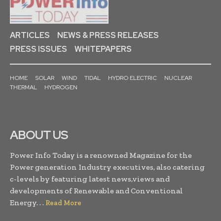
ARTICLES
NEWS & PRESS RELEASES
PRESS ISSUES
WHITEPAPERS
HOME
SOLAR
WIND
TIDAL
HYDRO ELECTRIC
NUCLEAR
THERMAL
HYDROGEN
ABOUT US
Power Info Today is a renowned Magazine for the
Power generation Industry executives, also catering
c-levels by featuring latest news,views and
developments of Renewable and Conventional
Energy. . .
Read More