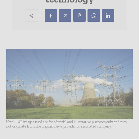
Note* - All images used are for editorial and illustrative purposes only and may
not originate from the original news provider or associated company.