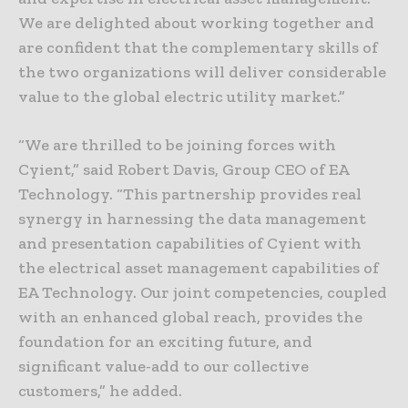
We are delighted about working together and
are confident that the complementary skills of
the two organizations will deliver considerable
value to the global electric utility market.”
“We are thrilled to be joining forces with
Cyient,” said Robert Davis, Group CEO of EA
Technology. “This partnership provides real
synergy in harnessing the data management
and presentation capabilities of Cyient with
the electrical asset management capabilities of
EA Technology. Our joint competencies, coupled
with an enhanced global reach, provides the
foundation for an exciting future, and
significant value-add to our collective
customers,” he added.