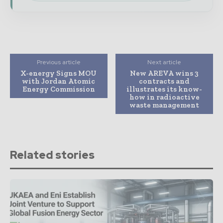
Previous article
Next article
X-energy Signs MOU
New AREVA wins 3
with Jordan Atomic
contracts and
Energy Commission
illustrates its know-
how in radioactive
waste management
Related stories