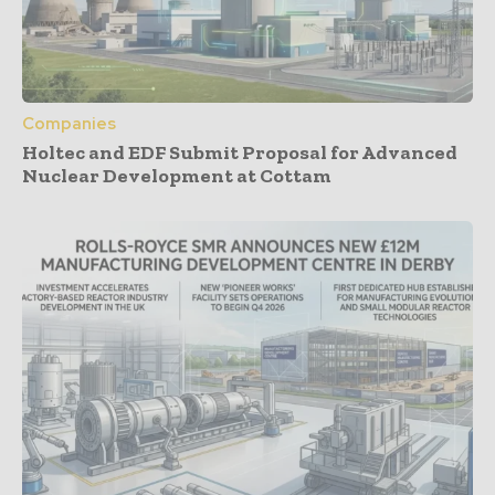
Companies
Holtec and EDF Submit Proposal for Advanced
Nuclear Development at Cottam