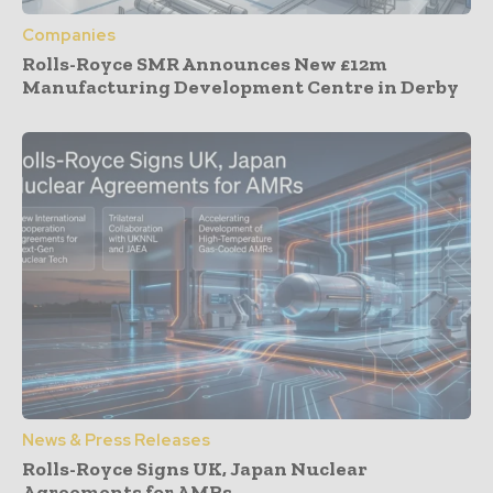
Companies
Rolls-Royce SMR Announces New £12m
Manufacturing Development Centre in Derby
News & Press Releases
Rolls-Royce Signs UK, Japan Nuclear
Agreements for AMRs