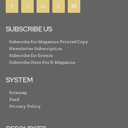
SUBSCRIBE US
Subscribe for Magazine Printed Copy
Newsletter Subscription
Subscribe for Events
Subscribe Here For E-Magazine
SYSTEM
Sitemap
Feed
Privacy Policy