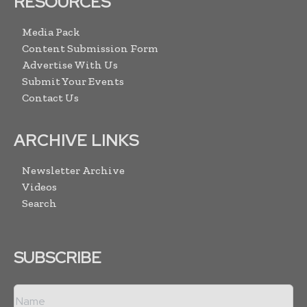
RESOURCES
Media Pack
Content Submission Form
Advertise With Us
Submit Your Events
Contact Us
ARCHIVE LINKS
Newsletter Archive
Videos
Search
SUBSCRIBE