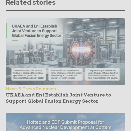
Related stories
News & Press Releases
UKAEA and Eni Establish Joint Venture to
Support Global Fusion Energy Sector