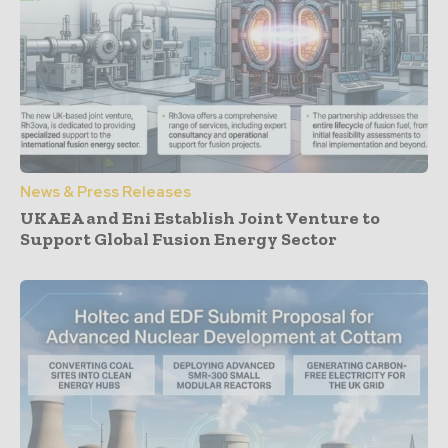
News & Press Releases
UKAEA and Eni Establish Joint Venture to
Support Global Fusion Energy Sector