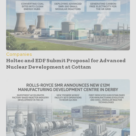
Companies
Holtec and EDF Submit Proposal for Advanced
Nuclear Development at Cottam