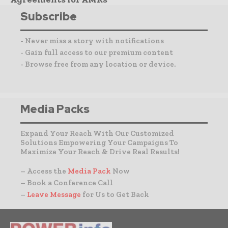
Subscribe
- Never miss a story with notifications
- Gain full access to our premium content
- Browse free from any location or device.
Media Packs
Expand Your Reach With Our Customized
Solutions Empowering Your Campaigns To
Maximize Your Reach & Drive Real Results!
– Access the
Media Pack
Now
– Book a Conference Call
–
Leave Message
for Us to Get Back