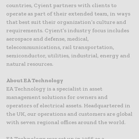
countries, Cyient partners with clients to
operate as part of their extended team, in ways
that best suit their organization’s culture and
requirements. Cyient’s industry focus includes
aerospace and defense, medical,
telecommunications, rail transportation,
semiconductor, utilities, industrial, energy and
natural resources.
About EA Technology
EA Technology is a specialist in asset
management solutions for owners and
operators of electrical assets. Headquartered in
the UK, our operations and customers are global
with seven regional offices around the world.
EA Technology was set up in 1966 as a