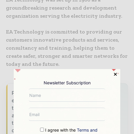
groundbreaking research and development
organization serving the electricity industry.
EA Technology is committed to providing our
customers innovative products and services,
consultancy and training, helping them to
create safer, stronger and smarter networks for
today and the future.
Newsletter Subscription
Power Info Today brings together the global
energy industry — from generation and
transmission operators to utility executives
and energy transition leaders — through
trusted editorial, market intelligence, and
digital engagement.
I agree with the
Terms and