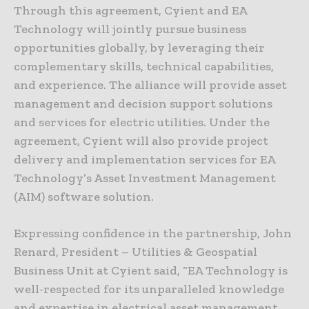
Through this agreement, Cyient and EA
Technology will jointly pursue business
opportunities globally, by leveraging their
complementary skills, technical capabilities,
and experience. The alliance will provide asset
management and decision support solutions
and services for electric utilities. Under the
agreement, Cyient will also provide project
delivery and implementation services for EA
Technology’s Asset Investment Management
(AIM) software solution.
Expressing confidence in the partnership, John
Renard, President – Utilities & Geospatial
Business Unit at Cyient said, “EA Technology is
well-respected for its unparalleled knowledge
and expertise in electrical asset management.