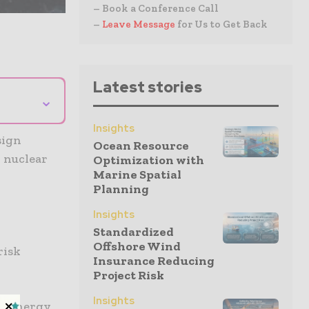
– Book a Conference Call
–
Leave Message
for Us to Get Back
Latest stories
⌄
Insights
sign
Ocean Resource
 nuclear
Optimization with
Marine Spatial
Planning
Insights
Standardized
Offshore Wind
risk
Insurance Reducing
Project Risk
Insights
DF Energy