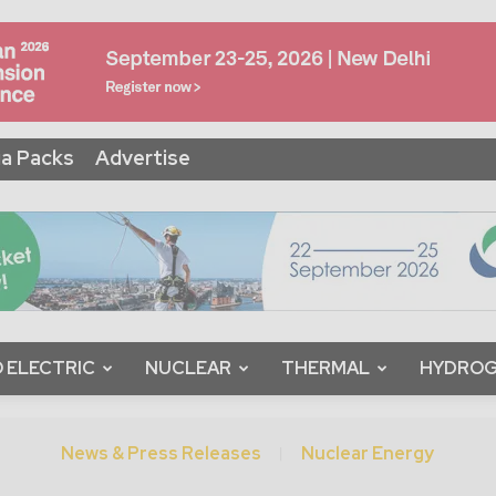
a Packs
Advertise
 ELECTRIC
NUCLEAR
THERMAL
HYDRO
News & Press Releases
Nuclear Energy