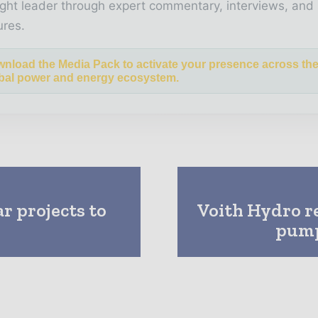
ght leader through expert commentary, interviews, and 
ures.
nload the Media Pack to activate your presence across th
bal power and energy ecosystem.
r projects to
Voith Hydro re
pump