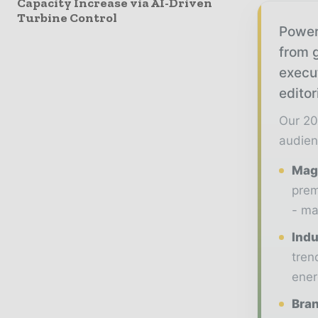
Capacity Increase via AI-Driven
Turbine Control
Power
from g
execu
editor
Our 20
audien
Maga
prem
- ma
Indu
tren
ener
Bran