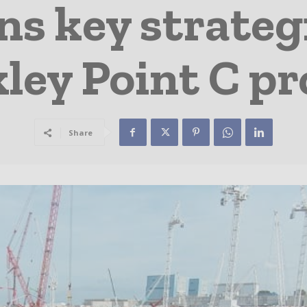
s key strategi
ley Point C pr
Share