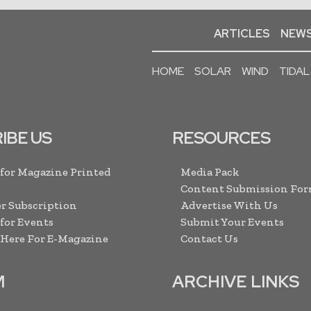
ARTICLES
NEWS
HOME
SOLAR
WIND
TIDAL
IBE US
RESOURCES
 for Magazine Printed
Media Pack
Content Submission Fo
r Subscription
Advertise With Us
 for Events
Submit Your Events
 Here For E-Magazine
Contact Us
M
ARCHIVE LINKS