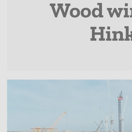
Wood win
Hink