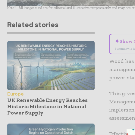
Note* - All images used are for editorial and illustrative purposes only and may not o
Related stories
✦
Show 
Summary is A
Wood has 
managemen
power sta
This gives
Europe
UK Renewable Energy Reaches
Managemen
Historic Milestone in National
implement
Power Supply
assessmen
Effective