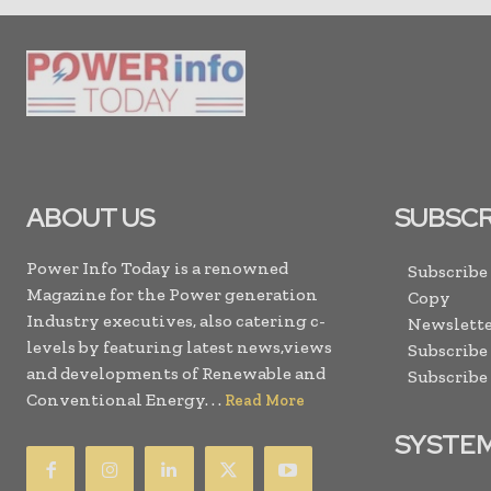
ABOUT US
SUBSCR
Power Info Today is a renowned
Subscribe
Magazine for the Power generation
Copy
Industry executives, also catering c-
Newslette
levels by featuring latest news,views
Subscribe
and developments of Renewable and
Subscribe
Conventional Energy. . .
Read More
SYSTE