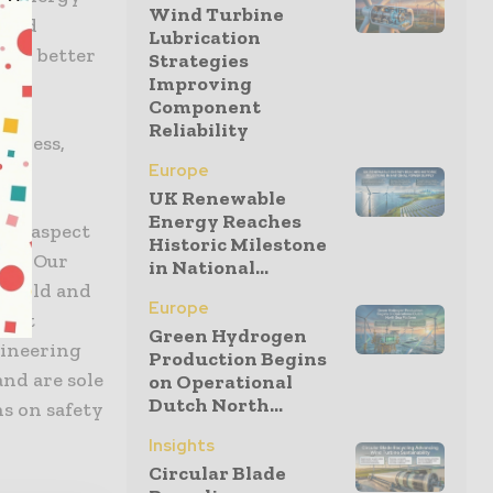
Wind Turbine
 and
Lubrication
ign, better
Strategies
Improving
Component
Reliability
siness,
Europe
UK Renewable
Energy Reaches
her aspect
Historic Milestone
ity. Our
in National...
 build and
Europe
t at
Green Hydrogen
gineering
Production Begins
and are sole
on Operational
Dutch North...
ns on safety
Insights
Circular Blade