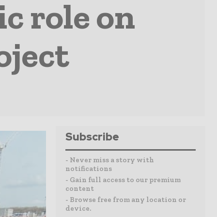
c role on
oject
Subscribe
- Never miss a story with
notifications
- Gain full access to our premium
content
- Browse free from any location or
device.