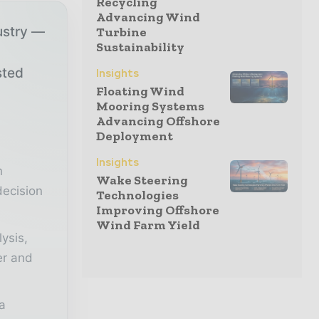
Recycling
Advancing Wind
ustry —
Turbine
Sustainability
sted
Insights
Floating Wind
Mooring Systems
Advancing Offshore
r
Deployment
Insights
n
Wake Steering
decision
Technologies
Improving Offshore
Wind Farm Yield
lysis,
er and
a