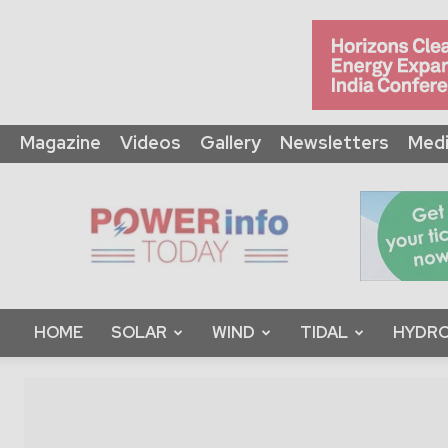
Magazine
Videos
Gallery
Newsletters
Medi
Power
Info
Today
HOME
SOLAR
WIND
TIDAL
HYDRO