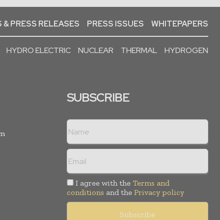
 & PRESS RELEASES
PRESS ISSUES
WHITEPAPERS
HYDRO ELECTRIC
NUCLEAR
THERMAL
HYDROGEN
SUBSCRIBE
rm
I agree with the
Terms and
conditions
and the
Privacy policy