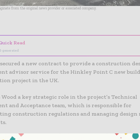
riginate from the original news provider or associated company.
- Advertisement -
Quick Read
I-generated
secured a new contract to provide a construction de
t advisor service for the Hinkley Point C new build
tion project in the UK.
 Wood a key strategic role in the project’s Technical
t and Acceptance team, which is responsible for
ing construction regulations and managing design 
ts.
 immediately, the contract with station developers E