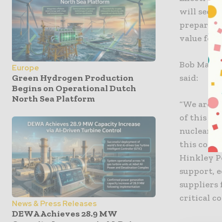
will see 
prepare f
value for 
Bob MacDo
Europe
said:
Green Hydrogen Production
Begins on Operational Dutch
North Sea Platform
“We are l
of this pr
nuclear b
this cont
Hinkley P
support, e
suppliers 
critical 
News & Press Releases
DEWA Achieves 28.9 MW