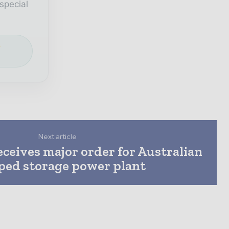
special
e
Next article
ceives major order for Australian
ed storage power plant