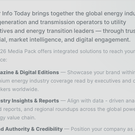
 Info Today brings together the global energy ind
eneration and transmission operators to utility
tives and energy transition leaders — through tru
ial, market intelligence, and digital engagement.
26 Media Pack offers integrated solutions to reach you
ce:
zine & Digital Editions
Showcase your brand withi
ium energy industry coverage read by executives and 
kers worldwide.
stry Insights & Reports
Align with data - driven ana
d reports, and regional roundups across the global pow
gy value chain.
d Authority & Credibility
Position your company as 