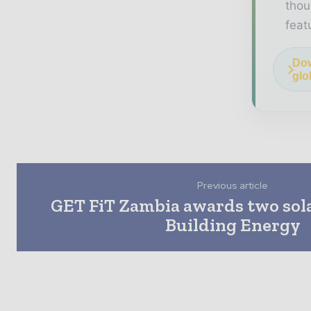
thou
feat
Dow
glo
Previous article
GET FiT Zambia awards two sola
Building Energy