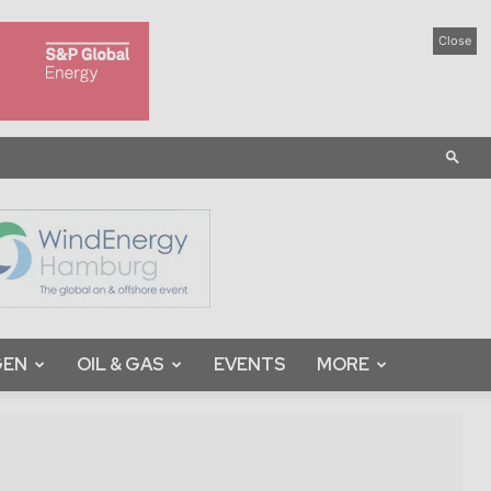
Close
GEN
OIL & GAS
EVENTS
MORE