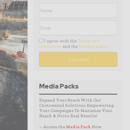
I agree with the
Terms and
conditions
and the
Privacy policy
Media Packs
Expand Your Reach With Our
Customized Solutions Empowering
Your Campaigns To Maximize Your
Reach & Drive Real Results!
– Access the
Media Pack
Now