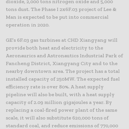
dioxide, 2,000 tons nitrogen oxide and 5,000
tons dust. The Phase I 2x6F.03 project of Lee &
Man is expected to be put into commercial
operation in 2020.
GE’s 6F.03 gas turbines at CHD Xiangyang will
provide both heat and electricity to the
Aeronaurics and Astronautics Industrial Park of
Fancheng District, Xiangyang City and to the
nearby downtown area. The project has a total
installed capacity of 250MW. The expected fuel
efficiency rate is over 80%. A heat supply
pipeline will also be built, with a heat supply
capacity of 2.09 million gigajoules a year. By
replacing a coal-fired power plant of the same
scale, it will also substitute 620,000 tons of
standard coal, and reduce emissions of 770,000