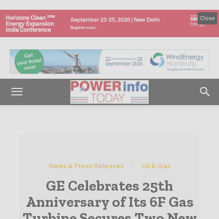
Close
News & Press Releases
Oil & Gas
GE Celebrates 25th
Anniversary of Its 6F Gas
Turbine Secures Two New