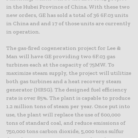
in the Hubei Province of China. With these two
new orders, GE has sold a total of 36 6F.03 units
in China and and 17 of those units are currently
in operation.
The gas-fired cogeneration project for Lee &
Man will have GE providing two 6F.03 gas
turbines each at the capacity of 75MW. To
maximize steam supply, the project will utilitize
both gas turbines and a heat recovery steam
generator (HRSG). The designed fuel efficiency
rate is over 85%. The plant is capable to produce
1.2 million tons of steam per year. Once put into
use, the plant will replace the use of 600,000
tons of standard coal, and reduce emissions of
750,000 tons carbon dioxide, 5,000 tons sulfur