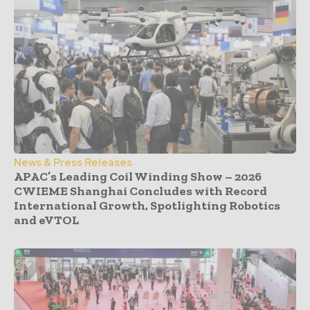
News & Press Releases
APAC’s Leading Coil Winding Show – 2026
CWIEME Shanghai Concludes with Record
International Growth, Spotlighting Robotics
and eVTOL