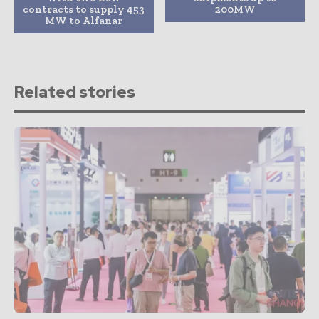
contracts to supply 453
200MW
MW to Alfanar
Related stories