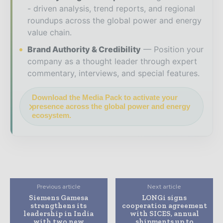
- driven analysis, trend reports, and regional
roundups across the global power and energy
value chain.
Brand Authority & Credibility
Position your
company as a thought leader through expert
commentary, interviews, and special features.
Download the Media Pack to activate your
presence across the global power and energy
ecosystem.
Previous article
Next article
Siemens Gamesa
LONGi signs
strengthens its
cooperation agreement
leadership in India
with SICES, annual
with two new
shipments up to