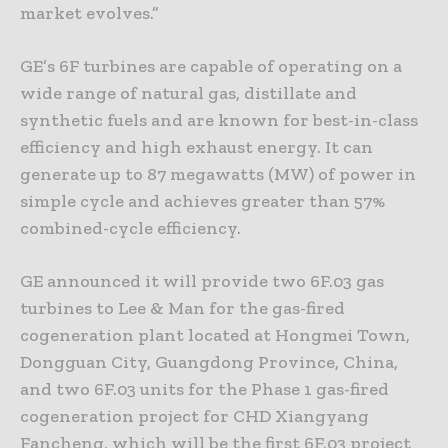
market evolves.”
GE’s 6F turbines are capable of operating on a
wide range of natural gas, distillate and
synthetic fuels and are known for best-in-class
efficiency and high exhaust energy. It can
generate up to 87 megawatts (MW) of power in
simple cycle and achieves greater than 57%
combined-cycle efficiency.
GE announced it will provide two 6F.03 gas
turbines to Lee & Man for the gas-fired
cogeneration plant located at Hongmei Town,
Dongguan City, Guangdong Province, China,
and two 6F.03 units for the Phase 1 gas-fired
cogeneration project for CHD Xiangyang
Fancheng, which will be the first 6F.03 project