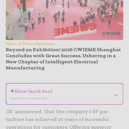
News & Press Releases
Beyond an Exhibition! 2026 CWIEME Shanghai
Concludes with Great Success, Ushering in a
New Chapter of Intelligent Electrical
Manufacturing
- Advertisement -
✦
Show Quick Read
⌄
Summary is AI-generated
GE announced that the company’s 6F gas
turbine has achieved 25 years of successful
operations for customers. Offering superior