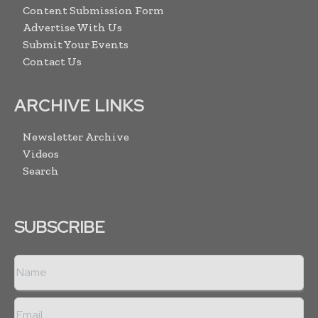
Content Submission Form
Advertise With Us
Submit Your Events
Contact Us
ARCHIVE LINKS
Newsletter Archive
Videos
Search
SUBSCRIBE