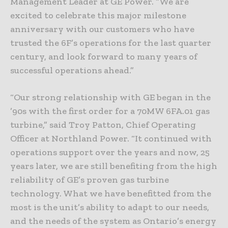
Management Leader at GE Power. “We are
excited to celebrate this major milestone
anniversary with our customers who have
trusted the 6F’s operations for the last quarter
century, and look forward to many years of
successful operations ahead.”
“Our strong relationship with GE began in the
’90s with the first order for a 70MW 6FA.01 gas
turbine,” said Troy Patton, Chief Operating
Officer at Northland Power. “It continued with
operations support over the years and now, 25
years later, we are still benefiting from the high
reliability of GE’s proven gas turbine
technology. What we have benefitted from the
most is the unit’s ability to adapt to our needs,
and the needs of the system as Ontario’s energy