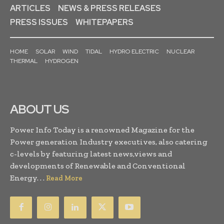
ARTICLES
NEWS & PRESS RELEASES
PRESS ISSUES
WHITEPAPERS
HOME
SOLAR
WIND
TIDAL
HYDRO ELECTRIC
NUCLEAR
THERMAL
HYDROGEN
ABOUT US
Power Info Today is a renowned Magazine for the
Power generation Industry executives, also catering
c-levels by featuring latest news,views and
developments of Renewable and Conventional
Energy. . .
Read More