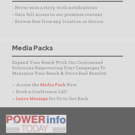
- Never miss a story with notifications
- Gain full access to our premium content
- Browse free from any location or device.
Media Packs
Expand Your Reach With Our Customized
Solutions Empowering Your Campaigns To
Maximize Your Reach & Drive Real Results!
– Access the
Media Pack
Now
– Book a Conference Call
–
Leave Message
for Us to Get Back