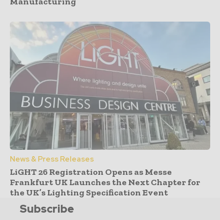
Manufacturing
News & Press Releases
LiGHT 26 Registration Opens as Messe
Frankfurt UK Launches the Next Chapter for
the UK’s Lighting Specification Event
Subscribe