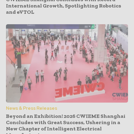
International Growth, Spotlighting Robotics
and eVTOL
News & Press Releases
Beyond an Exhibition! 2026 CWIEME Shanghai
Concludes with Great Success, Ushering in a
New Chapter of Intelligent Electrical