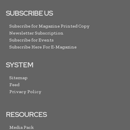
SUBSCRIBE US
Subscribe for Magazine Printed Copy
Newsletter Subscription
Subscribe for Events
Subscribe Here For E-Magazine
SYSTEM
Sitemap
Feed
Privacy Policy
RESOURCES
Media Pack