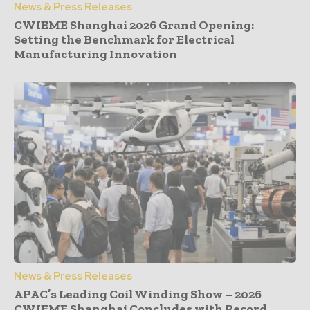
News & Press Releases
CWIEME Shanghai 2026 Grand Opening:
Setting the Benchmark for Electrical
Manufacturing Innovation
News & Press Releases
APAC’s Leading Coil Winding Show – 2026
CWIEME Shanghai Concludes with Record