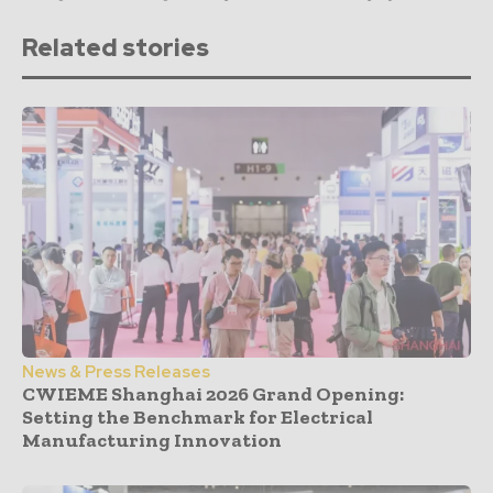
Related stories
News & Press Releases
CWIEME Shanghai 2026 Grand Opening:
Setting the Benchmark for Electrical
Manufacturing Innovation