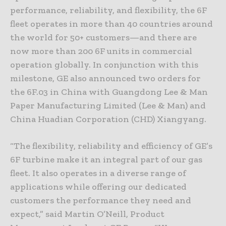
performance, reliability, and flexibility, the 6F
fleet operates in more than 40 countries around
the world for 50+ customers—and there are
now more than 200 6F units in commercial
operation globally. In conjunction with this
milestone, GE also announced two orders for
the 6F.03 in China with Guangdong Lee & Man
Paper Manufacturing Limited (Lee & Man) and
China Huadian Corporation (CHD) Xiangyang.
“The flexibility, reliability and efficiency of GE’s
6F turbine make it an integral part of our gas
fleet. It also operates in a diverse range of
applications while offering our dedicated
customers the performance they need and
expect,” said Martin O’Neill, Product