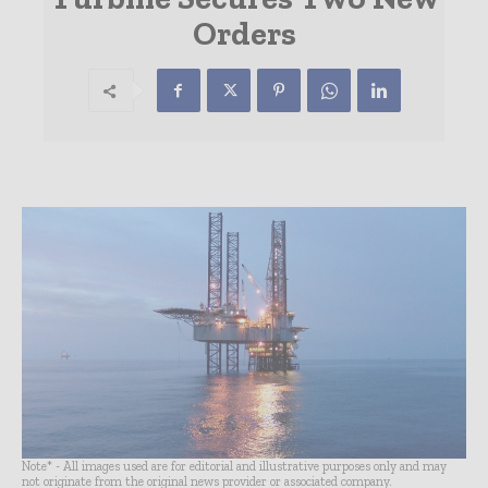
Orders
Note* - All images used are for editorial and illustrative purposes only and may
not originate from the original news provider or associated company.