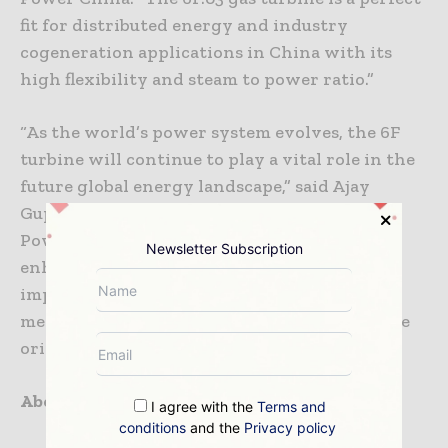
fit for distributed energy and industry
cogeneration applications in China with its
high flexibility and steam to power ratio.”
“As the world’s power system evolves, the 6F
turbine will continue to play a vital role in the
future global energy landscape,” said Ajay
Gupta, 6F Senior Product Manager for GE
Power. “GE’s on-going investment has
Newsletter Subscription
enhanced durability and flexibility while
improving performance including 24% more
megawatts and 5% greater efficiency since the
original 6F introduction in 1996.”
About GE Power
I agree with the
Terms and
conditions
and the
Privacy policy