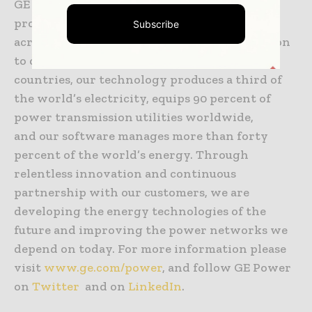
GE Power is a world energy leader
providing equipment, solutions and services
Subscribe
across the energy value chain from generation
to consumption. Operating in more than 180
countries, our technology produces a third of
the world’s electricity, equips 90 percent of
power transmission utilities worldwide,
and our software manages more than forty
percent of the world’s energy. Through
relentless innovation and continuous
partnership with our customers, we are
developing the energy technologies of the
future and improving the power networks we
depend on today. For more information please
visit
www.ge.com/power
, and follow GE Power
on
Twitter
and on
LinkedIn
.