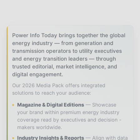
Power Info Today brings together the global
energy industry — from generation and
transmission operators to utility executives
and energy transition leaders — through
trusted editorial, market intelligence, and
digital engagement.
Our 2026 Media Pack offers integrated
solutions to reach your audience:
Magazine & Digital Editions
Showcase
your brand within premium energy industry
coverage read by executives and decision -
makers worldwide.
Industry Insights & Reports
Align with data