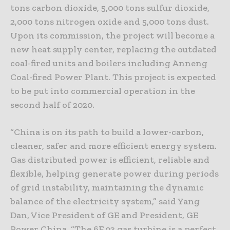
tons carbon dioxide, 5,000 tons sulfur dioxide,
2,000 tons nitrogen oxide and 5,000 tons dust.
Upon its commission, the project will become a
new heat supply center, replacing the outdated
coal-fired units and boilers including Anneng
Coal-fired Power Plant. This project is expected
to be put into commercial operation in the
second half of 2020.
“China is on its path to build a lower-carbon,
cleaner, safer and more efficient energy system.
Gas distributed power is efficient, reliable and
flexible, helping generate power during periods
of grid instability, maintaining the dynamic
balance of the electricity system,” said Yang
Dan, Vice President of GE and President, GE
Power China. “The 6F.03 gas turbine is a perfect