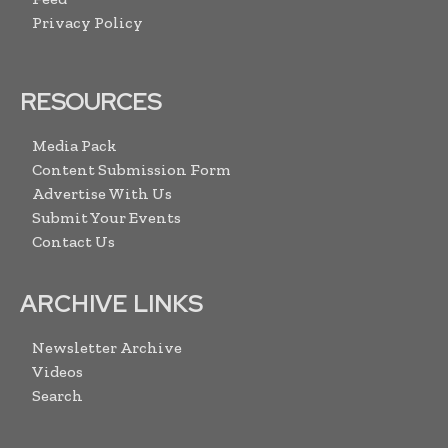
Privacy Policy
RESOURCES
Media Pack
Content Submission Form
Advertise With Us
Submit Your Events
Contact Us
ARCHIVE LINKS
Newsletter Archive
Videos
Search