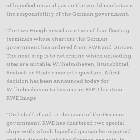
of liquefied natural gas on the world market are
the responsibility of the German government.
The two Höegh vessels are two of four floating
terminals whose charters the German
government has ordered from RWE and Uniper.
The next step is to determine which unloading
sites are suitable. Wilhelmshaven, Brunsbüttel,
Rostock or Stade came into question. A first
decision has been announced today for
Wilhelmshaven to become an FSRU location.
RWE Image
“On behalf of and in the name of the German
government, RWE has chartered two special
ships with which liquefied gas can be imported
and fed directly into the German gas grid. In