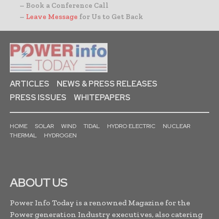
– Book a Conference Call
–
Leave Message
for Us to Get Back
ARTICLES
NEWS & PRESS RELEASES
PRESS ISSUES
WHITEPAPERS
HOME
SOLAR
WIND
TIDAL
HYDRO ELECTRIC
NUCLEAR
THERMAL
HYDROGEN
ABOUT US
Power Info Today is a renowned Magazine for the
Power generation Industry executives, also catering