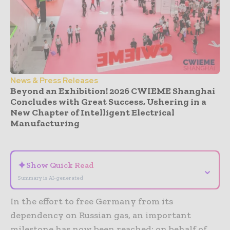
News & Press Releases
Beyond an Exhibition! 2026 CWIEME Shanghai
Concludes with Great Success, Ushering in a
New Chapter of Intelligent Electrical
Manufacturing
- Advertisement -
✦
Show Quick Read
⌄
Summary is AI-generated
In the effort to free Germany from its
dependency on Russian gas, an important
milestone has now been reached: on behalf of