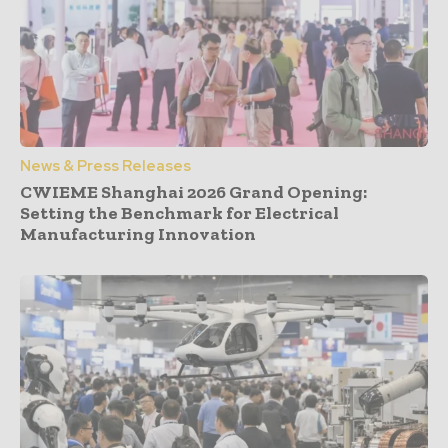
News & Press Releases
CWIEME Shanghai 2026 Grand Opening:
Setting the Benchmark for Electrical
Manufacturing Innovation