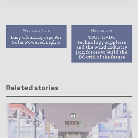
Previous article
Next article
Easy Cleaning Tips For
TSOs, HVDC
Solar Powered Lights
technology suppliers
and the wind industry
join forces to build the
DC grid of the future
Related stories