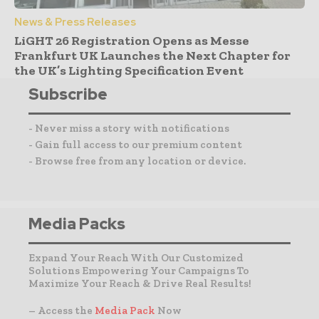
News & Press Releases
LiGHT 26 Registration Opens as Messe
Frankfurt UK Launches the Next Chapter for
the UK’s Lighting Specification Event
Subscribe
- Never miss a story with notifications
- Gain full access to our premium content
- Browse free from any location or device.
Media Packs
Expand Your Reach With Our Customized
Solutions Empowering Your Campaigns To
Maximize Your Reach & Drive Real Results!
– Access the
Media Pack
Now