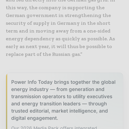
this way, the company is supporting the
German government in strengthening the
security of supply in Germany in the short
term and in moving away from a one-sided
energy dependency as quickly as possible. As
early as next year, it will thus be possible to
replace part of the Russian gas.”
Power Info Today brings together the global
energy industry — from generation and
transmission operators to utility executives
and energy transition leaders — through
trusted editorial, market intelligence, and
digital engagement.
Our 2026 Media Pack offers integrated