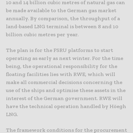
10 and 14 billion cubic metres of natural gas can
be made available to the German gas market
annually. By comparison, the throughput of a
land-based LNG terminal is between 8 and 10
billion cubic metres per year.
The plan is for the FSRU platforms to start
operating as early as next winter. For the time
being, the operational responsibility for the
floating facilities lies with RWE, which will
make all commercial decisions concerning the
use of the ships and optimise these assets in the
interest of the German government. RWE will
have the technical operation handled by Höegh
LNG.
The framework conditions for the procurement