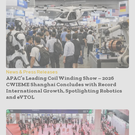
News & Press Releases
APAC’s Leading Coil Winding Show – 2026
CWIEME Shanghai Concludes with Record
International Growth, Spotlighting Robotics
and eVTOL