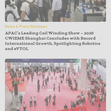
News & Press Releases
APAC’s Leading Coil Winding Show – 2026
CWIEME Shanghai Concludes with Record
International Growth, Spotlighting Robotics
and eVTOL