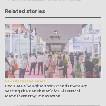
Related stories
News & Press Releases
CWIEME Shanghai 2026 Grand Opening:
Setting the Benchmark for Electrical
Manufacturing Innovation