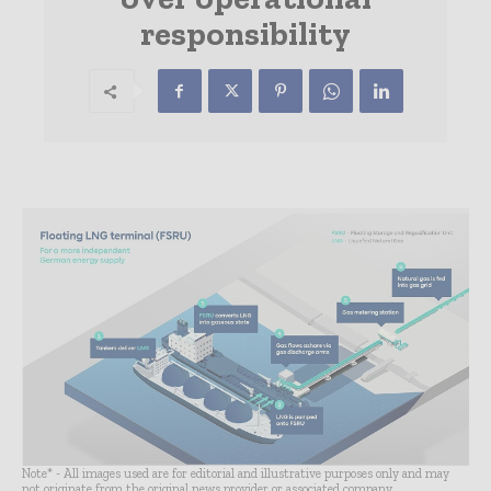
responsibility
Note* - All images used are for editorial and illustrative purposes only and may
not originate from the original news provider or associated company.