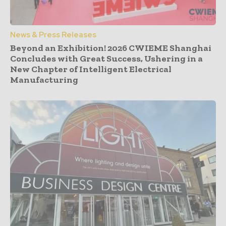
News & Press Releases
Beyond an Exhibition! 2026 CWIEME Shanghai
Concludes with Great Success, Ushering in a
New Chapter of Intelligent Electrical
Manufacturing