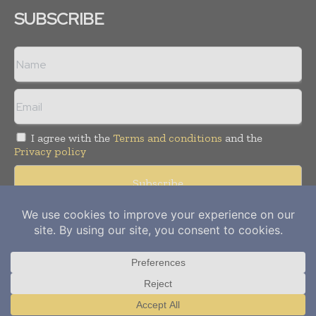
SUBSCRIBE
I agree with the
Terms and conditions
and the
Privacy policy
Copyright © 2012-
2026
Power Info Today. All rights reserved.
Publication of Leo Marcom Pvt Ltd.
Translate »