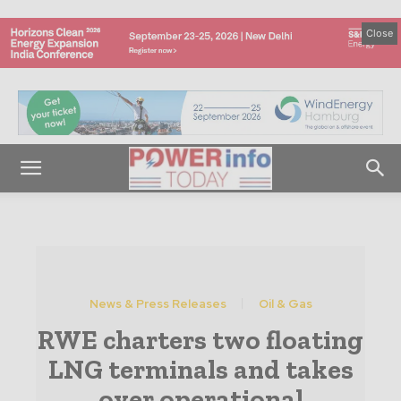
Close
News & Press Releases
Oil & Gas
RWE charters two floating
LNG terminals and takes
over operational