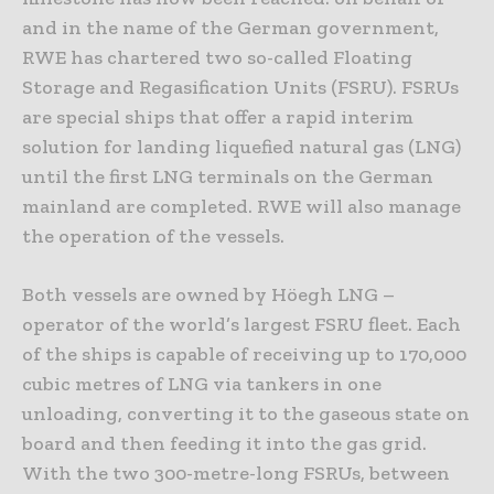
and in the name of the German government,
RWE has chartered two so-called Floating
Storage and Regasification Units (FSRU). FSRUs
are special ships that offer a rapid interim
solution for landing liquefied natural gas (LNG)
until the first LNG terminals on the German
mainland are completed. RWE will also manage
the operation of the vessels.
Both vessels are owned by Höegh LNG –
operator of the world’s largest FSRU fleet. Each
of the ships is capable of receiving up to 170,000
cubic metres of LNG via tankers in one
unloading, converting it to the gaseous state on
board and then feeding it into the gas grid.
With the two 300-metre-long FSRUs, between