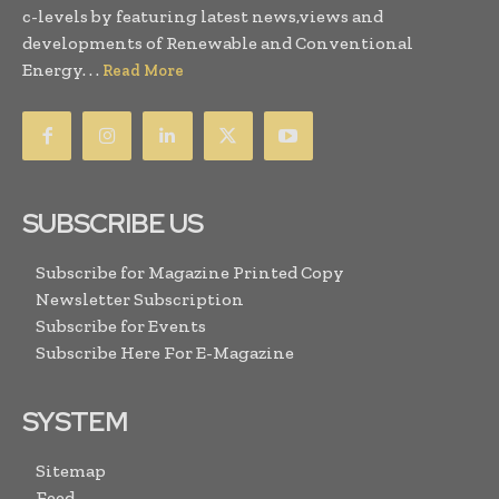
c-levels by featuring latest news,views and
developments of Renewable and Conventional
Energy. . .
Read More
SUBSCRIBE US
Subscribe for Magazine Printed Copy
Newsletter Subscription
Subscribe for Events
Subscribe Here For E-Magazine
SYSTEM
Sitemap
Feed