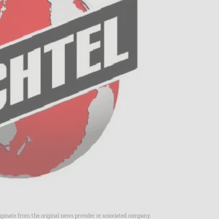
riginate from the original news provider or associated company.