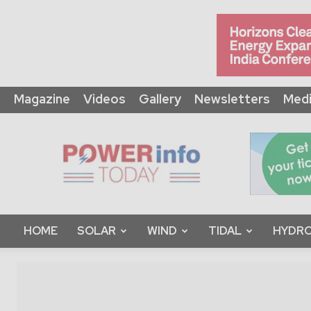
Magazine
Videos
Gallery
Newsletters
Medi
Power
Info
Today
HOME
SOLAR
WIND
TIDAL
HYDRO