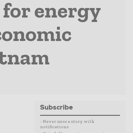
 for energy
economic
etnam
Subscribe
- Never miss a story with
notifications