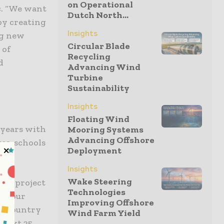
on Operational
ic. “We want
Dutch North...
by creating
Insights
ng new
Circular Blade
 of
Recycling
d
Advancing Wind
Turbine
Sustainability
Insights
Floating Wind
 years with
Mooring Systems
Advancing Offshore
es, schools
Deployment
Insights
Wake Steering
and project
Technologies
ke our
Improving Offshore
he country
Wind Farm Yield
e next 25