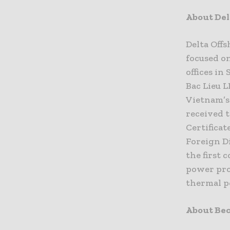
About Del
Delta Off
focused o
offices in
Bac Lieu 
Vietnam’s
received 
Certificat
Foreign D
the first 
power pro
thermal po
About Bec