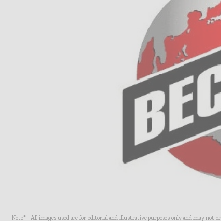
Note* - All images used are for editorial and illustrative purposes only and may not o