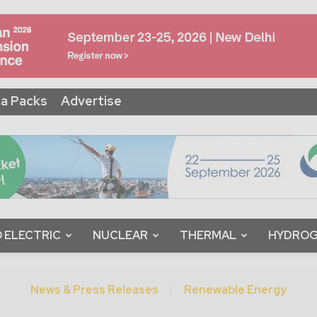
a Packs
Advertise
 ELECTRIC
NUCLEAR
THERMAL
HYDRO
News & Press Releases
Renewable Energy