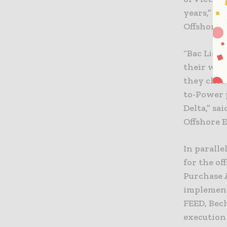
years,” s
Offshore 
“Bac Lieu
their wil
they chose
to-Power 
Delta,” sa
Offshore 
In parall
for the of
Purchase 
implement
FEED, Bec
execution 