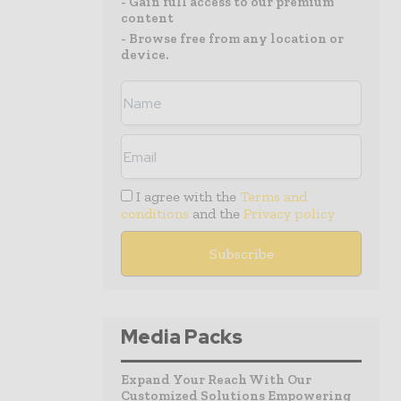
- Gain full access to our premium
content
- Browse free from any location or
device.
I agree with the
Terms and
conditions
and the
Privacy policy
Media Packs
Expand Your Reach With Our
Customized Solutions Empowering