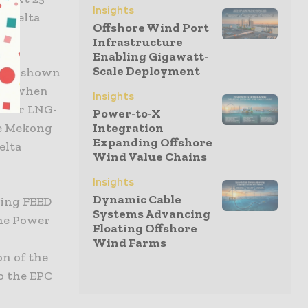
Insights
f Delta
Offshore Wind Port
Infrastructure
Enabling Gigawatt-
Scale Deployment
 have shown
this when
Insights
h our LNG-
Power-to-X
he Mekong
Integration
Expanding Offshore
elta
Wind Value Chains
Insights
Dynamic Cable
ting FEED
Systems Advancing
the Power
Floating Offshore
Wind Farms
on of the
o the EPC