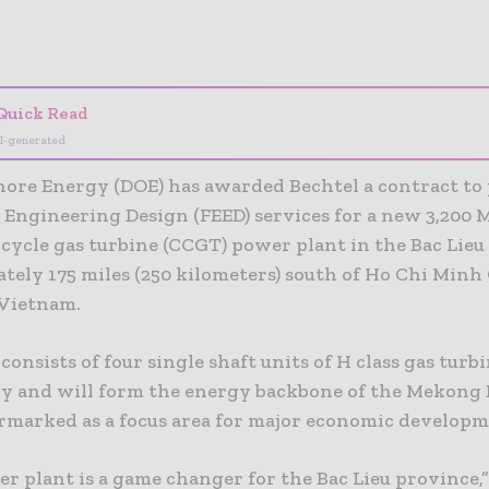
- Advertisement -
Quick Read
I-generated
shore Energy (DOE) has awarded Bechtel a contract to
 Engineering Design (FEED) services for a new 3,200
cycle gas turbine (CCGT) power plant in the Bac Lieu
ely 175 miles (250 kilometers) south of Ho Chi Minh 
Vietnam.
consists of four single shaft units of H class gas turb
y and will form the energy backbone of the Mekong 
armarked as a focus area for major economic developm
r plant is a game changer for the Bac Lieu province,”