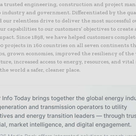
s a trusted engineering, construction and project m
o industry and government. Differentiated by the qual
 our relentless drive to deliver the most successful 
ur capabilities to our customers’ objectives to create 
impact. Since 1898, we have helped customers comple
0 projects in 160 countries on all seven continents t
obs, grown economies, improved the resiliency of the
ture, increased access to energy, resources, and vital 
he world a safer, cleaner place.
 Info Today brings together the global energy ind
eneration and transmission operators to utility
tives and energy transition leaders — through tru
ial, market intelligence, and digital engagement.